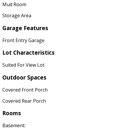
Mud Room
Storage Area
Garage Features
Front Entry Garage
Lot Characteristics
Suited For View Lot
Outdoor Spaces
Covered Front Porch
Covered Rear Porch
Rooms
Basement: