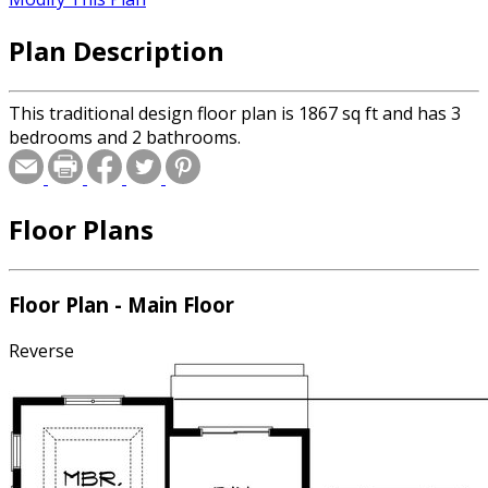
Plan Description
This traditional design floor plan is 1867 sq ft and has 3
bedrooms and 2 bathrooms.
Floor Plans
Floor Plan - Main Floor
Reverse