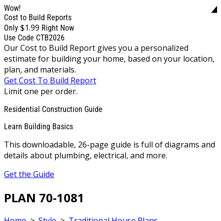
Wow!
Cost to Build Reports
$1.99
Only
Right Now
Use Code CTB2026
Our Cost to Build Report gives you a personalized
estimate for building your home, based on your location,
plan, and materials.
Get Cost To Build Report
Limit one per order.
Residential Construction Guide
Learn Building Basics
This downloadable, 26-page guide is full of diagrams and
details about plumbing, electrical, and more.
Get the Guide
PLAN 70-1081
Home
>
Style
>
Traditional House Plans