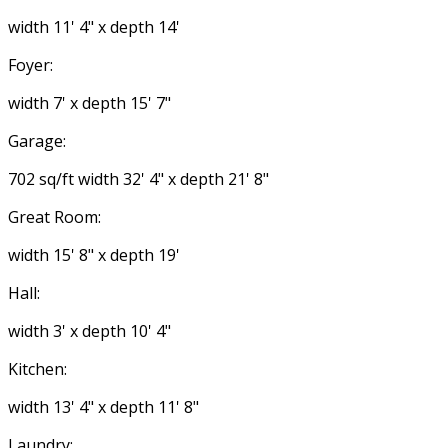
width 11' 4" x depth 14'
Foyer:
width 7' x depth 15' 7"
Garage:
702 sq/ft width 32' 4" x depth 21' 8"
Great Room:
width 15' 8" x depth 19'
Hall:
width 3' x depth 10' 4"
Kitchen:
width 13' 4" x depth 11' 8"
Laundry: