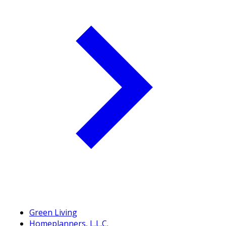
Green Living
Homeplanners, L.L.C.