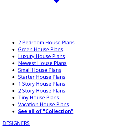
2 Bedroom House Plans
Green House Plans
Luxury House Plans
Newest House Plans
Small House Plans
Starter House Plans
1 Story House Plans
2 Story House Plans
Tiny House Plans
Vacation House Plans
See all of "Collection"
DESIGNERS