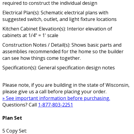
required to construct the individual design
Electrical Plan(s): Schematic electrical plans with
suggested switch, outlet, and light fixture locations
Kitchen Cabinet Elevation(s): Interior elevation of
cabinets at 1/4" = 1' scale
Construction Notes / Detail(s): Shows basic parts and
assemblies recommended for the home so the builder
can see how things come together.
Specification(s): General specification design notes
Please note, if you are building in the state of Wisconsin,
please give us a call before placing your order.
» See important information before purchasing.
Questions? Call
1-877-803-2251
Plan Set
5 Copy Set: