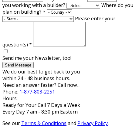
you working with a builder?
Where do you
plan on building?
*
Please enter your
question(s)
*
Send me your Newsletter, too!
Send Message
We do our best to get back to you
within 24 - 48 business hours.
Need an answer faster? Call now...
Phone:
1-877-803-2251
Hours:
Ready for Your Call 7 Days a Week
Every Day 7 am - 8:30 pm Eastern
See our
Terms & Conditions
and
Privacy Policy
.