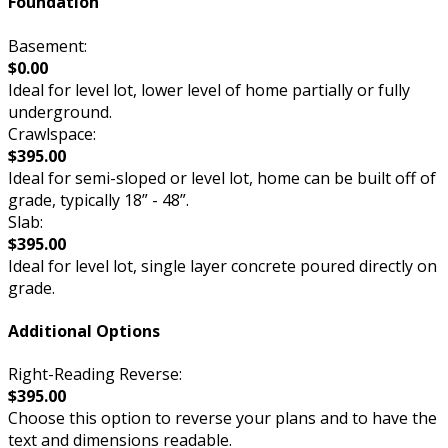
Foundation
Basement:
$0.00
Ideal for level lot, lower level of home partially or fully
underground.
Crawlspace:
$395.00
Ideal for semi-sloped or level lot, home can be built off of
grade, typically 18” - 48”.
Slab:
$395.00
Ideal for level lot, single layer concrete poured directly on
grade.
Additional Options
Right-Reading Reverse:
$395.00
Choose this option to reverse your plans and to have the
text and dimensions readable.