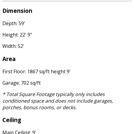
Dimension
Depth: 59'
Height: 22' 9"
Width: 52'
Area
First Floor: 1867 sq/ft height 9'
Garage: 702 sq/ft
* Total Square Footage typically only includes
conditioned space and does not include garages,
porches, bonus rooms, or decks.
Ceiling
Main Ceiling: 9'