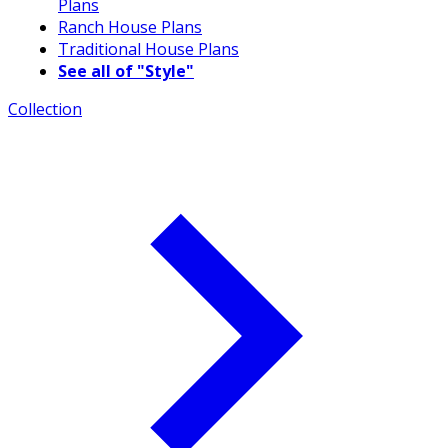
Plans
Ranch House Plans
Traditional House Plans
See all of "Style"
Collection