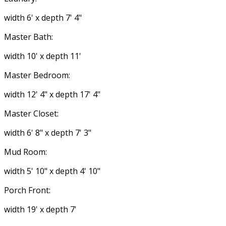
width 6' x depth 7' 4"
Master Bath:
width 10' x depth 11'
Master Bedroom:
width 12' 4" x depth 17' 4"
Master Closet:
width 6' 8" x depth 7' 3"
Mud Room:
width 5' 10" x depth 4' 10"
Porch Front:
width 19' x depth 7'