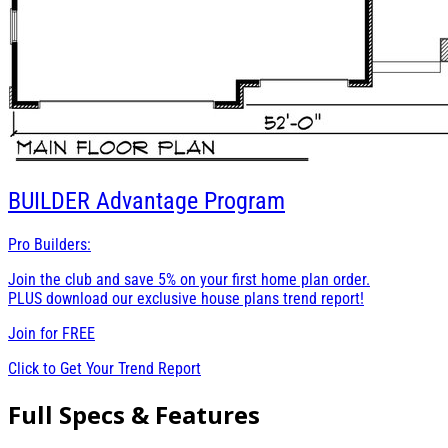
BUILDER
Advantage Program
Pro Builders:
Join the club and save 5% on your first home plan order.
PLUS download our exclusive house plans trend report!
Join for
FREE
Click to Get Your Trend Report
Full Specs & Features