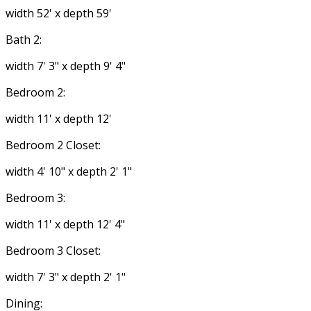
width 52' x depth 59'
Bath 2:
width 7' 3" x depth 9' 4"
Bedroom 2:
width 11' x depth 12'
Bedroom 2 Closet:
width 4' 10" x depth 2' 1"
Bedroom 3:
width 11' x depth 12' 4"
Bedroom 3 Closet:
width 7' 3" x depth 2' 1"
Dining: