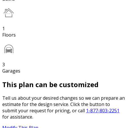
1
Floors
3
Garages
This plan can be customized
Tell us about your desired changes so we can prepare an
estimate for the design service. Click the button to
submit your request for pricing, or call
1-877-803-2251
for assistance.
Modify This Plan