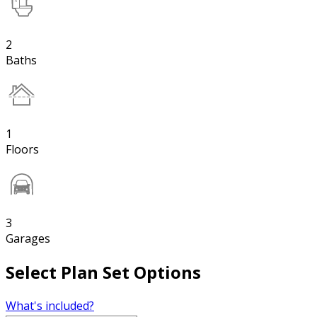
2
Baths
1
Floors
3
Garages
Select Plan Set Options
What's included?