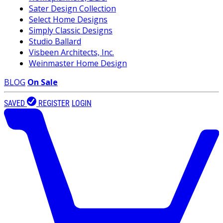
Sater Design Collection
Select Home Designs
Simply Classic Designs
Studio Ballard
Visbeen Architects, Inc.
Weinmaster Home Design
BLOG
On Sale
SAVED
REGISTER
LOGIN