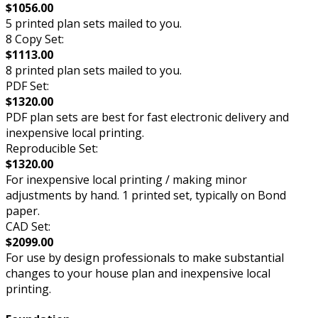
$1056.00
5 printed plan sets mailed to you.
8 Copy Set:
$1113.00
8 printed plan sets mailed to you.
PDF Set:
$1320.00
PDF plan sets are best for fast electronic delivery and
inexpensive local printing.
Reproducible Set:
$1320.00
For inexpensive local printing / making minor
adjustments by hand. 1 printed set, typically on Bond
paper.
CAD Set:
$2099.00
For use by design professionals to make substantial
changes to your house plan and inexpensive local
printing.