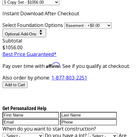
Instant
Download After Checkout
Select Foundation Options
Optional Add-Ons
Subtotal
$1056.00
Best Price Guaranteed*
Affirm
Pay over time with
. See if you qualify at checkout.
Also order by phone:
1-877-803-2251
Add to Cart
Get Personalized Help
When do you want to start construction?
Do you have a lot?
Are