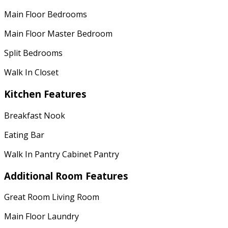
Main Floor Bedrooms
Main Floor Master Bedroom
Split Bedrooms
Walk In Closet
Kitchen Features
Breakfast Nook
Eating Bar
Walk In Pantry Cabinet Pantry
Additional Room Features
Great Room Living Room
Main Floor Laundry