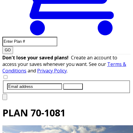
GO
Don't lose your saved plans!
Create an account to
access your saves whenever you want. See our
Terms &
Conditions
and
Privacy Policy
.
SUBMIT
PLAN
70-1081