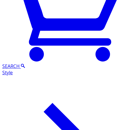
SEARCH
Style