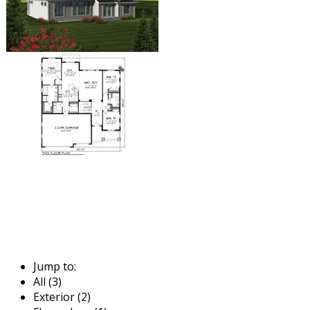
Jump to:
All (3)
Exterior (2)