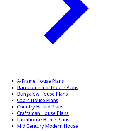
A-Frame House Plans
Barndominium House Plans
Bungalow House Plans
Cabin House Plans
Country House Plans
Craftsman House Plans
Farmhouse Home Plans
Mid Century Modern House