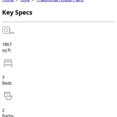
Key Specs
1867
sq ft
3
Beds
2
Baths