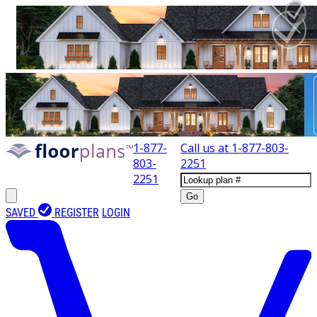
1-877-
Call us at
1-877-803-
803-
2251
2251
Go
SAVED
REGISTER
LOGIN