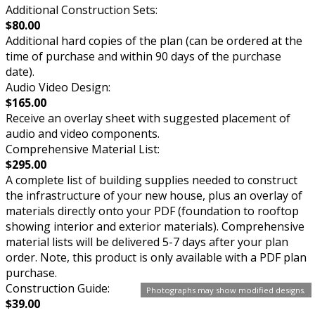
Additional Construction Sets:
$80.00
Additional hard copies of the plan (can be ordered at the
time of purchase and within 90 days of the purchase
date).
Audio Video Design:
$165.00
Receive an overlay sheet with suggested placement of
audio and video components.
Comprehensive Material List:
$295.00
A complete list of building supplies needed to construct
the infrastructure of your new house, plus an overlay of
materials directly onto your PDF (foundation to rooftop
showing interior and exterior materials). Comprehensive
material lists will be delivered 5-7 days after your plan
order. Note, this product is only available with a PDF plan
purchase.
Construction Guide:
Photographs may show modified designs.
$39.00