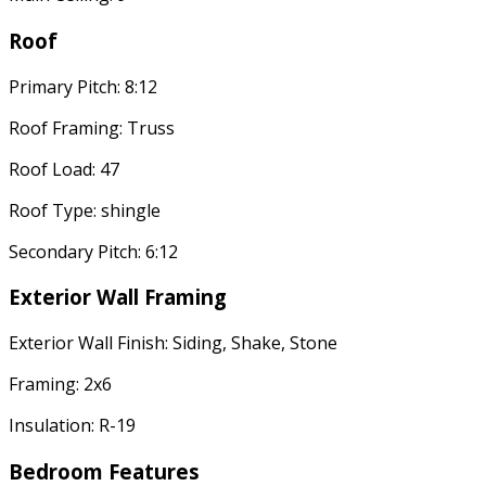
Roof
Primary Pitch: 8:12
Roof Framing: Truss
Roof Load: 47
Roof Type: shingle
Secondary Pitch: 6:12
Exterior Wall Framing
Exterior Wall Finish: Siding, Shake, Stone
Framing: 2x6
Insulation: R-19
Bedroom Features