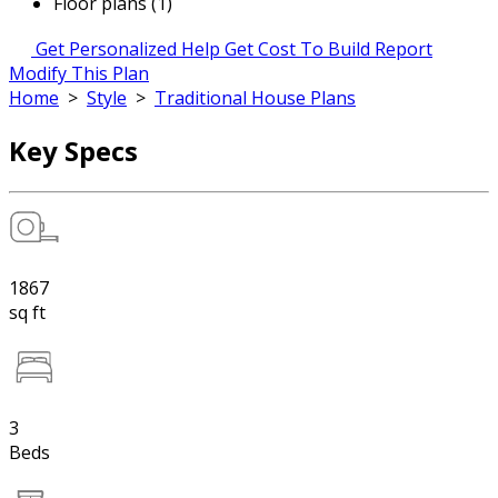
Floor plans (1)
Get Personalized Help
Get Cost To Build Report
Modify This Plan
Home
>
Style
>
Traditional House Plans
Key Specs
1867
sq ft
3
Beds