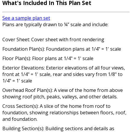
What's Included In This Plan Set
See a sample plan set
Plans are typically drawn to ¼” scale and include:
Cover Sheet: Cover sheet with front rendering
Foundation Plan(s): Foundation plans at 1/4" = 1' scale
Floor Plan(s): Floor plans at 1/4" = 1' scale
Exterior Elevations: Exterior elevations of all four views,
front at 1/4" = 1' scale, rear and sides vary from 1/8" to
1/4" = 1' scale
Overhead Roof Plan(s): A view of the home from above
showing roof pitch, peaks, valleys, and other details.
Cross Section(s): A slice of the home from roof to
foundation, showing relationships between floors, roof,
and foundation.
Building Section(s): Building sections and details as