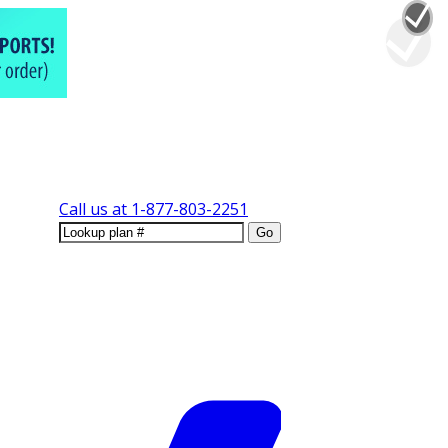
Call us at
1-877-803-2251
Go