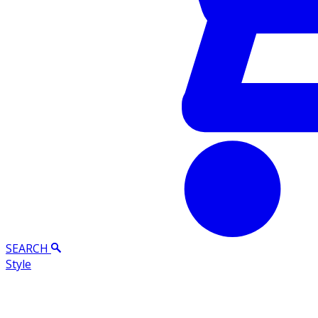
SEARCH
Style