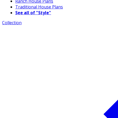
Ranch House Plans
Traditional House Plans
See all of "Style"
Collection