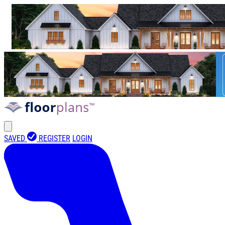
SAVED
REGISTER
LOGIN