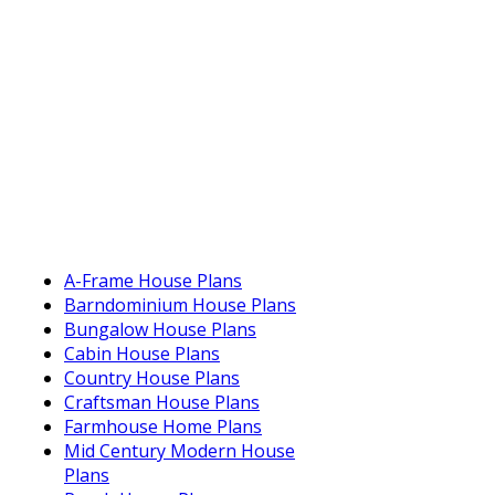
A-Frame House Plans
Barndominium House Plans
Bungalow House Plans
Cabin House Plans
Country House Plans
Craftsman House Plans
Farmhouse Home Plans
Mid Century Modern House
Plans