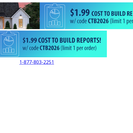
1-877-803-2251