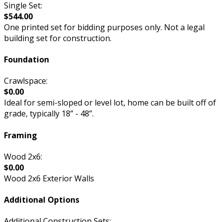
Single Set:
$544.00
One printed set for bidding purposes only. Not a legal
building set for construction.
Foundation
Crawlspace:
$0.00
Ideal for semi-sloped or level lot, home can be built off of
grade, typically 18” - 48”.
Framing
Wood 2x6:
$0.00
Wood 2x6 Exterior Walls
Additional Options
Additional Construction Sets: