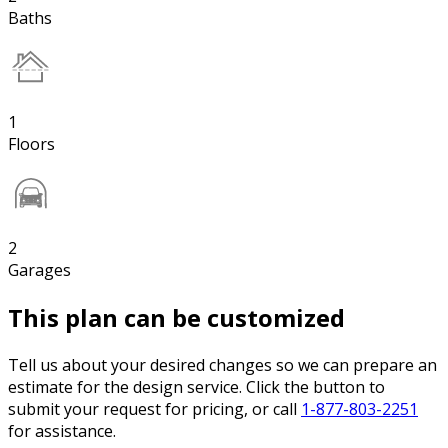
Baths
1
Floors
2
Garages
This plan can be customized
Tell us about your desired changes so we can prepare an
estimate for the design service. Click the button to
submit your request for pricing, or call
1-877-803-2251
for assistance.