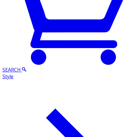
SEARCH
Style