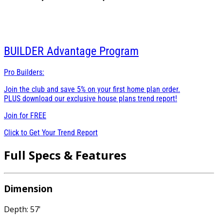
BUILDER
Advantage Program
Pro Builders:
Join the club and save 5% on your first home plan order.
PLUS download our exclusive house plans trend report!
Join for
FREE
Click to Get Your Trend Report
Full Specs & Features
Dimension
Depth: 57'