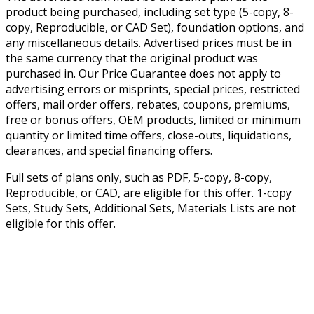
product being purchased, including set type (5-copy, 8-
copy, Reproducible, or CAD Set), foundation options, and
any miscellaneous details. Advertised prices must be in
the same currency that the original product was
purchased in. Our Price Guarantee does not apply to
advertising errors or misprints, special prices, restricted
offers, mail order offers, rebates, coupons, premiums,
free or bonus offers, OEM products, limited or minimum
quantity or limited time offers, close-outs, liquidations,
clearances, and special financing offers.
Full sets of plans only, such as PDF, 5-copy, 8-copy,
Reproducible, or CAD, are eligible for this offer. 1-copy
Sets, Study Sets, Additional Sets, Materials Lists are not
eligible for this offer.