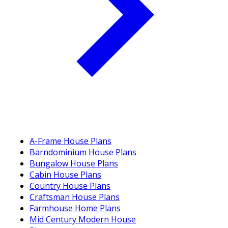
A-Frame House Plans
Barndominium House Plans
Bungalow House Plans
Cabin House Plans
Country House Plans
Craftsman House Plans
Farmhouse Home Plans
Mid Century Modern House