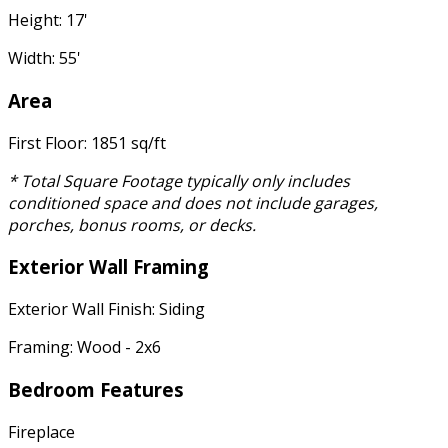
Height: 17'
Width: 55'
Area
First Floor: 1851 sq/ft
* Total Square Footage typically only includes
conditioned space and does not include garages,
porches, bonus rooms, or decks.
Exterior Wall Framing
Exterior Wall Finish: Siding
Framing: Wood - 2x6
Bedroom Features
Fireplace