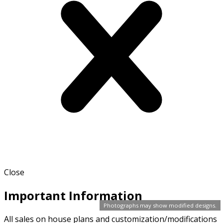
Close
Important Information
Photographs may show modified designs.
All sales on house plans and customization/modifications