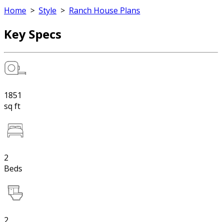
Home
>
Style
>
Ranch House Plans
Key Specs
1851
sq ft
2
Beds
2