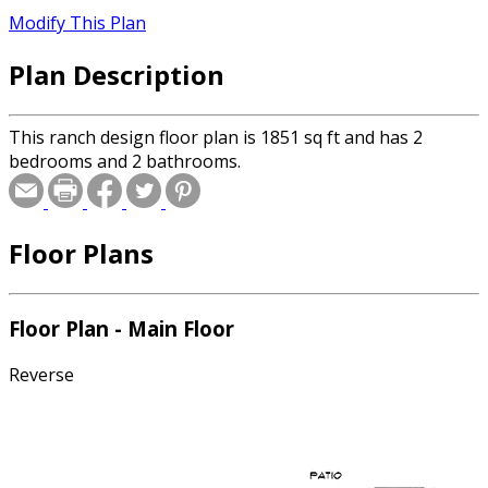
Modify This Plan
Plan Description
This ranch design floor plan is 1851 sq ft and has 2
bedrooms and 2 bathrooms.
Floor Plans
Floor Plan - Main Floor
Reverse