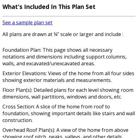
What's Included In This Plan Set
See a sample plan set
All plans are drawn at ¼” scale or larger and include :
Foundation Plan: This page shows all necessary
notations and dimensions including support columns,
walls, and excavated/unexcavated areas.
Exterior Elevations: Views of the home from all four sides
showing exterior materials and measurements.
Floor Plan(s): Detailed plans for each level showing room
dimensions, wall partitions, windows and doors, etc.
Cross Section: A slice of the home from roof to
foundation, showing important details like stairs and wall
construction.
Overhead Roof Plan(s): A view of the home from above
showing roof pitch, peaks, valleys, and other details.