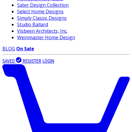
Sater Design Collection
Select Home Designs
Simply Classic Designs
Studio Ballard
Visbeen Architects, Inc.
Weinmaster Home Design
BLOG
On Sale
SAVED
REGISTER
LOGIN