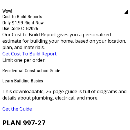
Wow!
Cost to Build Reports
$1.99
Only
Right Now
Use Code CTB2026
Our Cost to Build Report gives you a personalized
estimate for building your home, based on your location,
plan, and materials.
Get Cost To Build Report
Limit one per order.
Residential Construction Guide
Learn Building Basics
This downloadable, 26-page guide is full of diagrams and
details about plumbing, electrical, and more.
Get the Guide
PLAN 997-27