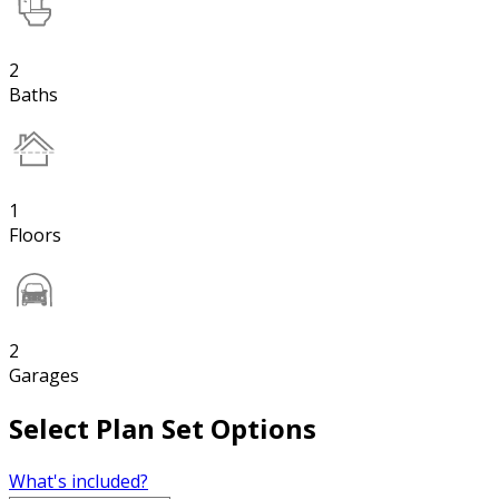
2
Baths
1
Floors
2
Garages
Select Plan Set Options
What's included?