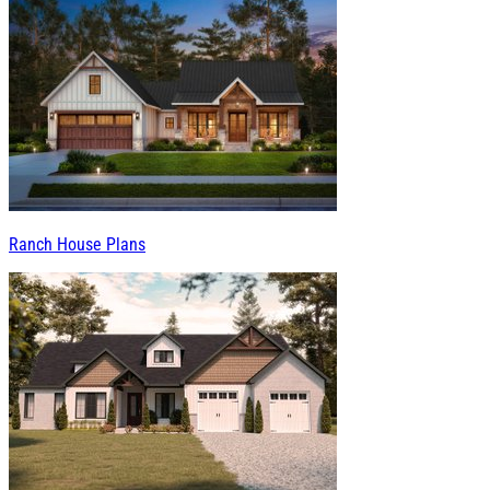
Ranch House Plans