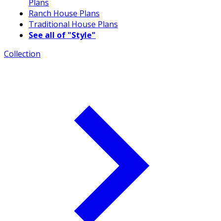
Plans
Ranch House Plans
Traditional House Plans
See all of "Style"
Collection