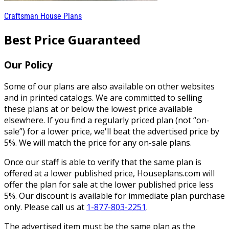
Craftsman House Plans
Best Price Guaranteed
Our Policy
Some of our plans are also available on other websites
and in printed catalogs. We are committed to selling
these plans at or below the lowest price available
elsewhere. If you find a regularly priced plan (not “on-
sale”) for a lower price, we'll beat the advertised price by
5%. We will match the price for any on-sale plans.
Once our staff is able to verify that the same plan is
offered at a lower published price, Houseplans.com will
offer the plan for sale at the lower published price less
5%. Our discount is available for immediate plan purchase
only. Please call us at
1-877-803-2251
.
The advertised item must be the same plan as the