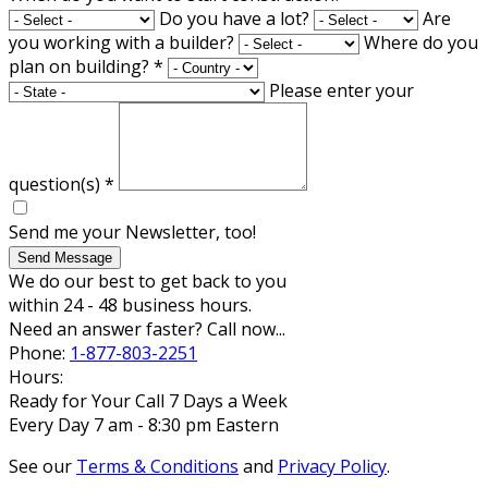
Do you have a lot?
Are
you working with a builder?
Where do you
plan on building?
*
Please enter your
question(s)
*
Send me your Newsletter, too!
Send Message
We do our best to get back to you
within 24 - 48 business hours.
Need an answer faster? Call now...
Phone:
1-877-803-2251
Hours:
Ready for Your Call 7 Days a Week
Every Day 7 am - 8:30 pm Eastern
See our
Terms & Conditions
and
Privacy Policy
.