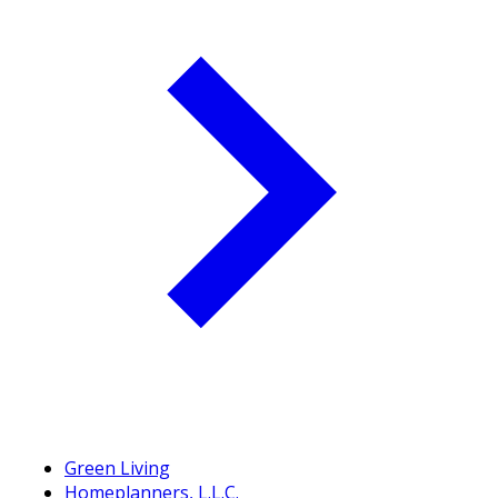
Green Living
Homeplanners, L.L.C.