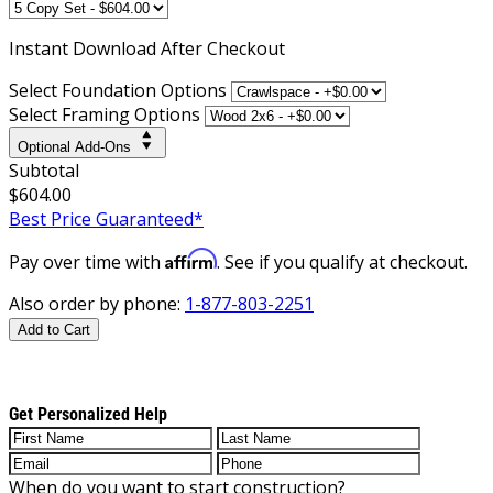
Instant
Download After Checkout
Select Foundation Options
Select Framing Options
Optional Add-Ons
Subtotal
$604.00
Best Price Guaranteed*
Affirm
Pay over time with
. See if you qualify at checkout.
Also order by phone:
1-877-803-2251
Add to Cart
Get Personalized Help
When do you want to start construction?