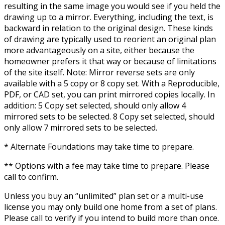
resulting in the same image you would see if you held the
drawing up to a mirror. Everything, including the text, is
backward in relation to the original design. These kinds
of drawing are typically used to reorient an original plan
more advantageously on a site, either because the
homeowner prefers it that way or because of limitations
of the site itself. Note: Mirror reverse sets are only
available with a 5 copy or 8 copy set. With a Reproducible,
PDF, or CAD set, you can print mirrored copies locally. In
addition: 5 Copy set selected, should only allow 4
mirrored sets to be selected. 8 Copy set selected, should
only allow 7 mirrored sets to be selected.
* Alternate Foundations may take time to prepare.
** Options with a fee may take time to prepare. Please
call to confirm.
Unless you buy an “unlimited” plan set or a multi-use
license you may only build one home from a set of plans.
Please call to verify if you intend to build more than once.