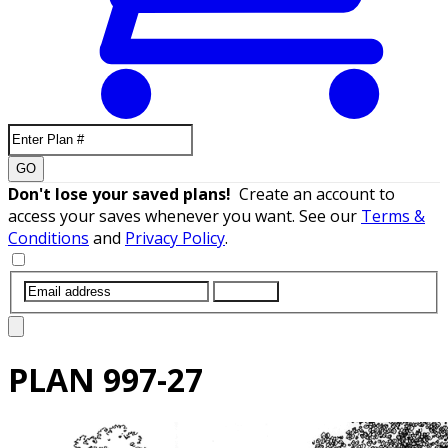
GO
Don't lose your saved plans!
Create an account to
access your saves whenever you want. See our
Terms &
Conditions
and
Privacy Policy
.
SUBMIT
PLAN
997-27