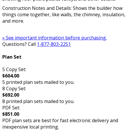
Construction Notes and Details: Shows the builder how
things come together, like walls, the chimney, insulation,
and more.
» See important information before purchasing.
Questions? Call
1-877-803-2251
Plan Set
5 Copy Set:
$604.00
5 printed plan sets mailed to you.
8 Copy Set:
$692.00
8 printed plan sets mailed to you.
PDF Set:
$851.00
PDF plan sets are best for fast electronic delivery and
inexpensive local printing.