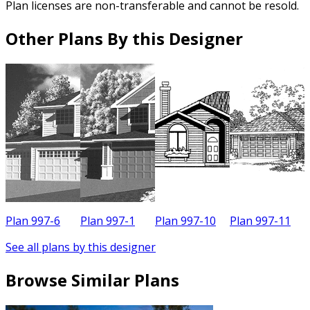
Plan licenses are non-transferable and cannot be resold.
Other Plans By this Designer
Plan 997-6
Plan 997-1
Plan 997-10
Plan 997-11
P
See all plans by this designer
Browse Similar Plans