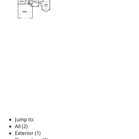
Jump to:
All (2)
Exterior (1)