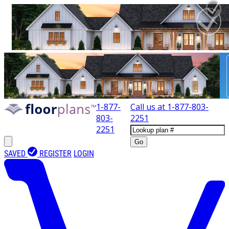
1-877-
Call us at
1-877-803-
803-
2251
2251
Go
SAVED
REGISTER
LOGIN