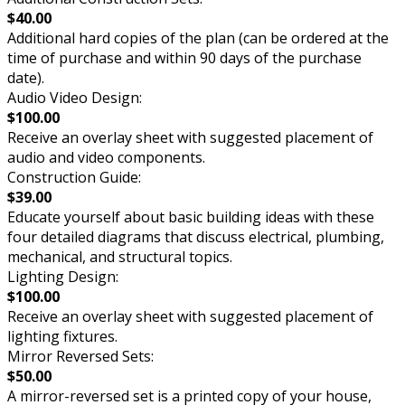
$40.00
Additional hard copies of the plan (can be ordered at the
time of purchase and within 90 days of the purchase
date).
Audio Video Design:
$100.00
Receive an overlay sheet with suggested placement of
audio and video components.
Construction Guide:
$39.00
Educate yourself about basic building ideas with these
four detailed diagrams that discuss electrical, plumbing,
mechanical, and structural topics.
Lighting Design:
$100.00
Receive an overlay sheet with suggested placement of
lighting fixtures.
Mirror Reversed Sets:
$50.00
A mirror-reversed set is a printed copy of your house,