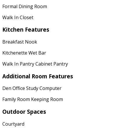
Formal Dining Room
Walk In Closet
Kitchen Features
Breakfast Nook
Kitchenette Wet Bar
Walk In Pantry Cabinet Pantry
Additional Room Features
Den Office Study Computer
Family Room Keeping Room
Outdoor Spaces
Courtyard