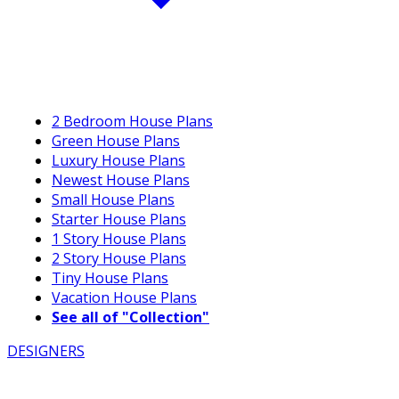
2 Bedroom House Plans
Green House Plans
Luxury House Plans
Newest House Plans
Small House Plans
Starter House Plans
1 Story House Plans
2 Story House Plans
Tiny House Plans
Vacation House Plans
See all of "Collection"
DESIGNERS