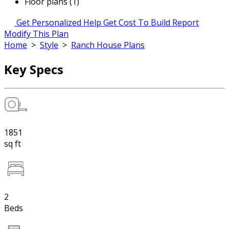
Floor plans (1)
Get Personalized Help
Get Cost To Build Report
Modify This Plan
Home
>
Style
>
Ranch House Plans
Key Specs
1851
sq ft
2
Beds