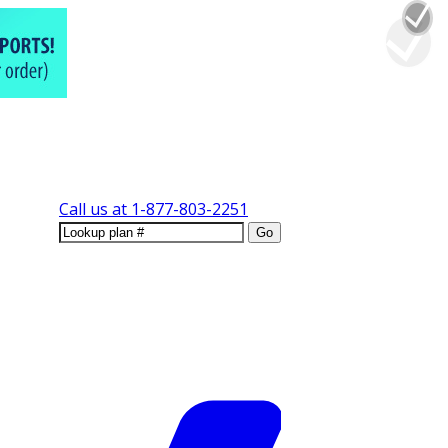
Call us at
1-877-803-2251
Go