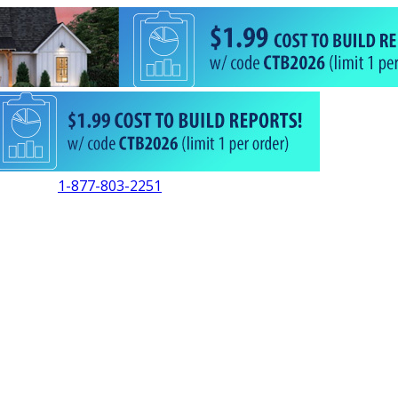
1-877-803-2251