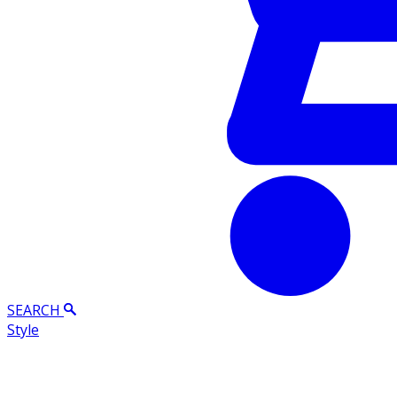
SEARCH
Style