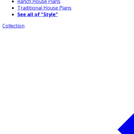
Ranch House Plans
Traditional House Plans
See all of "Style"
Collection