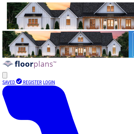
SAVED
REGISTER
LOGIN