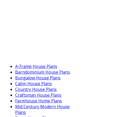
A-Frame House Plans
Barndominium House Plans
Bungalow House Plans
Cabin House Plans
Country House Plans
Craftsman House Plans
Farmhouse Home Plans
Mid Century Modern House
Plans