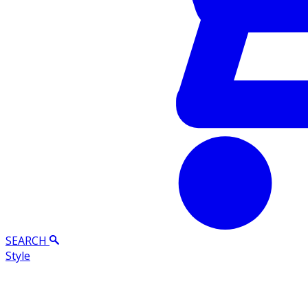
SEARCH
Style