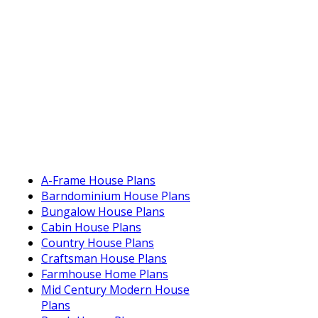
A-Frame House Plans
Barndominium House Plans
Bungalow House Plans
Cabin House Plans
Country House Plans
Craftsman House Plans
Farmhouse Home Plans
Mid Century Modern House
Plans