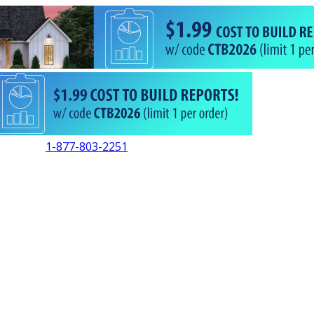
1-877-803-2251