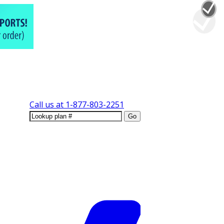
Call us at
1-877-803-2251
Go