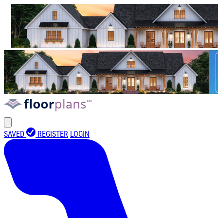
SAVED
REGISTER
LOGIN