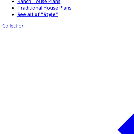
Ranch House Plans
Traditional House Plans
See all of "Style"
Collection