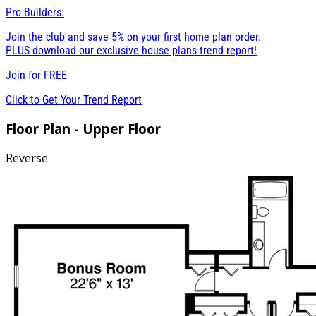
Pro Builders:
Join the club and save 5% on your first home plan order.
PLUS download our exclusive house plans trend report!
Join for
FREE
Click to Get Your Trend Report
Floor Plan - Upper Floor
Reverse