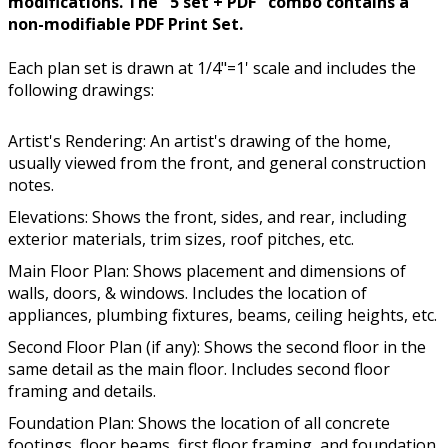
modifications. The "5 set + PDF" combo contains a
non-modifiable PDF Print Set.
Each plan set is drawn at 1/4"=1' scale and includes the
following drawings:
Artist's Rendering: An artist's drawing of the home,
usually viewed from the front, and general construction
notes.
Elevations: Shows the front, sides, and rear, including
exterior materials, trim sizes, roof pitches, etc.
Main Floor Plan: Shows placement and dimensions of
walls, doors, & windows. Includes the location of
appliances, plumbing fixtures, beams, ceiling heights, etc.
Second Floor Plan (if any): Shows the second floor in the
same detail as the main floor. Includes second floor
framing and details.
Foundation Plan: Shows the location of all concrete
footings, floor beams, first floor framing, and foundation