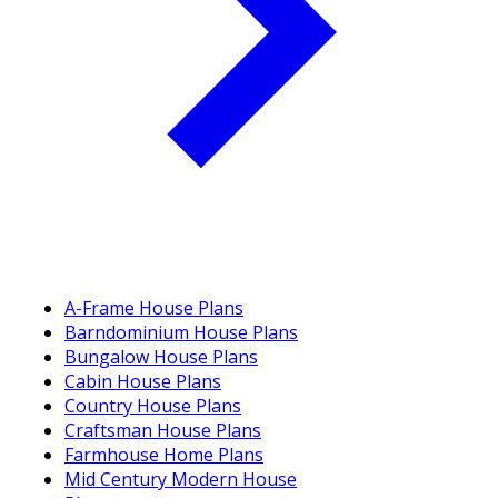
A-Frame House Plans
Barndominium House Plans
Bungalow House Plans
Cabin House Plans
Country House Plans
Craftsman House Plans
Farmhouse Home Plans
Mid Century Modern House