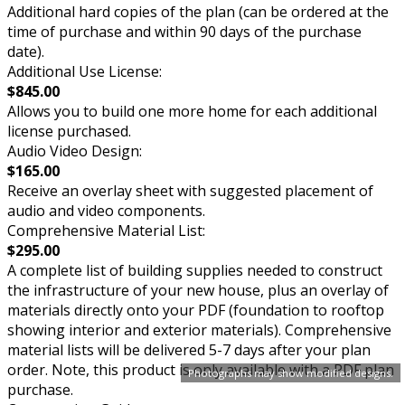
Additional hard copies of the plan (can be ordered at the
time of purchase and within 90 days of the purchase
date).
Additional Use License:
$845.00
Allows you to build one more home for each additional
license purchased.
Audio Video Design:
$165.00
Receive an overlay sheet with suggested placement of
audio and video components.
Comprehensive Material List:
$295.00
A complete list of building supplies needed to construct
the infrastructure of your new house, plus an overlay of
materials directly onto your PDF (foundation to rooftop
showing interior and exterior materials). Comprehensive
material lists will be delivered 5-7 days after your plan
order. Note, this product is only available with a PDF plan
Photographs may show modified designs.
purchase.