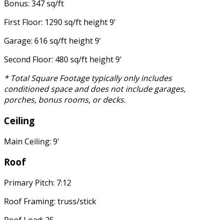
Bonus: 347 sq/ft
First Floor: 1290 sq/ft height 9'
Garage: 616 sq/ft height 9'
Second Floor: 480 sq/ft height 9'
* Total Square Footage typically only includes
conditioned space and does not include garages,
porches, bonus rooms, or decks.
Ceiling
Main Ceiling: 9'
Roof
Primary Pitch: 7:12
Roof Framing: truss/stick
Roof Load: 25