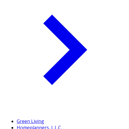
Green Living
Homeplanners, L.L.C.