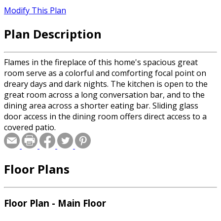
Modify This Plan
Plan Description
Flames in the fireplace of this home's spacious great
room serve as a colorful and comforting focal point on
dreary days and dark nights. The kitchen is open to the
great room across a long conversation bar, and to the
dining area across a shorter eating bar. Sliding glass
door access in the dining room offers direct access to a
covered patio.
Floor Plans
Floor Plan - Main Floor