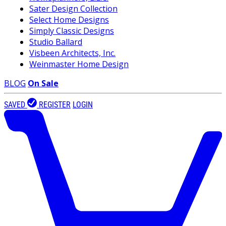
Sater Design Collection
Select Home Designs
Simply Classic Designs
Studio Ballard
Visbeen Architects, Inc.
Weinmaster Home Design
BLOG
On Sale
SAVED
REGISTER
LOGIN