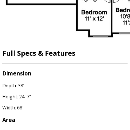
Full Specs & Features
Dimension
Depth: 38'
Height: 24' 7"
Width: 68'
Area