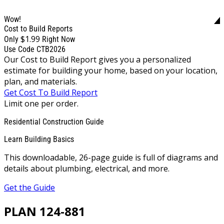
Wow!
Cost to Build Reports
$1.99
Only
Right Now
Use Code CTB2026
Our Cost to Build Report gives you a personalized
estimate for building your home, based on your location,
plan, and materials.
Get Cost To Build Report
Limit one per order.
Residential Construction Guide
Learn Building Basics
This downloadable, 26-page guide is full of diagrams and
details about plumbing, electrical, and more.
Get the Guide
PLAN 124-881