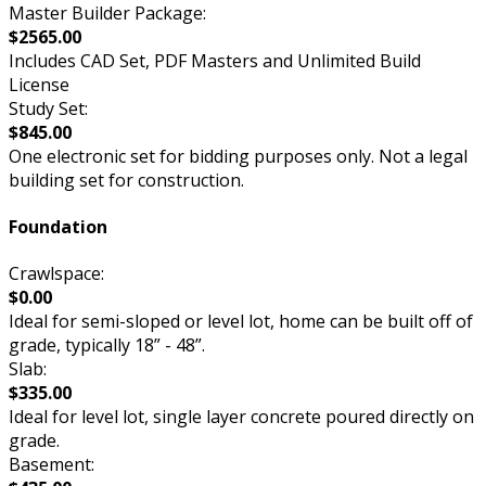
Master Builder Package:
$2565.00
Includes CAD Set, PDF Masters and Unlimited Build
License
Study Set:
$845.00
One electronic set for bidding purposes only. Not a legal
building set for construction.
Foundation
Crawlspace:
$0.00
Ideal for semi-sloped or level lot, home can be built off of
grade, typically 18” - 48”.
Slab:
$335.00
Ideal for level lot, single layer concrete poured directly on
grade.
Basement: