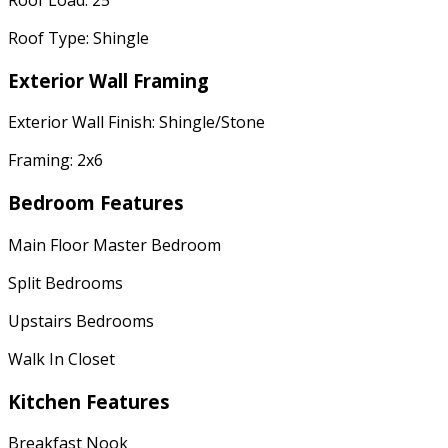
Roof Type: Shingle
Exterior Wall Framing
Exterior Wall Finish: Shingle/Stone
Framing: 2x6
Bedroom Features
Main Floor Master Bedroom
Split Bedrooms
Upstairs Bedrooms
Walk In Closet
Kitchen Features
Breakfast Nook