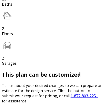
Baths
2
Floors
2
Garages
This plan can be customized
Tell us about your desired changes so we can prepare an
estimate for the design service. Click the button to
submit your request for pricing, or call
1-877-803-2251
for assistance.