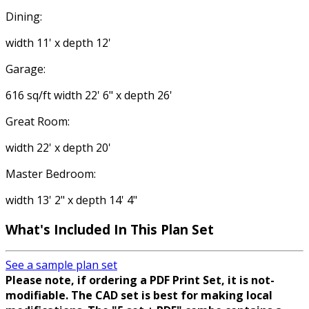
Dining:
width 11' x depth 12'
Garage:
616 sq/ft width 22' 6" x depth 26'
Great Room:
width 22' x depth 20'
Master Bedroom:
width 13' 2" x depth 14' 4"
What's Included In This Plan Set
See a sample plan set
Please note, if ordering a PDF Print Set, it is not-
modifiable. The CAD set is best for making local