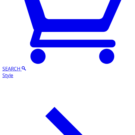
SEARCH
Style