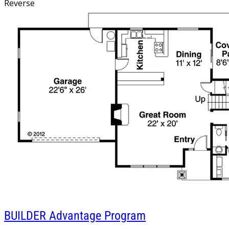
Reverse
BUILDER
Advantage Program