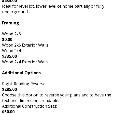
$435.00
Ideal for level lot, lower level of home partially or fully
underground.
Framing
Wood 2x6:
$0.00
Wood 2x6 Exterior Walls
Wood 2x4:
$335.00
Wood 2x4 Exterior Walls
Additional Options
Right-Reading Reverse:
$285.00
Choose this option to reverse your plans and to have the
text and dimensions readable.
Additional Construction Sets:
$50.00