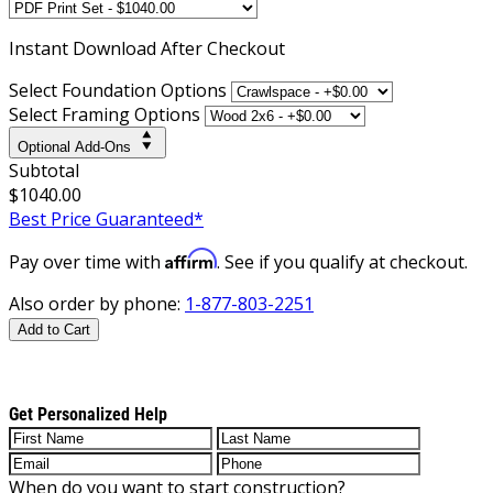
Instant
Download After Checkout
Select Foundation Options
Select Framing Options
Optional Add-Ons
Subtotal
$1040.00
Best Price Guaranteed*
Affirm
Pay over time with
. See if you qualify at checkout.
Also order by phone:
1-877-803-2251
Add to Cart
Get Personalized Help
When do you want to start construction?