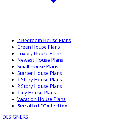
2 Bedroom House Plans
Green House Plans
Luxury House Plans
Newest House Plans
Small House Plans
Starter House Plans
1 Story House Plans
2 Story House Plans
Tiny House Plans
Vacation House Plans
See all of "Collection"
DESIGNERS