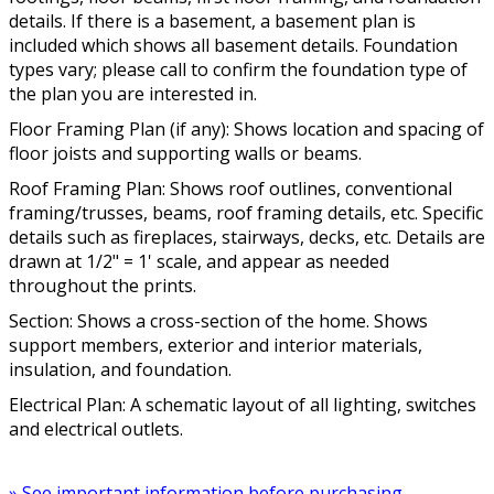
details. If there is a basement, a basement plan is
included which shows all basement details. Foundation
types vary; please call to confirm the foundation type of
the plan you are interested in.
Floor Framing Plan (if any): Shows location and spacing of
floor joists and supporting walls or beams.
Roof Framing Plan: Shows roof outlines, conventional
framing/trusses, beams, roof framing details, etc. Specific
details such as fireplaces, stairways, decks, etc. Details are
drawn at 1/2" = 1' scale, and appear as needed
throughout the prints.
Section: Shows a cross-section of the home. Shows
support members, exterior and interior materials,
insulation, and foundation.
Electrical Plan: A schematic layout of all lighting, switches
and electrical outlets.
» See important information before purchasing.