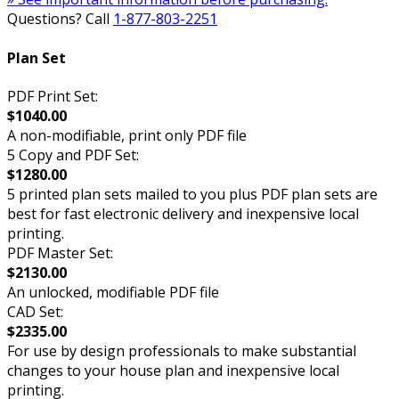
Questions? Call
1-877-803-2251
Plan Set
PDF Print Set:
$1040.00
A non-modifiable, print only PDF file
5 Copy and PDF Set:
$1280.00
5 printed plan sets mailed to you plus PDF plan sets are
best for fast electronic delivery and inexpensive local
printing.
PDF Master Set:
$2130.00
An unlocked, modifiable PDF file
CAD Set:
$2335.00
For use by design professionals to make substantial
changes to your house plan and inexpensive local
printing.