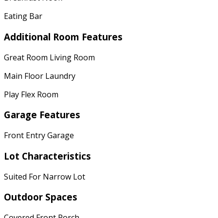
Eating Bar
Additional Room Features
Great Room Living Room
Main Floor Laundry
Play Flex Room
Garage Features
Front Entry Garage
Lot Characteristics
Suited For Narrow Lot
Outdoor Spaces
Covered Front Porch