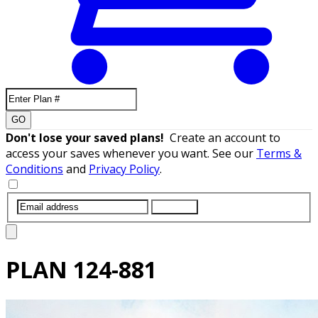
GO
Don't lose your saved plans!
Create an account to
access your saves whenever you want. See our
Terms &
Conditions
and
Privacy Policy
.
SUBMIT
PLAN
124-881