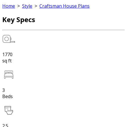
Home
>
Style
>
Craftsman House Plans
Key Specs
1770
sq ft
3
Beds
2.5