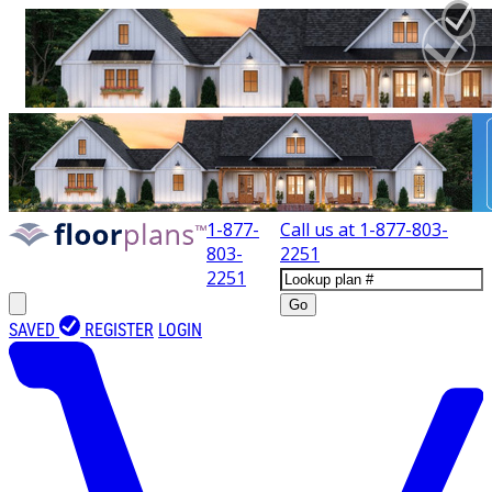
1-877-
Call us at
1-877-803-
803-
2251
2251
Go
SAVED
REGISTER
LOGIN