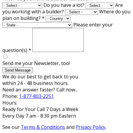
Do you have a lot?
Are
you working with a builder?
Where do you
plan on building?
*
Please enter your
question(s)
*
Send me your Newsletter, too!
Send Message
We do our best to get back to you
within 24 - 48 business hours.
Need an answer faster? Call now...
Phone:
1-877-803-2251
Hours:
Ready for Your Call 7 Days a Week
Every Day 7 am - 8:30 pm Eastern
See our
Terms & Conditions
and
Privacy Policy
.