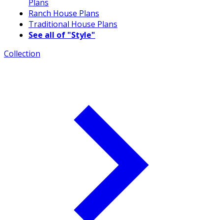
Plans
Ranch House Plans
Traditional House Plans
See all of "Style"
Collection