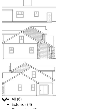
Jump to:
All (6)
Exterior (4)