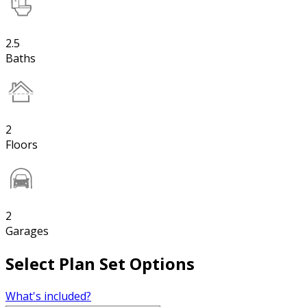
2.5
Baths
2
Floors
2
Garages
Select Plan Set Options
What's included?