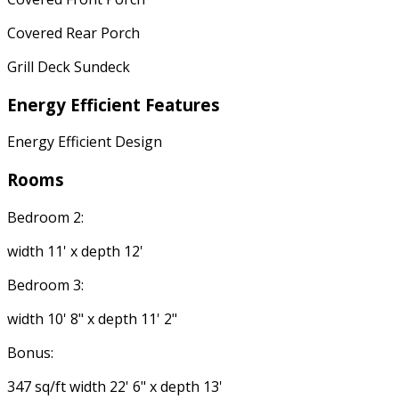
Covered Rear Porch
Grill Deck Sundeck
Energy Efficient Features
Energy Efficient Design
Rooms
Bedroom 2:
width 11' x depth 12'
Bedroom 3:
width 10' 8" x depth 11' 2"
Bonus:
347 sq/ft width 22' 6" x depth 13'