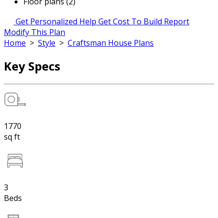
Floor plans (2)
Get Personalized Help
Get Cost To Build Report
Modify This Plan
Home
>
Style
>
Craftsman House Plans
Key Specs
1770
sq ft
3
Beds