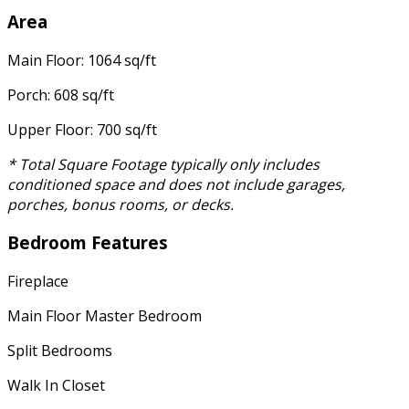
Area
Main Floor: 1064 sq/ft
Porch: 608 sq/ft
Upper Floor: 700 sq/ft
* Total Square Footage typically only includes
conditioned space and does not include garages,
porches, bonus rooms, or decks.
Bedroom Features
Fireplace
Main Floor Master Bedroom
Split Bedrooms
Walk In Closet