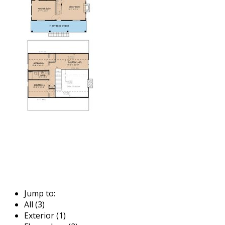
Jump to:
All (3)
Exterior (1)