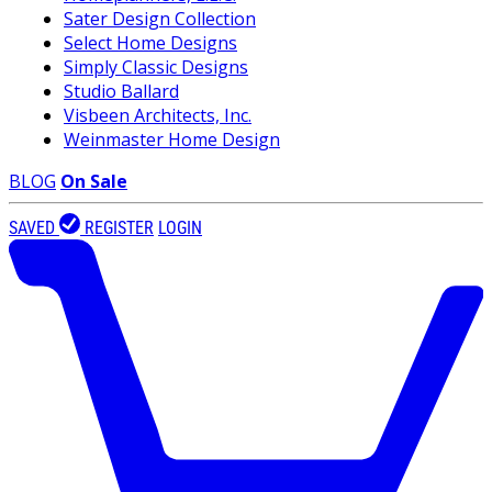
Sater Design Collection
Select Home Designs
Simply Classic Designs
Studio Ballard
Visbeen Architects, Inc.
Weinmaster Home Design
BLOG
On Sale
SAVED
REGISTER
LOGIN