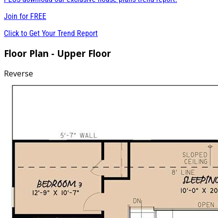
Join for
FREE
Click to Get Your Trend Report
Floor Plan - Upper Floor
Reverse