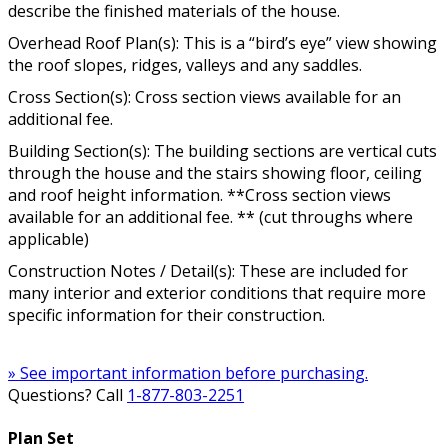
describe the finished materials of the house.
Overhead Roof Plan(s): This is a “bird’s eye” view showing
the roof slopes, ridges, valleys and any saddles.
Cross Section(s): Cross section views available for an
additional fee.
Building Section(s): The building sections are vertical cuts
through the house and the stairs showing floor, ceiling
and roof height information. **Cross section views
available for an additional fee. ** (cut throughs where
applicable)
Construction Notes / Detail(s): These are included for
many interior and exterior conditions that require more
specific information for their construction.
» See important information before purchasing.
Questions? Call
1-877-803-2251
Plan Set