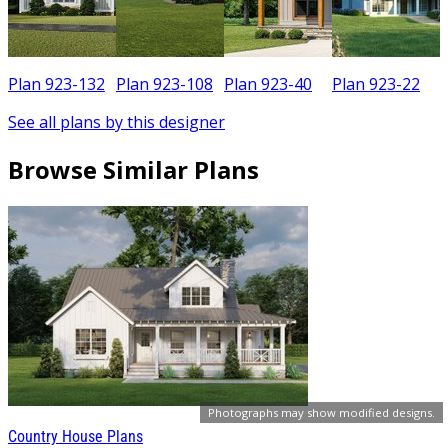
Plan 923-132
Plan 923-108
Plan 923-40
Plan 923-22
See all plans by this designer
Browse Similar Plans
Photographs may show modified designs.
Country House Plans