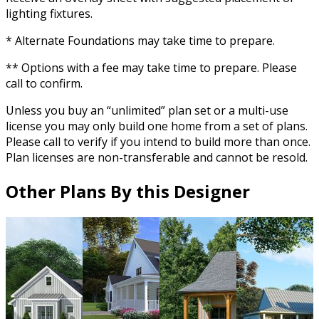
lighting fixtures.
* Alternate Foundations may take time to prepare.
** Options with a fee may take time to prepare. Please
call to confirm.
Unless you buy an “unlimited” plan set or a multi-use
license you may only build one home from a set of plans.
Please call to verify if you intend to build more than once.
Plan licenses are non-transferable and cannot be resold.
Other Plans By this Designer