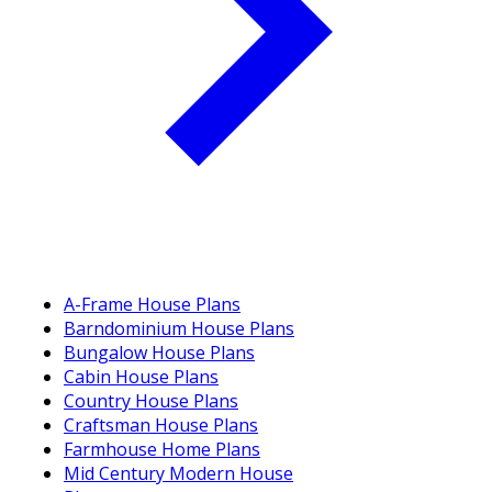
A-Frame House Plans
Barndominium House Plans
Bungalow House Plans
Cabin House Plans
Country House Plans
Craftsman House Plans
Farmhouse Home Plans
Mid Century Modern House