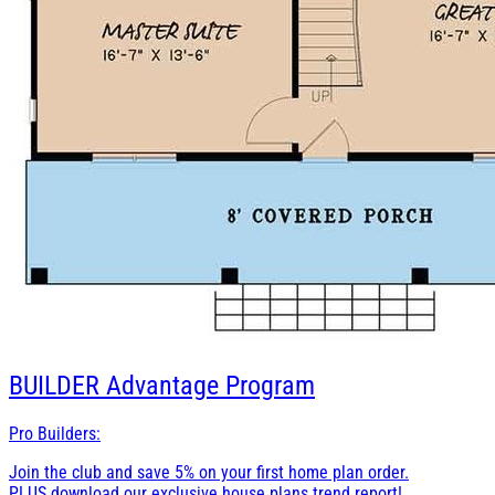
BUILDER
Advantage Program
Pro Builders:
Join the club and save 5% on your first home plan order.
PLUS download our exclusive house plans trend report!