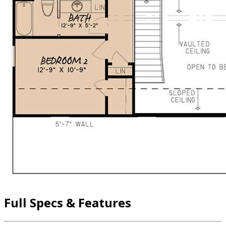
Full Specs & Features