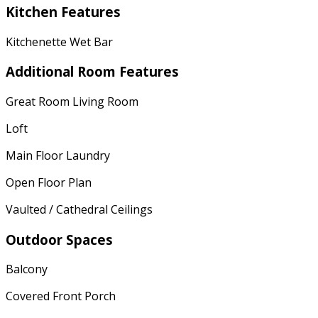
Kitchen Features
Kitchenette Wet Bar
Additional Room Features
Great Room Living Room
Loft
Main Floor Laundry
Open Floor Plan
Vaulted / Cathedral Ceilings
Outdoor Spaces
Balcony
Covered Front Porch