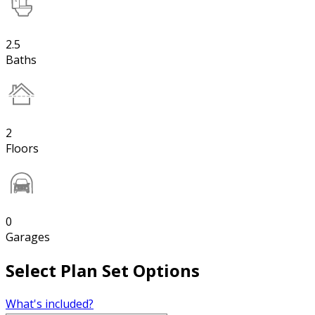
2.5
Baths
2
Floors
0
Garages
Select Plan Set Options
What's included?