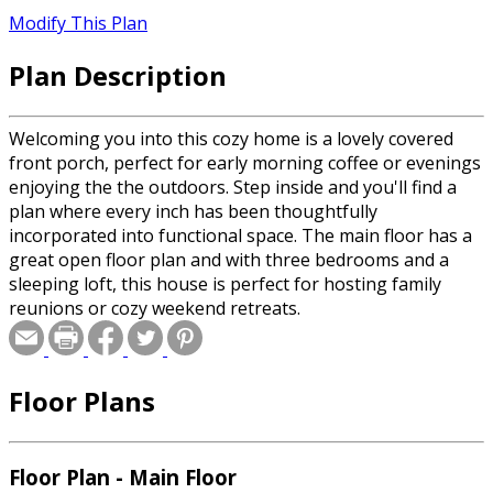
Modify This Plan
Plan Description
Welcoming you into this cozy home is a lovely covered
front porch, perfect for early morning coffee or evenings
enjoying the the outdoors. Step inside and you'll find a
plan where every inch has been thoughtfully
incorporated into functional space. The main floor has a
great open floor plan and with three bedrooms and a
sleeping loft, this house is perfect for hosting family
reunions or cozy weekend retreats.
Floor Plans
Floor Plan - Main Floor