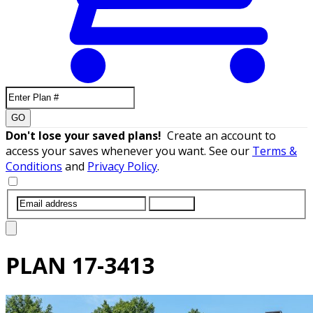
GO
Don't lose your saved plans!
Create an account to
access your saves whenever you want. See our
Terms &
Conditions
and
Privacy Policy
.
SUBMIT
PLAN
17-3413