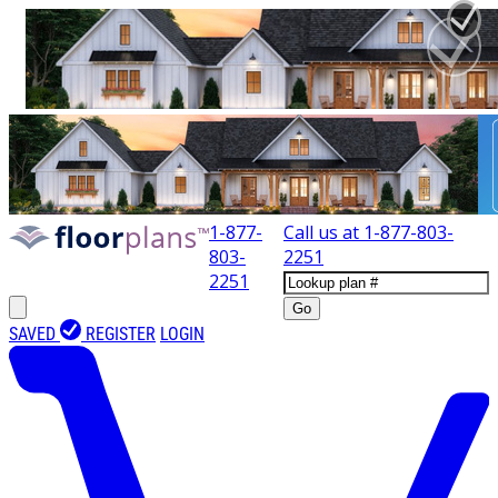
1-877-
Call us at
1-877-803-
803-
2251
2251
Go
SAVED
REGISTER
LOGIN