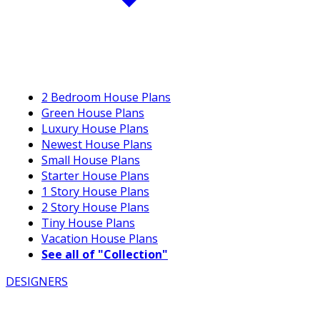
2 Bedroom House Plans
Green House Plans
Luxury House Plans
Newest House Plans
Small House Plans
Starter House Plans
1 Story House Plans
2 Story House Plans
Tiny House Plans
Vacation House Plans
See all of "Collection"
DESIGNERS