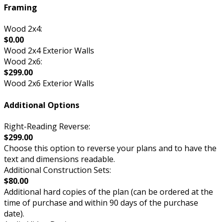
Framing
Wood 2x4:
$0.00
Wood 2x4 Exterior Walls
Wood 2x6:
$299.00
Wood 2x6 Exterior Walls
Additional Options
Right-Reading Reverse:
$299.00
Choose this option to reverse your plans and to have the
text and dimensions readable.
Additional Construction Sets:
$80.00
Additional hard copies of the plan (can be ordered at the
time of purchase and within 90 days of the purchase
date).