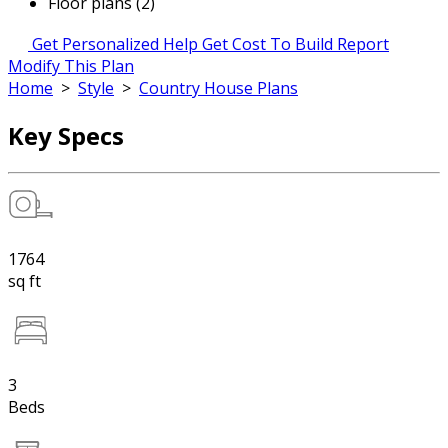
Floor plans (2)
Get Personalized Help
Get Cost To Build Report
Modify This Plan
Home
>
Style
>
Country House Plans
Key Specs
1764
sq ft
3
Beds