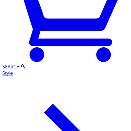
SEARCH
Style