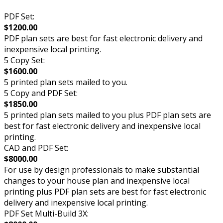
PDF Set:
$1200.00
PDF plan sets are best for fast electronic delivery and
inexpensive local printing.
5 Copy Set:
$1600.00
5 printed plan sets mailed to you.
5 Copy and PDF Set:
$1850.00
5 printed plan sets mailed to you plus PDF plan sets are
best for fast electronic delivery and inexpensive local
printing.
CAD and PDF Set:
$8000.00
For use by design professionals to make substantial
changes to your house plan and inexpensive local
printing plus PDF plan sets are best for fast electronic
delivery and inexpensive local printing.
PDF Set Multi-Build 3X: