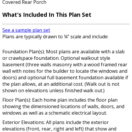
Covered Rear Porch
What's Included In This Plan Set
See a sample plan set
Plans are typically drawn to ¼” scale and include:
Foundation Plan(s): Most plans are available with a slab
or crawlspace foundation. Optional walkout style
basement (three walls masonry with a wood framed rear
wall with notes for the builder to locate the windows and
doors) and optional full basement foundation available if
the plan allows, at an additional cost. (Walk out is not
shown on elevations unless finished walk out.)
Floor Plan(s): Each home plan includes the floor plan
showing the dimensioned locations of walls, doors, and
windows as well as a schematic electrical layout.
Exterior Elevations: All plans include the exterior
elevations (front, rear, right and left) that show and