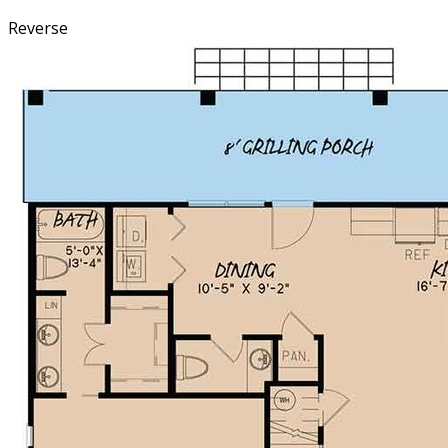
Reverse