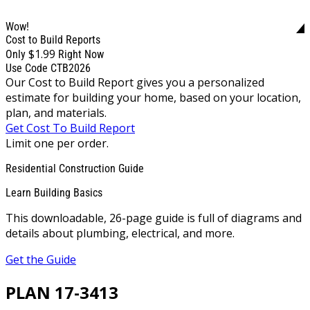
Wow!
Cost to Build Reports
$1.99
Only
Right Now
Use Code CTB2026
Our Cost to Build Report gives you a personalized
estimate for building your home, based on your location,
plan, and materials.
Get Cost To Build Report
Limit one per order.
Residential Construction Guide
Learn Building Basics
This downloadable, 26-page guide is full of diagrams and
details about plumbing, electrical, and more.
Get the Guide
PLAN 17-3413