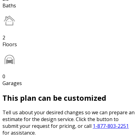
Baths
2
Floors
0
Garages
This plan can be customized
Tell us about your desired changes so we can prepare an
estimate for the design service. Click the button to
submit your request for pricing, or call
1-877-803-2251
for assistance.