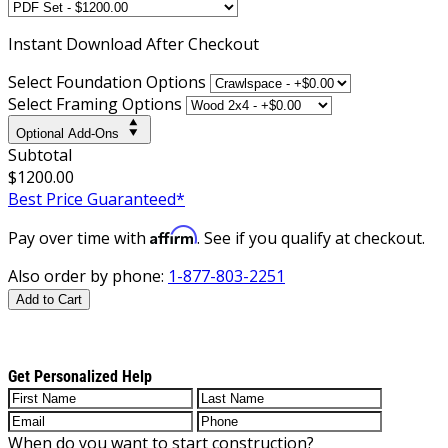
Instant
Download After Checkout
Select Foundation Options
Select Framing Options
Optional Add-Ons
Subtotal
$1200.00
Best Price Guaranteed*
Affirm
Pay over time with
. See if you qualify at checkout.
Also order by phone:
1-877-803-2251
Add to Cart
Get Personalized Help
When do you want to start construction?