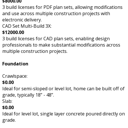
$8000.00
3 build licenses for PDF plan sets, allowing modifications
and use across multiple construction projects with
electronic delivery.
CAD Set Multi-Build 3X:
$12000.00
3 build licenses for CAD plan sets, enabling design
professionals to make substantial modifications across
multiple construction projects.
Foundation
Crawlspace:
$0.00
Ideal for semi-sloped or level lot, home can be built off of
grade, typically 18” - 48”.
Slab:
$0.00
Ideal for level lot, single layer concrete poured directly on
grade.