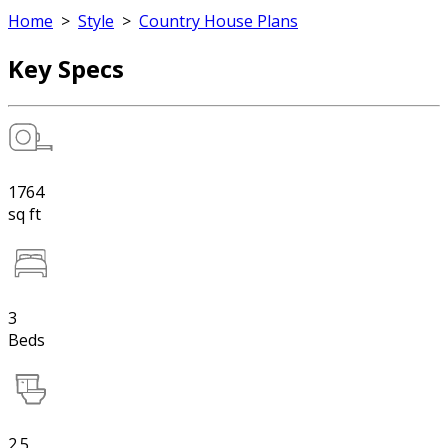
Home
>
Style
>
Country House Plans
Key Specs
1764
sq ft
3
Beds
2.5