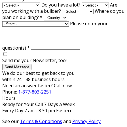
Do you have a lot?
Are
you working with a builder?
Where do you
plan on building?
*
Please enter your
question(s)
*
Send me your Newsletter, too!
Send Message
We do our best to get back to you
within 24 - 48 business hours.
Need an answer faster? Call now...
Phone:
1-877-803-2251
Hours:
Ready for Your Call 7 Days a Week
Every Day 7 am - 8:30 pm Eastern
See our
Terms & Conditions
and
Privacy Policy
.