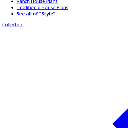
Ranch House Plans
Traditional House Plans
See all of "Style"
Collection