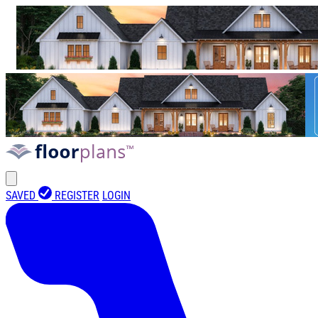
SAVED
REGISTER
LOGIN