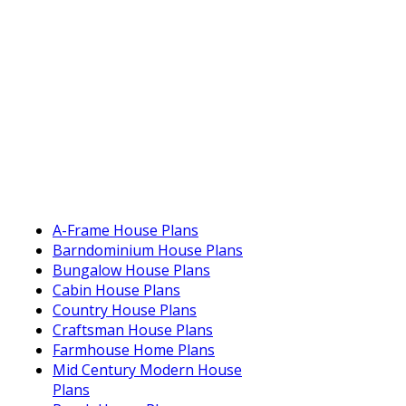
A-Frame House Plans
Barndominium House Plans
Bungalow House Plans
Cabin House Plans
Country House Plans
Craftsman House Plans
Farmhouse Home Plans
Mid Century Modern House
Plans