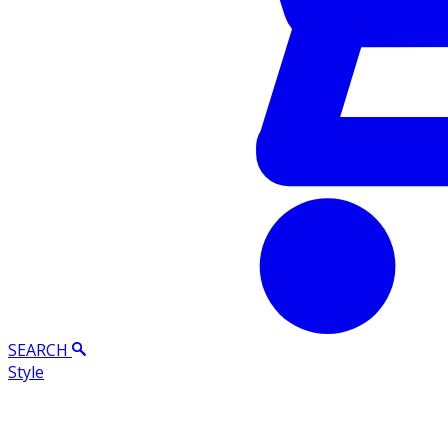
SEARCH
Style