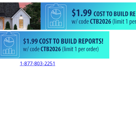
1-877-803-2251