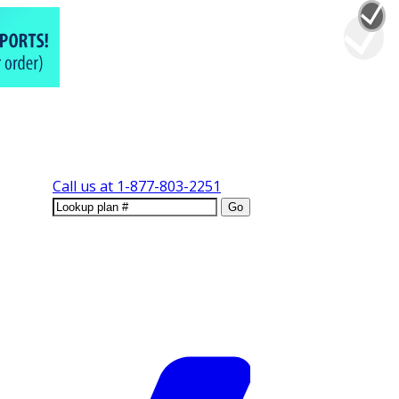
Call us at
1-877-803-2251
Go