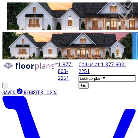
1-877-
Call us at
1-877-803-
803-
2251
2251
Go
SAVED
REGISTER
LOGIN