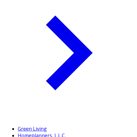
Green Living
Homeplanners, L.L.C.