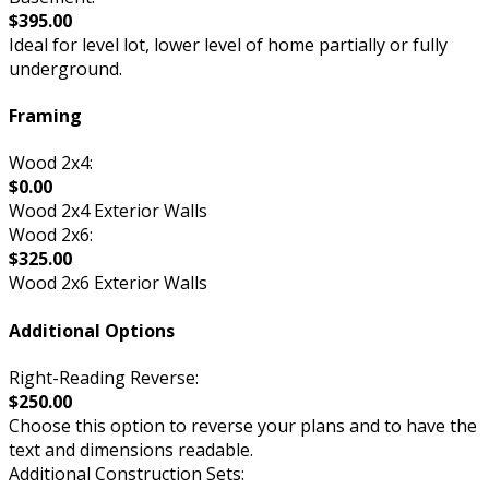
$395.00
Ideal for level lot, lower level of home partially or fully
underground.
Framing
Wood 2x4:
$0.00
Wood 2x4 Exterior Walls
Wood 2x6:
$325.00
Wood 2x6 Exterior Walls
Additional Options
Right-Reading Reverse:
$250.00
Choose this option to reverse your plans and to have the
text and dimensions readable.
Additional Construction Sets: