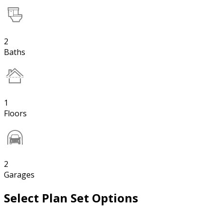
2
Baths
1
Floors
2
Garages
Select Plan Set Options