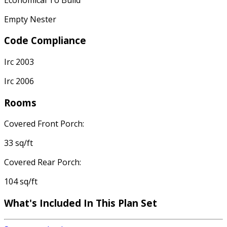
Empty Nester
Code Compliance
Irc 2003
Irc 2006
Rooms
Covered Front Porch:
33 sq/ft
Covered Rear Porch:
104 sq/ft
What's Included In This Plan Set