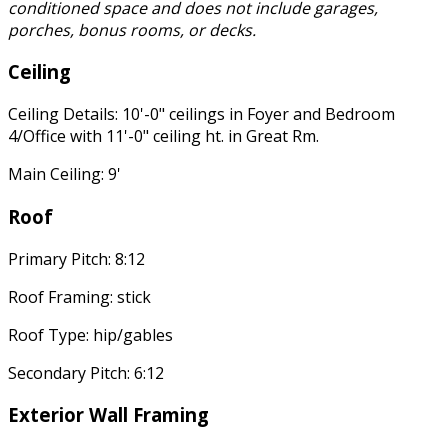
conditioned space and does not include garages,
porches, bonus rooms, or decks.
Ceiling
Ceiling Details: 10'-0" ceilings in Foyer and Bedroom
4/Office with 11'-0" ceiling ht. in Great Rm.
Main Ceiling: 9'
Roof
Primary Pitch: 8:12
Roof Framing: stick
Roof Type: hip/gables
Secondary Pitch: 6:12
Exterior Wall Framing