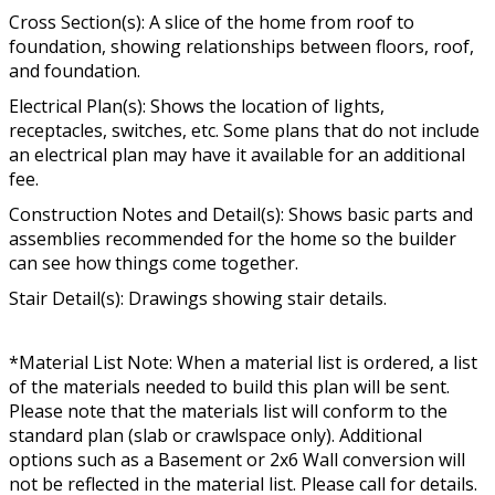
Cross Section(s): A slice of the home from roof to
foundation, showing relationships between floors, roof,
and foundation.
Electrical Plan(s): Shows the location of lights,
receptacles, switches, etc. Some plans that do not include
an electrical plan may have it available for an additional
fee.
Construction Notes and Detail(s): Shows basic parts and
assemblies recommended for the home so the builder
can see how things come together.
Stair Detail(s): Drawings showing stair details.
*Material List Note: When a material list is ordered, a list
of the materials needed to build this plan will be sent.
Please note that the materials list will conform to the
standard plan (slab or crawlspace only). Additional
options such as a Basement or 2x6 Wall conversion will
not be reflected in the material list. Please call for details.