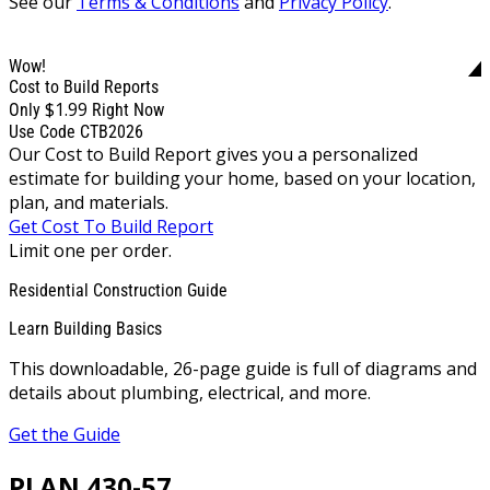
See our
Terms & Conditions
and
Privacy Policy
.
Wow!
Cost to Build Reports
$1.99
Only
Right Now
Use Code CTB2026
Our Cost to Build Report gives you a personalized
estimate for building your home, based on your location,
plan, and materials.
Get Cost To Build Report
Limit one per order.
Residential Construction Guide
Learn Building Basics
This downloadable, 26-page guide is full of diagrams and
details about plumbing, electrical, and more.
Get the Guide
PLAN 430-57