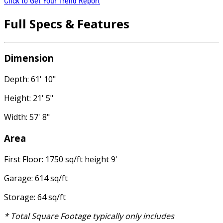
Click to Get Your Trend Report
Full Specs & Features
Dimension
Depth: 61' 10"
Height: 21' 5"
Width: 57' 8"
Area
First Floor: 1750 sq/ft height 9'
Garage: 614 sq/ft
Storage: 64 sq/ft
* Total Square Footage typically only includes