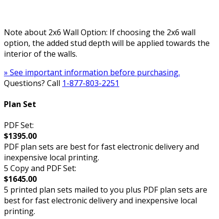
Note about 2x6 Wall Option: If choosing the 2x6 wall
option, the added stud depth will be applied towards the
interior of the walls.
» See important information before purchasing.
Questions? Call
1-877-803-2251
Plan Set
PDF Set:
$1395.00
PDF plan sets are best for fast electronic delivery and
inexpensive local printing.
5 Copy and PDF Set:
$1645.00
5 printed plan sets mailed to you plus PDF plan sets are
best for fast electronic delivery and inexpensive local
printing.