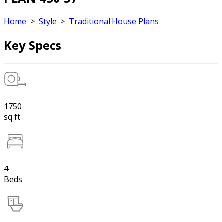
Home
>
Style
>
Traditional House Plans
Key Specs
1750
sq ft
4
Beds