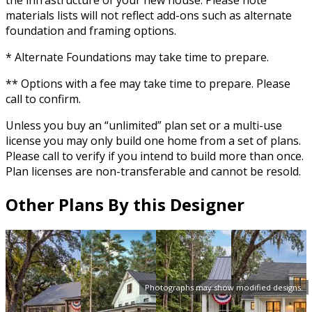
the infrastructure of your new house. Please note
materials lists will not reflect add-ons such as alternate
foundation and framing options.
* Alternate Foundations may take time to prepare.
** Options with a fee may take time to prepare. Please
call to confirm.
Unless you buy an “unlimited” plan set or a multi-use
license you may only build one home from a set of plans.
Please call to verify if you intend to build more than once.
Plan licenses are non-transferable and cannot be resold.
Other Plans By this Designer
Photographs may show modified designs.