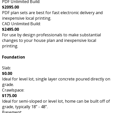
PDF Unlimited Build:
$2095.00
PDF plan sets are best for fast electronic delivery and
inexpensive local printing.
CAD Unlimited Build:
$2495.00
For use by design professionals to make substantial
changes to your house plan and inexpensive local
printing.
Foundation
Slab:
$0.00
Ideal for level lot, single layer concrete poured directly on
grade.
Crawlspace:
$175.00
Ideal for semi-sloped or level lot, home can be built off of
grade, typically 18” - 48”.
Basement: