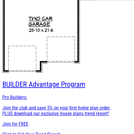
BUILDER
Advantage Program
Pro Builders:
Join the club and save 5% on your first home plan order.
PLUS download our exclusive house plans trend report!
Join for
FREE