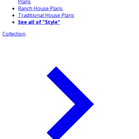
Plans
Ranch House Plans
Traditional House Plans
See all of "Style"
Collection