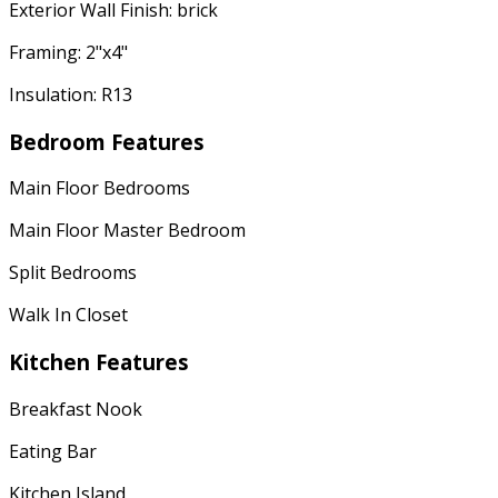
Exterior Wall Finish: brick
Framing: 2"x4"
Insulation: R13
Bedroom Features
Main Floor Bedrooms
Main Floor Master Bedroom
Split Bedrooms
Walk In Closet
Kitchen Features
Breakfast Nook
Eating Bar
Kitchen Island