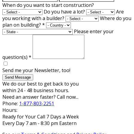
When do you want to start construction?
Do you have a lot?
Are
you working with a builder?
Where do you
plan on building?
*
Please enter your
question(s)
*
Send me your Newsletter, too!
Send Message
We do our best to get back to you
within 24 - 48 business hours.
Need an answer faster? Call now...
Phone:
1-877-803-2251
Hours:
Ready for Your Call 7 Days a Week
Every Day 7 am - 8:30 pm Eastern