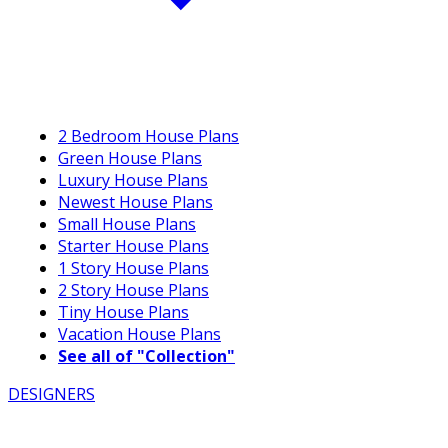
2 Bedroom House Plans
Green House Plans
Luxury House Plans
Newest House Plans
Small House Plans
Starter House Plans
1 Story House Plans
2 Story House Plans
Tiny House Plans
Vacation House Plans
See all of "Collection"
DESIGNERS