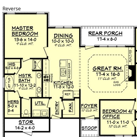
Reverse