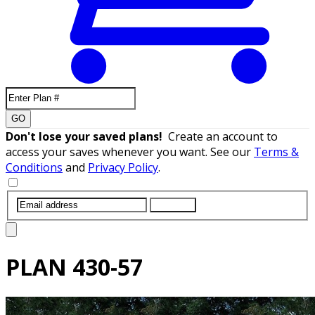
GO
Don't lose your saved plans!
Create an account to
access your saves whenever you want. See our
Terms &
Conditions
and
Privacy Policy
.
SUBMIT
PLAN
430-57