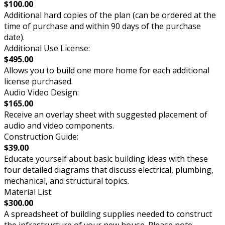
$100.00
Additional hard copies of the plan (can be ordered at the
time of purchase and within 90 days of the purchase
date).
Additional Use License:
$495.00
Allows you to build one more home for each additional
license purchased.
Audio Video Design:
$165.00
Receive an overlay sheet with suggested placement of
audio and video components.
Construction Guide:
$39.00
Educate yourself about basic building ideas with these
four detailed diagrams that discuss electrical, plumbing,
mechanical, and structural topics.
Material List:
$300.00
A spreadsheet of building supplies needed to construct