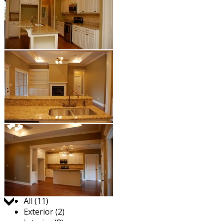
Jump to:
All (11)
Exterior (2)