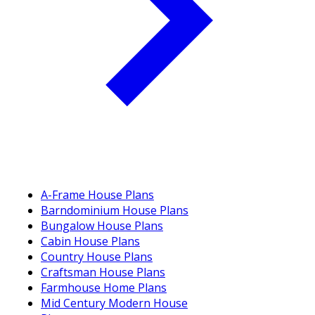
A-Frame House Plans
Barndominium House Plans
Bungalow House Plans
Cabin House Plans
Country House Plans
Craftsman House Plans
Farmhouse Home Plans
Mid Century Modern House