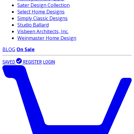
Sater Design Collection
Select Home Designs
Simply Classic Designs
Studio Ballard
Visbeen Architects, Inc.
Weinmaster Home Design
BLOG
On Sale
SAVED
REGISTER
LOGIN