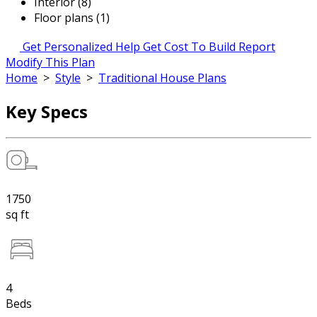
Interior (8)
Floor plans (1)
Get Personalized Help
Get Cost To Build Report
Modify This Plan
Home
>
Style
>
Traditional House Plans
Key Specs
1750
sq ft
4
Beds