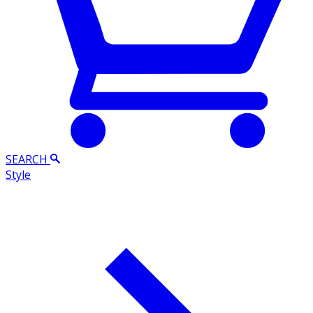
SEARCH
Style