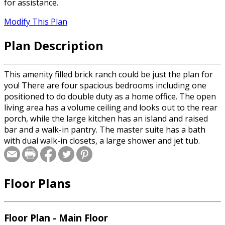
for assistance.
Modify This Plan
Plan Description
This amenity filled brick ranch could be just the plan for
you! There are four spacious bedrooms including one
positioned to do double duty as a home office. The open
living area has a volume ceiling and looks out to the rear
porch, while the large kitchen has an island and raised
bar and a walk-in pantry. The master suite has a bath
with dual walk-in closets, a large shower and jet tub.
Floor Plans
Floor Plan - Main Floor