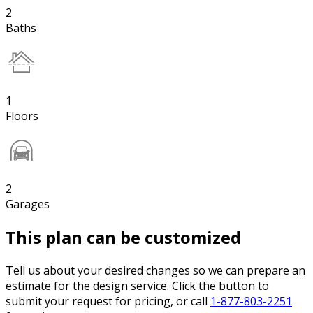
2
Baths
1
Floors
2
Garages
This plan can be customized
Tell us about your desired changes so we can prepare an
estimate for the design service. Click the button to
submit your request for pricing, or call
1-877-803-2251