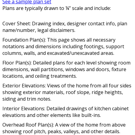
See a sample plan set
Plans are typically drawn to ¼” scale and include:
Cover Sheet: Drawing index, designer contact info, plan
name/number, legal disclaimers.
Foundation Plan(s): This page shows all necessary
notations and dimensions including footings, support
columns, walls, and excavated/unexcavated areas.
Floor Plan(s): Detailed plans for each level showing room
dimensions, wall partitions, windows and doors, fixture
locations, and ceiling treatments.
Exterior Elevations: Views of the home from all four sides
showing exterior materials, roof slope, ridge heights,
siding and trim notes.
Interior Elevations: Detailed drawings of kitchen cabinet
elevations and other elements like built-ins.
Overhead Roof Plan(s): A view of the home from above
showing roof pitch, peaks, valleys, and other details.