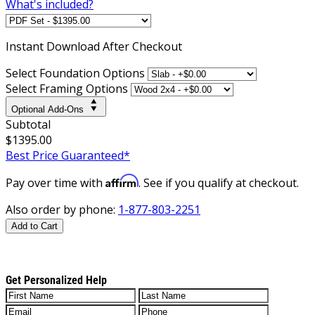
What's included?
Instant
Download After Checkout
Select Foundation Options
Select Framing Options
Optional Add-Ons
Subtotal
$1395.00
Best Price Guaranteed*
Affirm
Pay over time with
. See if you qualify at checkout.
Also order by phone:
1-877-803-2251
Add to Cart
Get Personalized Help