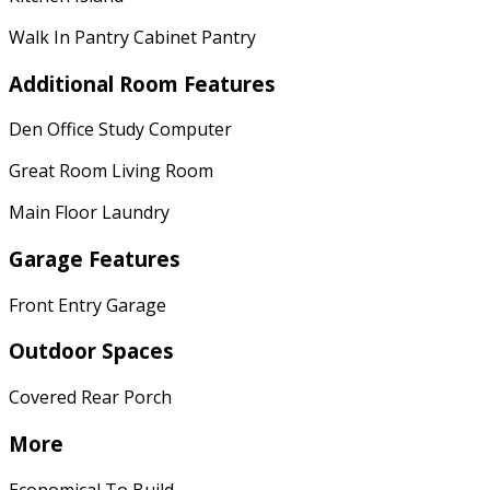
Walk In Pantry Cabinet Pantry
Additional Room Features
Den Office Study Computer
Great Room Living Room
Main Floor Laundry
Garage Features
Front Entry Garage
Outdoor Spaces
Covered Rear Porch
More
Economical To Build