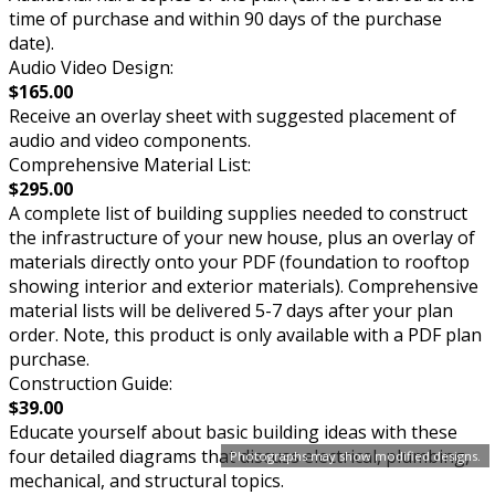
time of purchase and within 90 days of the purchase
date).
Audio Video Design:
$165.00
Receive an overlay sheet with suggested placement of
audio and video components.
Comprehensive Material List:
$295.00
A complete list of building supplies needed to construct
the infrastructure of your new house, plus an overlay of
materials directly onto your PDF (foundation to rooftop
showing interior and exterior materials). Comprehensive
material lists will be delivered 5-7 days after your plan
order. Note, this product is only available with a PDF plan
purchase.
Construction Guide:
$39.00
Educate yourself about basic building ideas with these
four detailed diagrams that discuss electrical, plumbing,
Photographs may show modified designs.
mechanical, and structural topics.