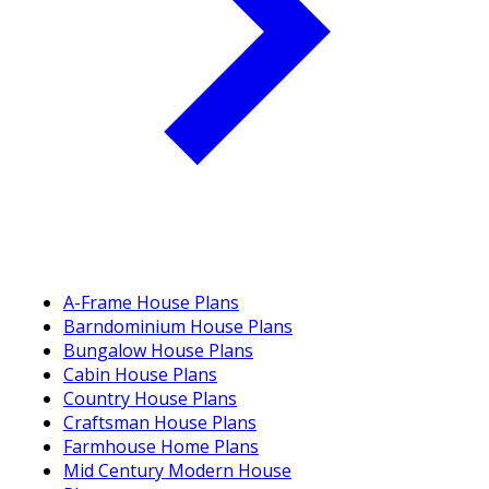
A-Frame House Plans
Barndominium House Plans
Bungalow House Plans
Cabin House Plans
Country House Plans
Craftsman House Plans
Farmhouse Home Plans
Mid Century Modern House