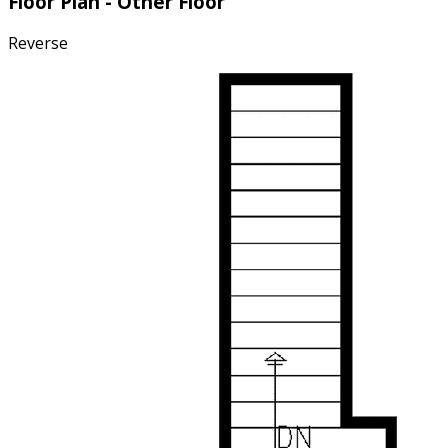
Floor Plan - Other Floor
Reverse