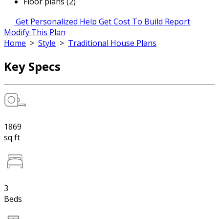
Floor plans (2)
Get Personalized Help
Get Cost To Build Report
Modify This Plan
Home
>
Style
>
Traditional House Plans
Key Specs
1869
sq ft
3
Beds