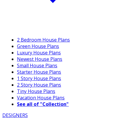
2 Bedroom House Plans
Green House Plans
Luxury House Plans
Newest House Plans
Small House Plans
Starter House Plans
1 Story House Plans
2 Story House Plans
Tiny House Plans
Vacation House Plans
See all of "Collection"
DESIGNERS