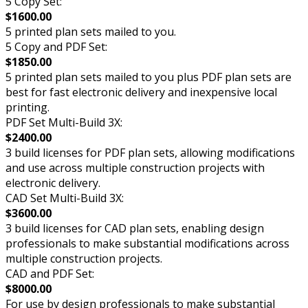
5 Copy Set:
$1600.00
5 printed plan sets mailed to you.
5 Copy and PDF Set:
$1850.00
5 printed plan sets mailed to you plus PDF plan sets are
best for fast electronic delivery and inexpensive local
printing.
PDF Set Multi-Build 3X:
$2400.00
3 build licenses for PDF plan sets, allowing modifications
and use across multiple construction projects with
electronic delivery.
CAD Set Multi-Build 3X:
$3600.00
3 build licenses for CAD plan sets, enabling design
professionals to make substantial modifications across
multiple construction projects.
CAD and PDF Set:
$8000.00
For use by design professionals to make substantial