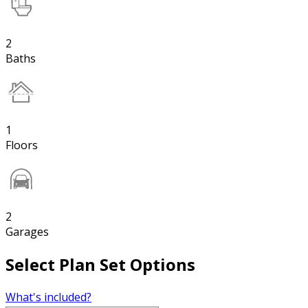
2
Baths
1
Floors
2
Garages
Select Plan Set Options
What's included?