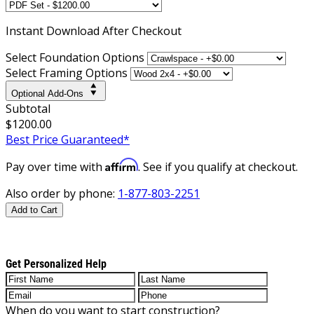
Instant
Download After Checkout
Select Foundation Options
Select Framing Options
Optional Add-Ons
Subtotal
$1200.00
Best Price Guaranteed*
Affirm
Pay over time with
. See if you qualify at checkout.
Also order by phone:
1-877-803-2251
Add to Cart
Get Personalized Help
When do you want to start construction?