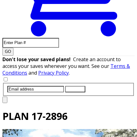
GO
Don't lose your saved plans!
Create an account to
access your saves whenever you want. See our
Terms &
Conditions
and
Privacy Policy
.
SUBMIT
PLAN
17-2896