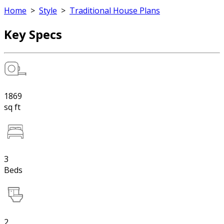
Home
>
Style
>
Traditional House Plans
Key Specs
1869
sq ft
3
Beds
2