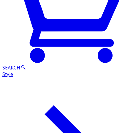
SEARCH
Style