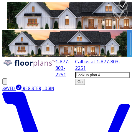
1-877-
Call us at
1-877-803-
803-
2251
2251
Go
SAVED
REGISTER
LOGIN