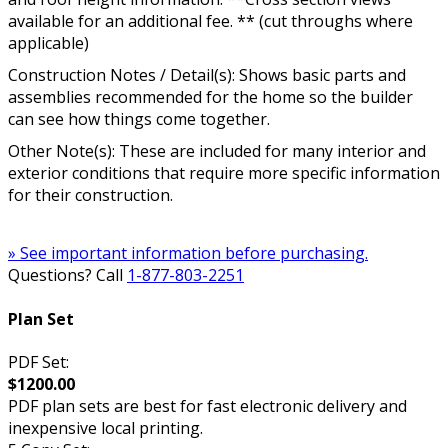
available for an additional fee. ** (cut throughs where
applicable)
Construction Notes / Detail(s): Shows basic parts and
assemblies recommended for the home so the builder
can see how things come together.
Other Note(s): These are included for many interior and
exterior conditions that require more specific information
for their construction.
» See important information before purchasing.
Questions? Call
1-877-803-2251
Plan Set
PDF Set:
$1200.00
PDF plan sets are best for fast electronic delivery and
inexpensive local printing.