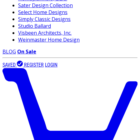
Sater Design Collection
Select Home Designs
Simply Classic Designs
Studio Ballard
Visbeen Architects, Inc.
Weinmaster Home Design
BLOG
On Sale
SAVED
REGISTER
LOGIN