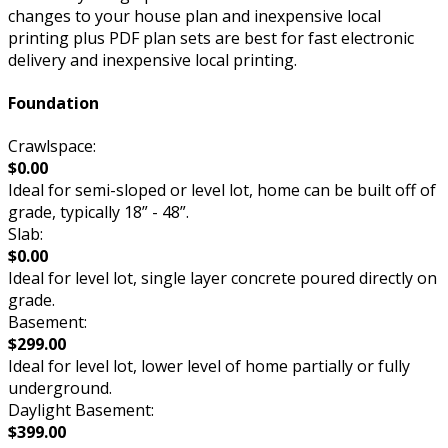
changes to your house plan and inexpensive local
printing plus PDF plan sets are best for fast electronic
delivery and inexpensive local printing.
Foundation
Crawlspace:
$0.00
Ideal for semi-sloped or level lot, home can be built off of
grade, typically 18” - 48”.
Slab:
$0.00
Ideal for level lot, single layer concrete poured directly on
grade.
Basement:
$299.00
Ideal for level lot, lower level of home partially or fully
underground.
Daylight Basement:
$399.00