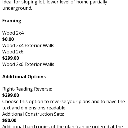
Ideal for sloping lot, lower level of home partially
underground.
Framing
Wood 2x4:
$0.00
Wood 2x4 Exterior Walls
Wood 2x6:
$299.00
Wood 2x6 Exterior Walls
Additional Options
Right-Reading Reverse:
$299.00
Choose this option to reverse your plans and to have the
text and dimensions readable.
Additional Construction Sets:
$80.00
Additional hard copies of the plan (can be ordered at the