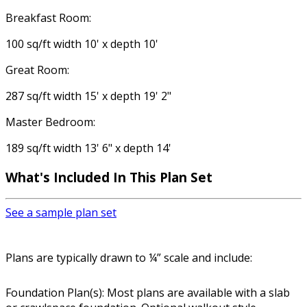
Breakfast Room:
100 sq/ft width 10' x depth 10'
Great Room:
287 sq/ft width 15' x depth 19' 2"
Master Bedroom:
189 sq/ft width 13' 6" x depth 14'
What's Included In This Plan Set
See a sample plan set
Plans are typically drawn to ¼” scale and include:
Foundation Plan(s): Most plans are available with a slab