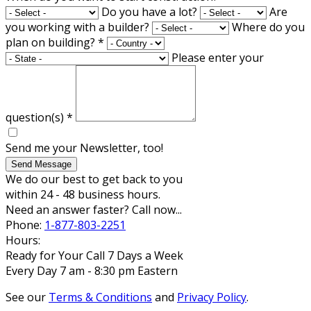
Do you have a lot?
Are
you working with a builder?
Where do you
plan on building?
*
Please enter your
question(s)
*
Send me your Newsletter, too!
Send Message
We do our best to get back to you
within 24 - 48 business hours.
Need an answer faster? Call now...
Phone:
1-877-803-2251
Hours:
Ready for Your Call 7 Days a Week
Every Day 7 am - 8:30 pm Eastern
See our
Terms & Conditions
and
Privacy Policy
.