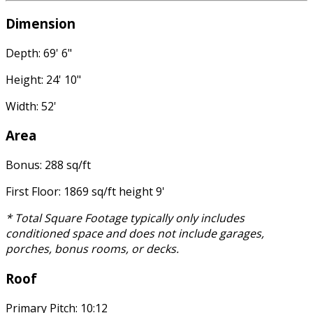
Dimension
Depth: 69' 6"
Height: 24' 10"
Width: 52'
Area
Bonus: 288 sq/ft
First Floor: 1869 sq/ft height 9'
* Total Square Footage typically only includes
conditioned space and does not include garages,
porches, bonus rooms, or decks.
Roof
Primary Pitch: 10:12