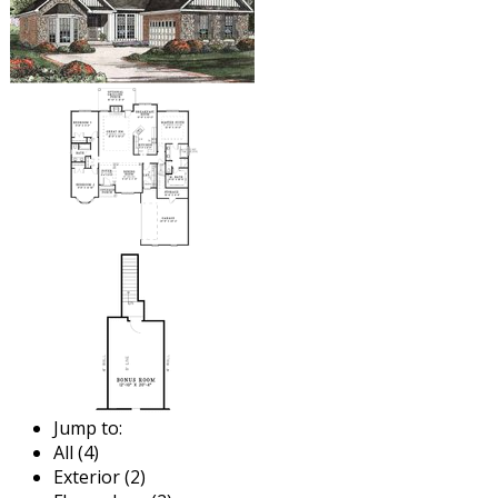
Jump to:
All (4)
Exterior (2)