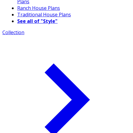
Plans
Ranch House Plans
Traditional House Plans
See all of "Style"
Collection