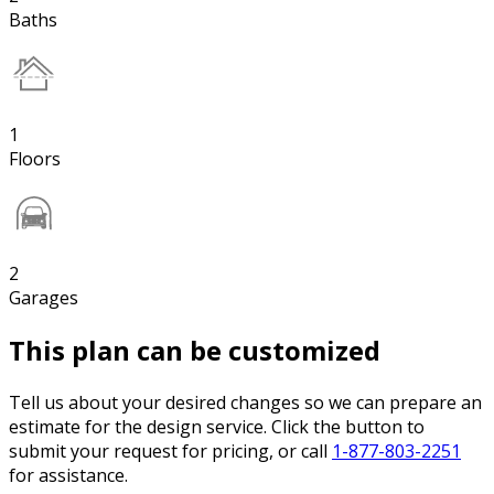
Baths
1
Floors
2
Garages
This plan can be customized
Tell us about your desired changes so we can prepare an
estimate for the design service. Click the button to
submit your request for pricing, or call
1-877-803-2251
for assistance.