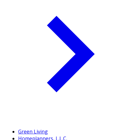
Green Living
Homeplanners, L.L.C.