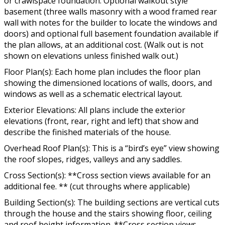
or crawlspace foundation. Optional walkout style
basement (three walls masonry with a wood framed rear
wall with notes for the builder to locate the windows and
doors) and optional full basement foundation available if
the plan allows, at an additional cost. (Walk out is not
shown on elevations unless finished walk out.)
Floor Plan(s): Each home plan includes the floor plan
showing the dimensioned locations of walls, doors, and
windows as well as a schematic electrical layout.
Exterior Elevations: All plans include the exterior
elevations (front, rear, right and left) that show and
describe the finished materials of the house.
Overhead Roof Plan(s): This is a “bird’s eye” view showing
the roof slopes, ridges, valleys and any saddles.
Cross Section(s): **Cross section views available for an
additional fee. ** (cut throughs where applicable)
Building Section(s): The building sections are vertical cuts
through the house and the stairs showing floor, ceiling
and roof height information. **Cross section views