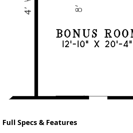
Full Specs & Features