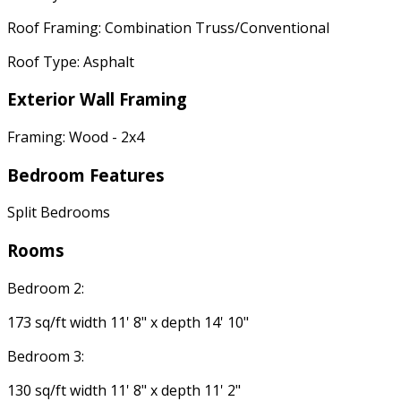
Roof Framing: Combination Truss/Conventional
Roof Type: Asphalt
Exterior Wall Framing
Framing: Wood - 2x4
Bedroom Features
Split Bedrooms
Rooms
Bedroom 2:
173 sq/ft width 11' 8" x depth 14' 10"
Bedroom 3:
130 sq/ft width 11' 8" x depth 11' 2"