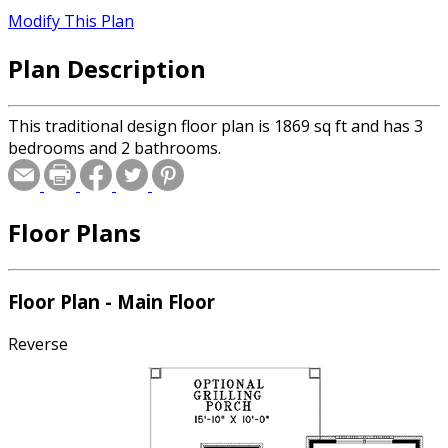
Modify This Plan
Plan Description
This traditional design floor plan is 1869 sq ft and has 3
bedrooms and 2 bathrooms.
Floor Plans
Floor Plan - Main Floor
Reverse