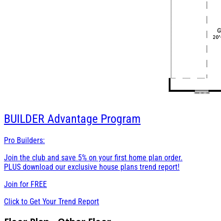
BUILDER
Advantage Program
Pro Builders:
Join the club and save 5% on your first home plan order.
PLUS download our exclusive house plans trend report!
Join for
FREE
Click to Get Your Trend Report