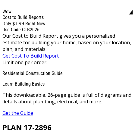
Wow!
Cost to Build Reports
$1.99
Only
Right Now
Use Code CTB2026
Our Cost to Build Report gives you a personalized
estimate for building your home, based on your location,
plan, and materials.
Get Cost To Build Report
Limit one per order.
Residential Construction Guide
Learn Building Basics
This downloadable, 26-page guide is full of diagrams and
details about plumbing, electrical, and more.
Get the Guide
PLAN 17-2896