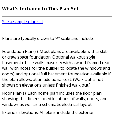
What's Included In This Plan Set
See a sample plan set
Plans are typically drawn to ¼” scale and include:
Foundation Plan(s): Most plans are available with a slab
or crawlspace foundation. Optional walkout style
basement (three walls masonry with a wood framed rear
wall with notes for the builder to locate the windows and
doors) and optional full basement foundation available if
the plan allows, at an additional cost. (Walk out is not
shown on elevations unless finished walk out.)
Floor Plan(s): Each home plan includes the floor plan
showing the dimensioned locations of walls, doors, and
windows as well as a schematic electrical layout.
Exterior Elevations: All plans include the exterior