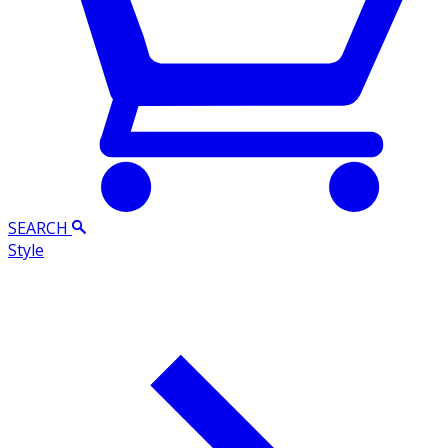
SEARCH
Style