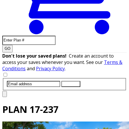
GO
Don't lose your saved plans!
Create an account to
access your saves whenever you want. See our
Terms &
Conditions
and
Privacy Policy
.
SUBMIT
PLAN
17-237