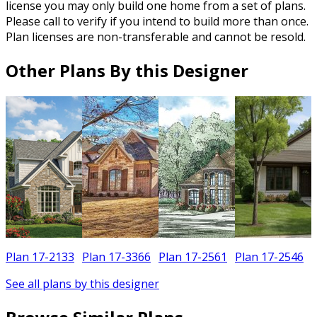
license you may only build one home from a set of plans.
Please call to verify if you intend to build more than once.
Plan licenses are non-transferable and cannot be resold.
Other Plans By this Designer
Plan 17-2133
Plan 17-3366
Plan 17-2561
Plan 17-2546
See all plans by this designer