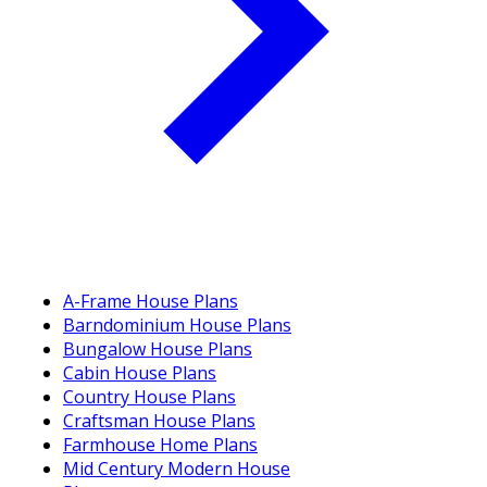
A-Frame House Plans
Barndominium House Plans
Bungalow House Plans
Cabin House Plans
Country House Plans
Craftsman House Plans
Farmhouse Home Plans
Mid Century Modern House