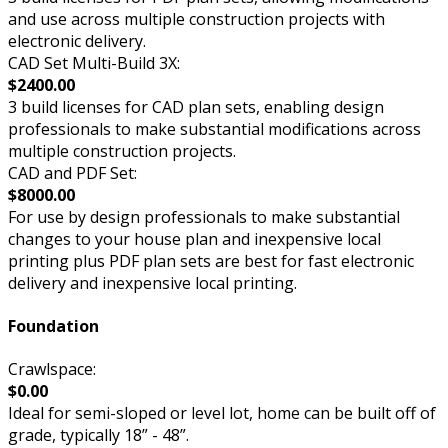
and use across multiple construction projects with
electronic delivery.
CAD Set Multi-Build 3X:
$2400.00
3 build licenses for CAD plan sets, enabling design
professionals to make substantial modifications across
multiple construction projects.
CAD and PDF Set:
$8000.00
For use by design professionals to make substantial
changes to your house plan and inexpensive local
printing plus PDF plan sets are best for fast electronic
delivery and inexpensive local printing.
Foundation
Crawlspace:
$0.00
Ideal for semi-sloped or level lot, home can be built off of
grade, typically 18” - 48”.