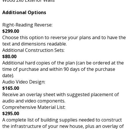
Additional Options
Right-Reading Reverse:
$299.00
Choose this option to reverse your plans and to have the
text and dimensions readable.
Additional Construction Sets:
$80.00
Additional hard copies of the plan (can be ordered at the
time of purchase and within 90 days of the purchase
date).
Audio Video Design:
$165.00
Receive an overlay sheet with suggested placement of
audio and video components.
Comprehensive Material List:
$295.00
A complete list of building supplies needed to construct
the infrastructure of your new house, plus an overlay of