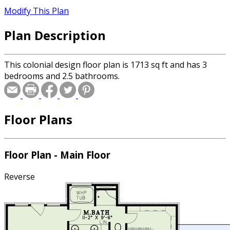
Modify This Plan
Plan Description
This colonial design floor plan is 1713 sq ft and has 3
bedrooms and 2.5 bathrooms.
Floor Plans
Floor Plan - Main Floor
Reverse