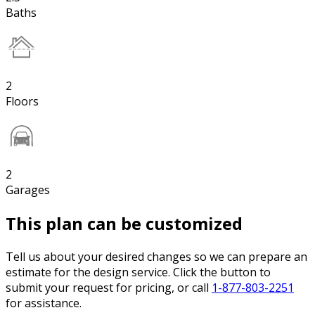
Baths
2
Floors
2
Garages
This plan can be customized
Tell us about your desired changes so we can prepare an
estimate for the design service. Click the button to
submit your request for pricing, or call
1-877-803-2251
for assistance.