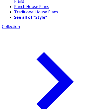
Plans
Ranch House Plans
Traditional House Plans
See all of "Style"
Collection