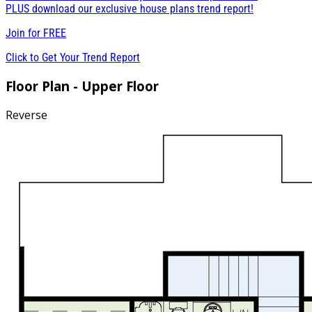
PLUS download our exclusive house plans trend report!
Join for
FREE
Click to Get Your Trend Report
Floor Plan - Upper Floor
Reverse