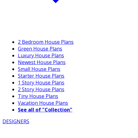
2 Bedroom House Plans
Green House Plans
Luxury House Plans
Newest House Plans
Small House Plans
Starter House Plans
1 Story House Plans
2 Story House Plans
Tiny House Plans
Vacation House Plans
See all of "Collection"
DESIGNERS