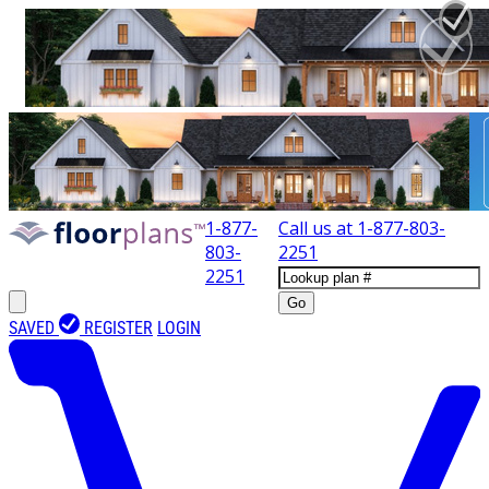
1-877-
Call us at
1-877-803-
803-
2251
2251
Go
SAVED
REGISTER
LOGIN