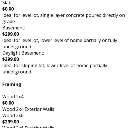
Slab:
$0.00
Ideal for level lot, single layer concrete poured directly on
grade.
Basement:
$299.00
Ideal for level lot, lower level of home partially or fully
underground.
Daylight Basement:
$399.00
Ideal for sloping lot, lower level of home partially
underground.
Framing
Wood 2x4:
$0.00
Wood 2x4 Exterior Walls
Wood 2x6:
$299.00
Wood 2x6 Exterior Walls