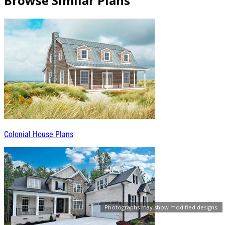
Browse Similar Plans
Colonial House Plans
Photographs may show modified designs.