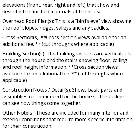
elevations (front, rear, right and left) that show and
describe the finished materials of the house.
Overhead Roof Plan(s): This is a “bird’s eye” view showing
the roof slopes, ridges, valleys and any saddles.
Cross Section(s): **Cross section views available for an
additional fee. ** (cut throughs where applicable)
Building Section(s): The building sections are vertical cuts
through the house and the stairs showing floor, ceiling
and roof height information. **Cross section views
available for an additional fee. ** (cut throughs where
applicable)
Construction Notes / Detail(s): Shows basic parts and
assemblies recommended for the home so the builder
can see how things come together.
Other Note(s): These are included for many interior and
exterior conditions that require more specific information
for their construction.