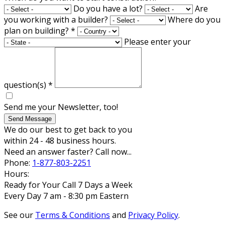
Do you have a lot?
Are
you working with a builder?
Where do you
plan on building?
*
Please enter your
question(s)
*
Send me your Newsletter, too!
Send Message
We do our best to get back to you
within 24 - 48 business hours.
Need an answer faster? Call now...
Phone:
1-877-803-2251
Hours:
Ready for Your Call 7 Days a Week
Every Day 7 am - 8:30 pm Eastern
See our
Terms & Conditions
and
Privacy Policy
.