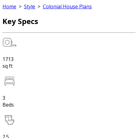
Home
>
Style
>
Colonial House Plans
Key Specs
1713
sq ft
3
Beds
2.5