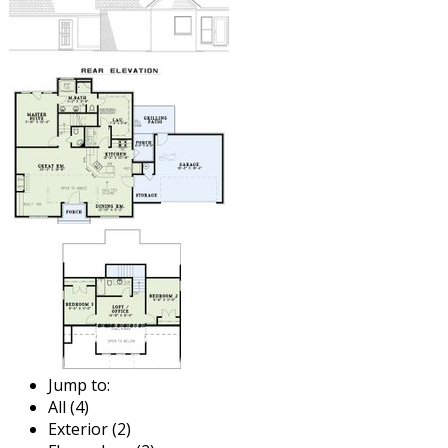
Jump to:
All (4)
Exterior (2)