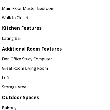
Main Floor Master Bedroom
Walk In Closet
Kitchen Features
Eating Bar
Additional Room Features
Den Office Study Computer
Great Room Living Room
Loft
Storage Area
Outdoor Spaces
Balcony