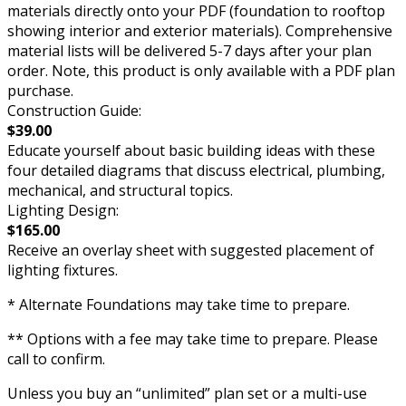
materials directly onto your PDF (foundation to rooftop
showing interior and exterior materials). Comprehensive
material lists will be delivered 5-7 days after your plan
order. Note, this product is only available with a PDF plan
purchase.
Construction Guide:
$39.00
Educate yourself about basic building ideas with these
four detailed diagrams that discuss electrical, plumbing,
mechanical, and structural topics.
Lighting Design:
$165.00
Receive an overlay sheet with suggested placement of
lighting fixtures.
* Alternate Foundations may take time to prepare.
** Options with a fee may take time to prepare. Please
call to confirm.
Unless you buy an “unlimited” plan set or a multi-use