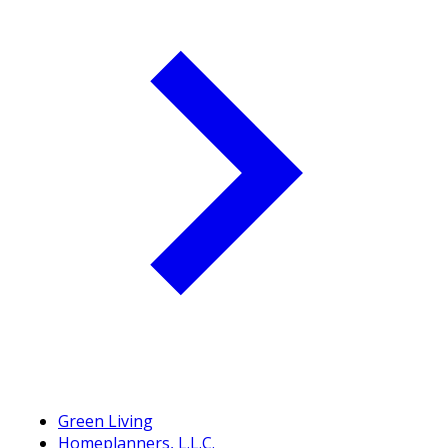
Green Living
Homeplanners, L.L.C.