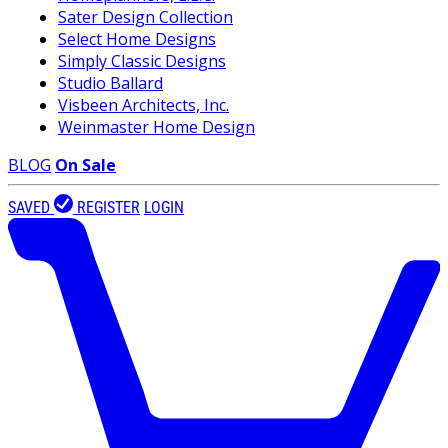
Sater Design Collection
Select Home Designs
Simply Classic Designs
Studio Ballard
Visbeen Architects, Inc.
Weinmaster Home Design
BLOG
On Sale
SAVED
REGISTER
LOGIN