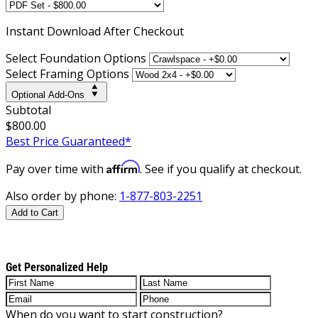
Instant
Download After Checkout
Select Foundation Options
Select Framing Options
Optional Add-Ons
Subtotal
$800.00
Best Price Guaranteed*
Affirm
Pay over time with
. See if you qualify at checkout.
Also order by phone:
1-877-803-2251
Add to Cart
Get Personalized Help
When do you want to start construction?