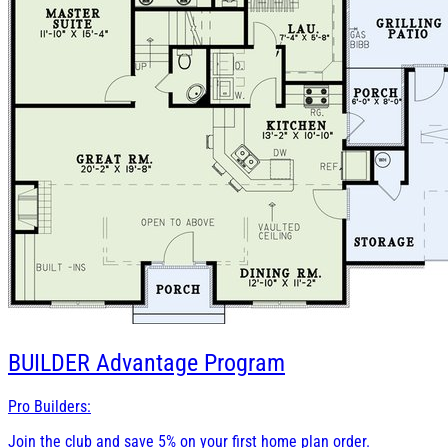
BUILDER
Advantage Program
Pro Builders:
Join the club and save 5% on your first home plan order.