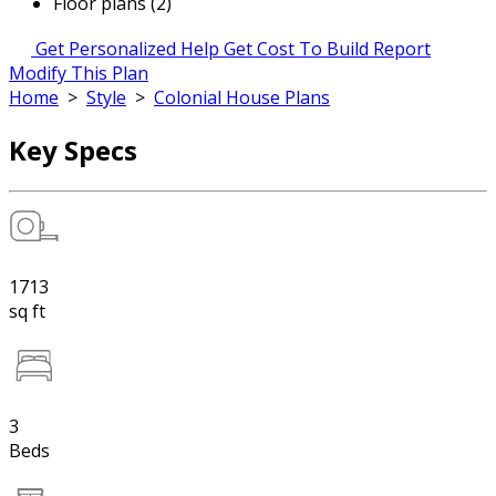
Floor plans (2)
Get Personalized Help
Get Cost To Build Report
Modify This Plan
Home
>
Style
>
Colonial House Plans
Key Specs
1713
sq ft
3
Beds