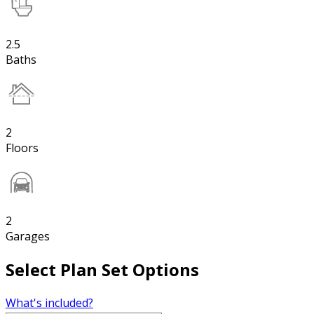
2.5
Baths
2
Floors
2
Garages
Select Plan Set Options
What's included?