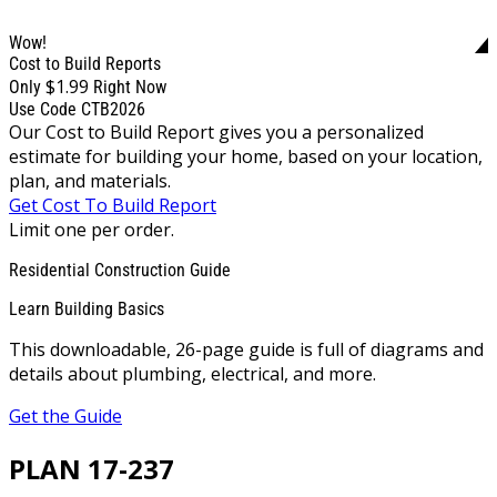
Wow!
Cost to Build Reports
$1.99
Only
Right Now
Use Code CTB2026
Our Cost to Build Report gives you a personalized
estimate for building your home, based on your location,
plan, and materials.
Get Cost To Build Report
Limit one per order.
Residential Construction Guide
Learn Building Basics
This downloadable, 26-page guide is full of diagrams and
details about plumbing, electrical, and more.
Get the Guide
PLAN 17-237