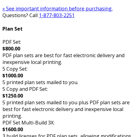
» See important information before purchasing.
Questions? Call
1-877-803-2251
Plan Set
PDF Set:
$800.00
PDF plan sets are best for fast electronic delivery and
inexpensive local printing.
5 Copy Set:
$1000.00
5 printed plan sets mailed to you.
5 Copy and PDF Set:
$1250.00
5 printed plan sets mailed to you plus PDF plan sets are
best for fast electronic delivery and inexpensive local
printing.
PDF Set Multi-Build 3X:
$1600.00
3 build licenses for PDF plan sets, allowing modifications