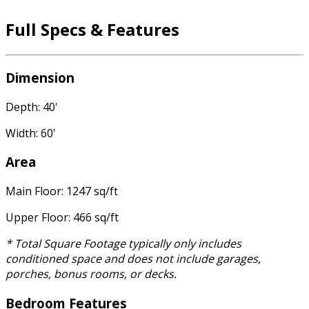
Full Specs & Features
Dimension
Depth: 40'
Width: 60'
Area
Main Floor: 1247 sq/ft
Upper Floor: 466 sq/ft
* Total Square Footage typically only includes
conditioned space and does not include garages,
porches, bonus rooms, or decks.
Bedroom Features