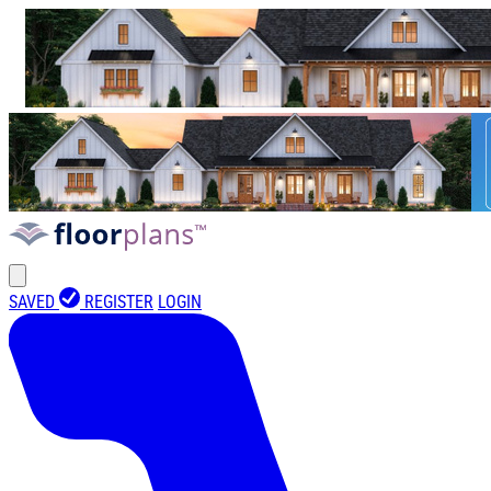
SAVED
REGISTER
LOGIN