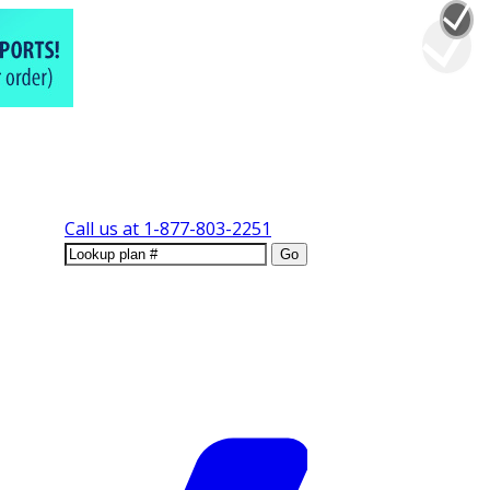
Call us at
1-877-803-2251
Go