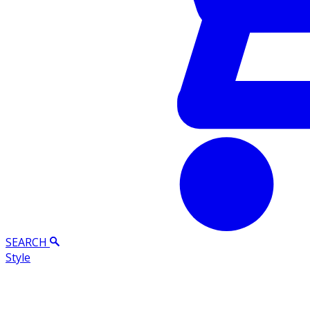
SEARCH
Style