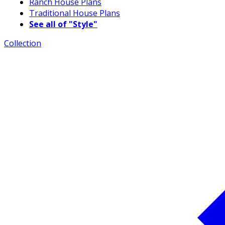
Ranch House Plans
Traditional House Plans
See all of "Style"
Collection