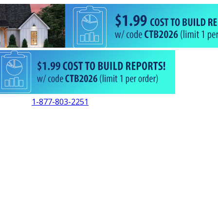
1-877-803-2251