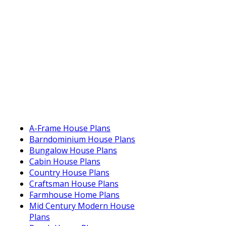
A-Frame House Plans
Barndominium House Plans
Bungalow House Plans
Cabin House Plans
Country House Plans
Craftsman House Plans
Farmhouse Home Plans
Mid Century Modern House
Plans