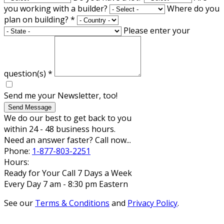
you working with a builder?
Where do you
plan on building?
*
Please enter your
question(s)
*
Send me your Newsletter, too!
Send Message
We do our best to get back to you
within 24 - 48 business hours.
Need an answer faster? Call now...
Phone:
1-877-803-2251
Hours:
Ready for Your Call 7 Days a Week
Every Day 7 am - 8:30 pm Eastern
See our
Terms & Conditions
and
Privacy Policy
.