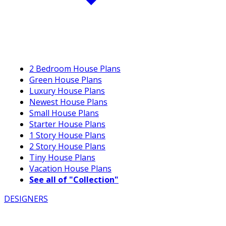
2 Bedroom House Plans
Green House Plans
Luxury House Plans
Newest House Plans
Small House Plans
Starter House Plans
1 Story House Plans
2 Story House Plans
Tiny House Plans
Vacation House Plans
See all of "Collection"
DESIGNERS