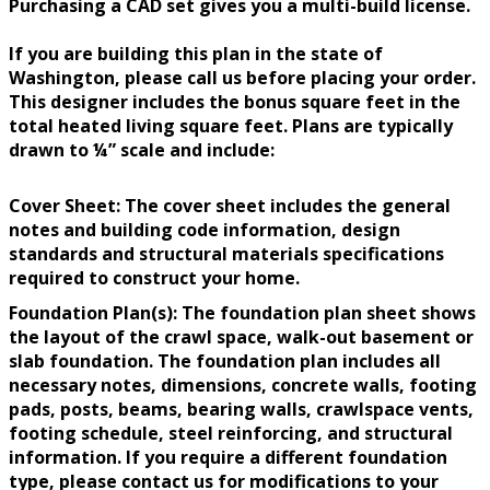
Purchasing a CAD set gives you a multi-build license.
If you are building this plan in the state of
Washington, please call us before placing your order.
This designer includes the bonus square feet in the
total heated living square feet. Plans are typically
drawn to ¼” scale and include:
Cover Sheet: The cover sheet includes the general
notes and building code information, design
standards and structural materials specifications
required to construct your home.
Foundation Plan(s): The foundation plan sheet shows
the layout of the crawl space, walk-out basement or
slab foundation. The foundation plan includes all
necessary notes, dimensions, concrete walls, footing
pads, posts, beams, bearing walls, crawlspace vents,
footing schedule, steel reinforcing, and structural
information. If you require a different foundation
type, please contact us for modifications to your