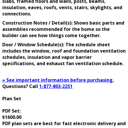
slabs, framed floors and walls, posts, beams,
insulation, eaves, roofs, vents, stairs, skylights, and
connections.
Construction Notes / Detail(s): Shows basic parts and
assemblies recommended for the home so the
builder can see how things come together.
Door / Window Schedule(s): The schedule sheet
includes the window, roof and foundation ventilation
schedules, insulation and vapor barrier
specifications, and exhaust fan ventilation schedule.
» See important information before purchasing.
Questions? Call
1-877-803-2251
Plan Set
PDF Set:
$1600.00
PDF plan sets are best for fast electronic delivery and