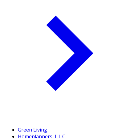
Green Living
Homeplanners, L.L.C.