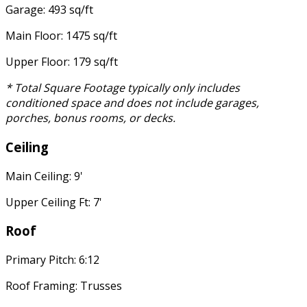
Garage: 493 sq/ft
Main Floor: 1475 sq/ft
Upper Floor: 179 sq/ft
* Total Square Footage typically only includes
conditioned space and does not include garages,
porches, bonus rooms, or decks.
Ceiling
Main Ceiling: 9'
Upper Ceiling Ft: 7'
Roof
Primary Pitch: 6:12
Roof Framing: Trusses