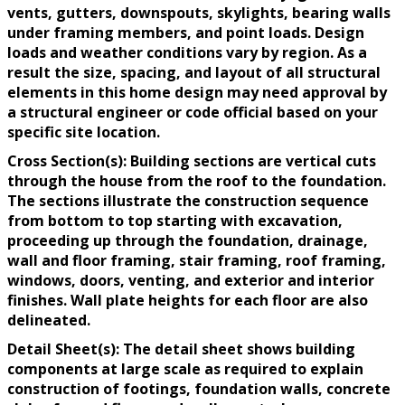
vents, gutters, downspouts, skylights, bearing walls
under framing members, and point loads. Design
loads and weather conditions vary by region. As a
result the size, spacing, and layout of all structural
elements in this home design may need approval by
a structural engineer or code official based on your
specific site location.
Cross Section(s): Building sections are vertical cuts
through the house from the roof to the foundation.
The sections illustrate the construction sequence
from bottom to top starting with excavation,
proceeding up through the foundation, drainage,
wall and floor framing, stair framing, roof framing,
windows, doors, venting, and exterior and interior
finishes. Wall plate heights for each floor are also
delineated.
Detail Sheet(s): The detail sheet shows building
components at large scale as required to explain
construction of footings, foundation walls, concrete