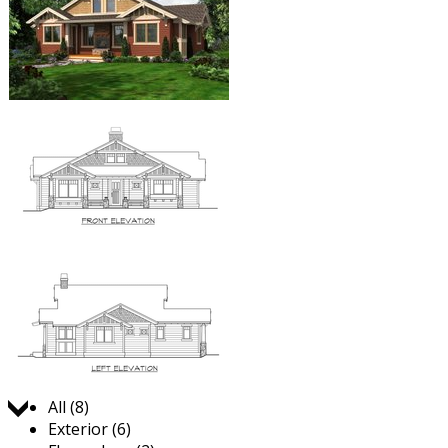
Jump to:
All (8)
Exterior (6)