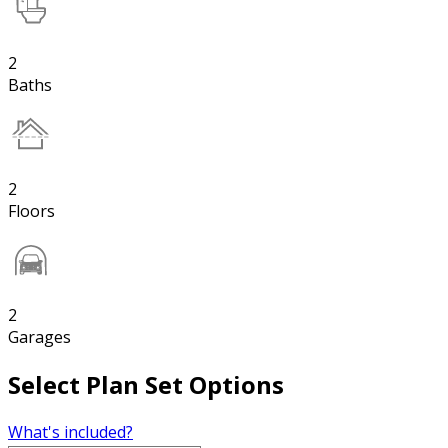
2
Baths
2
Floors
2
Garages
Select Plan Set Options
What's included?