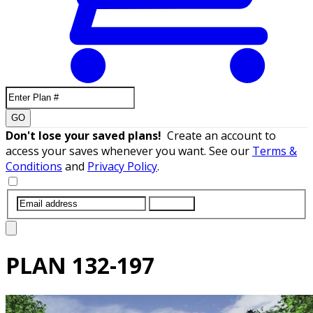
GO
Don't lose your saved plans!
Create an account to
access your saves whenever you want. See our
Terms &
Conditions
and
Privacy Policy
.
SUBMIT
PLAN
132-197