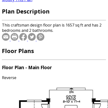
Plan Description
This craftsman design floor plan is 1657 sq ft and has 2
bedrooms and 2 bathrooms.
Floor Plans
Floor Plan - Main Floor
Reverse