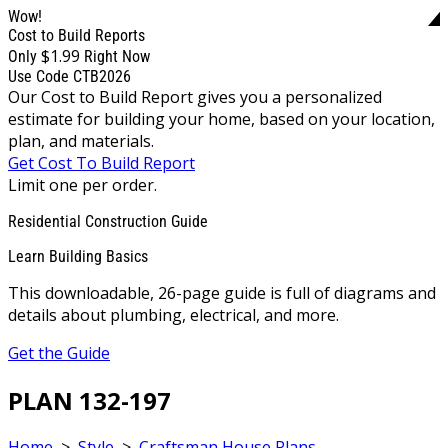
Wow!
Cost to Build Reports
$1.99
Only
Right Now
Use Code CTB2026
Our Cost to Build Report gives you a personalized
estimate for building your home, based on your location,
plan, and materials.
Get Cost To Build Report
Limit one per order.
Residential Construction Guide
Learn Building Basics
This downloadable, 26-page guide is full of diagrams and
details about plumbing, electrical, and more.
Get the Guide
PLAN 132-197
Home
>
Style
>
Craftsman House Plans