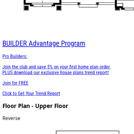
BUILDER
Advantage Program
Pro Builders:
Join the club and save 5% on your first home plan order.
PLUS download our exclusive house plans trend report!
Join for
FREE
Click to Get Your Trend Report
Floor Plan - Upper Floor
Reverse