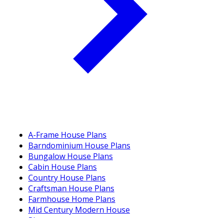
A-Frame House Plans
Barndominium House Plans
Bungalow House Plans
Cabin House Plans
Country House Plans
Craftsman House Plans
Farmhouse Home Plans
Mid Century Modern House