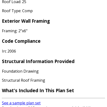
Roof Load: 25
Roof Type: Comp
Exterior Wall Framing
Framing: 2"x6"
Code Compliance
Irc 2006
Structural Information Provided
Foundation Drawing
Structural Roof Framing
What's Included In This Plan Set
See a sample plan set