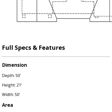
Full Specs & Features
Dimension
Depth: 50'
Height: 21'
Width: 50'
Area