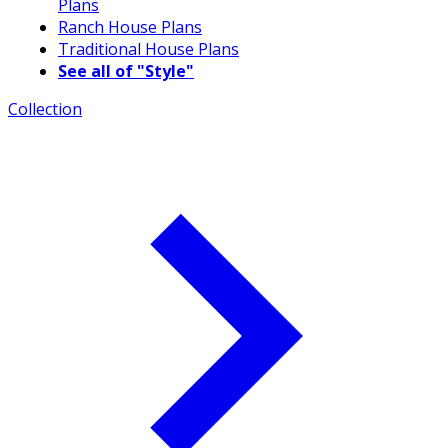
Plans
Ranch House Plans
Traditional House Plans
See all of "Style"
Collection