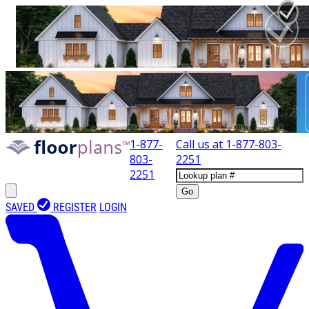
1-877-
Call us at
1-877-803-
803-
2251
2251
Go
SAVED
REGISTER
LOGIN