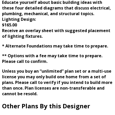
Educate yourself about basic building ideas with
these four detailed diagrams that discuss electrical,
plumbing, mechanical, and structural topics.
Lighting Design:
$165.00
Receive an overlay sheet with suggested placement
of lighting fixtures.
* Alternate Foundations may take time to prepare.
** Options with a fee may take time to prepare.
Please call to confirm.
Unless you buy an “unlimited” plan set or a multi-use
license you may only build one home from a set of
plans. Please call to verify if you intend to build more
than once. Plan licenses are non-transferable and
cannot be resold.
Other Plans By this Designer