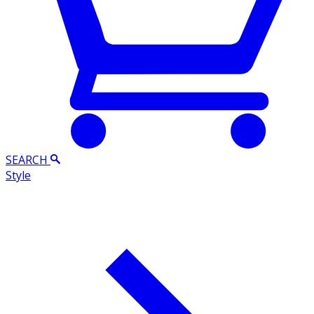
SEARCH
Style