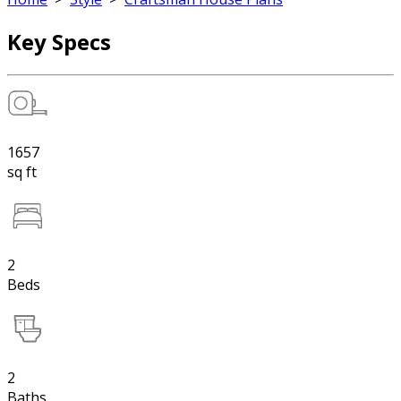
Key Specs
1657
sq ft
2
Beds
2
Baths