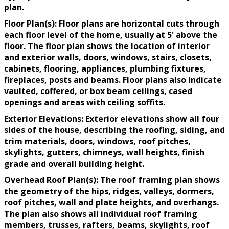
plan.
Floor Plan(s): Floor plans are horizontal cuts through
each floor level of the home, usually at 5' above the
floor. The floor plan shows the location of interior
and exterior walls, doors, windows, stairs, closets,
cabinets, flooring, appliances, plumbing fixtures,
fireplaces, posts and beams. Floor plans also indicate
vaulted, coffered, or box beam ceilings, cased
openings and areas with ceiling soffits.
Exterior Elevations: Exterior elevations show all four
sides of the house, describing the roofing, siding, and
trim materials, doors, windows, roof pitches,
skylights, gutters, chimneys, wall heights, finish
grade and overall building height.
Overhead Roof Plan(s): The roof framing plan shows
the geometry of the hips, ridges, valleys, dormers,
roof pitches, wall and plate heights, and overhangs.
The plan also shows all individual roof framing
members, trusses, rafters, beams, skylights, roof