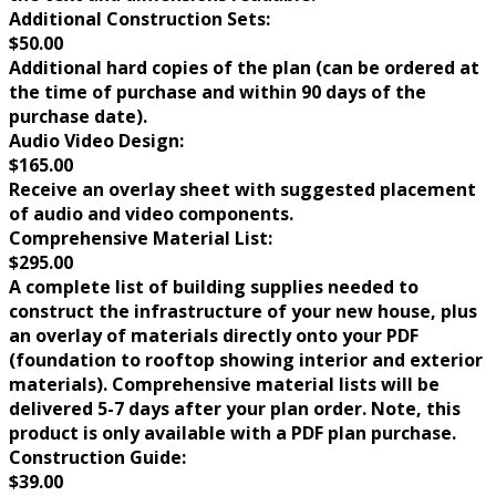
Additional Construction Sets:
$50.00
Additional hard copies of the plan (can be ordered at
the time of purchase and within 90 days of the
purchase date).
Audio Video Design:
$165.00
Receive an overlay sheet with suggested placement
of audio and video components.
Comprehensive Material List:
$295.00
A complete list of building supplies needed to
construct the infrastructure of your new house, plus
an overlay of materials directly onto your PDF
(foundation to rooftop showing interior and exterior
materials). Comprehensive material lists will be
delivered 5-7 days after your plan order. Note, this
product is only available with a PDF plan purchase.
Construction Guide:
$39.00