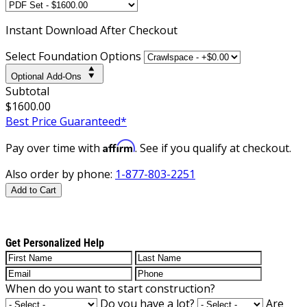
Instant
Download After Checkout
Select Foundation Options
Optional Add-Ons
Subtotal
$1600.00
Best Price Guaranteed*
Affirm
Pay over time with
. See if you qualify at checkout.
Also order by phone:
1-877-803-2251
Add to Cart
Get Personalized Help
When do you want to start construction?
Do you have a lot?
Are