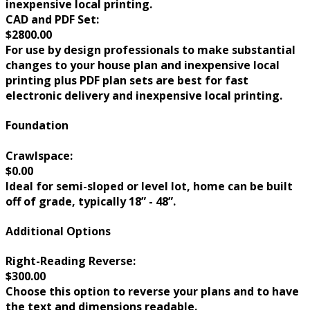
inexpensive local printing.
CAD and PDF Set:
$2800.00
For use by design professionals to make substantial
changes to your house plan and inexpensive local
printing plus PDF plan sets are best for fast
electronic delivery and inexpensive local printing.
Foundation
Crawlspace:
$0.00
Ideal for semi-sloped or level lot, home can be built
off of grade, typically 18” - 48”.
Additional Options
Right-Reading Reverse:
$300.00
Choose this option to reverse your plans and to have
the text and dimensions readable.