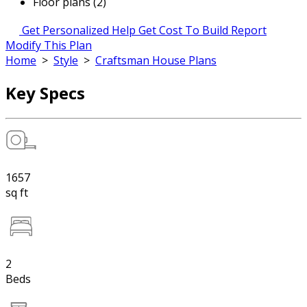
Floor plans (2)
Get Personalized Help
Get Cost To Build Report
Modify This Plan
Home
>
Style
>
Craftsman House Plans
Key Specs
1657
sq ft
2
Beds