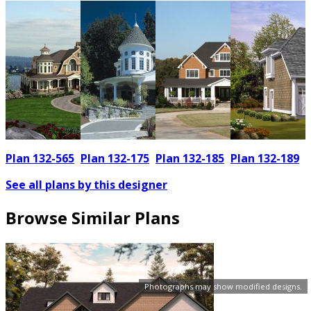
Plan 132-565
Plan 132-175
Plan 132-185
Plan 132-189
See all plans by this designer
Browse Similar Plans
Photographs may show modified designs.