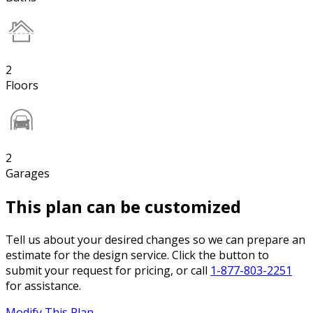
2
Floors
2
Garages
This plan can be customized
Tell us about your desired changes so we can prepare an
estimate for the design service. Click the button to
submit your request for pricing, or call
1-877-803-2251
for assistance.
Modify This Plan