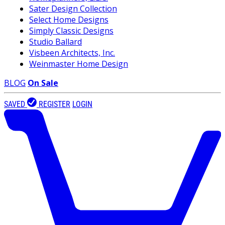
Sater Design Collection
Select Home Designs
Simply Classic Designs
Studio Ballard
Visbeen Architects, Inc.
Weinmaster Home Design
BLOG
On Sale
SAVED
REGISTER
LOGIN