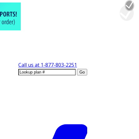
Call us at
1-877-803-2251
Go