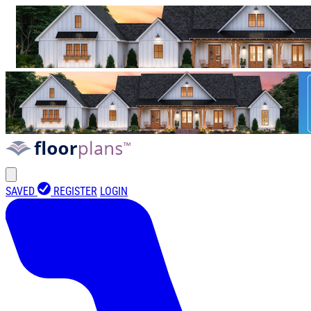
SAVED
REGISTER
LOGIN