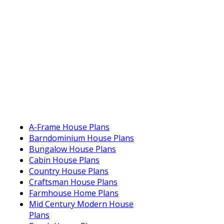
A-Frame House Plans
Barndominium House Plans
Bungalow House Plans
Cabin House Plans
Country House Plans
Craftsman House Plans
Farmhouse Home Plans
Mid Century Modern House
Plans