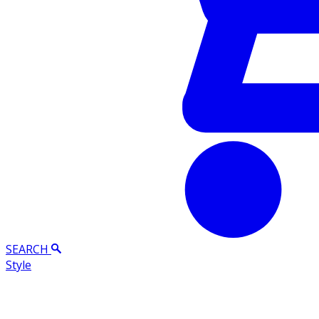
SEARCH
Style