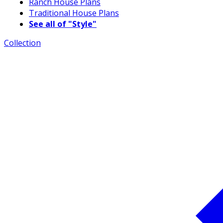
Ranch House Plans
Traditional House Plans
See all of "Style"
Collection