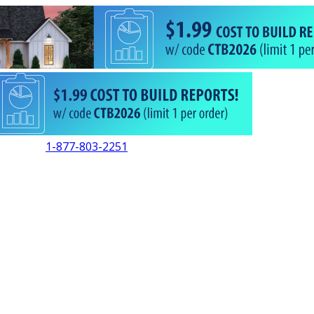
1-877-803-2251