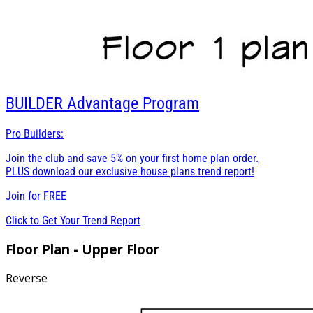
BUILDER
Advantage Program
Pro Builders:
Join the club and save 5% on your first home plan order.
PLUS download our exclusive house plans trend report!
Join for
FREE
Click to Get Your Trend Report
Floor Plan - Upper Floor
Reverse