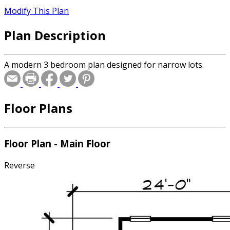
Modify This Plan
Plan Description
A modern 3 bedroom plan designed for narrow lots.
Floor Plans
Floor Plan - Main Floor
Reverse