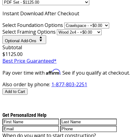
Instant
Download After Checkout
Select Foundation Options
Select Framing Options
Optional Add-Ons
Subtotal
$1125.00
Best Price Guaranteed*
Affirm
Pay over time with
. See if you qualify at checkout.
Also order by phone:
1-877-803-2251
Add to Cart
Get Personalized Help
When do you want to start construction?