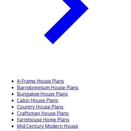
A-Frame House Plans
Barndominium House Plans
Bungalow House Plans
Cabin House Plans
Country House Plans
Craftsman House Plans
Farmhouse Home Plans
Mid Century Modern House