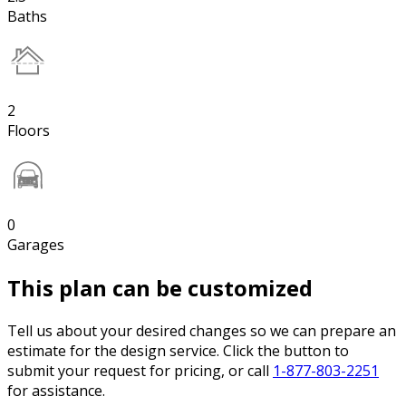
Baths
2
Floors
0
Garages
This plan can be customized
Tell us about your desired changes so we can prepare an
estimate for the design service. Click the button to
submit your request for pricing, or call
1-877-803-2251
for assistance.