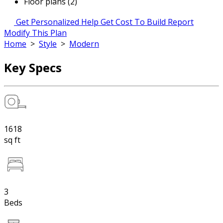
Floor plans (2)
Get Personalized Help
Get Cost To Build Report
Modify This Plan
Home
>
Style
>
Modern
Key Specs
1618
sq ft
3
Beds