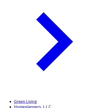
Green Living
Homeplanners, L.L.C.