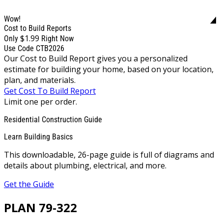
Wow!
Cost to Build Reports
$1.99
Only
Right Now
Use Code CTB2026
Our Cost to Build Report gives you a personalized
estimate for building your home, based on your location,
plan, and materials.
Get Cost To Build Report
Limit one per order.
Residential Construction Guide
Learn Building Basics
This downloadable, 26-page guide is full of diagrams and
details about plumbing, electrical, and more.
Get the Guide
PLAN 79-322