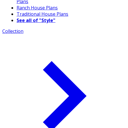
Plans
Ranch House Plans
Traditional House Plans
See all of "Style"
Collection