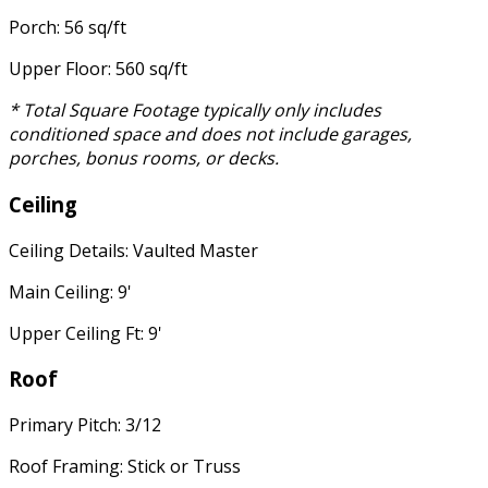
Porch: 56 sq/ft
Upper Floor: 560 sq/ft
* Total Square Footage typically only includes
conditioned space and does not include garages,
porches, bonus rooms, or decks.
Ceiling
Ceiling Details: Vaulted Master
Main Ceiling: 9'
Upper Ceiling Ft: 9'
Roof
Primary Pitch: 3/12
Roof Framing: Stick or Truss