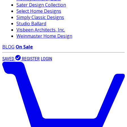
Sater Design Collection
Select Home Designs
Simply Classic Designs
Studio Ballard
Visbeen Architects, Inc.
Weinmaster Home Design
BLOG
On Sale
SAVED
REGISTER
LOGIN