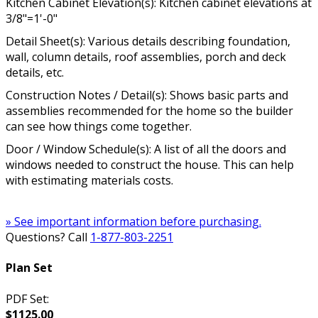
Kitchen Cabinet Elevation(s): Kitchen cabinet elevations at
3/8"=1'-0"
Detail Sheet(s): Various details describing foundation,
wall, column details, roof assemblies, porch and deck
details, etc.
Construction Notes / Detail(s): Shows basic parts and
assemblies recommended for the home so the builder
can see how things come together.
Door / Window Schedule(s): A list of all the doors and
windows needed to construct the house. This can help
with estimating materials costs.
» See important information before purchasing.
Questions? Call
1-877-803-2251
Plan Set
PDF Set:
$1125.00