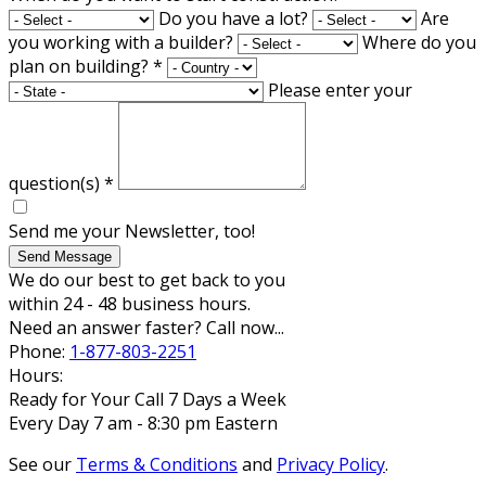
Do you have a lot?
Are
you working with a builder?
Where do you
plan on building?
*
Please enter your
question(s)
*
Send me your Newsletter, too!
Send Message
We do our best to get back to you
within 24 - 48 business hours.
Need an answer faster? Call now...
Phone:
1-877-803-2251
Hours:
Ready for Your Call 7 Days a Week
Every Day 7 am - 8:30 pm Eastern
See our
Terms & Conditions
and
Privacy Policy
.