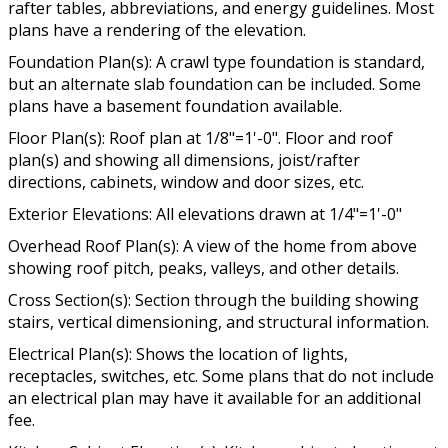
rafter tables, abbreviations, and energy guidelines. Most
plans have a rendering of the elevation.
Foundation Plan(s): A crawl type foundation is standard,
but an alternate slab foundation can be included. Some
plans have a basement foundation available.
Floor Plan(s): Roof plan at 1/8"=1'-0". Floor and roof
plan(s) and showing all dimensions, joist/rafter
directions, cabinets, window and door sizes, etc.
Exterior Elevations: All elevations drawn at 1/4"=1'-0"
Overhead Roof Plan(s): A view of the home from above
showing roof pitch, peaks, valleys, and other details.
Cross Section(s): Section through the building showing
stairs, vertical dimensioning, and structural information.
Electrical Plan(s): Shows the location of lights,
receptacles, switches, etc. Some plans that do not include
an electrical plan may have it available for an additional
fee.