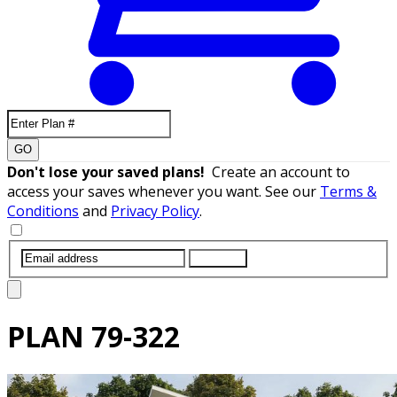
GO
Don't lose your saved plans!
Create an account to
access your saves whenever you want. See our
Terms &
Conditions
and
Privacy Policy
.
SUBMIT
PLAN
79-322