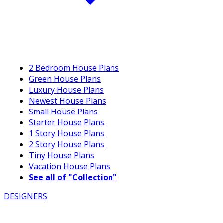
2 Bedroom House Plans
Green House Plans
Luxury House Plans
Newest House Plans
Small House Plans
Starter House Plans
1 Story House Plans
2 Story House Plans
Tiny House Plans
Vacation House Plans
See all of "Collection"
DESIGNERS