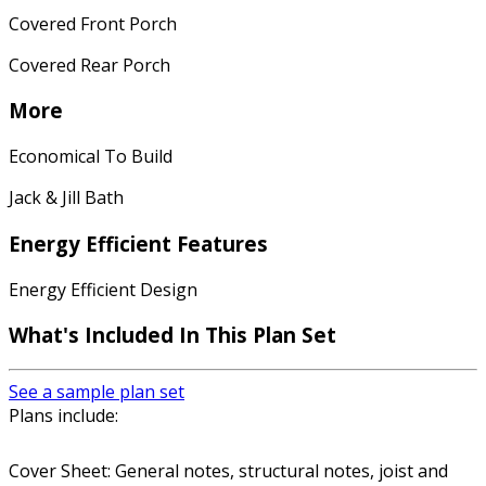
Covered Front Porch
Covered Rear Porch
More
Economical To Build
Jack & Jill Bath
Energy Efficient Features
Energy Efficient Design
What's Included In This Plan Set
See a sample plan set
Plans include:
Cover Sheet: General notes, structural notes, joist and