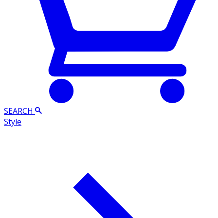
SEARCH
Style