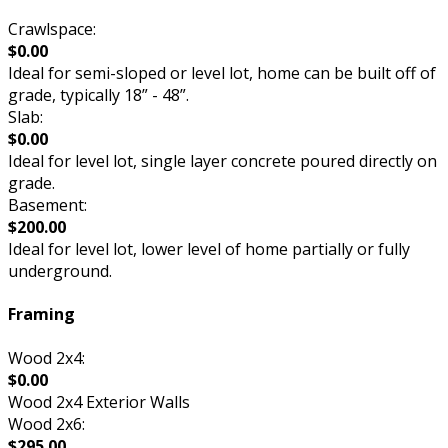
Crawlspace:
$0.00
Ideal for semi-sloped or level lot, home can be built off of
grade, typically 18” - 48”.
Slab:
$0.00
Ideal for level lot, single layer concrete poured directly on
grade.
Basement:
$200.00
Ideal for level lot, lower level of home partially or fully
underground.
Framing
Wood 2x4:
$0.00
Wood 2x4 Exterior Walls
Wood 2x6:
$295.00