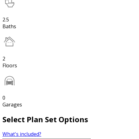
2.5
Baths
2
Floors
0
Garages
Select Plan Set Options
What's included?