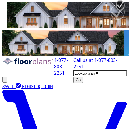
1-877-
Call us at
1-877-803-
803-
2251
2251
Go
SAVED
REGISTER
LOGIN