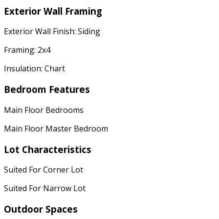
Exterior Wall Framing
Exterior Wall Finish: Siding
Framing: 2x4
Insulation: Chart
Bedroom Features
Main Floor Bedrooms
Main Floor Master Bedroom
Lot Characteristics
Suited For Corner Lot
Suited For Narrow Lot
Outdoor Spaces