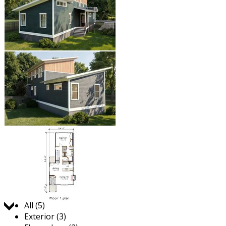
Jump to:
All (5)
Exterior (3)