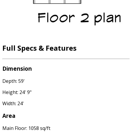
Full Specs & Features
Dimension
Depth: 59'
Height: 24' 9"
Width: 24'
Area
Main Floor: 1058 sq/ft