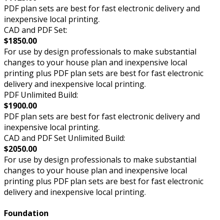
PDF plan sets are best for fast electronic delivery and
inexpensive local printing.
CAD and PDF Set:
$1850.00
For use by design professionals to make substantial
changes to your house plan and inexpensive local
printing plus PDF plan sets are best for fast electronic
delivery and inexpensive local printing.
PDF Unlimited Build:
$1900.00
PDF plan sets are best for fast electronic delivery and
inexpensive local printing.
CAD and PDF Set Unlimited Build:
$2050.00
For use by design professionals to make substantial
changes to your house plan and inexpensive local
printing plus PDF plan sets are best for fast electronic
delivery and inexpensive local printing.
Foundation