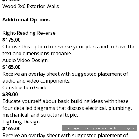
Wood 2x6 Exterior Walls
Additional Options
Right-Reading Reverse:
$175.00
Choose this option to reverse your plans and to have the
text and dimensions readable.
Audio Video Design:
$165.00
Receive an overlay sheet with suggested placement of
audio and video components.
Construction Guide:
$39.00
Educate yourself about basic building ideas with these
four detailed diagrams that discuss electrical, plumbing,
mechanical, and structural topics.
Lighting Design:
$165.00
Photographs may show modified designs.
Receive an overlay sheet with suggested placement of