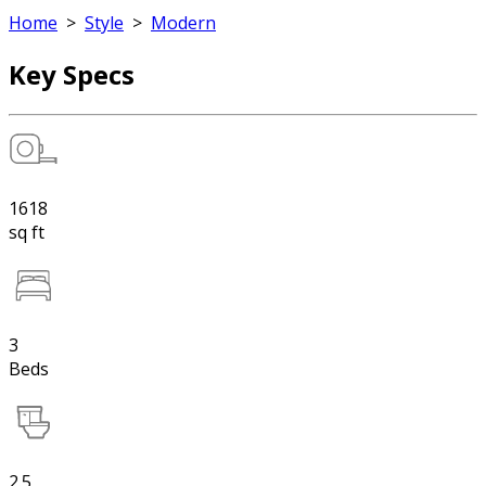
Home
>
Style
>
Modern
Key Specs
1618
sq ft
3
Beds
2.5