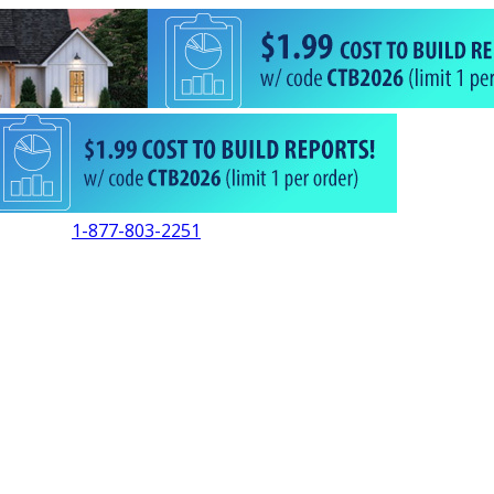
1-877-803-2251