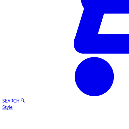
SEARCH
Style