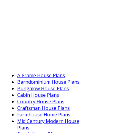
A-Frame House Plans
Barndominium House Plans
Bungalow House Plans
Cabin House Plans
Country House Plans
Craftsman House Plans
Farmhouse Home Plans
Mid Century Modern House
Plans