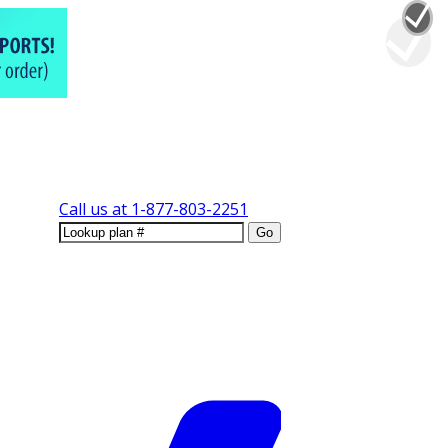
Call us at
1-877-803-2251
Go