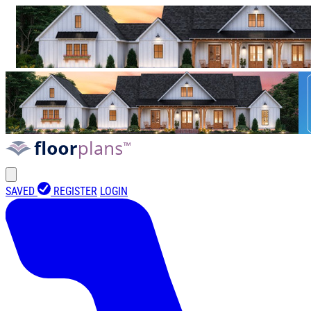
SAVED
REGISTER
LOGIN