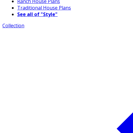
Ranch House Plans
Traditional House Plans
See all of "Style"
Collection