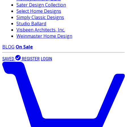
Sater Design Collection
Select Home Designs
Simply Classic Designs
Studio Ballard
Visbeen Architects, Inc.
Weinmaster Home Design
BLOG
On Sale
SAVED
REGISTER
LOGIN