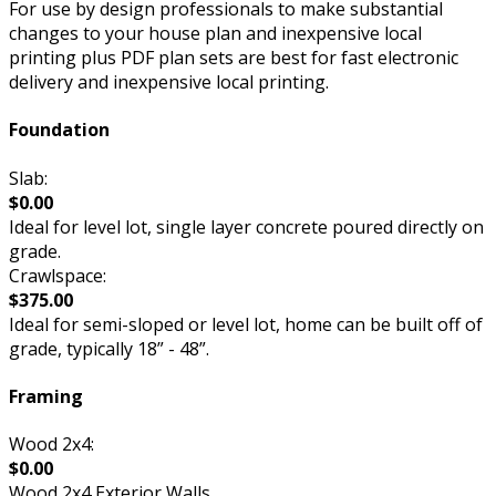
For use by design professionals to make substantial
changes to your house plan and inexpensive local
printing plus PDF plan sets are best for fast electronic
delivery and inexpensive local printing.
Foundation
Slab:
$0.00
Ideal for level lot, single layer concrete poured directly on
grade.
Crawlspace:
$375.00
Ideal for semi-sloped or level lot, home can be built off of
grade, typically 18” - 48”.
Framing
Wood 2x4:
$0.00
Wood 2x4 Exterior Walls