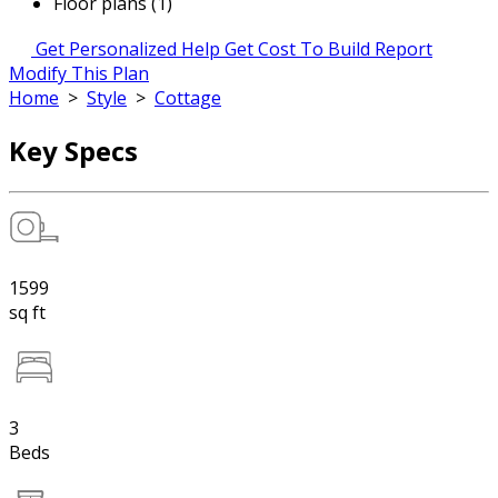
Floor plans (1)
Get Personalized Help
Get Cost To Build Report
Modify This Plan
Home
>
Style
>
Cottage
Key Specs
1599
sq ft
3
Beds