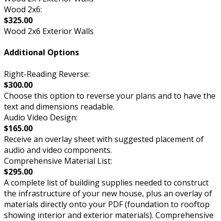
Wood 2x6:
$325.00
Wood 2x6 Exterior Walls
Additional Options
Right-Reading Reverse:
$300.00
Choose this option to reverse your plans and to have the
text and dimensions readable.
Audio Video Design:
$165.00
Receive an overlay sheet with suggested placement of
audio and video components.
Comprehensive Material List:
$295.00
A complete list of building supplies needed to construct
the infrastructure of your new house, plus an overlay of
materials directly onto your PDF (foundation to rooftop
showing interior and exterior materials). Comprehensive