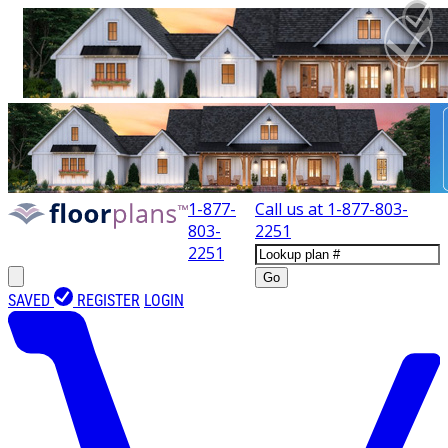
1-877-
Call us at
1-877-803-
803-
2251
2251
Go
SAVED
REGISTER
LOGIN