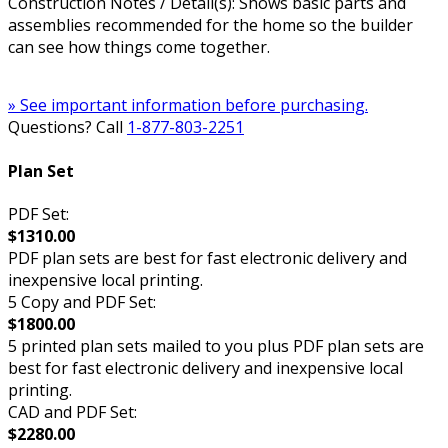
Construction Notes / Detail(s): Shows basic parts and
assemblies recommended for the home so the builder
can see how things come together.
» See important information before purchasing.
Questions? Call
1-877-803-2251
Plan Set
PDF Set:
$1310.00
PDF plan sets are best for fast electronic delivery and
inexpensive local printing.
5 Copy and PDF Set:
$1800.00
5 printed plan sets mailed to you plus PDF plan sets are
best for fast electronic delivery and inexpensive local
printing.
CAD and PDF Set:
$2280.00