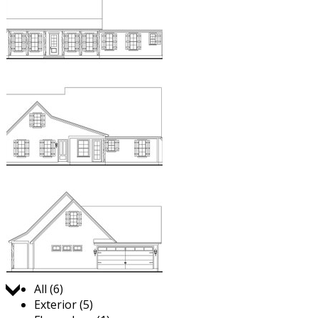
Jump to:
All (6)
Exterior (5)