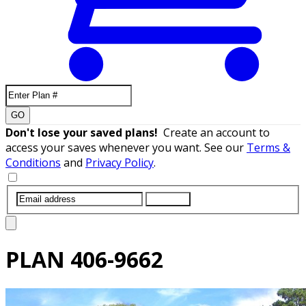
GO
Don't lose your saved plans!
Create an account to
access your saves whenever you want. See our
Terms &
Conditions
and
Privacy Policy
.
SUBMIT
PLAN
406-9662