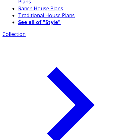
Plans
Ranch House Plans
Traditional House Plans
See all of "Style"
Collection