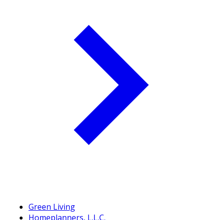
Green Living
Homeplanners, L.L.C.