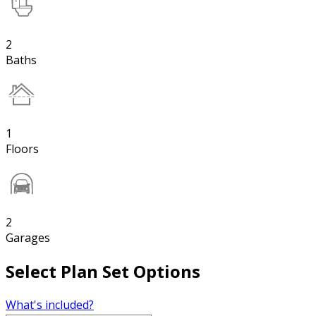
2
Baths
1
Floors
2
Garages
Select Plan Set Options
What's included?