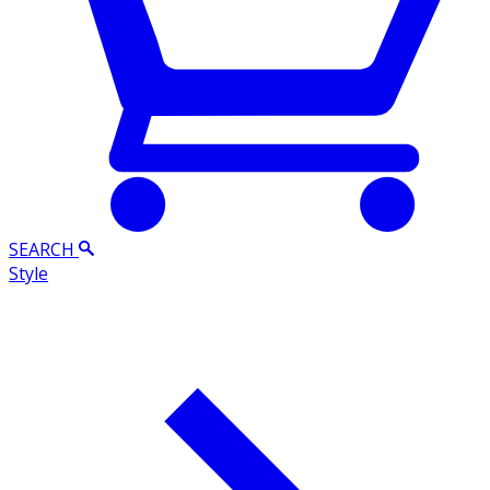
SEARCH
Style