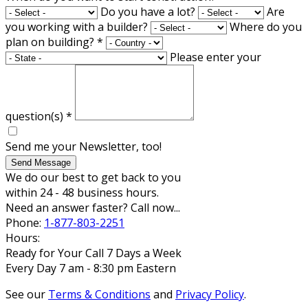
Do you have a lot?
Are
you working with a builder?
Where do you
plan on building?
*
Please enter your
question(s)
*
Send me your Newsletter, too!
Send Message
We do our best to get back to you
within 24 - 48 business hours.
Need an answer faster? Call now...
Phone:
1-877-803-2251
Hours:
Ready for Your Call 7 Days a Week
Every Day 7 am - 8:30 pm Eastern
See our
Terms & Conditions
and
Privacy Policy
.