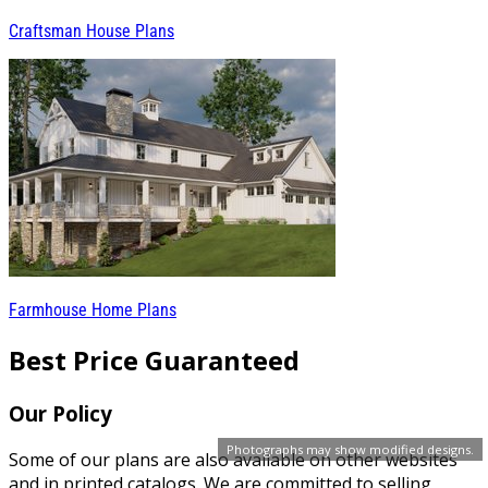
Craftsman House Plans
Farmhouse Home Plans
Best Price Guaranteed
Our Policy
Photographs may show modified designs.
Some of our plans are also available on other websites
and in printed catalogs. We are committed to selling