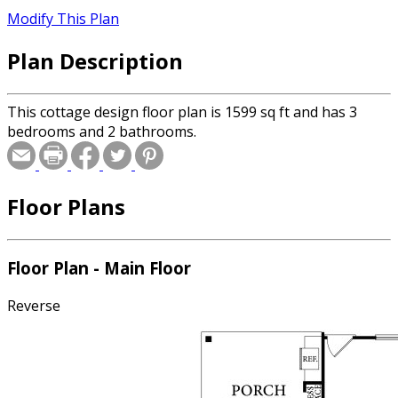
Modify This Plan
Plan Description
This cottage design floor plan is 1599 sq ft and has 3
bedrooms and 2 bathrooms.
Floor Plans
Floor Plan - Main Floor
Reverse