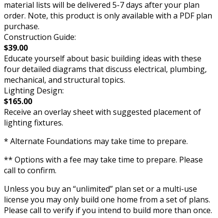
material lists will be delivered 5-7 days after your plan
order. Note, this product is only available with a PDF plan
purchase.
Construction Guide:
$39.00
Educate yourself about basic building ideas with these
four detailed diagrams that discuss electrical, plumbing,
mechanical, and structural topics.
Lighting Design:
$165.00
Receive an overlay sheet with suggested placement of
lighting fixtures.
* Alternate Foundations may take time to prepare.
** Options with a fee may take time to prepare. Please
call to confirm.
Unless you buy an “unlimited” plan set or a multi-use
license you may only build one home from a set of plans.
Please call to verify if you intend to build more than once.