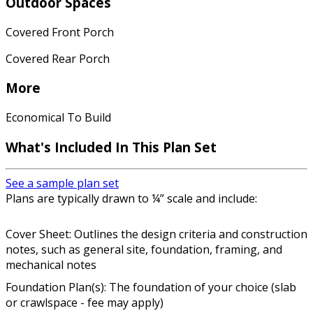
Outdoor Spaces
Covered Front Porch
Covered Rear Porch
More
Economical To Build
What's Included In This Plan Set
See a sample plan set
Plans are typically drawn to ¼” scale and include:
Cover Sheet: Outlines the design criteria and construction
notes, such as general site, foundation, framing, and
mechanical notes
Foundation Plan(s): The foundation of your choice (slab
or crawlspace - fee may apply)