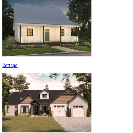
Cottage