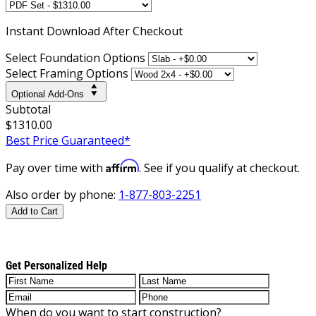
Instant
Download After Checkout
Select Foundation Options
Select Framing Options
Optional Add-Ons
Subtotal
$1310.00
Best Price Guaranteed*
Affirm
Pay over time with
. See if you qualify at checkout.
Also order by phone:
1-877-803-2251
Add to Cart
Get Personalized Help
When do you want to start construction?