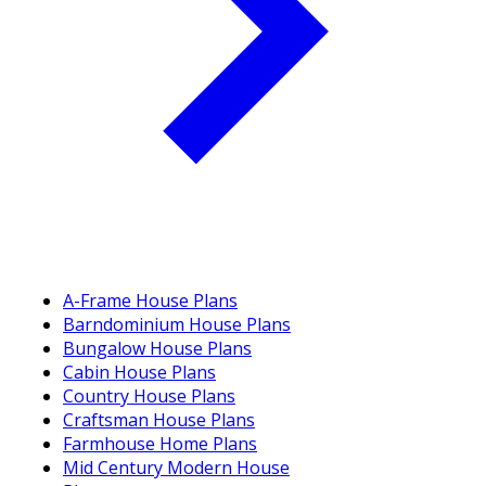
A-Frame House Plans
Barndominium House Plans
Bungalow House Plans
Cabin House Plans
Country House Plans
Craftsman House Plans
Farmhouse Home Plans
Mid Century Modern House