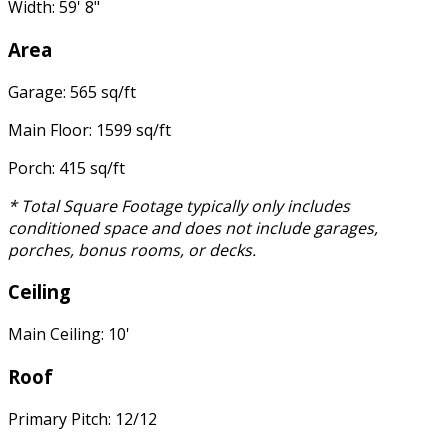
Width: 59' 8"
Area
Garage: 565 sq/ft
Main Floor: 1599 sq/ft
Porch: 415 sq/ft
* Total Square Footage typically only includes
conditioned space and does not include garages,
porches, bonus rooms, or decks.
Ceiling
Main Ceiling: 10'
Roof
Primary Pitch: 12/12