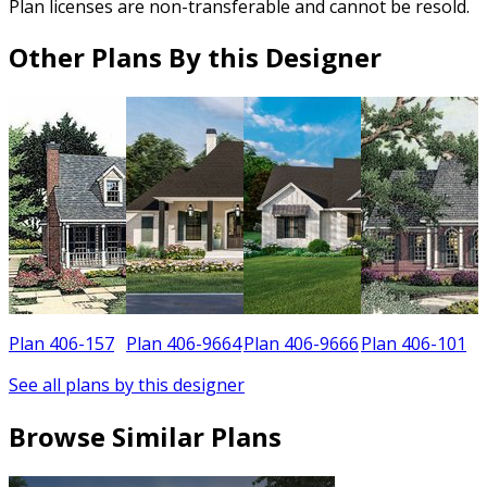
Plan licenses are non-transferable and cannot be resold.
Other Plans By this Designer
Plan 406-157
Plan 406-9664
Plan 406-9666
Plan 406-101
See all plans by this designer
Browse Similar Plans