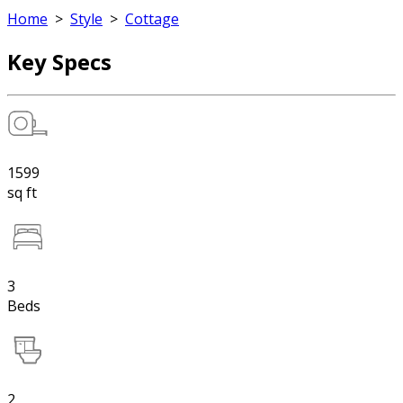
Home
>
Style
>
Cottage
Key Specs
1599
sq ft
3
Beds
2