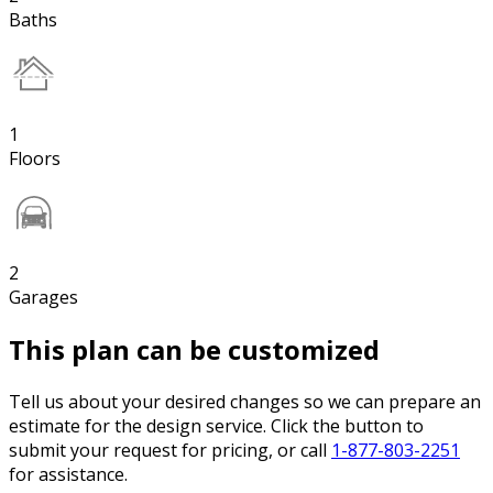
Baths
1
Floors
2
Garages
This plan can be customized
Tell us about your desired changes so we can prepare an
estimate for the design service. Click the button to
submit your request for pricing, or call
1-877-803-2251
for assistance.