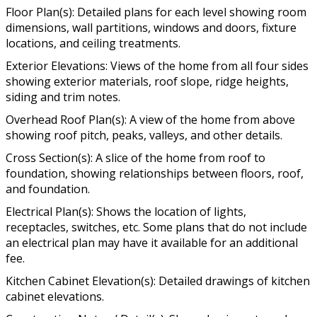
Floor Plan(s): Detailed plans for each level showing room
dimensions, wall partitions, windows and doors, fixture
locations, and ceiling treatments.
Exterior Elevations: Views of the home from all four sides
showing exterior materials, roof slope, ridge heights,
siding and trim notes.
Overhead Roof Plan(s): A view of the home from above
showing roof pitch, peaks, valleys, and other details.
Cross Section(s): A slice of the home from roof to
foundation, showing relationships between floors, roof,
and foundation.
Electrical Plan(s): Shows the location of lights,
receptacles, switches, etc. Some plans that do not include
an electrical plan may have it available for an additional
fee.
Kitchen Cabinet Elevation(s): Detailed drawings of kitchen
cabinet elevations.