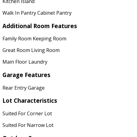
Kitchen Island
Walk In Pantry Cabinet Pantry
Additional Room Features
Family Room Keeping Room
Great Room Living Room
Main Floor Laundry
Garage Features
Rear Entry Garage
Lot Characteristics
Suited For Corner Lot
Suited For Narrow Lot