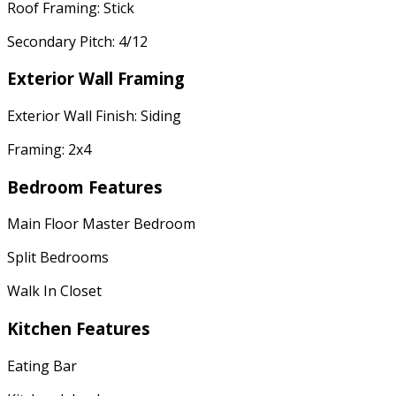
Roof Framing: Stick
Secondary Pitch: 4/12
Exterior Wall Framing
Exterior Wall Finish: Siding
Framing: 2x4
Bedroom Features
Main Floor Master Bedroom
Split Bedrooms
Walk In Closet
Kitchen Features
Eating Bar