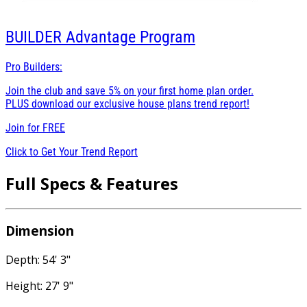
BUILDER
Advantage Program
Pro Builders:
Join the club and save 5% on your first home plan order.
PLUS download our exclusive house plans trend report!
Join for
FREE
Click to Get Your Trend Report
Full Specs & Features
Dimension
Depth: 54' 3"
Height: 27' 9"