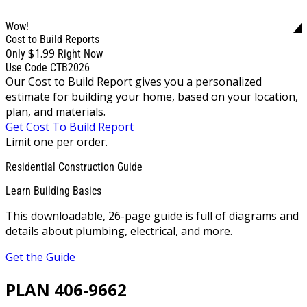
Wow!
Cost to Build Reports
$1.99
Only
Right Now
Use Code CTB2026
Our Cost to Build Report gives you a personalized
estimate for building your home, based on your location,
plan, and materials.
Get Cost To Build Report
Limit one per order.
Residential Construction Guide
Learn Building Basics
This downloadable, 26-page guide is full of diagrams and
details about plumbing, electrical, and more.
Get the Guide
PLAN 406-9662