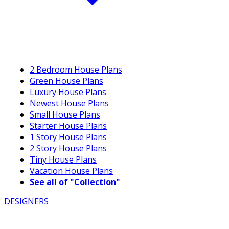
2 Bedroom House Plans
Green House Plans
Luxury House Plans
Newest House Plans
Small House Plans
Starter House Plans
1 Story House Plans
2 Story House Plans
Tiny House Plans
Vacation House Plans
See all of "Collection"
DESIGNERS