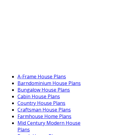
A-Frame House Plans
Barndominium House Plans
Bungalow House Plans
Cabin House Plans
Country House Plans
Craftsman House Plans
Farmhouse Home Plans
Mid Century Modern House
Plans