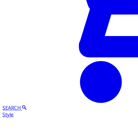
SEARCH
Style