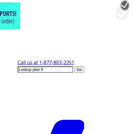
Call us at
1-877-803-2251
Go