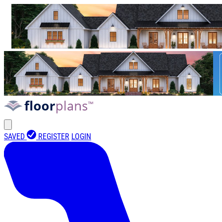
SAVED
REGISTER
LOGIN