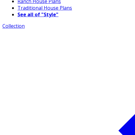
Ranch House Plans
Traditional House Plans
See all of "Style"
Collection