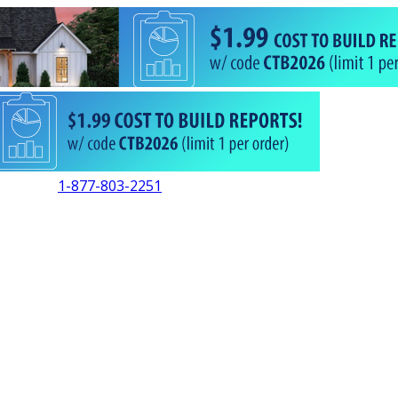
1-877-803-2251