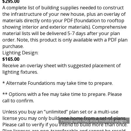
$295.00
A complete list of building supplies needed to construct
the infrastructure of your new house, plus an overlay of
materials directly onto your PDF (foundation to rooftop
showing interior and exterior materials). Comprehensive
material lists will be delivered 5-7 days after your plan
order. Note, this product is only available with a PDF plan
purchase.
Lighting Design:
$165.00
Receive an overlay sheet with suggested placement of
lighting fixtures.
* Alternate Foundations may take time to prepare.
** Options with a fee may take time to prepare. Please
call to confirm.
Unless you buy an “unlimited” plan set or a multi-use
license you may only build one home from a set of plans.
Photographs may show modified designs.
Please call to verify if you intend to build more than once.
Plan licenses are non-transferable and cannot be resold.