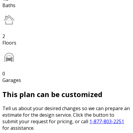
Baths
2
Floors
0
Garages
This plan can be customized
Tell us about your desired changes so we can prepare an
estimate for the design service. Click the button to
submit your request for pricing, or call
1-877-803-2251
for assistance.