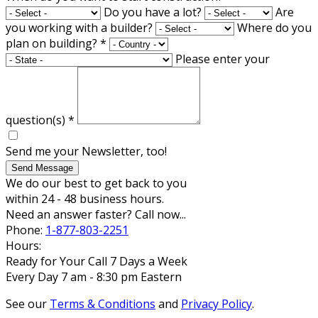
Do you have a lot?
Are
you working with a builder?
Where do you
plan on building?
*
Please enter your
question(s)
*
Send me your Newsletter, too!
Send Message
We do our best to get back to you
within 24 - 48 business hours.
Need an answer faster? Call now...
Phone:
1-877-803-2251
Hours:
Ready for Your Call 7 Days a Week
Every Day 7 am - 8:30 pm Eastern
See our
Terms & Conditions
and
Privacy Policy
.