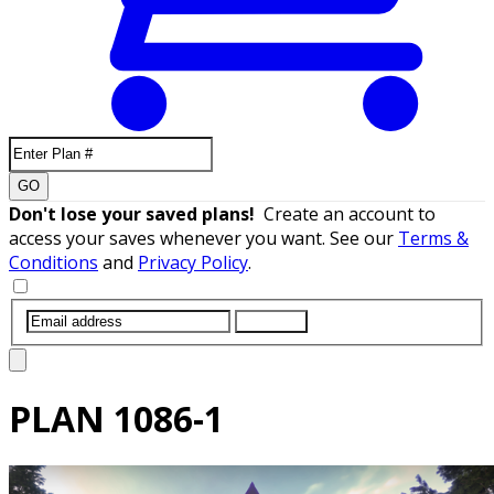
GO
Don't lose your saved plans!
Create an account to
access your saves whenever you want. See our
Terms &
Conditions
and
Privacy Policy
.
SUBMIT
PLAN
1086-1