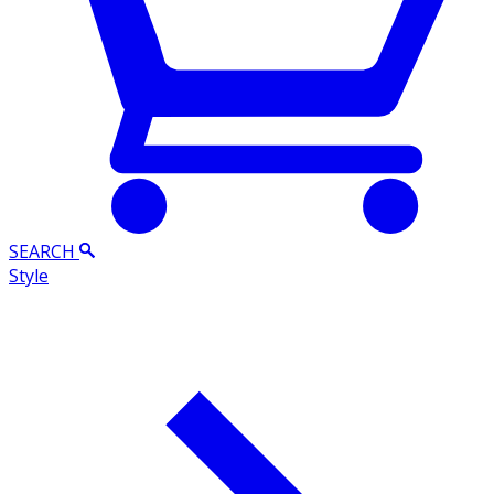
SEARCH
Style