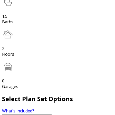
1.5
Baths
2
Floors
0
Garages
Select Plan Set Options
What's included?