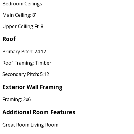
Bedroom Ceilings
Main Ceiling: 8'
Upper Ceiling Ft: 8'
Roof
Primary Pitch: 24:12
Roof Framing: Timber
Secondary Pitch: 5:12
Exterior Wall Framing
Framing: 2x6
Additional Room Features
Great Room Living Room