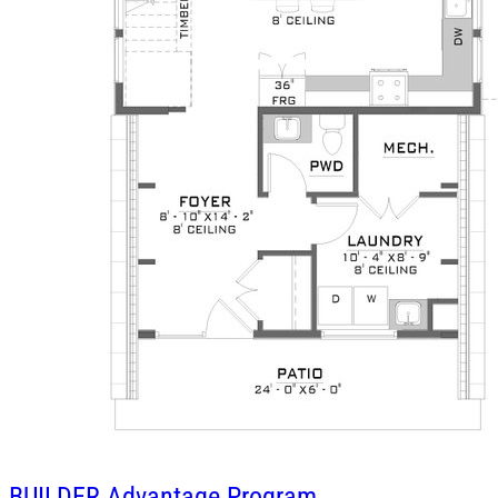
BUILDER
Advantage Program