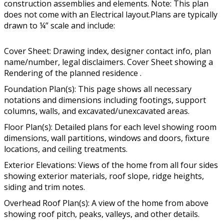
construction assemblies and elements. Note: This plan
does not come with an Electrical layout.Plans are typically
drawn to ¼” scale and include:
Cover Sheet: Drawing index, designer contact info, plan
name/number, legal disclaimers. Cover Sheet showing a
Rendering of the planned residence .
Foundation Plan(s): This page shows all necessary
notations and dimensions including footings, support
columns, walls, and excavated/unexcavated areas.
Floor Plan(s): Detailed plans for each level showing room
dimensions, wall partitions, windows and doors, fixture
locations, and ceiling treatments.
Exterior Elevations: Views of the home from all four sides
showing exterior materials, roof slope, ridge heights,
siding and trim notes.
Overhead Roof Plan(s): A view of the home from above
showing roof pitch, peaks, valleys, and other details.