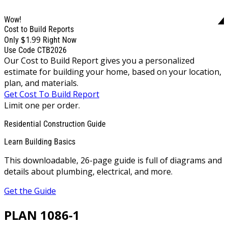
Wow!
Cost to Build Reports
$1.99
Only
Right Now
Use Code CTB2026
Our Cost to Build Report gives you a personalized
estimate for building your home, based on your location,
plan, and materials.
Get Cost To Build Report
Limit one per order.
Residential Construction Guide
Learn Building Basics
This downloadable, 26-page guide is full of diagrams and
details about plumbing, electrical, and more.
Get the Guide
PLAN 1086-1