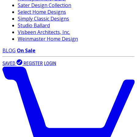
Sater Design Collection
Select Home Designs
Simply Classic Designs
Studio Ballard
Visbeen Architects, Inc.
Weinmaster Home Design
BLOG
On Sale
SAVED
REGISTER
LOGIN