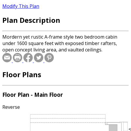
Modify This Plan
Plan Description
Mordern yet rustic A-frame style two bedroom cabin
under 1600 square feet with exposed timber rafters,
open concept living area, and vaulted ceilings.
Floor Plans
Floor Plan - Main Floor
Reverse