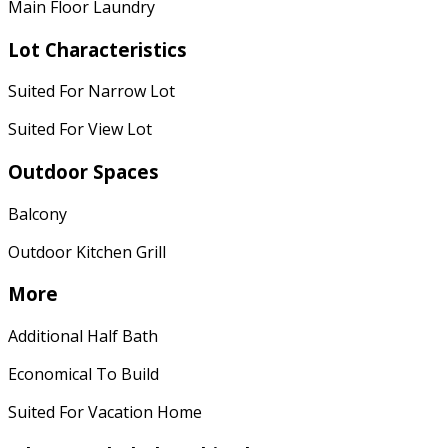
Main Floor Laundry
Lot Characteristics
Suited For Narrow Lot
Suited For View Lot
Outdoor Spaces
Balcony
Outdoor Kitchen Grill
More
Additional Half Bath
Economical To Build
Suited For Vacation Home