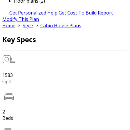
Floor plans (2)
Get Personalized Help
Get Cost To Build Report
Modify This Plan
Home
>
Style
>
Cabin House Plans
Key Specs
1583
sq ft
2
Beds