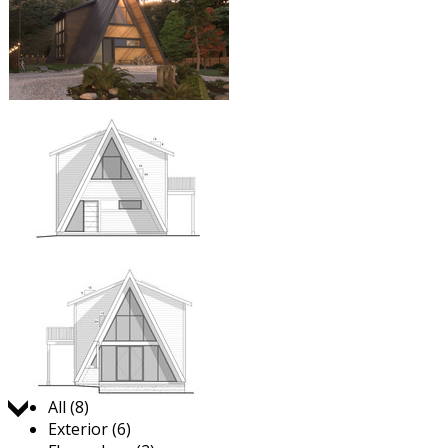
Jump to:
All (8)
Exterior (6)