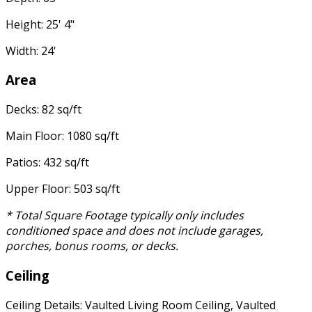
Height: 25' 4"
Width: 24'
Area
Decks: 82 sq/ft
Main Floor: 1080 sq/ft
Patios: 432 sq/ft
Upper Floor: 503 sq/ft
* Total Square Footage typically only includes
conditioned space and does not include garages,
porches, bonus rooms, or decks.
Ceiling
Ceiling Details: Vaulted Living Room Ceiling, Vaulted