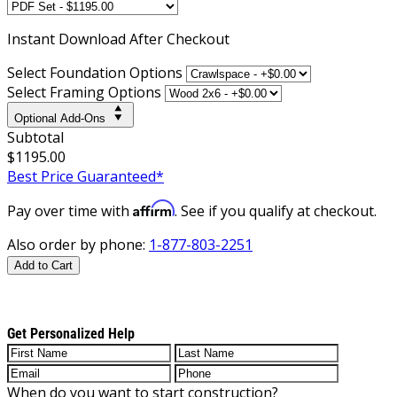
Instant
Download After Checkout
Select Foundation Options
Select Framing Options
Optional Add-Ons
Subtotal
$1195.00
Best Price Guaranteed*
Affirm
Pay over time with
. See if you qualify at checkout.
Also order by phone:
1-877-803-2251
Add to Cart
Get Personalized Help
When do you want to start construction?