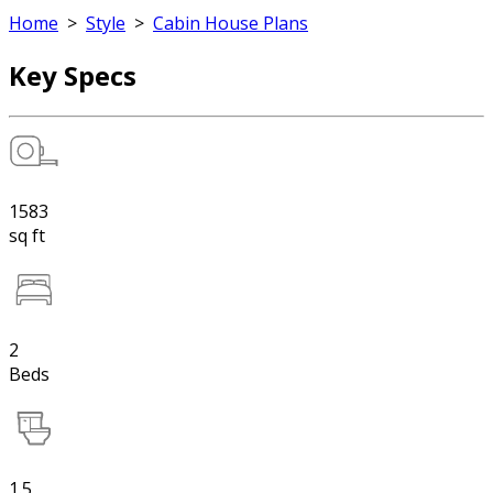
Home
>
Style
>
Cabin House Plans
Key Specs
1583
sq ft
2
Beds
1.5