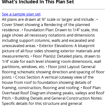
What's Included In This Plan Set
See a sample plan set
All plans are drawn at ¼” scale or larger and include : •
Cover Sheet showing a Rendering of the planned
residence . • Foundation Plan: Drawn to 1/4" scale, this
page shows all necessary notations and dimensions
including support columns, walls and excavated and
unexcavated areas. • Exterior Elevations: A blueprint
picture of all four sides showing exterior materials and
measurements. • Floor Plan(s): Detailed plans, drawn to
1/4" scale for each level showing room dimensions, wall
partitions, windows, etc. • Floor Joist Layout: General
flooring schematic showing direction and spacing of floor
joists. • Cross Section: A vertical cutaway view of the
house from roof to foundation showing details of
framing, construction, flooring and roofing. • Roof Plan:
Overhead Roof Diagram showing peaks, valleys and Roof
Pitch. • Building Details and General Construction Notes:
Specific details for this structure and general