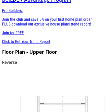
Pro Builders:
Join the club and save 5% on your first home plan order.
PLUS download our exclusive house plans trend report!
Join for
FREE
Click to Get Your Trend Report
Floor Plan - Upper Floor
Reverse