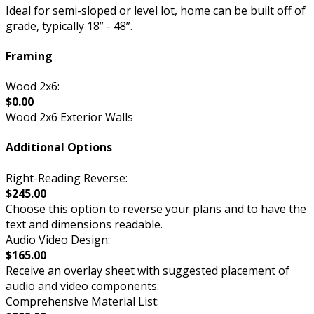
Ideal for semi-sloped or level lot, home can be built off of
grade, typically 18” - 48”.
Framing
Wood 2x6:
$0.00
Wood 2x6 Exterior Walls
Additional Options
Right-Reading Reverse:
$245.00
Choose this option to reverse your plans and to have the
text and dimensions readable.
Audio Video Design:
$165.00
Receive an overlay sheet with suggested placement of
audio and video components.
Comprehensive Material List: