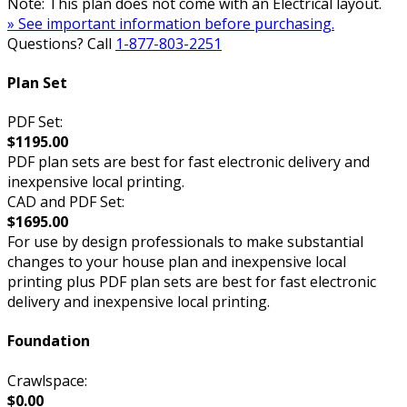
Note: This plan does not come with an Electrical layout.
» See important information before purchasing.
Questions? Call
1-877-803-2251
Plan Set
PDF Set:
$1195.00
PDF plan sets are best for fast electronic delivery and
inexpensive local printing.
CAD and PDF Set:
$1695.00
For use by design professionals to make substantial
changes to your house plan and inexpensive local
printing plus PDF plan sets are best for fast electronic
delivery and inexpensive local printing.
Foundation
Crawlspace:
$0.00