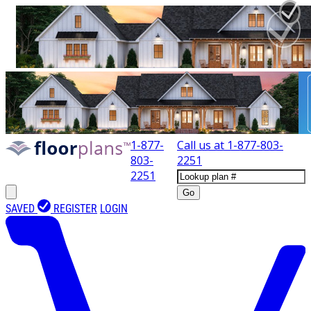
1-877-
Call us at
1-877-803-
803-
2251
2251
Go
SAVED
REGISTER
LOGIN