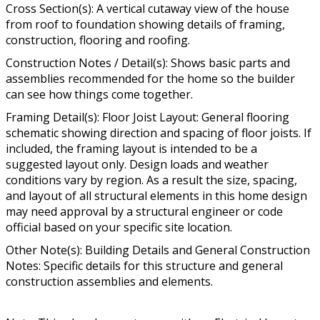
Cross Section(s): A vertical cutaway view of the house
from roof to foundation showing details of framing,
construction, flooring and roofing.
Construction Notes / Detail(s): Shows basic parts and
assemblies recommended for the home so the builder
can see how things come together.
Framing Detail(s): Floor Joist Layout: General flooring
schematic showing direction and spacing of floor joists. If
included, the framing layout is intended to be a
suggested layout only. Design loads and weather
conditions vary by region. As a result the size, spacing,
and layout of all structural elements in this home design
may need approval by a structural engineer or code
official based on your specific site location.
Other Note(s): Building Details and General Construction
Notes: Specific details for this structure and general
construction assemblies and elements.