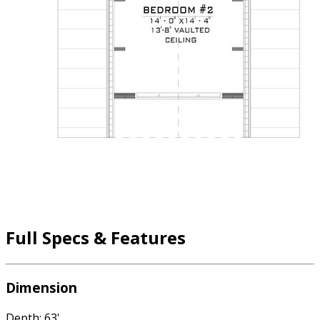
Full Specs & Features
Dimension
Depth: 63'