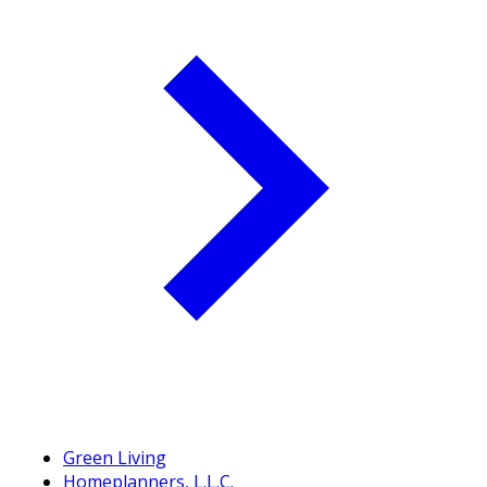
Green Living
Homeplanners, L.L.C.