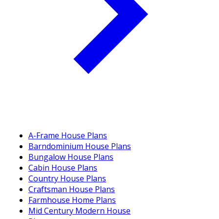
A-Frame House Plans
Barndominium House Plans
Bungalow House Plans
Cabin House Plans
Country House Plans
Craftsman House Plans
Farmhouse Home Plans
Mid Century Modern House