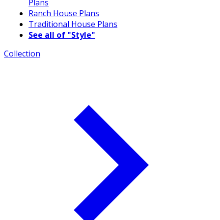
Plans
Ranch House Plans
Traditional House Plans
See all of "Style"
Collection