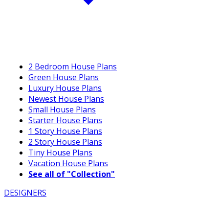
2 Bedroom House Plans
Green House Plans
Luxury House Plans
Newest House Plans
Small House Plans
Starter House Plans
1 Story House Plans
2 Story House Plans
Tiny House Plans
Vacation House Plans
See all of "Collection"
DESIGNERS