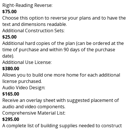
Right-Reading Reverse:
$75.00
Choose this option to reverse your plans and to have the
text and dimensions readable.
Additional Construction Sets:
$25.00
Additional hard copies of the plan (can be ordered at the
time of purchase and within 90 days of the purchase
date).
Additional Use License:
$380.00
Allows you to build one more home for each additional
license purchased.
Audio Video Design:
$165.00
Receive an overlay sheet with suggested placement of
audio and video components.
Comprehensive Material List:
$295.00
A complete list of building supplies needed to construct