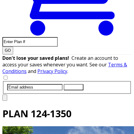
GO
Don't lose your saved plans!
Create an account to
access your saves whenever you want. See our
Terms &
Conditions
and
Privacy Policy
.
SUBMIT
PLAN
124-1350