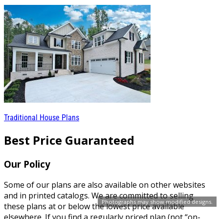
Traditional House Plans
Best Price Guaranteed
Our Policy
Some of our plans are also available on other websites
and in printed catalogs. We are committed to selling
Photographs may show modified designs.
these plans at or below the lowest price available
elsewhere. If you find a regularly priced plan (not “on-