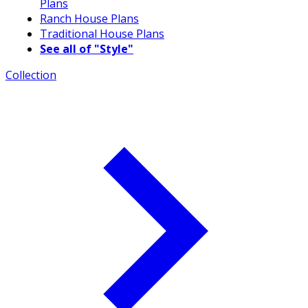
Plans
Ranch House Plans
Traditional House Plans
See all of "Style"
Collection