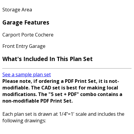
Storage Area
Garage Features
Carport Porte Cochere
Front Entry Garage
What's Included In This Plan Set
See a sample plan set
Please note, if ordering a PDF Print Set, it is not-
modifiable. The CAD set is best for making local
modifications. The "5 set + PDF" combo contains a
non-modifiable PDF Print Set.
Each plan set is drawn at 1/4"=1' scale and includes the
following drawings: