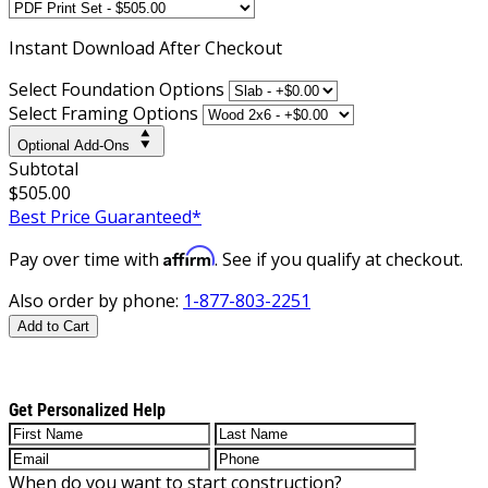
Instant
Download After Checkout
Select Foundation Options
Select Framing Options
Optional Add-Ons
Subtotal
$505.00
Best Price Guaranteed*
Affirm
Pay over time with
. See if you qualify at checkout.
Also order by phone:
1-877-803-2251
Add to Cart
Get Personalized Help
When do you want to start construction?