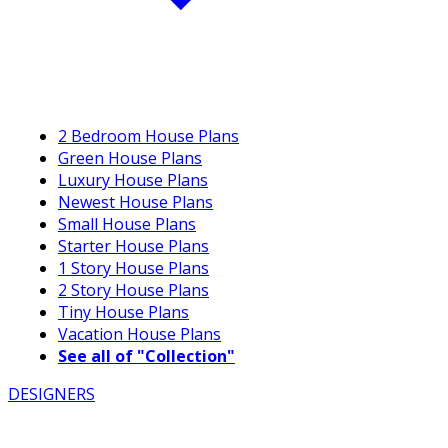
2 Bedroom House Plans
Green House Plans
Luxury House Plans
Newest House Plans
Small House Plans
Starter House Plans
1 Story House Plans
2 Story House Plans
Tiny House Plans
Vacation House Plans
See all of "Collection"
DESIGNERS