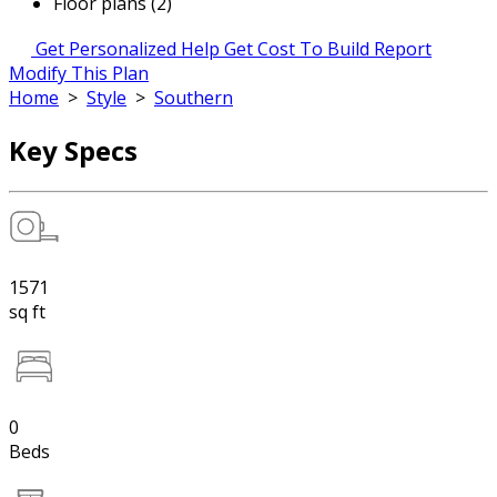
Floor plans (2)
Get Personalized Help
Get Cost To Build Report
Modify This Plan
Home
>
Style
>
Southern
Key Specs
1571
sq ft
0
Beds