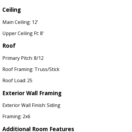
Ceiling
Main Ceiling: 12'
Upper Ceiling Ft: 8'
Roof
Primary Pitch: 8/12
Roof Framing: Truss/Stick
Roof Load: 25
Exterior Wall Framing
Exterior Wall Finish: Siding
Framing: 2x6
Additional Room Features