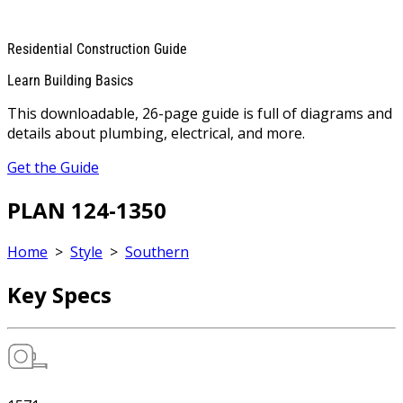
Residential Construction Guide
Learn Building Basics
This downloadable, 26-page guide is full of diagrams and
details about plumbing, electrical, and more.
Get the Guide
PLAN 124-1350
Home
>
Style
>
Southern
Key Specs