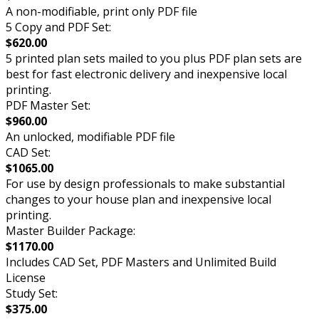
A non-modifiable, print only PDF file
5 Copy and PDF Set:
$620.00
5 printed plan sets mailed to you plus PDF plan sets are
best for fast electronic delivery and inexpensive local
printing.
PDF Master Set:
$960.00
An unlocked, modifiable PDF file
CAD Set:
$1065.00
For use by design professionals to make substantial
changes to your house plan and inexpensive local
printing.
Master Builder Package:
$1170.00
Includes CAD Set, PDF Masters and Unlimited Build
License
Study Set:
$375.00