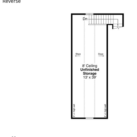
Reverse