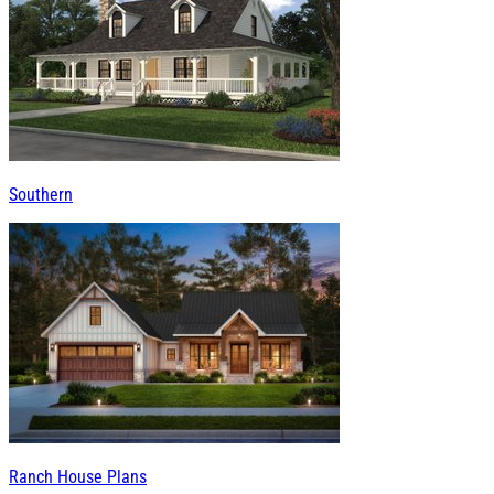
Southern
Ranch House Plans