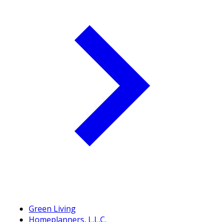
Green Living
Homeplanners, L.L.C.