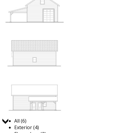
Jump to:
All (6)
Exterior (4)