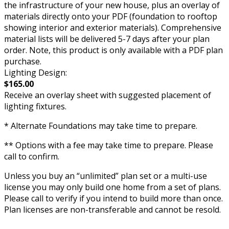
the infrastructure of your new house, plus an overlay of
materials directly onto your PDF (foundation to rooftop
showing interior and exterior materials). Comprehensive
material lists will be delivered 5-7 days after your plan
order. Note, this product is only available with a PDF plan
purchase.
Lighting Design:
$165.00
Receive an overlay sheet with suggested placement of
lighting fixtures.
* Alternate Foundations may take time to prepare.
** Options with a fee may take time to prepare. Please
call to confirm.
Unless you buy an “unlimited” plan set or a multi-use
license you may only build one home from a set of plans.
Please call to verify if you intend to build more than once.
Plan licenses are non-transferable and cannot be resold.