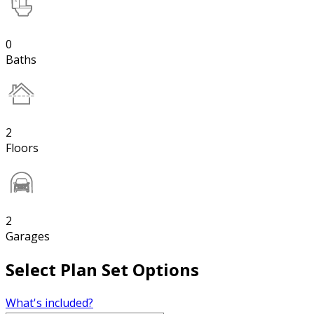
0
Baths
2
Floors
2
Garages
Select Plan Set Options
What's included?