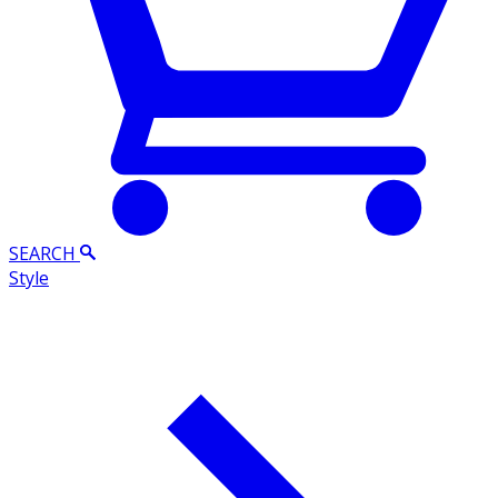
SEARCH
Style