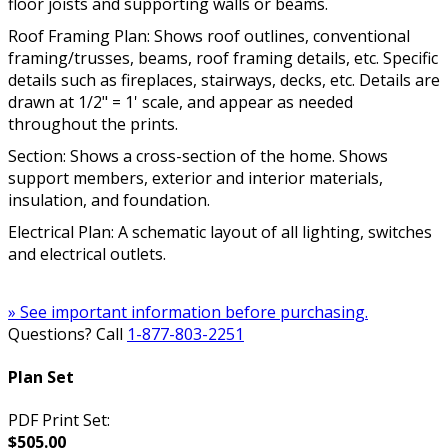
floor joists and supporting walls or beams.
Roof Framing Plan: Shows roof outlines, conventional
framing/trusses, beams, roof framing details, etc. Specific
details such as fireplaces, stairways, decks, etc. Details are
drawn at 1/2" = 1' scale, and appear as needed
throughout the prints.
Section: Shows a cross-section of the home. Shows
support members, exterior and interior materials,
insulation, and foundation.
Electrical Plan: A schematic layout of all lighting, switches
and electrical outlets.
» See important information before purchasing.
Questions? Call
1-877-803-2251
Plan Set
PDF Print Set:
$505.00