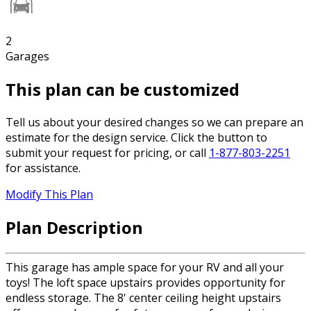
2
Garages
This plan can be customized
Tell us about your desired changes so we can prepare an
estimate for the design service. Click the button to
submit your request for pricing, or call
1-877-803-2251
for assistance.
Modify This Plan
Plan Description
This garage has ample space for your RV and all your
toys! The loft space upstairs provides opportunity for
endless storage. The 8' center ceiling height upstairs