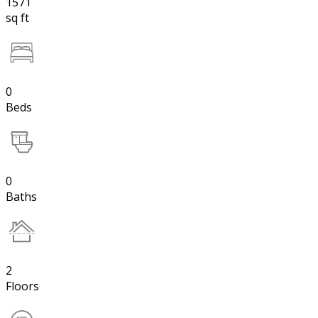
1571
sq ft
0
Beds
0
Baths
2
Floors