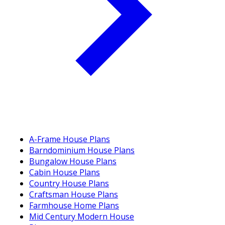
A-Frame House Plans
Barndominium House Plans
Bungalow House Plans
Cabin House Plans
Country House Plans
Craftsman House Plans
Farmhouse Home Plans
Mid Century Modern House