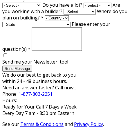
Do you have a lot?
Are
you working with a builder?
Where do you
plan on building?
*
Please enter your
question(s)
*
Send me your Newsletter, too!
Send Message
We do our best to get back to you
within 24 - 48 business hours.
Need an answer faster? Call now...
Phone:
1-877-803-2251
Hours:
Ready for Your Call 7 Days a Week
Every Day 7 am - 8:30 pm Eastern
See our
Terms & Conditions
and
Privacy Policy
.