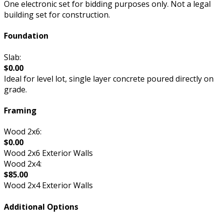
One electronic set for bidding purposes only. Not a legal
building set for construction.
Foundation
Slab:
$0.00
Ideal for level lot, single layer concrete poured directly on
grade.
Framing
Wood 2x6:
$0.00
Wood 2x6 Exterior Walls
Wood 2x4:
$85.00
Wood 2x4 Exterior Walls
Additional Options