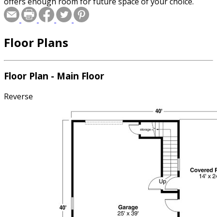
offers enough room for future space of your choice.
Floor Plans
Floor Plan - Main Floor
Reverse