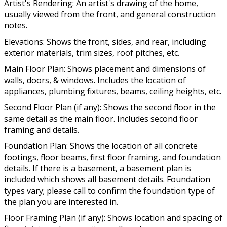
Artist's Rendering: An artist's drawing of the home,
usually viewed from the front, and general construction
notes.
Elevations: Shows the front, sides, and rear, including
exterior materials, trim sizes, roof pitches, etc.
Main Floor Plan: Shows placement and dimensions of
walls, doors, & windows. Includes the location of
appliances, plumbing fixtures, beams, ceiling heights, etc.
Second Floor Plan (if any): Shows the second floor in the
same detail as the main floor. Includes second floor
framing and details.
Foundation Plan: Shows the location of all concrete
footings, floor beams, first floor framing, and foundation
details. If there is a basement, a basement plan is
included which shows all basement details. Foundation
types vary; please call to confirm the foundation type of
the plan you are interested in.
Floor Framing Plan (if any): Shows location and spacing of