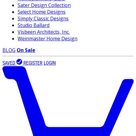
Sater Design Collection
Select Home Designs
Simply Classic Designs
Studio Ballard
Visbeen Architects, Inc.
Weinmaster Home Design
BLOG
On Sale
SAVED
REGISTER
LOGIN