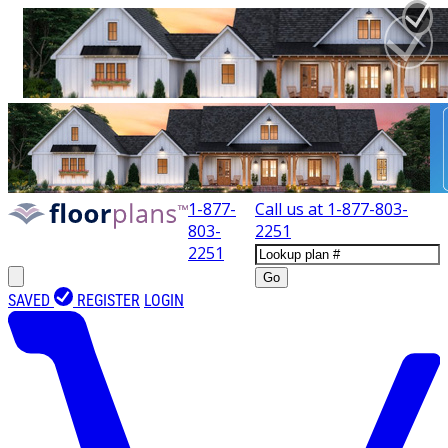
1-877-
Call us at
1-877-803-
803-
2251
2251
Go
SAVED
REGISTER
LOGIN