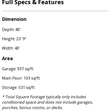
Full Specs & Features
Dimension
Depth: 40'
Height: 23' 9"
Width: 40'
Area
Garage: 937 sq/ft
Main Floor: 103 sq/ft
Storage: 531 sq/ft
* Total Square Footage typically only includes
conditioned space and does not include garages,
porches, bonus rooms, or decks.