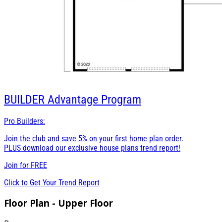
BUILDER
Advantage Program
Pro Builders:
Join the club and save 5% on your first home plan order.
PLUS download our exclusive house plans trend report!
Join for
FREE
Click to Get Your Trend Report
Floor Plan - Upper Floor