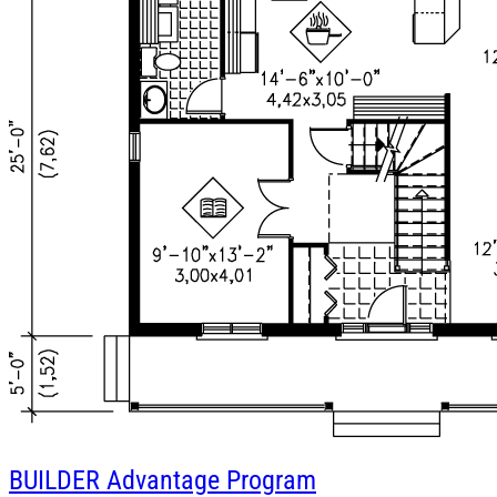
BUILDER
Advantage Program