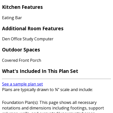
Kitchen Features
Eating Bar
Additional Room Features
Den Office Study Computer
Outdoor Spaces
Covered Front Porch
What's Included In This Plan Set
See a sample plan set
Plans are typically drawn to ¼" scale and include:
Foundation Plan(s): This page shows all necessary
notations and dimensions including footings, support