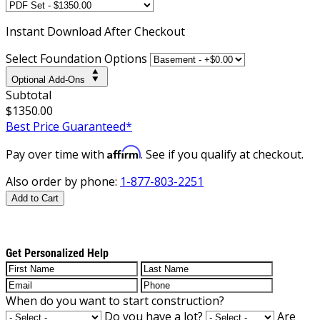
Instant
Download After Checkout
Select Foundation Options
Optional Add-Ons
Subtotal
$1350.00
Best Price Guaranteed*
Affirm
Pay over time with
. See if you qualify at checkout.
Also order by phone:
1-877-803-2251
Add to Cart
Get Personalized Help
When do you want to start construction?
Do you have a lot?
Are