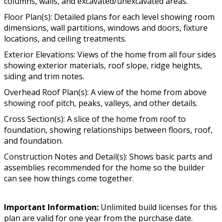
columns, walls, and excavated/unexcavated areas.
Floor Plan(s): Detailed plans for each level showing room
dimensions, wall partitions, windows and doors, fixture
locations, and ceiling treatments.
Exterior Elevations: Views of the home from all four sides
showing exterior materials, roof slope, ridge heights,
siding and trim notes.
Overhead Roof Plan(s): A view of the home from above
showing roof pitch, peaks, valleys, and other details.
Cross Section(s): A slice of the home from roof to
foundation, showing relationships between floors, roof,
and foundation.
Construction Notes and Detail(s): Shows basic parts and
assemblies recommended for the home so the builder
can see how things come together.
Important Information:
Unlimited build licenses for this
plan are valid for one year from the purchase date.