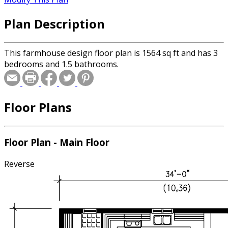
Plan Description
This farmhouse design floor plan is 1564 sq ft and has 3
bedrooms and 1.5 bathrooms.
Floor Plans
Floor Plan - Main Floor
Reverse