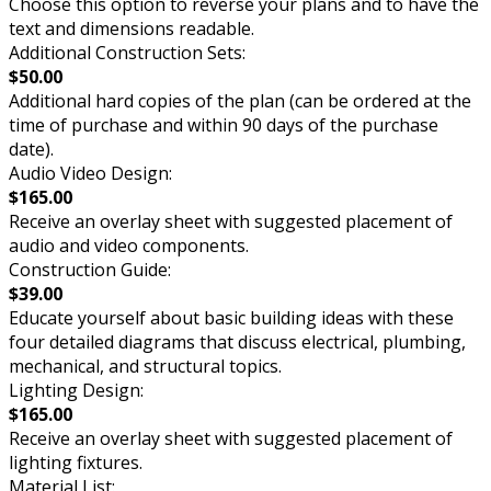
Choose this option to reverse your plans and to have the
text and dimensions readable.
Additional Construction Sets:
$50.00
Additional hard copies of the plan (can be ordered at the
time of purchase and within 90 days of the purchase
date).
Audio Video Design:
$165.00
Receive an overlay sheet with suggested placement of
audio and video components.
Construction Guide:
$39.00
Educate yourself about basic building ideas with these
four detailed diagrams that discuss electrical, plumbing,
mechanical, and structural topics.
Lighting Design:
$165.00
Receive an overlay sheet with suggested placement of
lighting fixtures.
Material List: