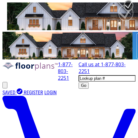
1-877-
Call us at
1-877-803-
803-
2251
2251
Go
SAVED
REGISTER
LOGIN