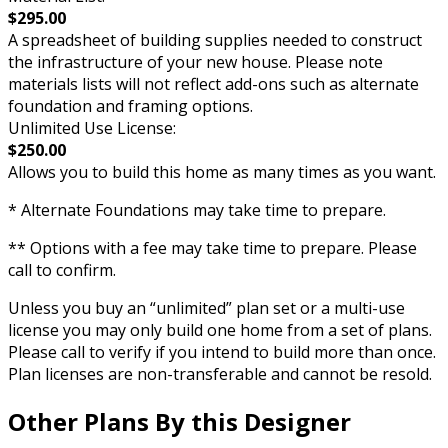
$295.00
A spreadsheet of building supplies needed to construct
the infrastructure of your new house. Please note
materials lists will not reflect add-ons such as alternate
foundation and framing options.
Unlimited Use License:
$250.00
Allows you to build this home as many times as you want.
* Alternate Foundations may take time to prepare.
** Options with a fee may take time to prepare. Please
call to confirm.
Unless you buy an “unlimited” plan set or a multi-use
license you may only build one home from a set of plans.
Please call to verify if you intend to build more than once.
Plan licenses are non-transferable and cannot be resold.
Other Plans By this Designer