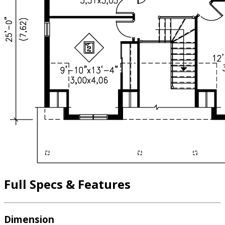
Full Specs & Features
Dimension