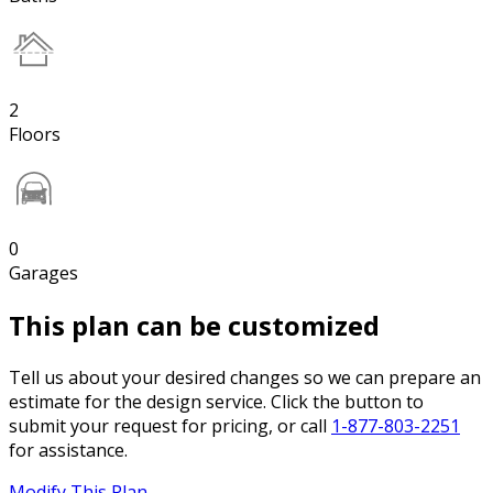
2
Floors
0
Garages
This plan can be customized
Tell us about your desired changes so we can prepare an
estimate for the design service. Click the button to
submit your request for pricing, or call
1-877-803-2251
for assistance.
Modify This Plan