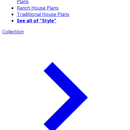
Plans
Ranch House Plans
Traditional House Plans
See all of "Style"
Collection