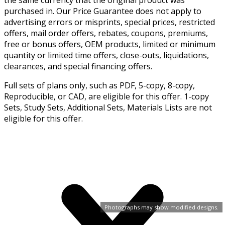
the same currency that the original product was
purchased in. Our Price Guarantee does not apply to
advertising errors or misprints, special prices, restricted
offers, mail order offers, rebates, coupons, premiums,
free or bonus offers, OEM products, limited or minimum
quantity or limited time offers, close-outs, liquidations,
clearances, and special financing offers.
Full sets of plans only, such as PDF, 5-copy, 8-copy,
Reproducible, or CAD, are eligible for this offer. 1-copy
Sets, Study Sets, Additional Sets, Materials Lists are not
eligible for this offer.
Photographs may show modified designs.