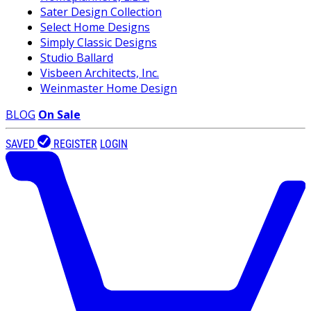
Sater Design Collection
Select Home Designs
Simply Classic Designs
Studio Ballard
Visbeen Architects, Inc.
Weinmaster Home Design
BLOG
On Sale
SAVED
REGISTER
LOGIN