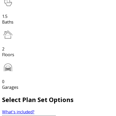
1.5
Baths
2
Floors
0
Garages
Select Plan Set Options
What's included?