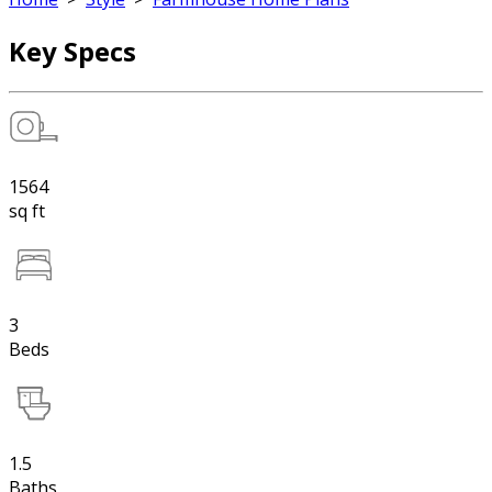
Key Specs
1564
sq ft
3
Beds
1.5
Baths