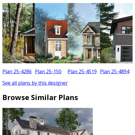
Plan 25-4286
Plan 25-150
Plan 25-4519
Plan 25-4894
See all plans by this designer
Browse Similar Plans