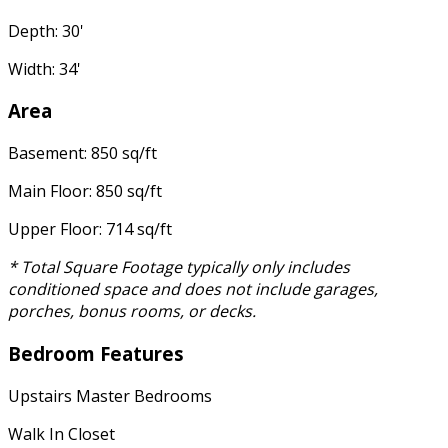
Depth: 30'
Width: 34'
Area
Basement: 850 sq/ft
Main Floor: 850 sq/ft
Upper Floor: 714 sq/ft
* Total Square Footage typically only includes
conditioned space and does not include garages,
porches, bonus rooms, or decks.
Bedroom Features
Upstairs Master Bedrooms
Walk In Closet