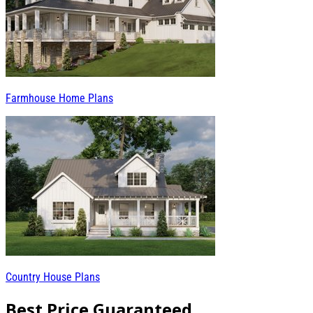
Farmhouse Home Plans
Country House Plans
Best Price Guaranteed