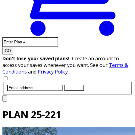
GO
Don't lose your saved plans!
Create an account to
access your saves whenever you want. See our
Terms &
Conditions
and
Privacy Policy
.
SUBMIT
PLAN
25-221