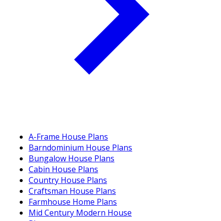
A-Frame House Plans
Barndominium House Plans
Bungalow House Plans
Cabin House Plans
Country House Plans
Craftsman House Plans
Farmhouse Home Plans
Mid Century Modern House