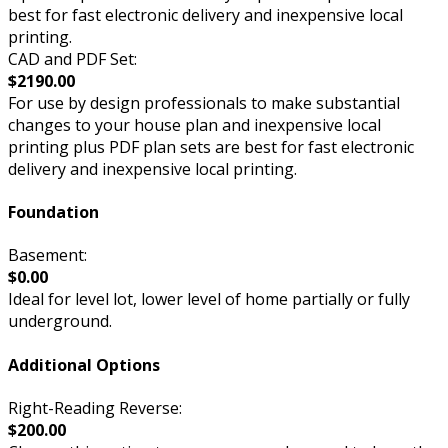
best for fast electronic delivery and inexpensive local
printing.
CAD and PDF Set:
$2190.00
For use by design professionals to make substantial
changes to your house plan and inexpensive local
printing plus PDF plan sets are best for fast electronic
delivery and inexpensive local printing.
Foundation
Basement:
$0.00
Ideal for level lot, lower level of home partially or fully
underground.
Additional Options
Right-Reading Reverse:
$200.00