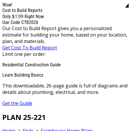
Wow!
Cost to Build Reports
$1.99
Only
Right Now
Use Code CTB2026
Our Cost to Build Report gives you a personalized
estimate for building your home, based on your location,
plan, and materials.
Get Cost To Build Report
Limit one per order.
Residential Construction Guide
Learn Building Basics
This downloadable, 26-page guide is full of diagrams and
details about plumbing, electrical, and more.
Get the Guide
PLAN 25-221
Home
>
Style
>
Farmhouse Home Plans