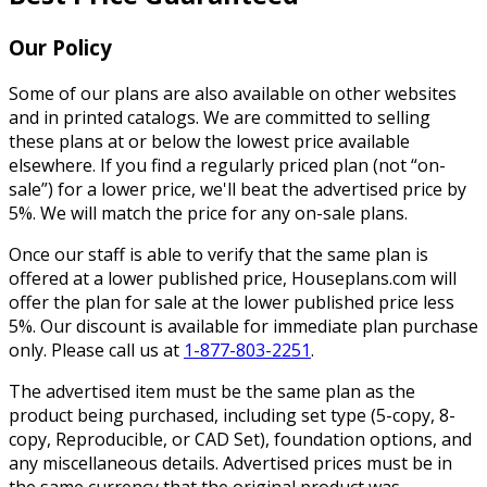
Our Policy
Some of our plans are also available on other websites
and in printed catalogs. We are committed to selling
these plans at or below the lowest price available
elsewhere. If you find a regularly priced plan (not “on-
sale”) for a lower price, we'll beat the advertised price by
5%. We will match the price for any on-sale plans.
Once our staff is able to verify that the same plan is
offered at a lower published price, Houseplans.com will
offer the plan for sale at the lower published price less
5%. Our discount is available for immediate plan purchase
only. Please call us at
1-877-803-2251
.
The advertised item must be the same plan as the
product being purchased, including set type (5-copy, 8-
copy, Reproducible, or CAD Set), foundation options, and
any miscellaneous details. Advertised prices must be in