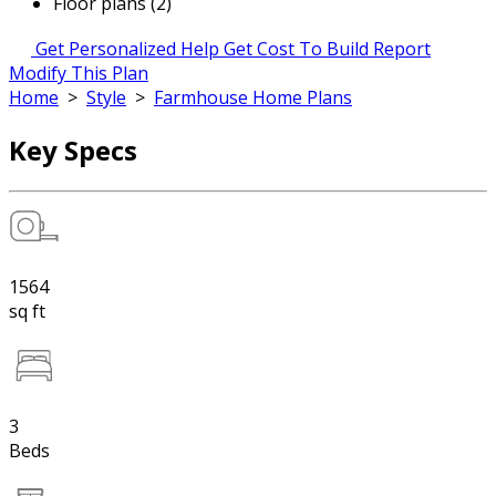
Floor plans (2)
Get Personalized Help
Get Cost To Build Report
Modify This Plan
Home
>
Style
>
Farmhouse Home Plans
Key Specs
1564
sq ft
3
Beds