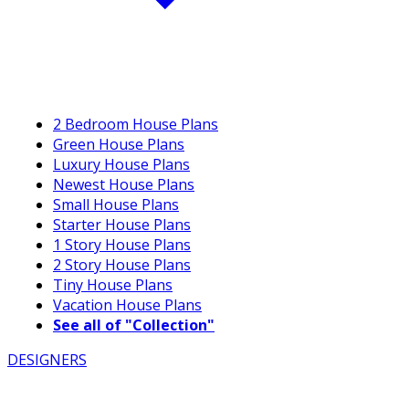
2 Bedroom House Plans
Green House Plans
Luxury House Plans
Newest House Plans
Small House Plans
Starter House Plans
1 Story House Plans
2 Story House Plans
Tiny House Plans
Vacation House Plans
See all of "Collection"
DESIGNERS