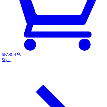
SEARCH
Style