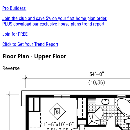
Pro Builders:
Join the club and save 5% on your first home plan order.
PLUS download our exclusive house plans trend report!
Join for
FREE
Click to Get Your Trend Report
Floor Plan - Upper Floor
Reverse