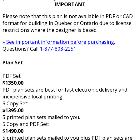
IMPORTANT
Please note that this plan is not available in PDF or CAD
format for building in Quebec or Ontario due to license
restrictions where the designer is based.
» See important information before purchasing.
Questions? Call
1-877-803-2251
Plan Set
PDF Set:
$1350.00
PDF plan sets are best for fast electronic delivery and
inexpensive local printing.
5 Copy Set:
$1395.00
5 printed plan sets mailed to you.
5 Copy and PDF Set:
$1490.00
5 printed plan sets mailed to you plus PDF plan sets are