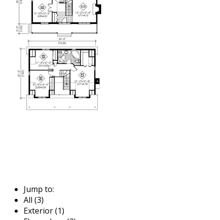
Jump to:
All (3)
Exterior (1)