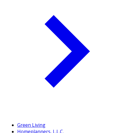
Green Living
Homeplanners, L.L.C.