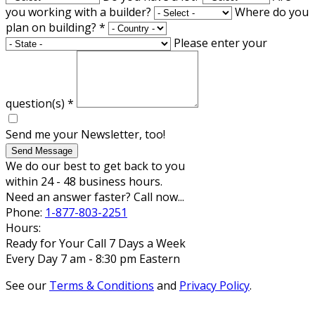
you working with a builder?
Where do you
plan on building?
*
Please enter your
question(s)
*
Send me your Newsletter, too!
Send Message
We do our best to get back to you
within 24 - 48 business hours.
Need an answer faster? Call now...
Phone:
1-877-803-2251
Hours:
Ready for Your Call 7 Days a Week
Every Day 7 am - 8:30 pm Eastern
See our
Terms & Conditions
and
Privacy Policy
.