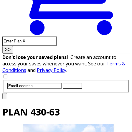
GO
Don't lose your saved plans!
Create an account to
access your saves whenever you want. See our
Terms &
Conditions
and
Privacy Policy
.
SUBMIT
PLAN
430-63