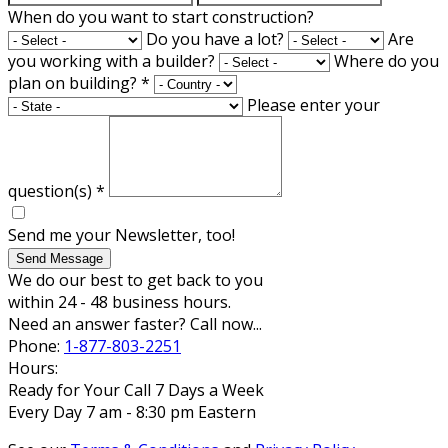
When do you want to start construction?
Do you have a lot?
Are
you working with a builder?
Where do you
plan on building?
*
Please enter your
question(s)
*
Send me your Newsletter, too!
Send Message
We do our best to get back to you
within 24 - 48 business hours.
Need an answer faster? Call now...
Phone:
1-877-803-2251
Hours:
Ready for Your Call 7 Days a Week
Every Day 7 am - 8:30 pm Eastern