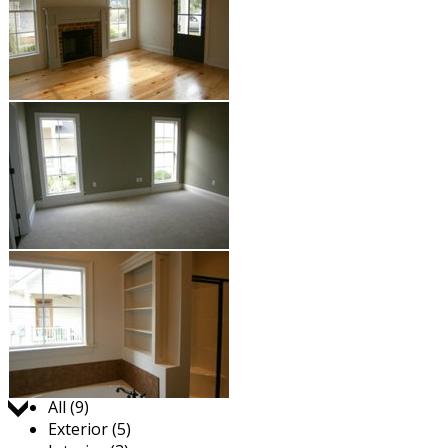
Jump to:
All (9)
Exterior (5)