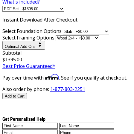
What's included?
Instant
Download After Checkout
Select Foundation Options
Select Framing Options
Optional Add-Ons
Subtotal
$1395.00
Best Price Guaranteed*
Affirm
Pay over time with
. See if you qualify at checkout.
Also order by phone:
1-877-803-2251
Add to Cart
Get Personalized Help