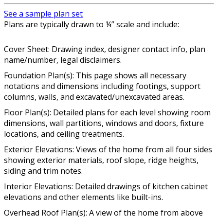
See a sample plan set
Plans are typically drawn to ¼” scale and include:
Cover Sheet: Drawing index, designer contact info, plan
name/number, legal disclaimers.
Foundation Plan(s): This page shows all necessary
notations and dimensions including footings, support
columns, walls, and excavated/unexcavated areas.
Floor Plan(s): Detailed plans for each level showing room
dimensions, wall partitions, windows and doors, fixture
locations, and ceiling treatments.
Exterior Elevations: Views of the home from all four sides
showing exterior materials, roof slope, ridge heights,
siding and trim notes.
Interior Elevations: Detailed drawings of kitchen cabinet
elevations and other elements like built-ins.
Overhead Roof Plan(s): A view of the home from above