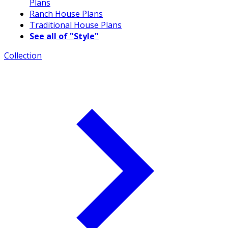
Plans
Ranch House Plans
Traditional House Plans
See all of "Style"
Collection