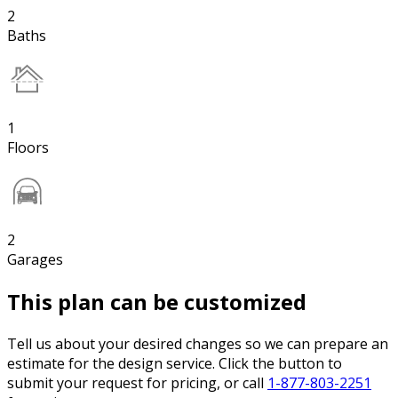
2
Baths
1
Floors
2
Garages
This plan can be customized
Tell us about your desired changes so we can prepare an
estimate for the design service. Click the button to
submit your request for pricing, or call
1-877-803-2251