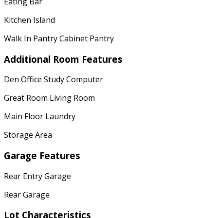
Eating Bar
Kitchen Island
Walk In Pantry Cabinet Pantry
Additional Room Features
Den Office Study Computer
Great Room Living Room
Main Floor Laundry
Storage Area
Garage Features
Rear Entry Garage
Rear Garage
Lot Characteristics