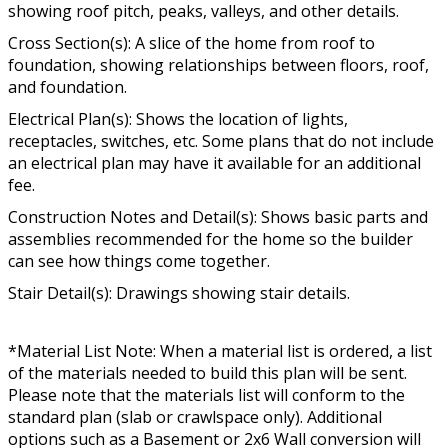
showing roof pitch, peaks, valleys, and other details.
Cross Section(s): A slice of the home from roof to
foundation, showing relationships between floors, roof,
and foundation.
Electrical Plan(s): Shows the location of lights,
receptacles, switches, etc. Some plans that do not include
an electrical plan may have it available for an additional
fee.
Construction Notes and Detail(s): Shows basic parts and
assemblies recommended for the home so the builder
can see how things come together.
Stair Detail(s): Drawings showing stair details.
*Material List Note: When a material list is ordered, a list
of the materials needed to build this plan will be sent.
Please note that the materials list will conform to the
standard plan (slab or crawlspace only). Additional
options such as a Basement or 2x6 Wall conversion will