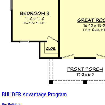
BUILDER
Advantage Program
Pro Builders: