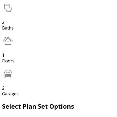
2
Baths
1
Floors
2
Garages
Select Plan Set Options