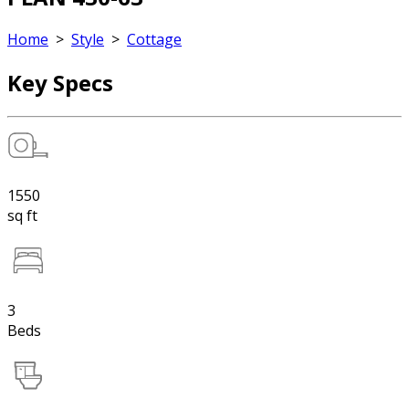
Home
>
Style
>
Cottage
Key Specs
1550
sq ft
3
Beds