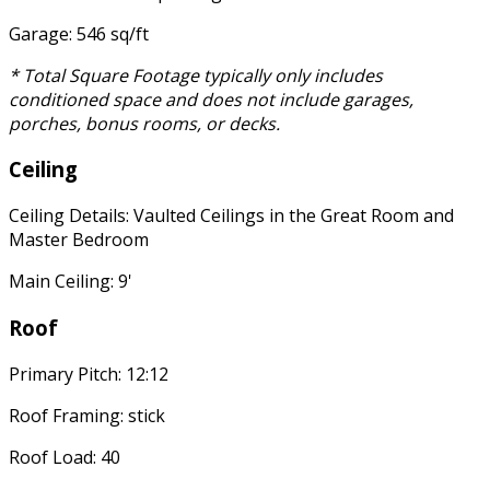
Garage: 546 sq/ft
* Total Square Footage typically only includes
conditioned space and does not include garages,
porches, bonus rooms, or decks.
Ceiling
Ceiling Details: Vaulted Ceilings in the Great Room and
Master Bedroom
Main Ceiling: 9'
Roof
Primary Pitch: 12:12
Roof Framing: stick
Roof Load: 40