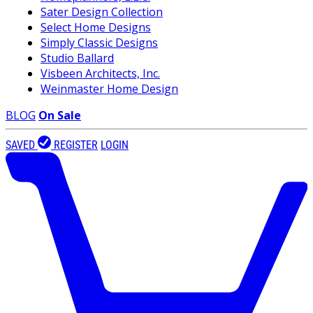
Sater Design Collection
Select Home Designs
Simply Classic Designs
Studio Ballard
Visbeen Architects, Inc.
Weinmaster Home Design
BLOG
On Sale
SAVED
REGISTER
LOGIN