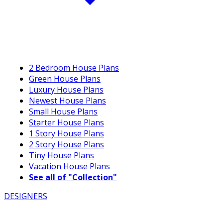
2 Bedroom House Plans
Green House Plans
Luxury House Plans
Newest House Plans
Small House Plans
Starter House Plans
1 Story House Plans
2 Story House Plans
Tiny House Plans
Vacation House Plans
See all of "Collection"
DESIGNERS