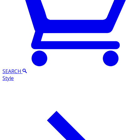
SEARCH
Style