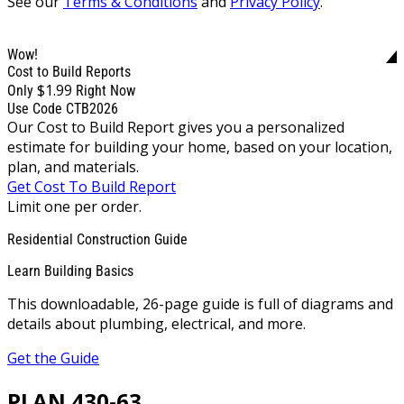
See our
Terms & Conditions
and
Privacy Policy
.
Wow!
Cost to Build Reports
$1.99
Only
Right Now
Use Code CTB2026
Our Cost to Build Report gives you a personalized
estimate for building your home, based on your location,
plan, and materials.
Get Cost To Build Report
Limit one per order.
Residential Construction Guide
Learn Building Basics
This downloadable, 26-page guide is full of diagrams and
details about plumbing, electrical, and more.
Get the Guide
PLAN 430-63