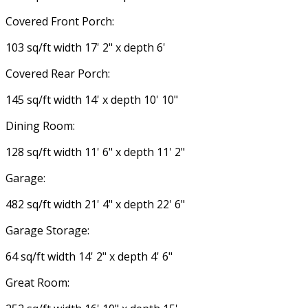
Covered Front Porch:
103 sq/ft width 17' 2" x depth 6'
Covered Rear Porch:
145 sq/ft width 14' x depth 10' 10"
Dining Room:
128 sq/ft width 11' 6" x depth 11' 2"
Garage:
482 sq/ft width 21' 4" x depth 22' 6"
Garage Storage:
64 sq/ft width 14' 2" x depth 4' 6"
Great Room: