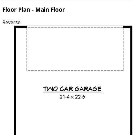
Floor Plan - Main Floor
Reverse