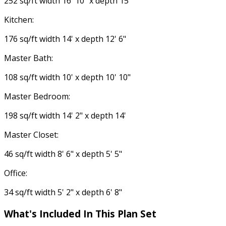
252 sq/ft width 16' 10" x depth 15'
Kitchen:
176 sq/ft width 14' x depth 12' 6"
Master Bath:
108 sq/ft width 10' x depth 10' 10"
Master Bedroom:
198 sq/ft width 14' 2" x depth 14'
Master Closet:
46 sq/ft width 8' 6" x depth 5' 5"
Office:
34 sq/ft width 5' 2" x depth 6' 8"
What's Included In This Plan Set