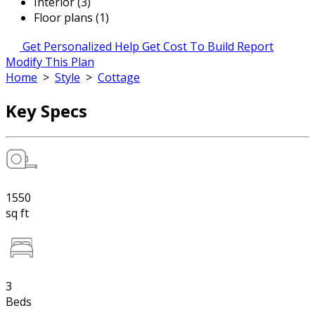
Interior (3)
Floor plans (1)
Get Personalized Help
Get Cost To Build Report
Modify This Plan
Home
>
Style
>
Cottage
Key Specs
1550
sq ft
3
Beds