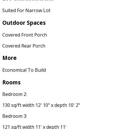
Suited For Narrow Lot
Outdoor Spaces
Covered Front Porch
Covered Rear Porch
More
Economical To Build
Rooms
Bedroom 2:
130 sq/ft width 12' 10" x depth 10' 2"
Bedroom 3:
121 sq/ft width 11' x depth 11'