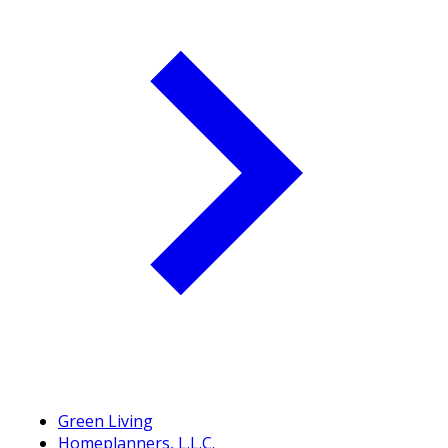
Green Living
Homeplanners, L.L.C.