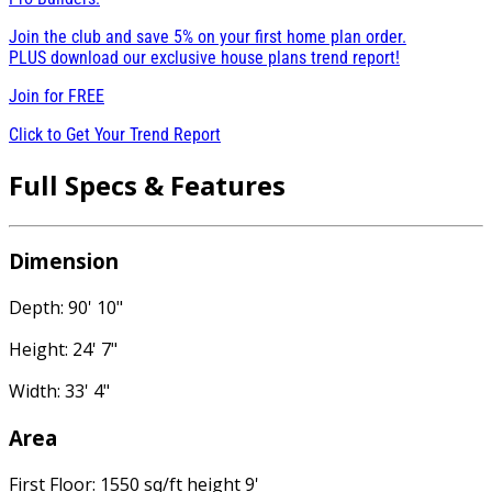
Join the club and save 5% on your first home plan order.
PLUS download our exclusive house plans trend report!
Join for
FREE
Click to Get Your Trend Report
Full Specs & Features
Dimension
Depth: 90' 10"
Height: 24' 7"
Width: 33' 4"
Area
First Floor: 1550 sq/ft height 9'