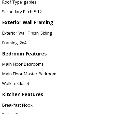
Roof Type: gables
Secondary Pitch: 5:12
Exterior Wall Framing
Exterior Wall Finish: Siding
Framing: 2x4
Bedroom Features
Main Floor Bedrooms
Main Floor Master Bedroom
Walk In Closet
Kitchen Features
Breakfast Nook