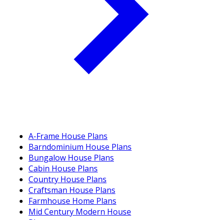
A-Frame House Plans
Barndominium House Plans
Bungalow House Plans
Cabin House Plans
Country House Plans
Craftsman House Plans
Farmhouse Home Plans
Mid Century Modern House