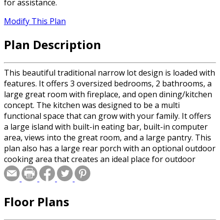
for assistance.
Modify This Plan
Plan Description
This beautiful traditional narrow lot design is loaded with
features. It offers 3 oversized bedrooms, 2 bathrooms, a
large great room with fireplace, and open dining/kitchen
concept. The kitchen was designed to be a multi
functional space that can grow with your family. It offers
a large island with built-in eating bar, built-in computer
area, views into the great room, and a large pantry. This
plan also has a large rear porch with an optional outdoor
cooking area that creates an ideal place for outdoor
entertaining. With so many wonderful features to offer
this plan is sure to be the right one for you.
Floor Plans