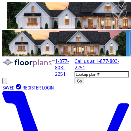
1-877-
Call us at
1-877-803-
803-
2251
2251
Go
SAVED
REGISTER
LOGIN