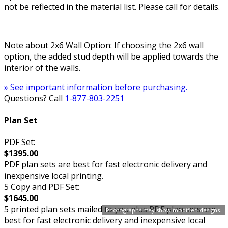
not be reflected in the material list. Please call for details.
Note about 2x6 Wall Option: If choosing the 2x6 wall
option, the added stud depth will be applied towards the
interior of the walls.
» See important information before purchasing.
Questions? Call
1-877-803-2251
Plan Set
PDF Set:
$1395.00
PDF plan sets are best for fast electronic delivery and
inexpensive local printing.
5 Copy and PDF Set:
$1645.00
5 printed plan sets mailed to you plus PDF plan sets are
Photographs may show modified designs.
best for fast electronic delivery and inexpensive local