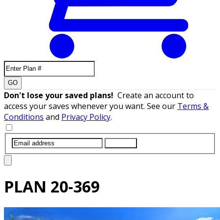
GO
Don't lose your saved plans!
Create an account to
access your saves whenever you want. See our
Terms &
Conditions
and
Privacy Policy
.
SUBMIT
PLAN
20-369