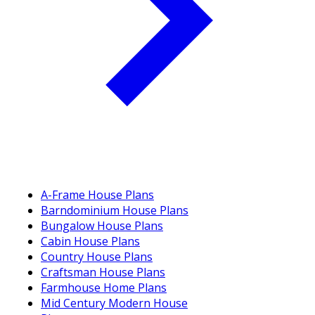
A-Frame House Plans
Barndominium House Plans
Bungalow House Plans
Cabin House Plans
Country House Plans
Craftsman House Plans
Farmhouse Home Plans
Mid Century Modern House