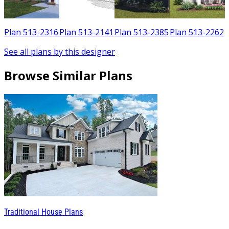
7
Plan 513-2316
Plan 513-2141
Plan 513-2385
Plan 513-2262
See all plans by this designer
Browse Similar Plans
Traditional House Plans