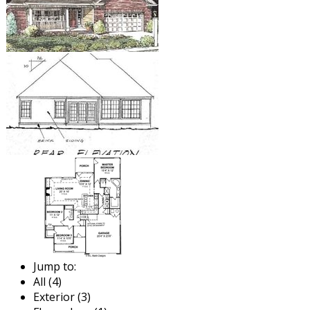
Jump to:
All (4)
Exterior (3)