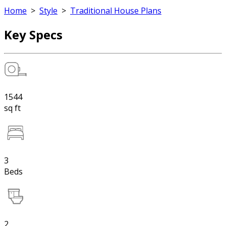
Home
>
Style
>
Traditional House Plans
Key Specs
1544
sq ft
3
Beds
2