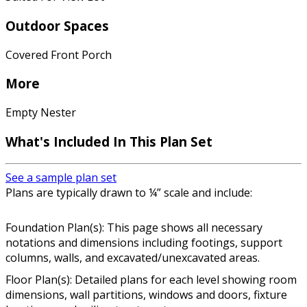
Outdoor Spaces
Covered Front Porch
More
Empty Nester
What's Included In This Plan Set
See a sample plan set
Plans are typically drawn to ¼” scale and include:
Foundation Plan(s): This page shows all necessary
notations and dimensions including footings, support
columns, walls, and excavated/unexcavated areas.
Floor Plan(s): Detailed plans for each level showing room
dimensions, wall partitions, windows and doors, fixture