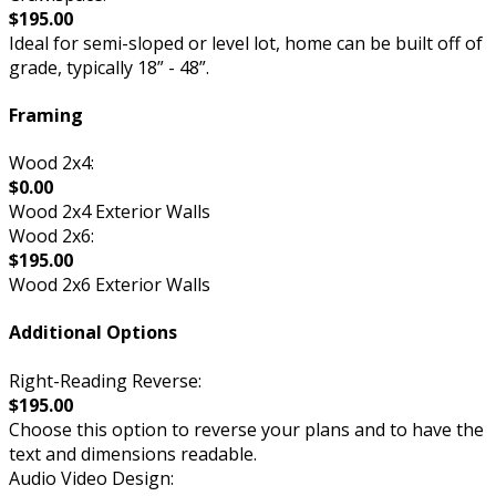
$195.00
Ideal for semi-sloped or level lot, home can be built off of
grade, typically 18” - 48”.
Framing
Wood 2x4:
$0.00
Wood 2x4 Exterior Walls
Wood 2x6:
$195.00
Wood 2x6 Exterior Walls
Additional Options
Right-Reading Reverse:
$195.00
Choose this option to reverse your plans and to have the
text and dimensions readable.
Audio Video Design: