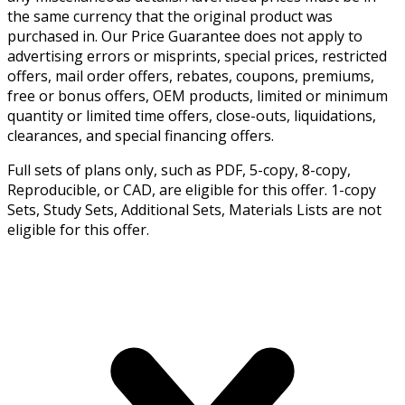
the same currency that the original product was
purchased in. Our Price Guarantee does not apply to
advertising errors or misprints, special prices, restricted
offers, mail order offers, rebates, coupons, premiums,
free or bonus offers, OEM products, limited or minimum
quantity or limited time offers, close-outs, liquidations,
clearances, and special financing offers.
Full sets of plans only, such as PDF, 5-copy, 8-copy,
Reproducible, or CAD, are eligible for this offer. 1-copy
Sets, Study Sets, Additional Sets, Materials Lists are not
eligible for this offer.