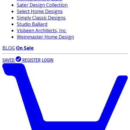
Sater Design Collection
Select Home Designs
Simply Classic Designs
Studio Ballard
Visbeen Architects, Inc.
Weinmaster Home Design
BLOG
On Sale
SAVED
REGISTER
LOGIN