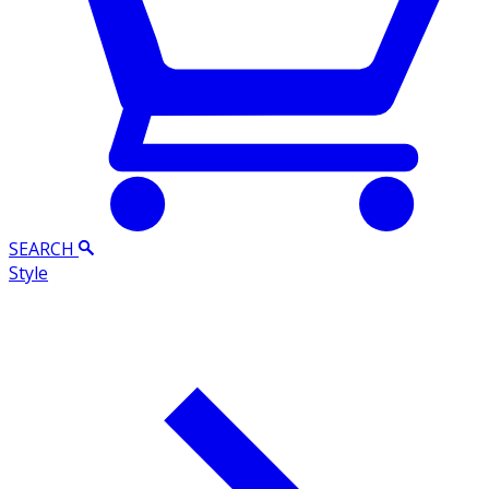
SEARCH
Style