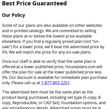
Best Price Guaranteed
Our Policy
Some of our plans are also available on other websites
and in printed catalogs. We are committed to selling
these plans at or below the lowest price available
elsewhere. If you find a regularly priced plan (not “on-
sale”) for a lower price, we'll beat the advertised price by
5%. We will match the price for any on-sale plans.
Once our staff is able to verify that the same plan is
offered at a lower published price, Houseplans.com will
offer the plan for sale at the lower published price less
5%. Our discount is available for immediate plan purchase
only. Please call us at
1-877-803-2251
.
The advertised item must be the same plan as the
product being purchased, including set type (5-copy, 8-
copy, Reproducible, or CAD Set), foundation options, and
any miscellaneous details. Advertised prices must be in