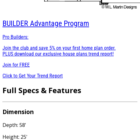
BUILDER
Advantage Program
Pro Builders:
Join the club and save 5% on your first home plan order.
PLUS download our exclusive house plans trend report!
Join for
FREE
Click to Get Your Trend Report
Full Specs & Features
Dimension
Depth: 58'
Height: 25'