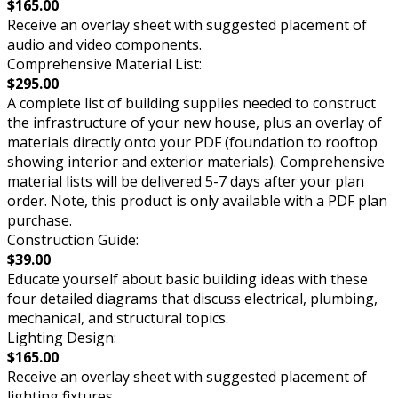
$165.00
Receive an overlay sheet with suggested placement of
audio and video components.
Comprehensive Material List:
$295.00
A complete list of building supplies needed to construct
the infrastructure of your new house, plus an overlay of
materials directly onto your PDF (foundation to rooftop
showing interior and exterior materials). Comprehensive
material lists will be delivered 5-7 days after your plan
order. Note, this product is only available with a PDF plan
purchase.
Construction Guide:
$39.00
Educate yourself about basic building ideas with these
four detailed diagrams that discuss electrical, plumbing,
mechanical, and structural topics.
Lighting Design:
$165.00
Receive an overlay sheet with suggested placement of
lighting fixtures.