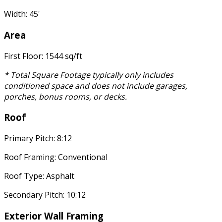
Width: 45'
Area
First Floor: 1544 sq/ft
* Total Square Footage typically only includes
conditioned space and does not include garages,
porches, bonus rooms, or decks.
Roof
Primary Pitch: 8:12
Roof Framing: Conventional
Roof Type: Asphalt
Secondary Pitch: 10:12
Exterior Wall Framing