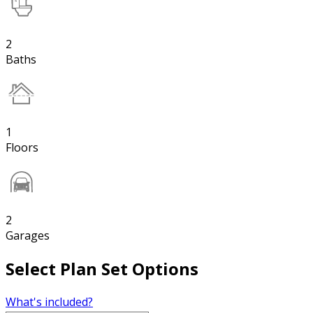
2
Baths
1
Floors
2
Garages
Select Plan Set Options
What's included?