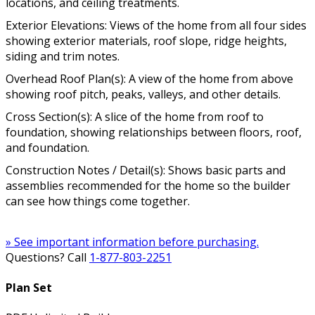
locations, and ceiling treatments.
Exterior Elevations: Views of the home from all four sides
showing exterior materials, roof slope, ridge heights,
siding and trim notes.
Overhead Roof Plan(s): A view of the home from above
showing roof pitch, peaks, valleys, and other details.
Cross Section(s): A slice of the home from roof to
foundation, showing relationships between floors, roof,
and foundation.
Construction Notes / Detail(s): Shows basic parts and
assemblies recommended for the home so the builder
can see how things come together.
» See important information before purchasing.
Questions? Call
1-877-803-2251
Plan Set