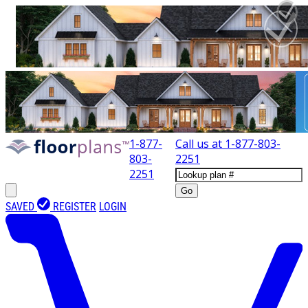
1-877-
Call us at
1-877-803-
803-
2251
2251
Go
SAVED
REGISTER
LOGIN