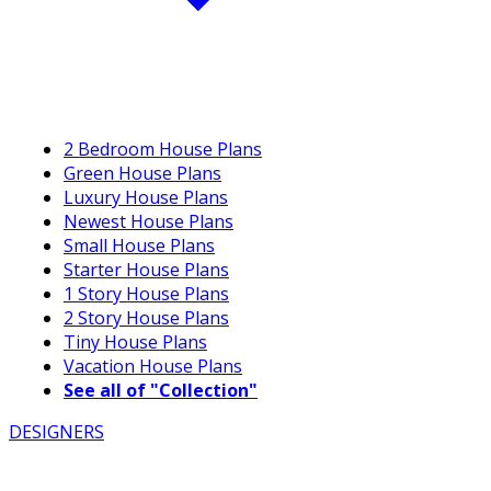
2 Bedroom House Plans
Green House Plans
Luxury House Plans
Newest House Plans
Small House Plans
Starter House Plans
1 Story House Plans
2 Story House Plans
Tiny House Plans
Vacation House Plans
See all of "Collection"
DESIGNERS