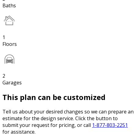
Baths
1
Floors
2
Garages
This plan can be customized
Tell us about your desired changes so we can prepare an
estimate for the design service. Click the button to
submit your request for pricing, or call
1-877-803-2251
for assistance.