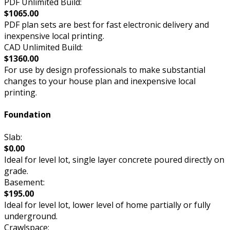
PDF Unlimited Build:
$1065.00
PDF plan sets are best for fast electronic delivery and
inexpensive local printing.
CAD Unlimited Build:
$1360.00
For use by design professionals to make substantial
changes to your house plan and inexpensive local
printing.
Foundation
Slab:
$0.00
Ideal for level lot, single layer concrete poured directly on
grade.
Basement:
$195.00
Ideal for level lot, lower level of home partially or fully
underground.
Crawlspace: