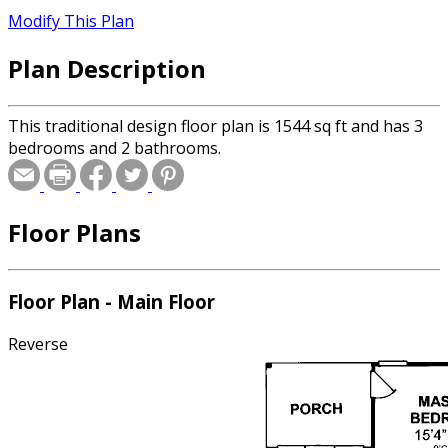
Modify This Plan
Plan Description
This traditional design floor plan is 1544 sq ft and has 3
bedrooms and 2 bathrooms.
Floor Plans
Floor Plan - Main Floor
Reverse