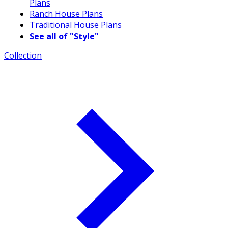
Plans
Ranch House Plans
Traditional House Plans
See all of "Style"
Collection