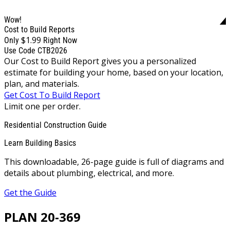
Wow!
Cost to Build Reports
$1.99
Only
Right Now
Use Code CTB2026
Our Cost to Build Report gives you a personalized
estimate for building your home, based on your location,
plan, and materials.
Get Cost To Build Report
Limit one per order.
Residential Construction Guide
Learn Building Basics
This downloadable, 26-page guide is full of diagrams and
details about plumbing, electrical, and more.
Get the Guide
PLAN 20-369