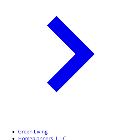
Green Living
Homeplanners, L.L.C.