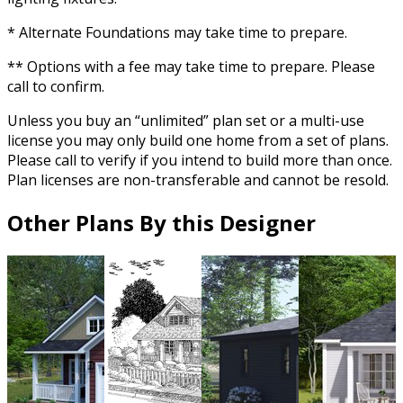
* Alternate Foundations may take time to prepare.
** Options with a fee may take time to prepare. Please
call to confirm.
Unless you buy an “unlimited” plan set or a multi-use
license you may only build one home from a set of plans.
Please call to verify if you intend to build more than once.
Plan licenses are non-transferable and cannot be resold.
Other Plans By this Designer