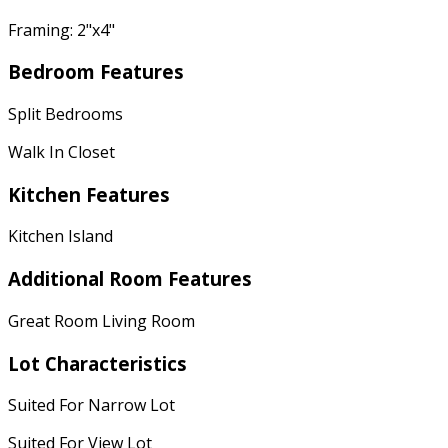
Framing: 2"x4"
Bedroom Features
Split Bedrooms
Walk In Closet
Kitchen Features
Kitchen Island
Additional Room Features
Great Room Living Room
Lot Characteristics
Suited For Narrow Lot
Suited For View Lot