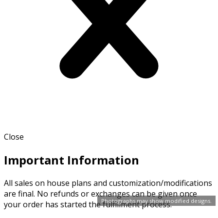
Close
Important Information
All sales on house plans and customization/modifications
are final. No refunds or exchanges can be given once
Photographs may show modified designs.
your order has started the fulfillment process.