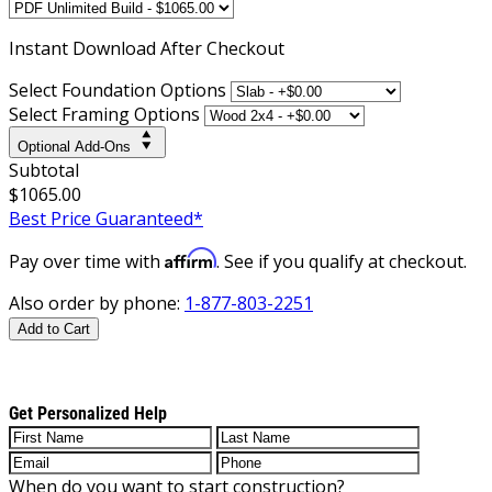
Instant
Download After Checkout
Select Foundation Options
Select Framing Options
Optional Add-Ons
Subtotal
$1065.00
Best Price Guaranteed*
Affirm
Pay over time with
. See if you qualify at checkout.
Also order by phone:
1-877-803-2251
Add to Cart
Get Personalized Help
When do you want to start construction?