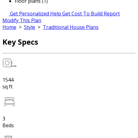
Floor plans (1)
Get Personalized Help
Get Cost To Build Report
Modify This Plan
Home
>
Style
>
Traditional House Plans
Key Specs
1544
sq ft
3
Beds