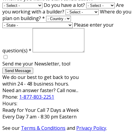
Do you have a lot?
Are
you working with a builder?
Where do you
plan on building?
*
Please enter your
question(s)
*
Send me your Newsletter, too!
Send Message
We do our best to get back to you
within 24 - 48 business hours.
Need an answer faster? Call now...
Phone:
1-877-803-2251
Hours:
Ready for Your Call 7 Days a Week
Every Day 7 am - 8:30 pm Eastern
See our
Terms & Conditions
and
Privacy Policy
.