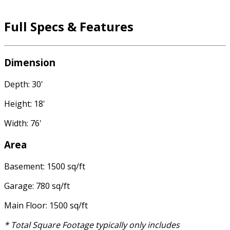
Full Specs & Features
Dimension
Depth: 30'
Height: 18'
Width: 76'
Area
Basement: 1500 sq/ft
Garage: 780 sq/ft
Main Floor: 1500 sq/ft
* Total Square Footage typically only includes