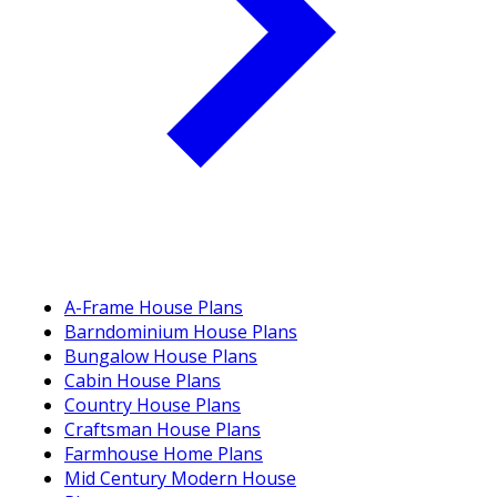
A-Frame House Plans
Barndominium House Plans
Bungalow House Plans
Cabin House Plans
Country House Plans
Craftsman House Plans
Farmhouse Home Plans
Mid Century Modern House