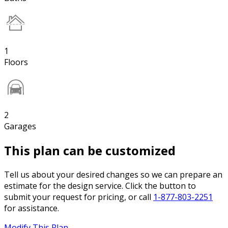
1
Floors
2
Garages
This plan can be customized
Tell us about your desired changes so we can prepare an
estimate for the design service. Click the button to
submit your request for pricing, or call
1-877-803-2251
for assistance.
Modify This Plan