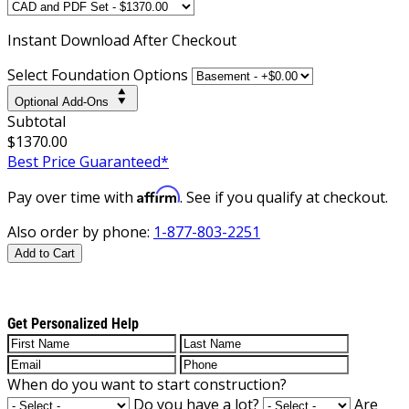
Instant
Download After Checkout
Select Foundation Options
Optional Add-Ons
Subtotal
$1370.00
Best Price Guaranteed*
Affirm
Pay over time with
. See if you qualify at checkout.
Also order by phone:
1-877-803-2251
Add to Cart
Get Personalized Help
When do you want to start construction?
Do you have a lot?
Are