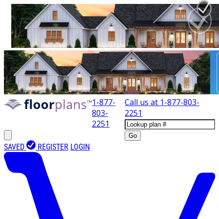
1-877-
Call us at
1-877-803-
803-
2251
2251
Go
SAVED
REGISTER
LOGIN