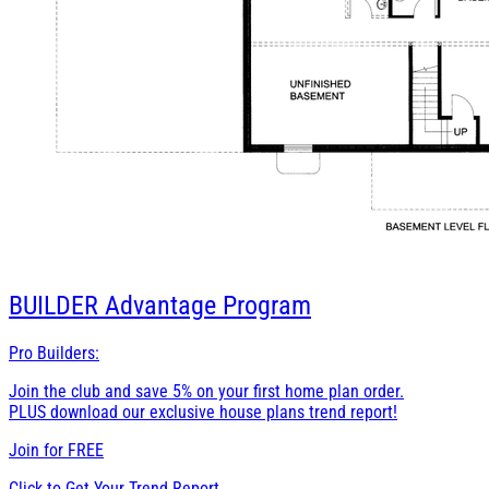
BUILDER
Advantage Program
Pro Builders:
Join the club and save 5% on your first home plan order.
PLUS download our exclusive house plans trend report!
Join for
FREE
Click to Get Your Trend Report