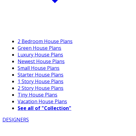
2 Bedroom House Plans
Green House Plans
Luxury House Plans
Newest House Plans
Small House Plans
Starter House Plans
1 Story House Plans
2 Story House Plans
Tiny House Plans
Vacation House Plans
See all of "Collection"
DESIGNERS