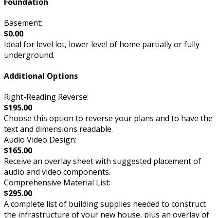
Foundation
Basement:
$0.00
Ideal for level lot, lower level of home partially or fully
underground.
Additional Options
Right-Reading Reverse:
$195.00
Choose this option to reverse your plans and to have the
text and dimensions readable.
Audio Video Design:
$165.00
Receive an overlay sheet with suggested placement of
audio and video components.
Comprehensive Material List:
$295.00
A complete list of building supplies needed to construct
the infrastructure of your new house, plus an overlay of