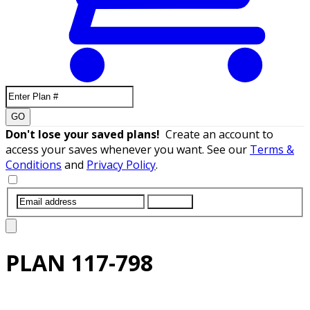
GO
Don't lose your saved plans!
Create an account to
access your saves whenever you want. See our
Terms &
Conditions
and
Privacy Policy
.
SUBMIT
PLAN
117-798