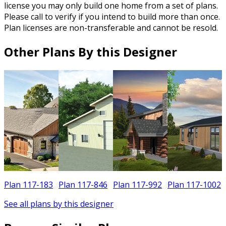
license you may only build one home from a set of plans.
Please call to verify if you intend to build more than once.
Plan licenses are non-transferable and cannot be resold.
Other Plans By this Designer
5
Plan 117-183
Plan 117-846
Plan 117-992
Plan 117-1002
See all plans by this designer