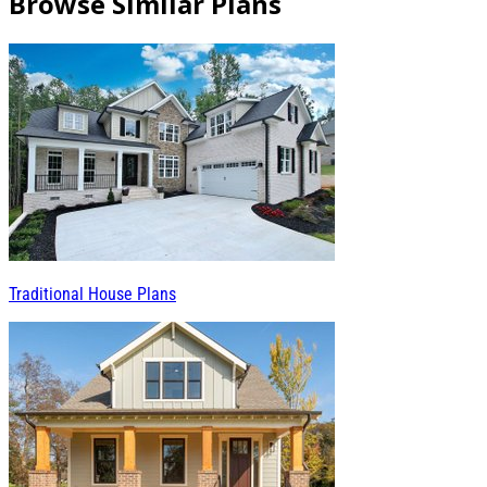
Browse Similar Plans
Traditional House Plans