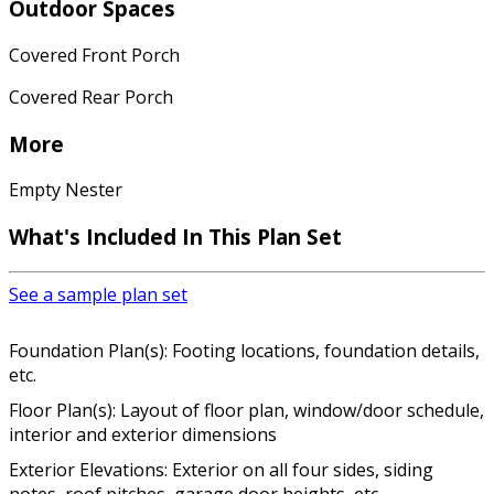
Outdoor Spaces
Covered Front Porch
Covered Rear Porch
More
Empty Nester
What's Included In This Plan Set
See a sample plan set
Foundation Plan(s): Footing locations, foundation details,
etc.
Floor Plan(s): Layout of floor plan, window/door schedule,
interior and exterior dimensions
Exterior Elevations: Exterior on all four sides, siding
notes, roof pitches, garage door heights, etc.