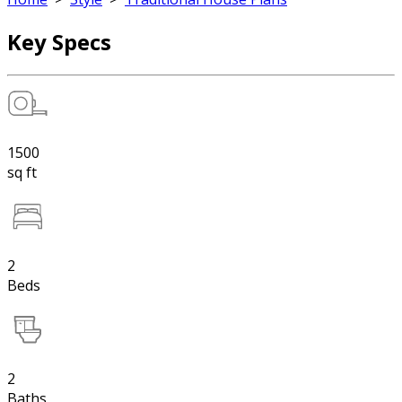
Key Specs
1500
sq ft
2
Beds
2
Baths