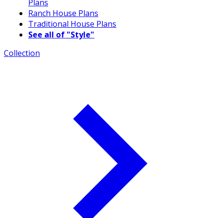
Plans
Ranch House Plans
Traditional House Plans
See all of "Style"
Collection