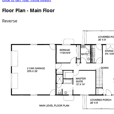
Floor Plan - Main Floor
Reverse