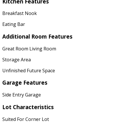
Kitchen Features
Breakfast Nook
Eating Bar
Additional Room Features
Great Room Living Room
Storage Area
Unfinished Future Space
Garage Features
Side Entry Garage
Lot Characteristics
Suited For Corner Lot