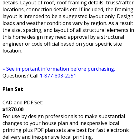
details. Layout of roof, roof framing details, truss/rafter
locations, connection details etc. If included, the framing
layout is intended to be a suggested layout only. Design
loads and weather conditions vary by region. As a result
the size, spacing, and layout of all structural elements in
this home design may need approval by a structural
engineer or code official based on your specific site
location.
» See important information before purchasing.
Questions? Call
1-877-803-2251
Plan Set
CAD and PDF Set:
$1370.00
For use by design professionals to make substantial
changes to your house plan and inexpensive local
printing plus PDF plan sets are best for fast electronic
delivery and inexpensive local printing.