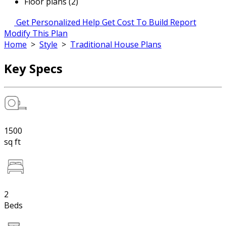
Floor plans (2)
Get Personalized Help
Get Cost To Build Report
Modify This Plan
Home
>
Style
>
Traditional House Plans
Key Specs
1500
sq ft
2
Beds