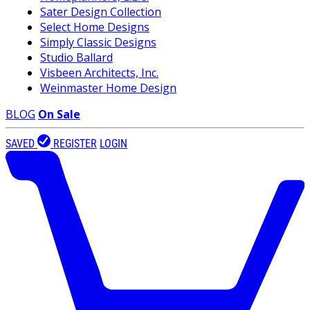
Sater Design Collection
Select Home Designs
Simply Classic Designs
Studio Ballard
Visbeen Architects, Inc.
Weinmaster Home Design
BLOG
On Sale
SAVED
REGISTER
LOGIN