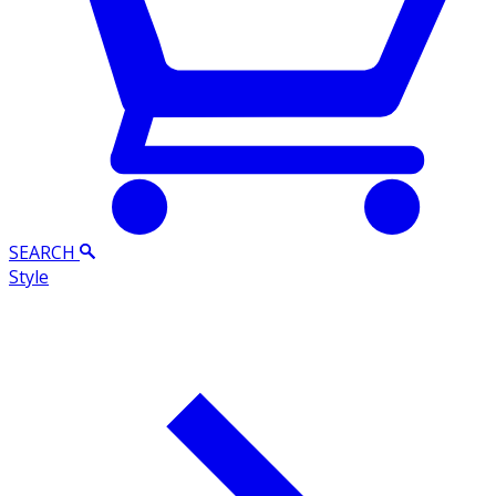
SEARCH
Style