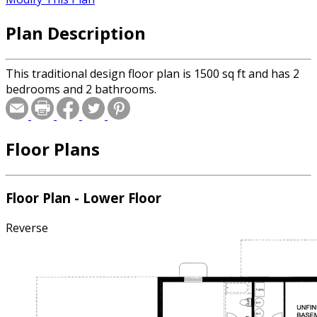
Plan Description
This traditional design floor plan is 1500 sq ft and has 2
bedrooms and 2 bathrooms.
Floor Plans
Floor Plan - Lower Floor
Reverse