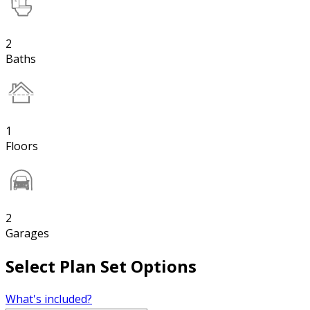
2
Baths
1
Floors
2
Garages
Select Plan Set Options
What's included?