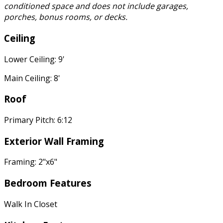
conditioned space and does not include garages,
porches, bonus rooms, or decks.
Ceiling
Lower Ceiling: 9'
Main Ceiling: 8'
Roof
Primary Pitch: 6:12
Exterior Wall Framing
Framing: 2"x6"
Bedroom Features
Walk In Closet