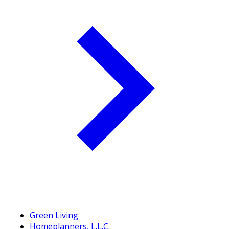
Green Living
Homeplanners, L.L.C.