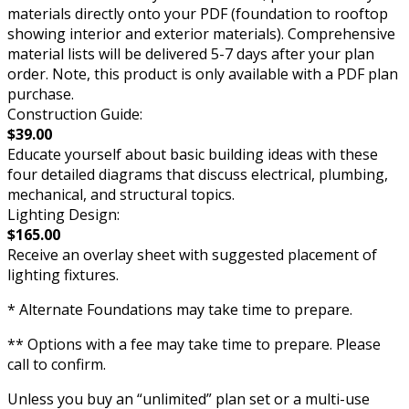
materials directly onto your PDF (foundation to rooftop
showing interior and exterior materials). Comprehensive
material lists will be delivered 5-7 days after your plan
order. Note, this product is only available with a PDF plan
purchase.
Construction Guide:
$39.00
Educate yourself about basic building ideas with these
four detailed diagrams that discuss electrical, plumbing,
mechanical, and structural topics.
Lighting Design:
$165.00
Receive an overlay sheet with suggested placement of
lighting fixtures.
* Alternate Foundations may take time to prepare.
** Options with a fee may take time to prepare. Please
call to confirm.
Unless you buy an “unlimited” plan set or a multi-use