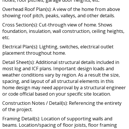
Overhead Roof Plan(s): A view of the home from above
showing roof pitch, peaks, valleys, and other details.
Cross Section(s): Cut-through view of home. Shows
foundation, insulation, wall construction, ceiling heights,
etc.
Electrical Plan(s): Lighting, switches, electrical outlet
placement throughout home.
Detail Sheet(s): Additional structural details included in
most log and ICF plans. Important: design loads and
weather conditions vary by region. As a result the size,
spacing, and layout of all structural elements in this
home design may need approval by a structural engineer
or code official based on your specific site location.
Construction Notes / Detail(s): Referencing the entirety
of the project.
Framing Detail(s): Location of supporting walls and
beams. Location/spacing of floor joists, floor framing