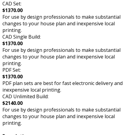
CAD Set:
$1370.00
For use by design professionals to make substantial
changes to your house plan and inexpensive local
printing.
CAD Single Build:
$1370.00
For use by design professionals to make substantial
changes to your house plan and inexpensive local
printing.
PDF Set:
$1370.00
PDF plan sets are best for fast electronic delivery and
inexpensive local printing.
CAD Unlimited Build:
$2140.00
For use by design professionals to make substantial
changes to your house plan and inexpensive local
printing.