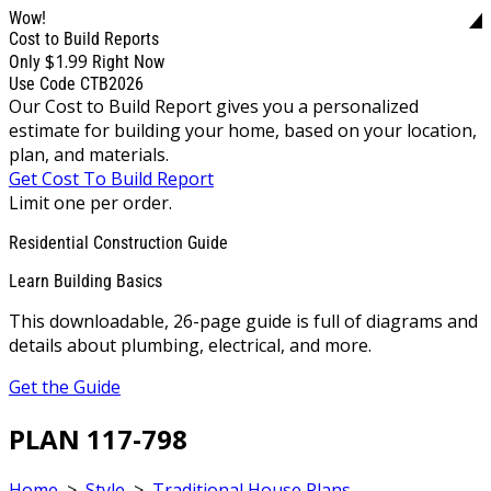
Wow!
Cost to Build Reports
$1.99
Only
Right Now
Use Code CTB2026
Our Cost to Build Report gives you a personalized
estimate for building your home, based on your location,
plan, and materials.
Get Cost To Build Report
Limit one per order.
Residential Construction Guide
Learn Building Basics
This downloadable, 26-page guide is full of diagrams and
details about plumbing, electrical, and more.
Get the Guide
PLAN 117-798
Home
>
Style
>
Traditional House Plans