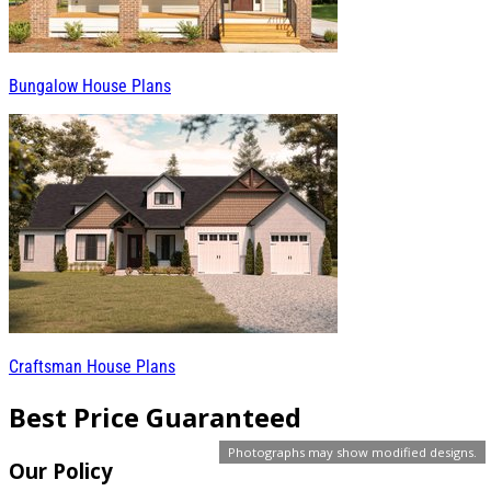
Bungalow House Plans
Craftsman House Plans
Best Price Guaranteed
Photographs may show modified designs.
Our Policy