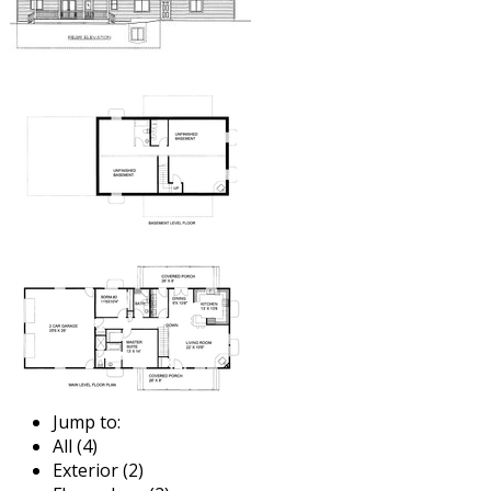
Jump to:
All (4)
Exterior (2)