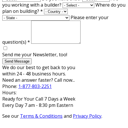
you working with a builder?
Where do you
plan on building?
*
Please enter your
question(s)
*
Send me your Newsletter, too!
Send Message
We do our best to get back to you
within 24 - 48 business hours.
Need an answer faster? Call now...
Phone:
1-877-803-2251
Hours:
Ready for Your Call 7 Days a Week
Every Day 7 am - 8:30 pm Eastern
See our
Terms & Conditions
and
Privacy Policy
.