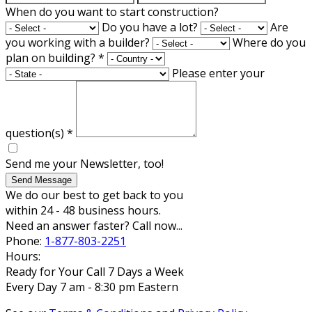
When do you want to start construction?
Do you have a lot?
Are
you working with a builder?
Where do you
plan on building?
*
Please enter your
question(s)
*
Send me your Newsletter, too!
Send Message
We do our best to get back to you
within 24 - 48 business hours.
Need an answer faster? Call now...
Phone:
1-877-803-2251
Hours:
Ready for Your Call 7 Days a Week
Every Day 7 am - 8:30 pm Eastern