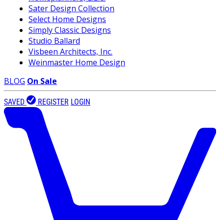
Sater Design Collection
Select Home Designs
Simply Classic Designs
Studio Ballard
Visbeen Architects, Inc.
Weinmaster Home Design
BLOG
On Sale
SAVED
REGISTER
LOGIN