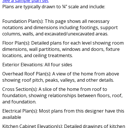
See a sample plan set
Plans are typically drawn to ¼” scale and include:
Foundation Plan(s): This page shows all necessary
notations and dimensions including footings, support
columns, walls, and excavated/unexcavated areas.
Floor Plan(s): Detailed plans for each level showing room
dimensions, wall partitions, windows and doors, fixture
locations, and ceiling treatments.
Exterior Elevations: All four sides
Overhead Roof Plan(s): A view of the home from above
showing roof pitch, peaks, valleys, and other details.
Cross Section(s): A slice of the home from roof to
foundation, showing relationships between floors, roof,
and foundation.
Electrical Plan(s): Most plans from this designer have this
available
Kitchen Cabinet Elevation(s): Detailed drawings of kitchen