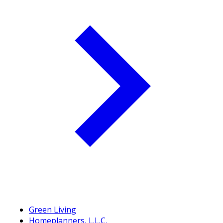
Green Living
Homeplanners, L.L.C.