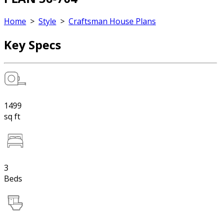
Home
>
Style
>
Craftsman House Plans
Key Specs
1499
sq ft
3
Beds