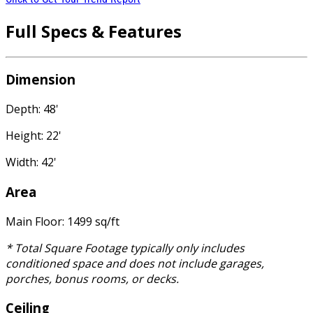
Full Specs & Features
Dimension
Depth: 48'
Height: 22'
Width: 42'
Area
Main Floor: 1499 sq/ft
* Total Square Footage typically only includes
conditioned space and does not include garages,
porches, bonus rooms, or decks.
Ceiling