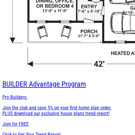
BUILDER
Advantage Program
Pro Builders:
Join the club and save 5% on your first home plan order.
PLUS download our exclusive house plans trend report!
Join for
FREE
Click to Get Your Trend Report