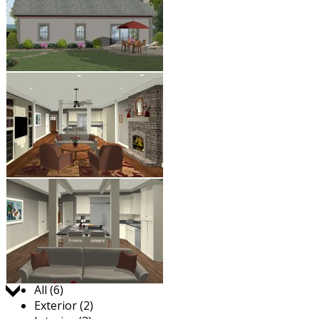
Jump to:
All (6)
Exterior (2)