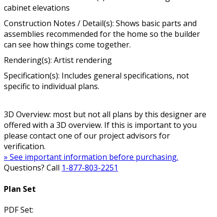
cabinet elevations
Construction Notes / Detail(s): Shows basic parts and
assemblies recommended for the home so the builder
can see how things come together.
Rendering(s): Artist rendering
Specification(s): Includes general specifications, not
specific to individual plans.
3D Overview: most but not all plans by this designer are
offered with a 3D overview. If this is important to you
please contact one of our project advisors for
verification.
» See important information before purchasing.
Questions? Call
1-877-803-2251
Plan Set
PDF Set: