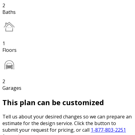
2
Baths
1
Floors
2
Garages
This plan can be customized
Tell us about your desired changes so we can prepare an
estimate for the design service. Click the button to
submit your request for pricing, or call
1-877-803-2251