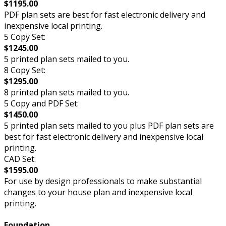
$1195.00
PDF plan sets are best for fast electronic delivery and
inexpensive local printing.
5 Copy Set:
$1245.00
5 printed plan sets mailed to you.
8 Copy Set:
$1295.00
8 printed plan sets mailed to you.
5 Copy and PDF Set:
$1450.00
5 printed plan sets mailed to you plus PDF plan sets are
best for fast electronic delivery and inexpensive local
printing.
CAD Set:
$1595.00
For use by design professionals to make substantial
changes to your house plan and inexpensive local
printing.
Foundation