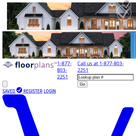
1-877-
Call us at
1-877-803-
803-
2251
2251
Go
SAVED
REGISTER
LOGIN