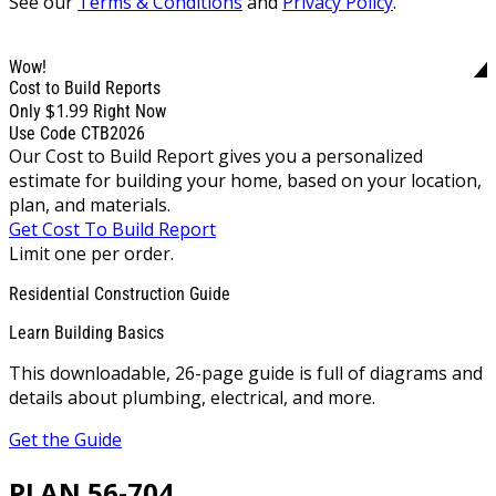
See our
Terms & Conditions
and
Privacy Policy
.
Wow!
Cost to Build Reports
$1.99
Only
Right Now
Use Code CTB2026
Our Cost to Build Report gives you a personalized
estimate for building your home, based on your location,
plan, and materials.
Get Cost To Build Report
Limit one per order.
Residential Construction Guide
Learn Building Basics
This downloadable, 26-page guide is full of diagrams and
details about plumbing, electrical, and more.
Get the Guide
PLAN 56-704