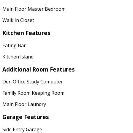
Main Floor Master Bedroom
Walk In Closet
Kitchen Features
Eating Bar
Kitchen Island
Additional Room Features
Den Office Study Computer
Family Room Keeping Room
Main Floor Laundry
Garage Features
Side Entry Garage