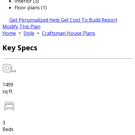
Interior (3)
Floor plans (1)
Get Personalized Help
Get Cost To Build Report
Modify This Plan
Home
>
Style
>
Craftsman House Plans
Key Specs
1499
sq ft
3
Beds