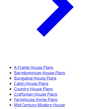
A-Frame House Plans
Barndominium House Plans
Bungalow House Plans
Cabin House Plans
Country House Plans
Craftsman House Plans
Farmhouse Home Plans
Mid Century Modern House