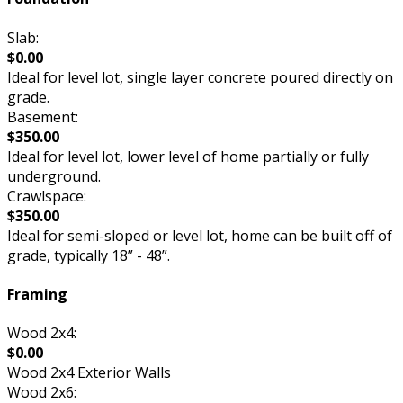
Slab:
$0.00
Ideal for level lot, single layer concrete poured directly on
grade.
Basement:
$350.00
Ideal for level lot, lower level of home partially or fully
underground.
Crawlspace:
$350.00
Ideal for semi-sloped or level lot, home can be built off of
grade, typically 18” - 48”.
Framing
Wood 2x4:
$0.00
Wood 2x4 Exterior Walls
Wood 2x6: