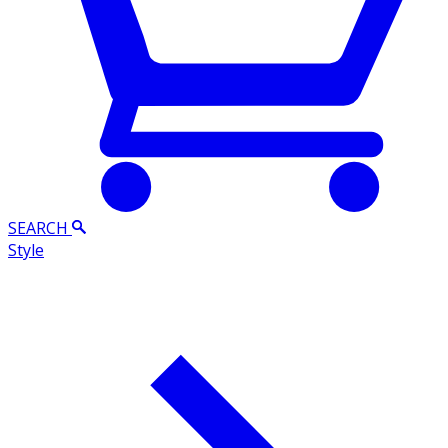
SEARCH
Style