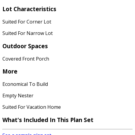
Lot Characteristics
Suited For Corner Lot
Suited For Narrow Lot
Outdoor Spaces
Covered Front Porch
More
Economical To Build
Empty Nester
Suited For Vacation Home
What's Included In This Plan Set