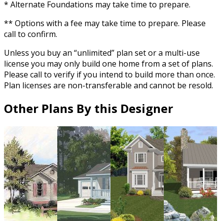
* Alternate Foundations may take time to prepare.
** Options with a fee may take time to prepare. Please
call to confirm.
Unless you buy an “unlimited” plan set or a multi-use
license you may only build one home from a set of plans.
Please call to verify if you intend to build more than once.
Plan licenses are non-transferable and cannot be resold.
Other Plans By this Designer