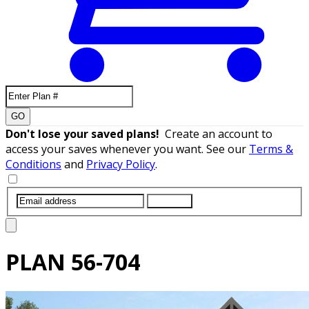
GO
Don't lose your saved plans!
Create an account to
access your saves whenever you want. See our
Terms &
Conditions
and
Privacy Policy
.
SUBMIT
PLAN
56-704