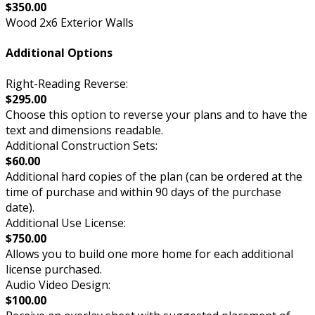
$350.00
Wood 2x6 Exterior Walls
Additional Options
Right-Reading Reverse:
$295.00
Choose this option to reverse your plans and to have the
text and dimensions readable.
Additional Construction Sets:
$60.00
Additional hard copies of the plan (can be ordered at the
time of purchase and within 90 days of the purchase
date).
Additional Use License:
$750.00
Allows you to build one more home for each additional
license purchased.
Audio Video Design:
$100.00