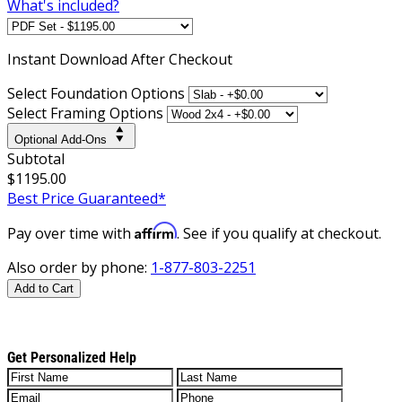
What's included?
Instant
Download After Checkout
Select Foundation Options
Select Framing Options
Optional Add-Ons
Subtotal
$1195.00
Best Price Guaranteed*
Affirm
Pay over time with
. See if you qualify at checkout.
Also order by phone:
1-877-803-2251
Add to Cart
Get Personalized Help