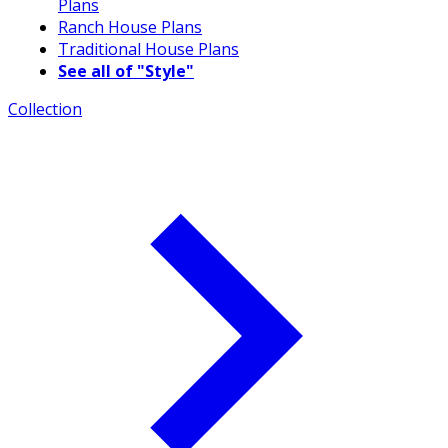
Plans
Ranch House Plans
Traditional House Plans
See all of "Style"
Collection