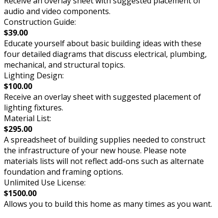
Receive an overlay sheet with suggested placement of
audio and video components.
Construction Guide:
$39.00
Educate yourself about basic building ideas with these
four detailed diagrams that discuss electrical, plumbing,
mechanical, and structural topics.
Lighting Design:
$100.00
Receive an overlay sheet with suggested placement of
lighting fixtures.
Material List:
$295.00
A spreadsheet of building supplies needed to construct
the infrastructure of your new house. Please note
materials lists will not reflect add-ons such as alternate
foundation and framing options.
Unlimited Use License:
$1500.00
Allows you to build this home as many times as you want.