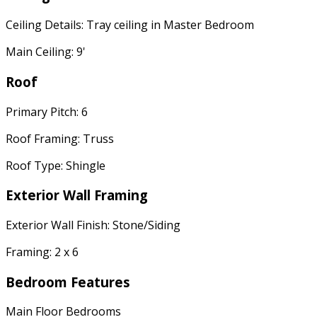
Ceiling Details: Tray ceiling in Master Bedroom
Main Ceiling: 9'
Roof
Primary Pitch: 6
Roof Framing: Truss
Roof Type: Shingle
Exterior Wall Framing
Exterior Wall Finish: Stone/Siding
Framing: 2 x 6
Bedroom Features
Main Floor Bedrooms