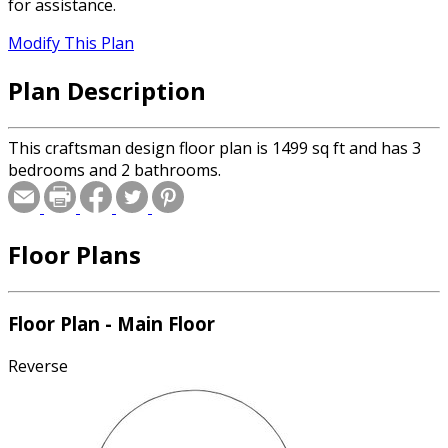
for assistance.
Modify This Plan
Plan Description
This craftsman design floor plan is 1499 sq ft and has 3
bedrooms and 2 bathrooms.
Floor Plans
Floor Plan - Main Floor
Reverse