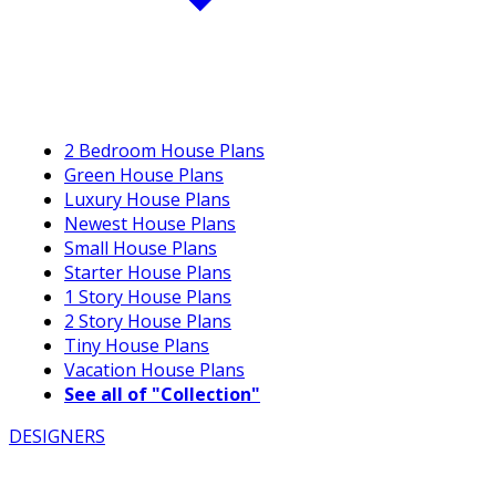
2 Bedroom House Plans
Green House Plans
Luxury House Plans
Newest House Plans
Small House Plans
Starter House Plans
1 Story House Plans
2 Story House Plans
Tiny House Plans
Vacation House Plans
See all of "Collection"
DESIGNERS