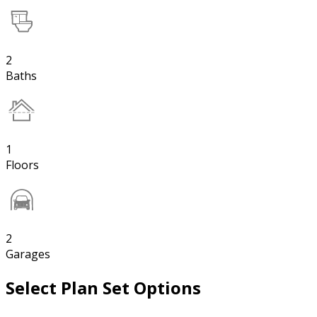
2
Baths
1
Floors
2
Garages
Select Plan Set Options