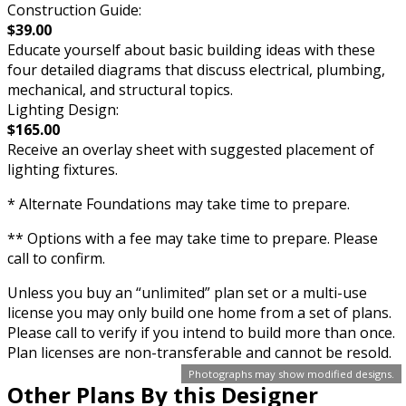
Construction Guide:
$39.00
Educate yourself about basic building ideas with these
four detailed diagrams that discuss electrical, plumbing,
mechanical, and structural topics.
Lighting Design:
$165.00
Receive an overlay sheet with suggested placement of
lighting fixtures.
* Alternate Foundations may take time to prepare.
** Options with a fee may take time to prepare. Please
call to confirm.
Unless you buy an “unlimited” plan set or a multi-use
license you may only build one home from a set of plans.
Please call to verify if you intend to build more than once.
Plan licenses are non-transferable and cannot be resold.
Photographs may show modified designs.
Other Plans By this Designer