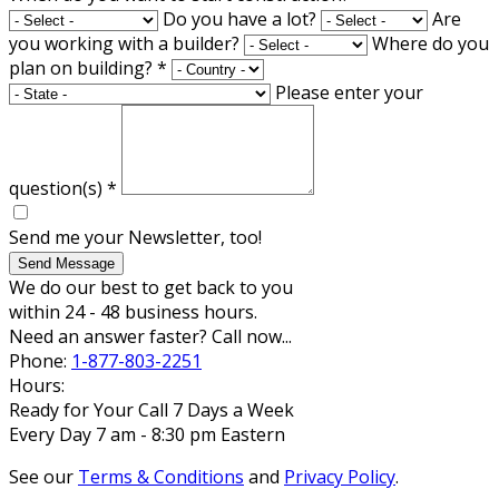
Do you have a lot?
Are
you working with a builder?
Where do you
plan on building?
*
Please enter your
question(s)
*
Send me your Newsletter, too!
Send Message
We do our best to get back to you
within 24 - 48 business hours.
Need an answer faster? Call now...
Phone:
1-877-803-2251
Hours:
Ready for Your Call 7 Days a Week
Every Day 7 am - 8:30 pm Eastern
See our
Terms & Conditions
and
Privacy Policy
.