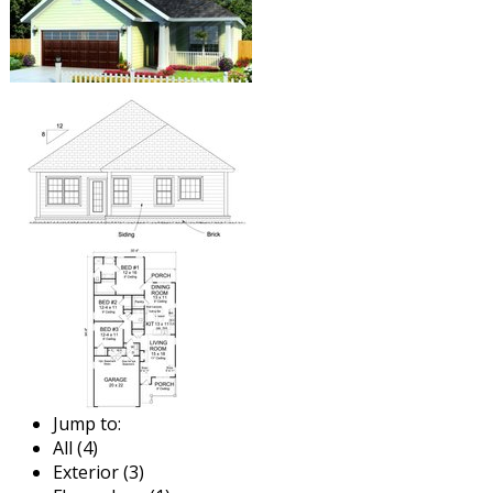
Jump to:
All (4)
Exterior (3)