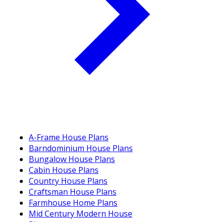
A-Frame House Plans
Barndominium House Plans
Bungalow House Plans
Cabin House Plans
Country House Plans
Craftsman House Plans
Farmhouse Home Plans
Mid Century Modern House