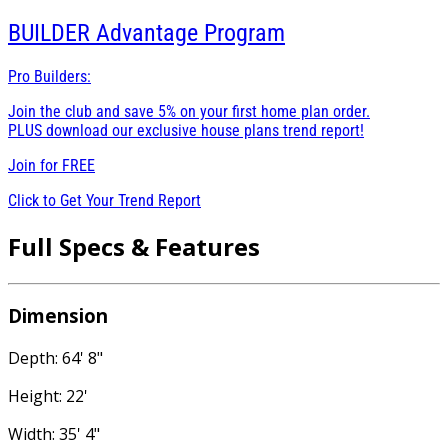
BUILDER
Advantage Program
Pro Builders:
Join the club and save 5% on your first home plan order.
PLUS download our exclusive house plans trend report!
Join for
FREE
Click to Get Your Trend Report
Full Specs & Features
Dimension
Depth: 64' 8"
Height: 22'
Width: 35' 4"