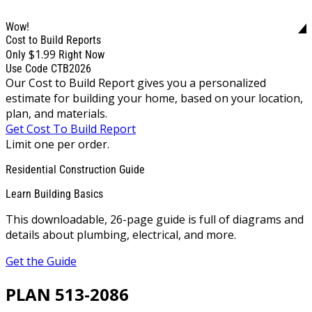
Wow!
Cost to Build Reports
$1.99
Only
Right Now
Use Code CTB2026
Our Cost to Build Report gives you a personalized
estimate for building your home, based on your location,
plan, and materials.
Get Cost To Build Report
Limit one per order.
Residential Construction Guide
Learn Building Basics
This downloadable, 26-page guide is full of diagrams and
details about plumbing, electrical, and more.
Get the Guide
PLAN 513-2086