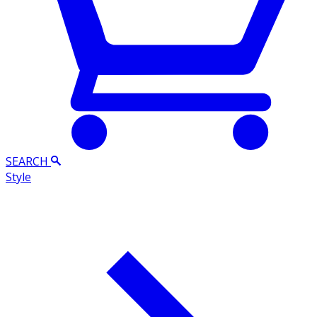
SEARCH
Style