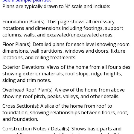
Plans are typically drawn to ¼” scale and include:
Foundation Plan(s): This page shows all necessary
notations and dimensions including footings, support
columns, walls, and excavated/unexcavated areas.
Floor Plan(s): Detailed plans for each level showing room
dimensions, wall partitions, windows and doors, fixture
locations, and ceiling treatments.
Exterior Elevations: Views of the home from all four sides
showing exterior materials, roof slope, ridge heights,
siding and trim notes.
Overhead Roof Plan(s): A view of the home from above
showing roof pitch, peaks, valleys, and other details.
Cross Section(s): A slice of the home from roof to
foundation, showing relationships between floors, roof,
and foundation.
Construction Notes / Detail(s): Shows basic parts and