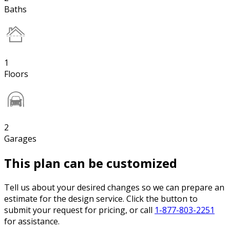
Baths
1
Floors
2
Garages
This plan can be customized
Tell us about your desired changes so we can prepare an
estimate for the design service. Click the button to
submit your request for pricing, or call
1-877-803-2251
for assistance.