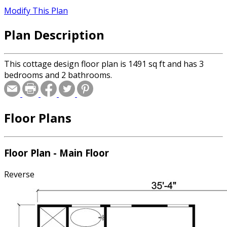
Modify This Plan
Plan Description
This cottage design floor plan is 1491 sq ft and has 3
bedrooms and 2 bathrooms.
Floor Plans
Floor Plan - Main Floor
Reverse