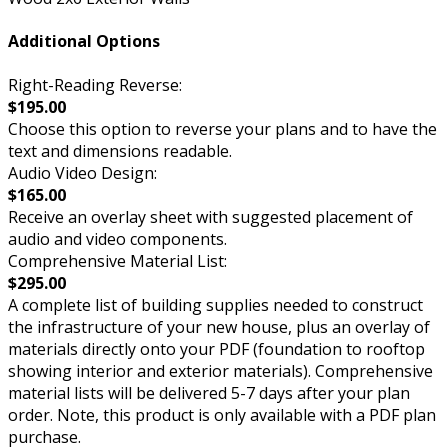
Additional Options
Right-Reading Reverse:
$195.00
Choose this option to reverse your plans and to have the
text and dimensions readable.
Audio Video Design:
$165.00
Receive an overlay sheet with suggested placement of
audio and video components.
Comprehensive Material List:
$295.00
A complete list of building supplies needed to construct
the infrastructure of your new house, plus an overlay of
materials directly onto your PDF (foundation to rooftop
showing interior and exterior materials). Comprehensive
material lists will be delivered 5-7 days after your plan
order. Note, this product is only available with a PDF plan
purchase.