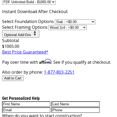
Instant
Download After Checkout
Select Foundation Options
Select Framing Options
Optional Add-Ons
Subtotal
$1065.00
Best Price Guaranteed*
Affirm
Pay over time with
. See if you qualify at checkout.
Also order by phone:
1-877-803-2251
Add to Cart
Get Personalized Help
When do you want to start construction?