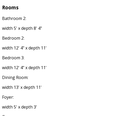
Rooms
Bathroom 2:
width 5' x depth 8' 4"
Bedroom 2:
width 12' 4" x depth 11'
Bedroom 3:
width 12' 4" x depth 11'
Dining Room:
width 13' x depth 11'
Foyer:
width 5' x depth 3'