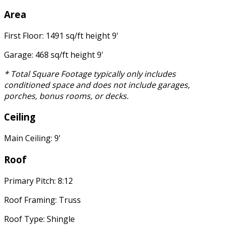
Area
First Floor: 1491 sq/ft height 9'
Garage: 468 sq/ft height 9'
* Total Square Footage typically only includes
conditioned space and does not include garages,
porches, bonus rooms, or decks.
Ceiling
Main Ceiling: 9'
Roof
Primary Pitch: 8:12
Roof Framing: Truss
Roof Type: Shingle