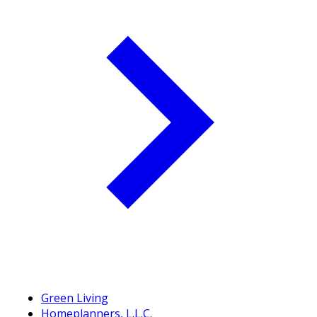
Green Living
Homeplanners, L.L.C.