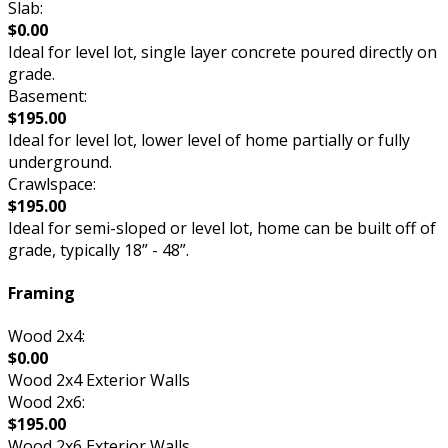
Slab:
$0.00
Ideal for level lot, single layer concrete poured directly on
grade.
Basement:
$195.00
Ideal for level lot, lower level of home partially or fully
underground.
Crawlspace:
$195.00
Ideal for semi-sloped or level lot, home can be built off of
grade, typically 18” - 48”.
Framing
Wood 2x4:
$0.00
Wood 2x4 Exterior Walls
Wood 2x6:
$195.00
Wood 2x6 Exterior Walls