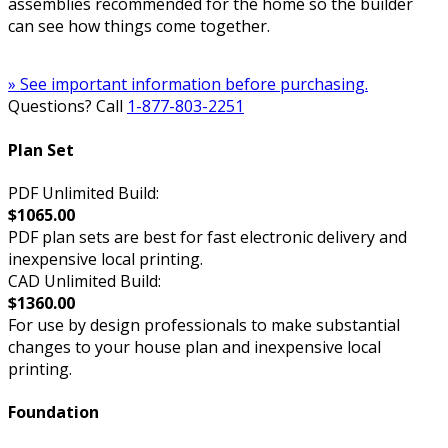
assemblies recommended for the home so the builder
can see how things come together.
» See important information before purchasing.
Questions? Call
1-877-803-2251
Plan Set
PDF Unlimited Build:
$1065.00
PDF plan sets are best for fast electronic delivery and
inexpensive local printing.
CAD Unlimited Build:
$1360.00
For use by design professionals to make substantial
changes to your house plan and inexpensive local
printing.
Foundation