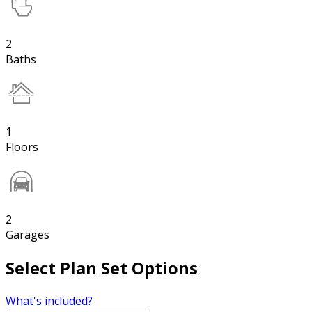
2
Baths
1
Floors
2
Garages
Select Plan Set Options
What's included?