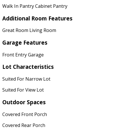
Walk In Pantry Cabinet Pantry
Additional Room Features
Great Room Living Room
Garage Features
Front Entry Garage
Lot Characteristics
Suited For Narrow Lot
Suited For View Lot
Outdoor Spaces
Covered Front Porch
Covered Rear Porch