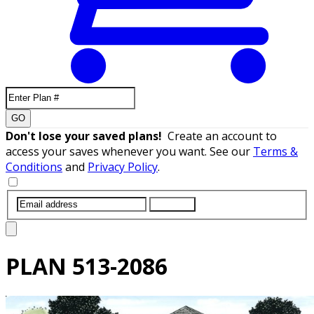
GO
Don't lose your saved plans!
Create an account to
access your saves whenever you want. See our
Terms &
Conditions
and
Privacy Policy
.
SUBMIT
PLAN
513-2086