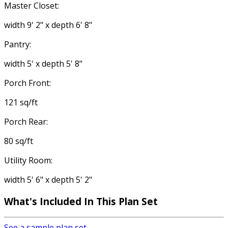
Master Closet:
width 9' 2" x depth 6' 8"
Pantry:
width 5' x depth 5' 8"
Porch Front:
121 sq/ft
Porch Rear:
80 sq/ft
Utility Room:
width 5' 6" x depth 5' 2"
What's Included In This Plan Set
See a sample plan set