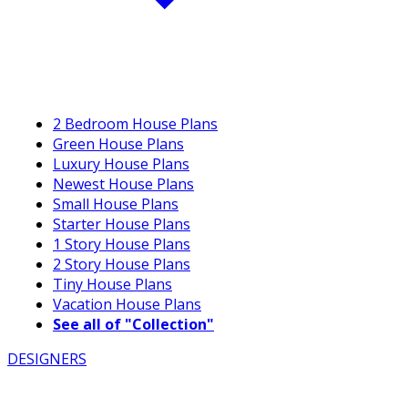
2 Bedroom House Plans
Green House Plans
Luxury House Plans
Newest House Plans
Small House Plans
Starter House Plans
1 Story House Plans
2 Story House Plans
Tiny House Plans
Vacation House Plans
See all of "Collection"
DESIGNERS