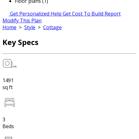
Floor plans (1)
Get Personalized Help
Get Cost To Build Report
Modify This Plan
Home
>
Style
>
Cottage
Key Specs
1491
sq ft
3
Beds