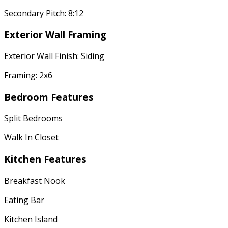
Secondary Pitch: 8:12
Exterior Wall Framing
Exterior Wall Finish: Siding
Framing: 2x6
Bedroom Features
Split Bedrooms
Walk In Closet
Kitchen Features
Breakfast Nook
Eating Bar
Kitchen Island