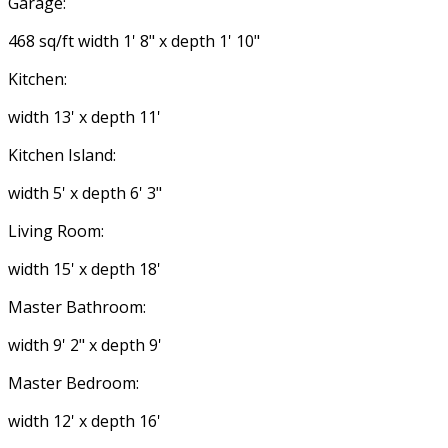
Garage:
468 sq/ft width 1' 8" x depth 1' 10"
Kitchen:
width 13' x depth 11'
Kitchen Island:
width 5' x depth 6' 3"
Living Room:
width 15' x depth 18'
Master Bathroom:
width 9' 2" x depth 9'
Master Bedroom:
width 12' x depth 16'