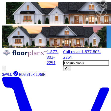
1-877-
Call us at
1-877-803-
803-
2251
2251
Go
SAVED
REGISTER
LOGIN