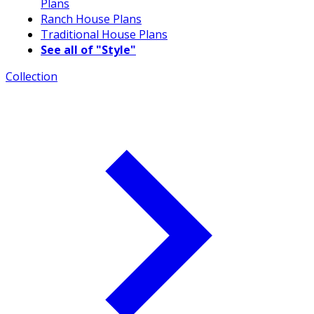
Plans
Ranch House Plans
Traditional House Plans
See all of "Style"
Collection