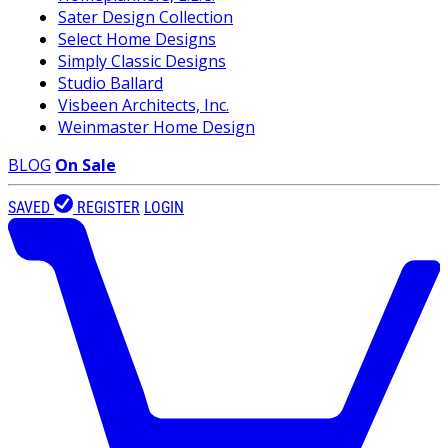
Sater Design Collection
Select Home Designs
Simply Classic Designs
Studio Ballard
Visbeen Architects, Inc.
Weinmaster Home Design
BLOG
On Sale
SAVED
REGISTER
LOGIN