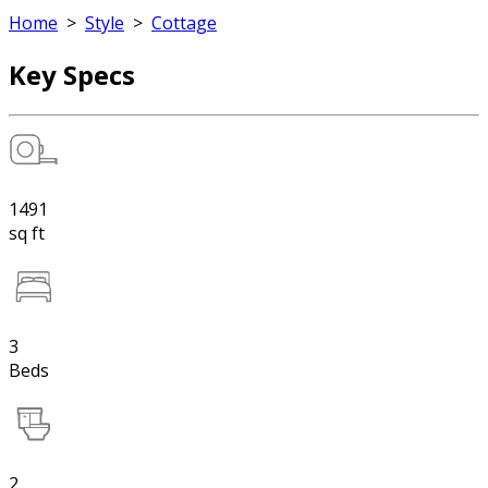
Home
>
Style
>
Cottage
Key Specs
1491
sq ft
3
Beds
2