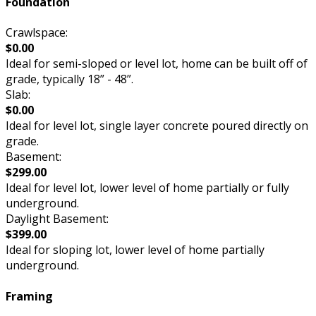
Foundation
Crawlspace:
$0.00
Ideal for semi-sloped or level lot, home can be built off of
grade, typically 18” - 48”.
Slab:
$0.00
Ideal for level lot, single layer concrete poured directly on
grade.
Basement:
$299.00
Ideal for level lot, lower level of home partially or fully
underground.
Daylight Basement:
$399.00
Ideal for sloping lot, lower level of home partially
underground.
Framing