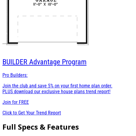
BUILDER
Advantage Program
Pro Builders:
Join the club and save 5% on your first home plan order.
PLUS download our exclusive house plans trend report!
Join for
FREE
Click to Get Your Trend Report
Full Specs & Features