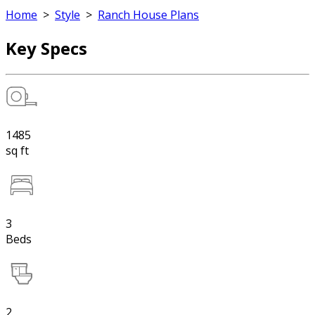
Home
>
Style
>
Ranch House Plans
Key Specs
1485
sq ft
3
Beds
2