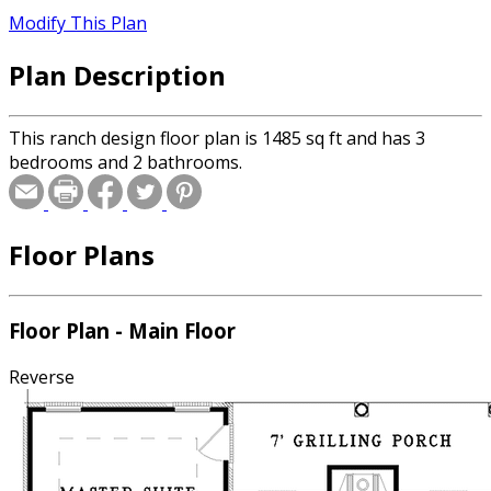
Modify This Plan
Plan Description
This ranch design floor plan is 1485 sq ft and has 3
bedrooms and 2 bathrooms.
Floor Plans
Floor Plan - Main Floor
Reverse