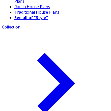
Plans
Ranch House Plans
Traditional House Plans
See all of "Style"
Collection