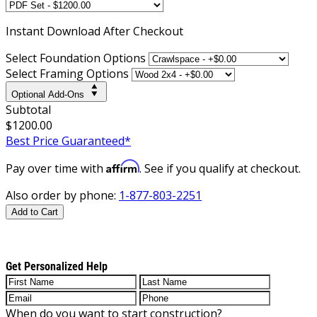
Instant
Download After Checkout
Select Foundation Options
Select Framing Options
Optional Add-Ons
Subtotal
$1200.00
Best Price Guaranteed*
Affirm
Pay over time with
. See if you qualify at checkout.
Also order by phone:
1-877-803-2251
Add to Cart
Get Personalized Help
When do you want to start construction?