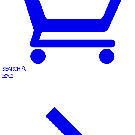
SEARCH
Style