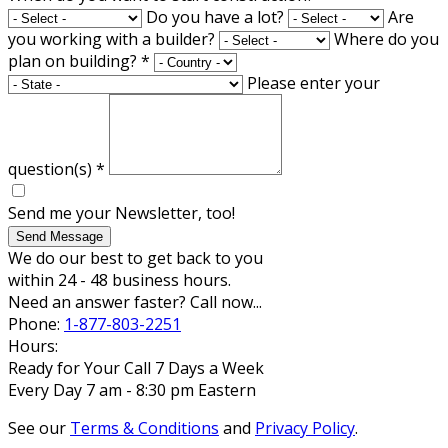
Do you have a lot?
Are
you working with a builder?
Where do you
plan on building?
*
Please enter your
question(s)
*
Send me your Newsletter, too!
Send Message
We do our best to get back to you
within 24 - 48 business hours.
Need an answer faster? Call now...
Phone:
1-877-803-2251
Hours:
Ready for Your Call 7 Days a Week
Every Day 7 am - 8:30 pm Eastern
See our
Terms & Conditions
and
Privacy Policy
.