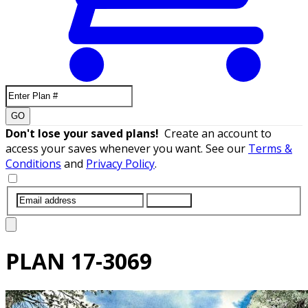
GO
Don't lose your saved plans!
Create an account to
access your saves whenever you want. See our
Terms &
Conditions
and
Privacy Policy
.
SUBMIT
PLAN
17-3069