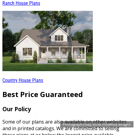
Ranch House Plans
Country House Plans
Best Price Guaranteed
Our Policy
Some of our plans are also available on other websites
Photographs may show modified designs.
and in printed catalogs. We are committed to selling
these plans at or below the lowest price available