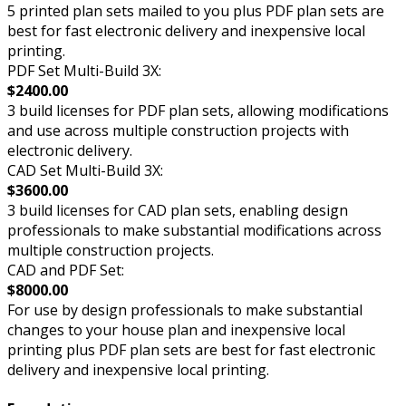
5 printed plan sets mailed to you plus PDF plan sets are
best for fast electronic delivery and inexpensive local
printing.
PDF Set Multi-Build 3X:
$2400.00
3 build licenses for PDF plan sets, allowing modifications
and use across multiple construction projects with
electronic delivery.
CAD Set Multi-Build 3X:
$3600.00
3 build licenses for CAD plan sets, enabling design
professionals to make substantial modifications across
multiple construction projects.
CAD and PDF Set:
$8000.00
For use by design professionals to make substantial
changes to your house plan and inexpensive local
printing plus PDF plan sets are best for fast electronic
delivery and inexpensive local printing.