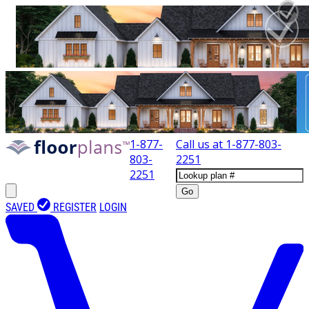
1-877-
Call us at
1-877-803-
803-
2251
2251
Go
SAVED
REGISTER
LOGIN