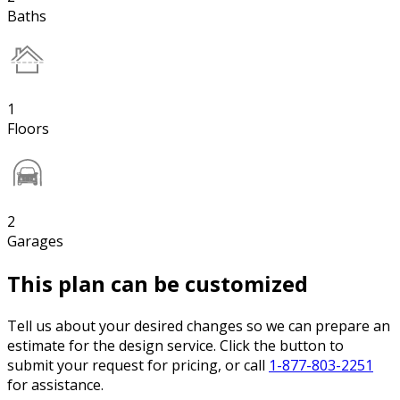
Baths
1
Floors
2
Garages
This plan can be customized
Tell us about your desired changes so we can prepare an
estimate for the design service. Click the button to
submit your request for pricing, or call
1-877-803-2251
for assistance.