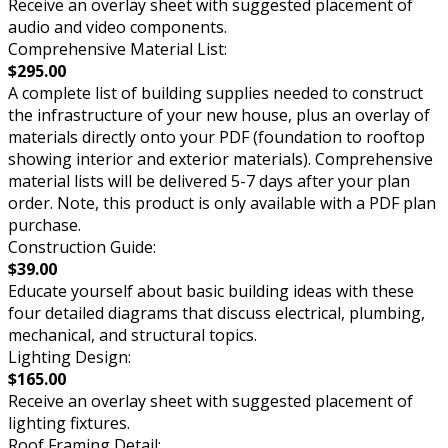
Receive an overlay sheet with suggested placement of
audio and video components.
Comprehensive Material List:
$295.00
A complete list of building supplies needed to construct
the infrastructure of your new house, plus an overlay of
materials directly onto your PDF (foundation to rooftop
showing interior and exterior materials). Comprehensive
material lists will be delivered 5-7 days after your plan
order. Note, this product is only available with a PDF plan
purchase.
Construction Guide:
$39.00
Educate yourself about basic building ideas with these
four detailed diagrams that discuss electrical, plumbing,
mechanical, and structural topics.
Lighting Design:
$165.00
Receive an overlay sheet with suggested placement of
lighting fixtures.
Roof Framing Detail: