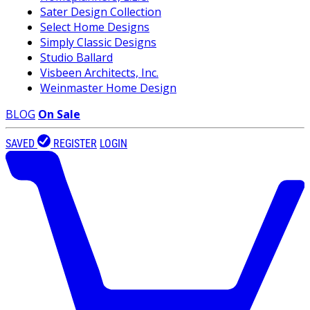
Sater Design Collection
Select Home Designs
Simply Classic Designs
Studio Ballard
Visbeen Architects, Inc.
Weinmaster Home Design
BLOG
On Sale
SAVED
REGISTER
LOGIN