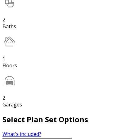
2
Baths
1
Floors
2
Garages
Select Plan Set Options
What's included?