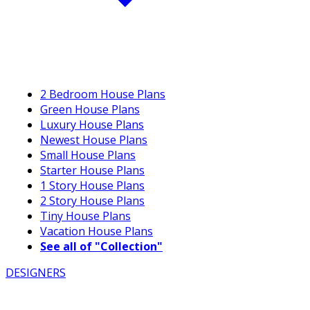
2 Bedroom House Plans
Green House Plans
Luxury House Plans
Newest House Plans
Small House Plans
Starter House Plans
1 Story House Plans
2 Story House Plans
Tiny House Plans
Vacation House Plans
See all of "Collection"
DESIGNERS