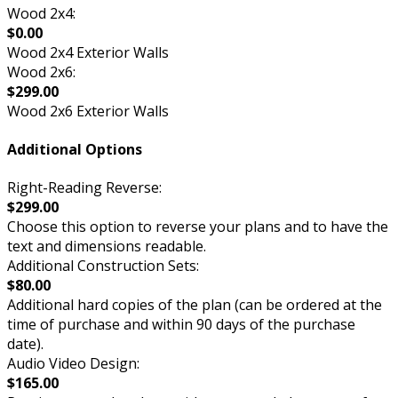
Wood 2x4:
$0.00
Wood 2x4 Exterior Walls
Wood 2x6:
$299.00
Wood 2x6 Exterior Walls
Additional Options
Right-Reading Reverse:
$299.00
Choose this option to reverse your plans and to have the
text and dimensions readable.
Additional Construction Sets:
$80.00
Additional hard copies of the plan (can be ordered at the
time of purchase and within 90 days of the purchase
date).
Audio Video Design:
$165.00