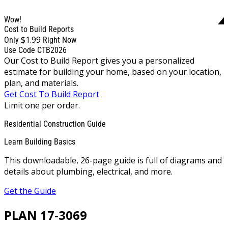
Wow!
Cost to Build Reports
$1.99
Only
Right Now
Use Code CTB2026
Our Cost to Build Report gives you a personalized
estimate for building your home, based on your location,
plan, and materials.
Get Cost To Build Report
Limit one per order.
Residential Construction Guide
Learn Building Basics
This downloadable, 26-page guide is full of diagrams and
details about plumbing, electrical, and more.
Get the Guide
PLAN 17-3069