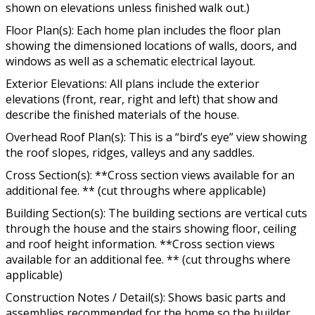
shown on elevations unless finished walk out.)
Floor Plan(s): Each home plan includes the floor plan
showing the dimensioned locations of walls, doors, and
windows as well as a schematic electrical layout.
Exterior Elevations: All plans include the exterior
elevations (front, rear, right and left) that show and
describe the finished materials of the house.
Overhead Roof Plan(s): This is a “bird’s eye” view showing
the roof slopes, ridges, valleys and any saddles.
Cross Section(s): **Cross section views available for an
additional fee. ** (cut throughs where applicable)
Building Section(s): The building sections are vertical cuts
through the house and the stairs showing floor, ceiling
and roof height information. **Cross section views
available for an additional fee. ** (cut throughs where
applicable)
Construction Notes / Detail(s): Shows basic parts and
assemblies recommended for the home so the builder