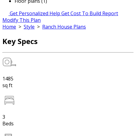
Floor plans (1)
Get Personalized Help
Get Cost To Build Report
Modify This Plan
Home
>
Style
>
Ranch House Plans
Key Specs
1485
sq ft
3
Beds