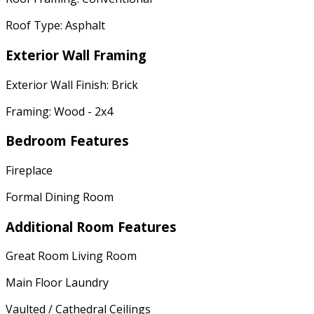
Roof Type: Asphalt
Exterior Wall Framing
Exterior Wall Finish: Brick
Framing: Wood - 2x4
Bedroom Features
Fireplace
Formal Dining Room
Additional Room Features
Great Room Living Room
Main Floor Laundry
Vaulted / Cathedral Ceilings