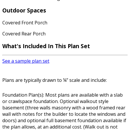
Outdoor Spaces
Covered Front Porch
Covered Rear Porch
What's Included In This Plan Set
See a sample plan set
Plans are typically drawn to ¼” scale and include:
Foundation Plan(s): Most plans are available with a slab
or crawlspace foundation. Optional walkout style
basement (three walls masonry with a wood framed rear
wall with notes for the builder to locate the windows and
doors) and optional full basement foundation available if
the plan allows, at an additional cost. (Walk out is not