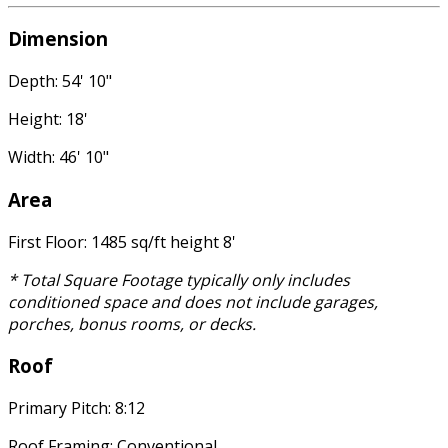
Dimension
Depth: 54' 10"
Height: 18'
Width: 46' 10"
Area
First Floor: 1485 sq/ft height 8'
* Total Square Footage typically only includes
conditioned space and does not include garages,
porches, bonus rooms, or decks.
Roof
Primary Pitch: 8:12
Roof Framing: Conventional