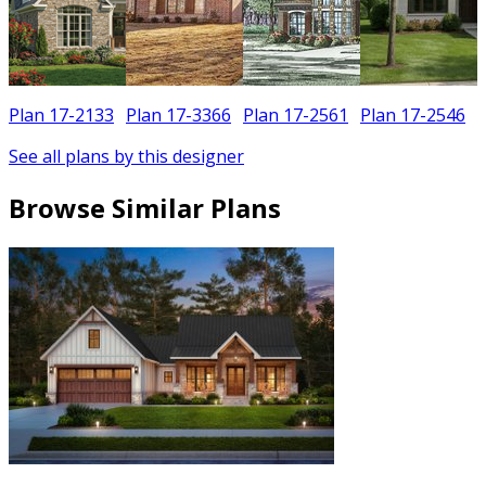
Plan 17-2133
Plan 17-3366
Plan 17-2561
Plan 17-2546
See all plans by this designer
Browse Similar Plans