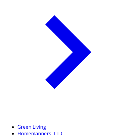
Green Living
Homeplanners, L.L.C.