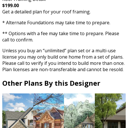
$199.00
Get a detailed plan for your roof framing.
* Alternate Foundations may take time to prepare.
** Options with a fee may take time to prepare. Please
call to confirm.
Unless you buy an “unlimited” plan set or a multi-use
license you may only build one home from a set of plans.
Please call to verify if you intend to build more than once.
Plan licenses are non-transferable and cannot be resold.
Other Plans By this Designer