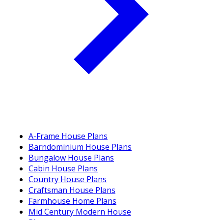
A-Frame House Plans
Barndominium House Plans
Bungalow House Plans
Cabin House Plans
Country House Plans
Craftsman House Plans
Farmhouse Home Plans
Mid Century Modern House