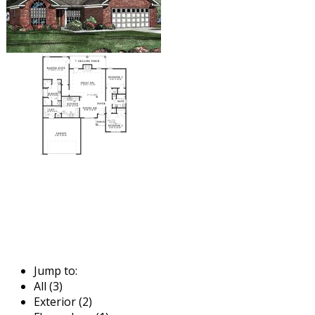
Jump to:
All (3)
Exterior (2)