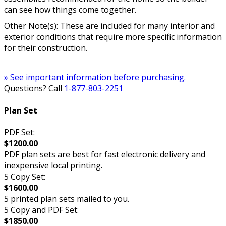
can see how things come together.
Other Note(s): These are included for many interior and
exterior conditions that require more specific information
for their construction.
» See important information before purchasing.
Questions? Call
1-877-803-2251
Plan Set
PDF Set:
$1200.00
PDF plan sets are best for fast electronic delivery and
inexpensive local printing.
5 Copy Set:
$1600.00
5 printed plan sets mailed to you.
5 Copy and PDF Set:
$1850.00