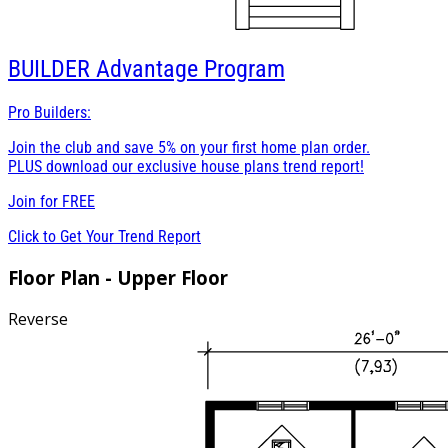
BUILDER
Advantage Program
Pro Builders:
Join the club and save 5% on your first home plan order.
PLUS download our exclusive house plans trend report!
Join for
FREE
Click to Get Your Trend Report
Floor Plan - Upper Floor
Reverse