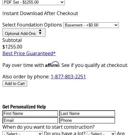
Instant
Download After Checkout
Select Foundation Options
Optional Add-Ons
Subtotal
$1255.00
Best Price Guaranteed*
Affirm
Pay over time with
. See if you qualify at checkout.
Also order by phone:
1-877-803-2251
Add to Cart
Get Personalized Help
When do you want to start construction?
Do you have a lot?
Are