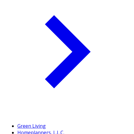
Green Living
Homeplanners, L.L.C.