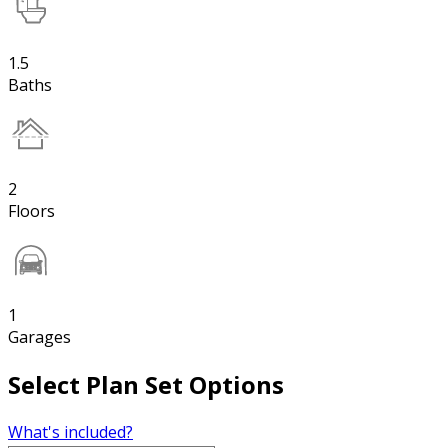
1.5
Baths
2
Floors
1
Garages
Select Plan Set Options
What's included?