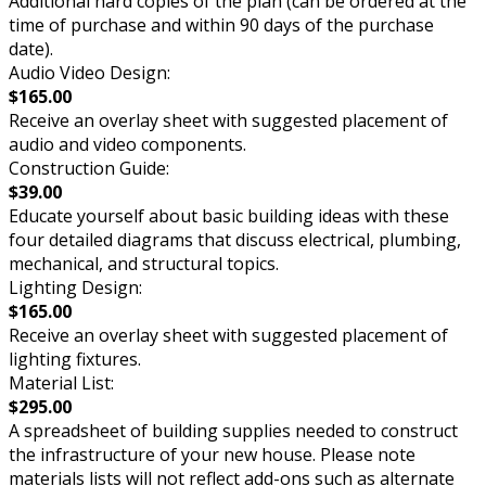
Additional hard copies of the plan (can be ordered at the
time of purchase and within 90 days of the purchase
date).
Audio Video Design:
$165.00
Receive an overlay sheet with suggested placement of
audio and video components.
Construction Guide:
$39.00
Educate yourself about basic building ideas with these
four detailed diagrams that discuss electrical, plumbing,
mechanical, and structural topics.
Lighting Design:
$165.00
Receive an overlay sheet with suggested placement of
lighting fixtures.
Material List:
$295.00
A spreadsheet of building supplies needed to construct
the infrastructure of your new house. Please note
materials lists will not reflect add-ons such as alternate