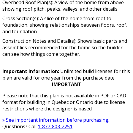
Overhead Roof Plan(s): A view of the home from above
showing roof pitch, peaks, valleys, and other details.
Cross Section(s): A slice of the home from roof to
foundation, showing relationships between floors, roof,
and foundation.
Construction Notes and Detail(s): Shows basic parts and
assemblies recommended for the home so the builder
can see how things come together.
Important Information:
Unlimited build licenses for this
plan are valid for one year from the purchase date.
IMPORTANT
Please note that this plan is not available in PDF or CAD
format for building in Quebec or Ontario due to license
restrictions where the designer is based.
» See important information before purchasing.
Questions? Call
1-877-803-2251