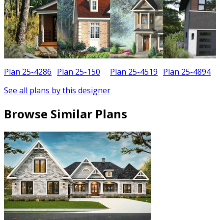
Plan 25-4286
Plan 25-150
Plan 25-4519
Plan 25-4894
See all plans by this designer
Browse Similar Plans