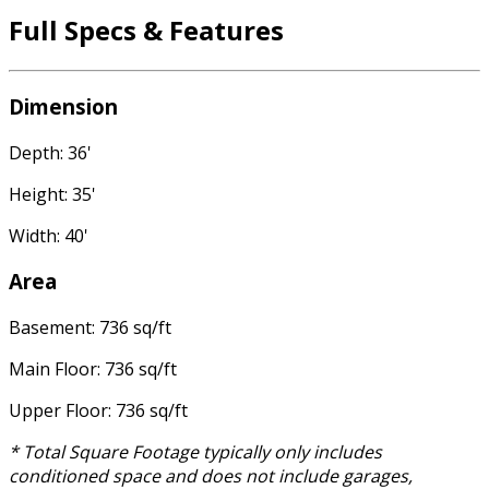
Full Specs & Features
Dimension
Depth: 36'
Height: 35'
Width: 40'
Area
Basement: 736 sq/ft
Main Floor: 736 sq/ft
Upper Floor: 736 sq/ft
* Total Square Footage typically only includes
conditioned space and does not include garages,