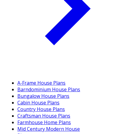
A-Frame House Plans
Barndominium House Plans
Bungalow House Plans
Cabin House Plans
Country House Plans
Craftsman House Plans
Farmhouse Home Plans
Mid Century Modern House