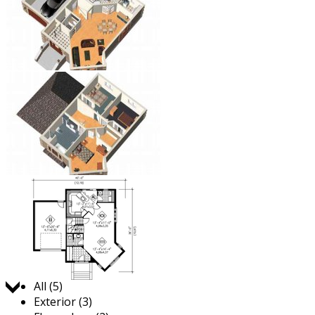
Jump to:
All (5)
Exterior (3)