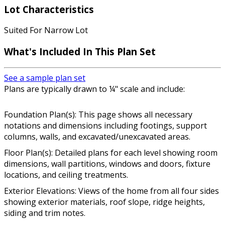
Lot Characteristics
Suited For Narrow Lot
What's Included In This Plan Set
See a sample plan set
Plans are typically drawn to ¼" scale and include:
Foundation Plan(s): This page shows all necessary
notations and dimensions including footings, support
columns, walls, and excavated/unexcavated areas.
Floor Plan(s): Detailed plans for each level showing room
dimensions, wall partitions, windows and doors, fixture
locations, and ceiling treatments.
Exterior Elevations: Views of the home from all four sides
showing exterior materials, roof slope, ridge heights,
siding and trim notes.