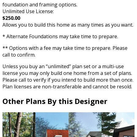
foundation and framing options.
Unlimited Use License:
$250.00
Allows you to build this home as many times as you want.
* Alternate Foundations may take time to prepare.
** Options with a fee may take time to prepare. Please
call to confirm.
Unless you buy an “unlimited” plan set or a multi-use
license you may only build one home from a set of plans.
Please call to verify if you intend to build more than once.
Plan licenses are non-transferable and cannot be resold.
Other Plans By this Designer