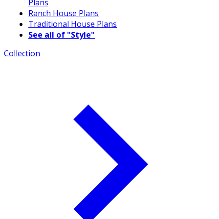
Plans
Ranch House Plans
Traditional House Plans
See all of "Style"
Collection