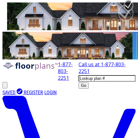
1-877-
Call us at
1-877-803-
803-
2251
2251
Go
SAVED
REGISTER
LOGIN