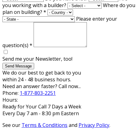
you working with a builder?
Where do you
plan on building?
*
Please enter your
question(s)
*
Send me your Newsletter, too!
Send Message
We do our best to get back to you
within 24 - 48 business hours.
Need an answer faster? Call now...
Phone:
1-877-803-2251
Hours:
Ready for Your Call 7 Days a Week
Every Day 7 am - 8:30 pm Eastern
See our
Terms & Conditions
and
Privacy Policy
.