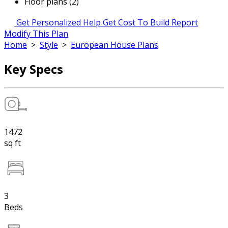
Floor plans (2)
Get Personalized Help
Get Cost To Build Report
Modify This Plan
Home
>
Style
>
European House Plans
Key Specs
1472
sq ft
3
Beds