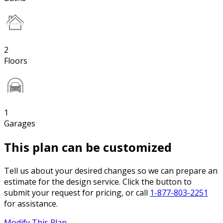
2
Floors
1
Garages
This plan can be customized
Tell us about your desired changes so we can prepare an
estimate for the design service. Click the button to
submit your request for pricing, or call
1-877-803-2251
for assistance.
Modify This Plan