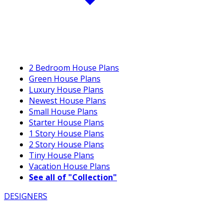
2 Bedroom House Plans
Green House Plans
Luxury House Plans
Newest House Plans
Small House Plans
Starter House Plans
1 Story House Plans
2 Story House Plans
Tiny House Plans
Vacation House Plans
See all of "Collection"
DESIGNERS