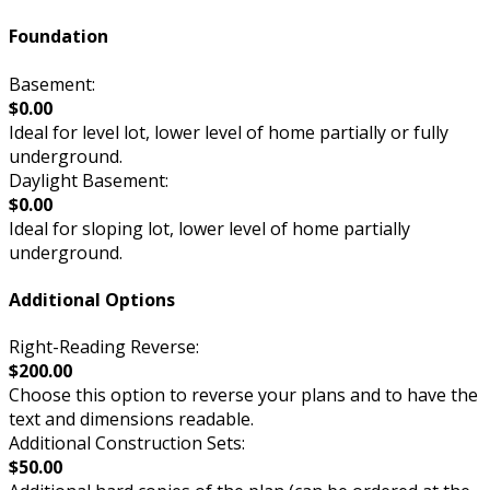
Foundation
Basement:
$0.00
Ideal for level lot, lower level of home partially or fully
underground.
Daylight Basement:
$0.00
Ideal for sloping lot, lower level of home partially
underground.
Additional Options
Right-Reading Reverse:
$200.00
Choose this option to reverse your plans and to have the
text and dimensions readable.
Additional Construction Sets:
$50.00