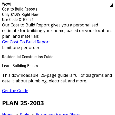
Wow!
Cost to Build Reports
$1.99
Only
Right Now
Use Code CTB2026
Our Cost to Build Report gives you a personalized
estimate for building your home, based on your location,
plan, and materials.
Get Cost To Build Report
Limit one per order.
Residential Construction Guide
Learn Building Basics
This downloadable, 26-page guide is full of diagrams and
details about plumbing, electrical, and more.
Get the Guide
PLAN 25-2003
Home
>
Style
>
European House Plans