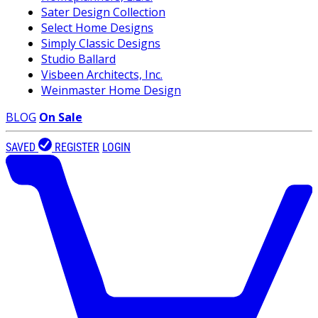
Sater Design Collection
Select Home Designs
Simply Classic Designs
Studio Ballard
Visbeen Architects, Inc.
Weinmaster Home Design
BLOG
On Sale
SAVED
REGISTER
LOGIN