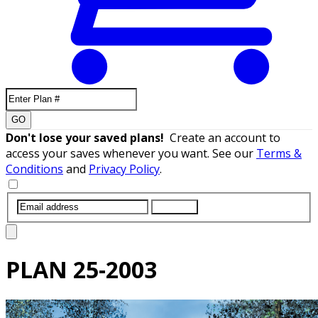
GO
Don't lose your saved plans!
Create an account to
access your saves whenever you want. See our
Terms &
Conditions
and
Privacy Policy
.
SUBMIT
PLAN
25-2003