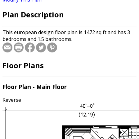
Plan Description
This european design floor plan is 1472 sq ft and has 3
bedrooms and 1.5 bathrooms.
Floor Plans
Floor Plan - Main Floor
Reverse