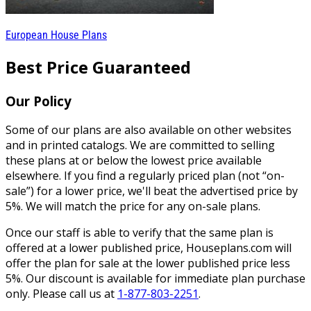
European House Plans
Best Price Guaranteed
Our Policy
Some of our plans are also available on other websites
and in printed catalogs. We are committed to selling
these plans at or below the lowest price available
elsewhere. If you find a regularly priced plan (not “on-
sale”) for a lower price, we'll beat the advertised price by
5%. We will match the price for any on-sale plans.
Once our staff is able to verify that the same plan is
offered at a lower published price, Houseplans.com will
offer the plan for sale at the lower published price less
5%. Our discount is available for immediate plan purchase
only. Please call us at
1-877-803-2251
.