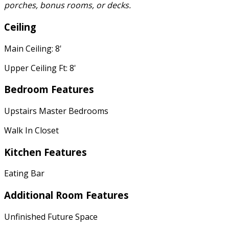
porches, bonus rooms, or decks.
Ceiling
Main Ceiling: 8'
Upper Ceiling Ft: 8'
Bedroom Features
Upstairs Master Bedrooms
Walk In Closet
Kitchen Features
Eating Bar
Additional Room Features
Unfinished Future Space