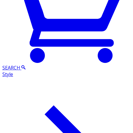
SEARCH
Style