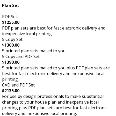
Plan Set
PDF Set:
$1255.00
PDF plan sets are best for fast electronic delivery and
inexpensive local printing.
5 Copy Set:
$1300.00
5 printed plan sets mailed to you.
5 Copy and PDF Set:
$1390.00
5 printed plan sets mailed to you plus PDF plan sets are
best for fast electronic delivery and inexpensive local
printing.
CAD and PDF Set:
$2135.00
For use by design professionals to make substantial
changes to your house plan and inexpensive local
printing plus PDF plan sets are best for fast electronic
delivery and inexpensive local printing.