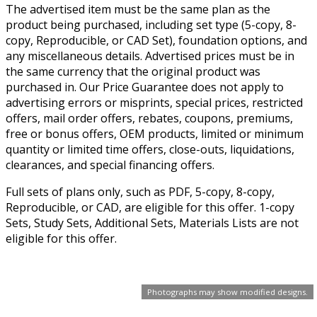
The advertised item must be the same plan as the
product being purchased, including set type (5-copy, 8-
copy, Reproducible, or CAD Set), foundation options, and
any miscellaneous details. Advertised prices must be in
the same currency that the original product was
purchased in. Our Price Guarantee does not apply to
advertising errors or misprints, special prices, restricted
offers, mail order offers, rebates, coupons, premiums,
free or bonus offers, OEM products, limited or minimum
quantity or limited time offers, close-outs, liquidations,
clearances, and special financing offers.
Full sets of plans only, such as PDF, 5-copy, 8-copy,
Reproducible, or CAD, are eligible for this offer. 1-copy
Sets, Study Sets, Additional Sets, Materials Lists are not
eligible for this offer.
Photographs may show modified designs.