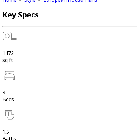
Key Specs
1472
sq ft
3
Beds
1.5
Baths