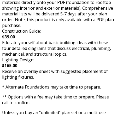
materials directly onto your PDF (foundation to rooftop
showing interior and exterior materials). Comprehensive
material lists will be delivered 5-7 days after your plan
order. Note, this product is only available with a PDF plan
purchase.
Construction Guide:
$39.00
Educate yourself about basic building ideas with these
four detailed diagrams that discuss electrical, plumbing,
mechanical, and structural topics.
Lighting Design:
$165.00
Receive an overlay sheet with suggested placement of
lighting fixtures.
* Alternate Foundations may take time to prepare.
** Options with a fee may take time to prepare. Please
call to confirm.
Unless you buy an “unlimited” plan set or a multi-use