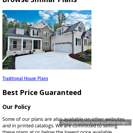
Traditional House Plans
Best Price Guaranteed
Our Policy
Some of our plans are also available on other websites
Photographs may show modified designs.
and in printed catalogs. We are committed to selling
these plans at or below the lowest price available