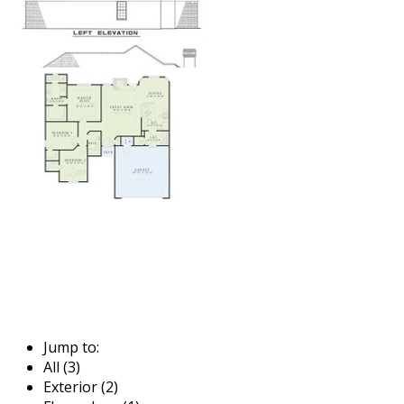
Jump to:
All (3)
Exterior (2)