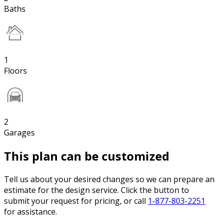
Baths
1
Floors
2
Garages
This plan can be customized
Tell us about your desired changes so we can prepare an
estimate for the design service. Click the button to
submit your request for pricing, or call
1-877-803-2251
for assistance.