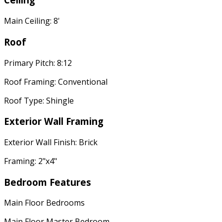
Main Ceiling: 8'
Roof
Primary Pitch: 8:12
Roof Framing: Conventional
Roof Type: Shingle
Exterior Wall Framing
Exterior Wall Finish: Brick
Framing: 2"x4"
Bedroom Features
Main Floor Bedrooms
Main Floor Master Bedroom