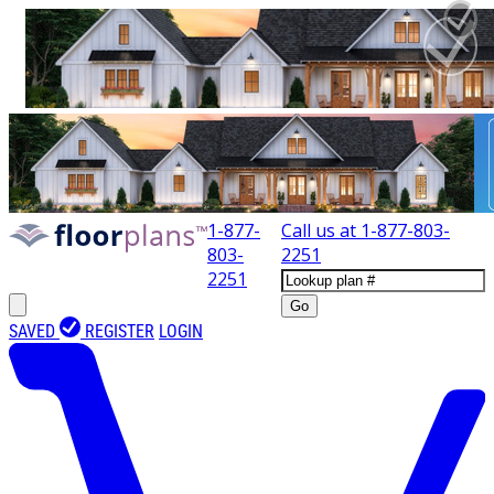
1-877-
Call us at
1-877-803-
803-
2251
2251
Go
SAVED
REGISTER
LOGIN