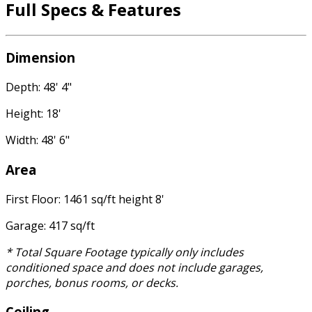
Full Specs & Features
Dimension
Depth: 48' 4"
Height: 18'
Width: 48' 6"
Area
First Floor: 1461 sq/ft height 8'
Garage: 417 sq/ft
* Total Square Footage typically only includes
conditioned space and does not include garages,
porches, bonus rooms, or decks.
Ceiling