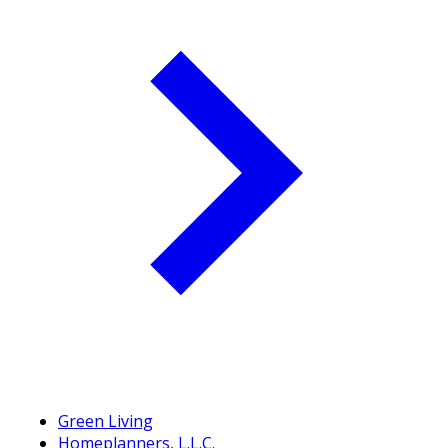
Green Living
Homeplanners, L.L.C.