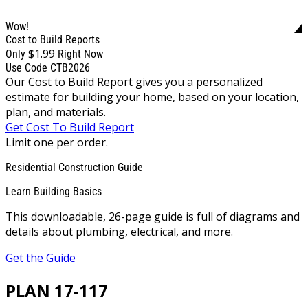
Wow!
Cost to Build Reports
$1.99
Only
Right Now
Use Code CTB2026
Our Cost to Build Report gives you a personalized
estimate for building your home, based on your location,
plan, and materials.
Get Cost To Build Report
Limit one per order.
Residential Construction Guide
Learn Building Basics
This downloadable, 26-page guide is full of diagrams and
details about plumbing, electrical, and more.
Get the Guide
PLAN 17-117