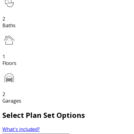
2
Baths
1
Floors
2
Garages
Select Plan Set Options
What's included?