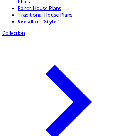
Plans
Ranch House Plans
Traditional House Plans
See all of "Style"
Collection