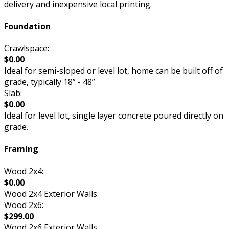
delivery and inexpensive local printing.
Foundation
Crawlspace:
$0.00
Ideal for semi-sloped or level lot, home can be built off of
grade, typically 18” - 48”.
Slab:
$0.00
Ideal for level lot, single layer concrete poured directly on
grade.
Framing
Wood 2x4:
$0.00
Wood 2x4 Exterior Walls
Wood 2x6:
$299.00
Wood 2x6 Exterior Walls