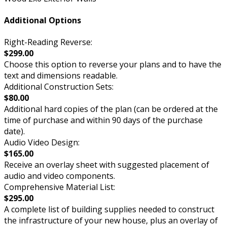
Additional Options
Right-Reading Reverse:
$299.00
Choose this option to reverse your plans and to have the
text and dimensions readable.
Additional Construction Sets:
$80.00
Additional hard copies of the plan (can be ordered at the
time of purchase and within 90 days of the purchase
date).
Audio Video Design:
$165.00
Receive an overlay sheet with suggested placement of
audio and video components.
Comprehensive Material List:
$295.00
A complete list of building supplies needed to construct
the infrastructure of your new house, plus an overlay of