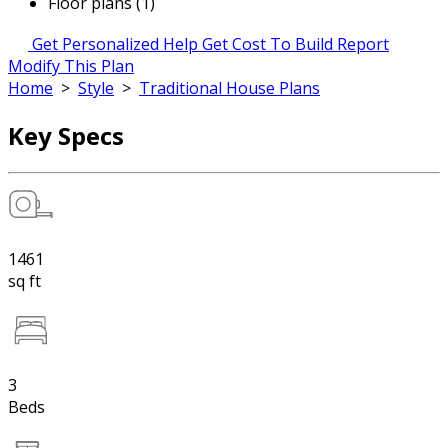
Floor plans (1)
Get Personalized Help
Get Cost To Build Report
Modify This Plan
Home
>
Style
>
Traditional House Plans
Key Specs
1461
sq ft
3
Beds