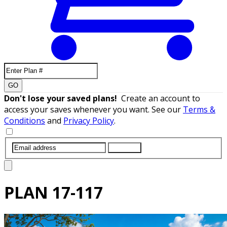
GO
Don't lose your saved plans!
Create an account to
access your saves whenever you want. See our
Terms &
Conditions
and
Privacy Policy
.
SUBMIT
PLAN
17-117