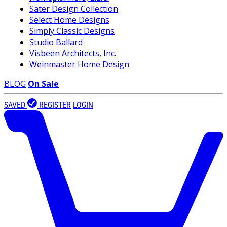
Sater Design Collection
Select Home Designs
Simply Classic Designs
Studio Ballard
Visbeen Architects, Inc.
Weinmaster Home Design
BLOG
On Sale
SAVED
REGISTER
LOGIN