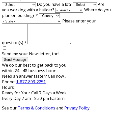
Do you have a lot?
Are
you working with a builder?
Where do you
plan on building?
*
Please enter your
question(s)
*
Send me your Newsletter, too!
Send Message
We do our best to get back to you
within 24 - 48 business hours.
Need an answer faster? Call now...
Phone:
1-877-803-2251
Hours:
Ready for Your Call 7 Days a Week
Every Day 7 am - 8:30 pm Eastern
See our
Terms & Conditions
and
Privacy Policy
.