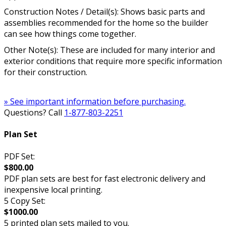
Construction Notes / Detail(s): Shows basic parts and
assemblies recommended for the home so the builder
can see how things come together.
Other Note(s): These are included for many interior and
exterior conditions that require more specific information
for their construction.
» See important information before purchasing.
Questions? Call
1-877-803-2251
Plan Set
PDF Set:
$800.00
PDF plan sets are best for fast electronic delivery and
inexpensive local printing.
5 Copy Set:
$1000.00
5 printed plan sets mailed to you.