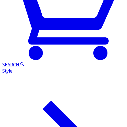
SEARCH
Style