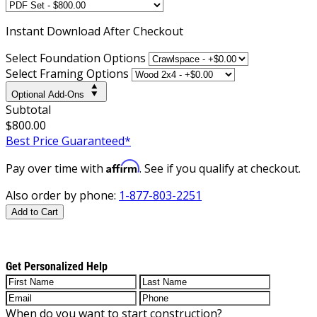
Instant
Download After Checkout
Select Foundation Options
Select Framing Options
Optional Add-Ons
Subtotal
$800.00
Best Price Guaranteed*
Affirm
Pay over time with
. See if you qualify at checkout.
Also order by phone:
1-877-803-2251
Add to Cart
Get Personalized Help
When do you want to start construction?