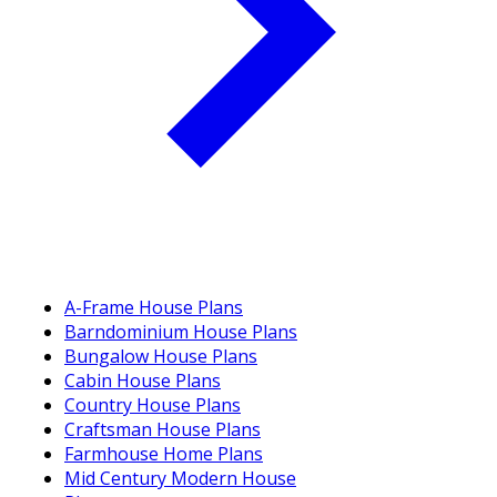
A-Frame House Plans
Barndominium House Plans
Bungalow House Plans
Cabin House Plans
Country House Plans
Craftsman House Plans
Farmhouse Home Plans
Mid Century Modern House