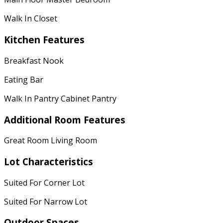
Walk In Closet
Kitchen Features
Breakfast Nook
Eating Bar
Walk In Pantry Cabinet Pantry
Additional Room Features
Great Room Living Room
Lot Characteristics
Suited For Corner Lot
Suited For Narrow Lot
Outdoor Spaces