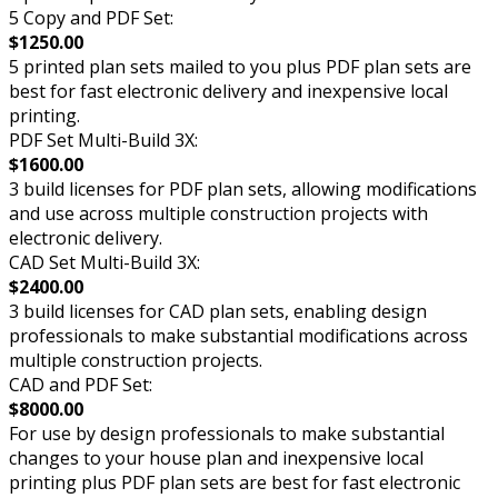
5 Copy and PDF Set:
$1250.00
5 printed plan sets mailed to you plus PDF plan sets are
best for fast electronic delivery and inexpensive local
printing.
PDF Set Multi-Build 3X:
$1600.00
3 build licenses for PDF plan sets, allowing modifications
and use across multiple construction projects with
electronic delivery.
CAD Set Multi-Build 3X:
$2400.00
3 build licenses for CAD plan sets, enabling design
professionals to make substantial modifications across
multiple construction projects.
CAD and PDF Set:
$8000.00
For use by design professionals to make substantial
changes to your house plan and inexpensive local
printing plus PDF plan sets are best for fast electronic