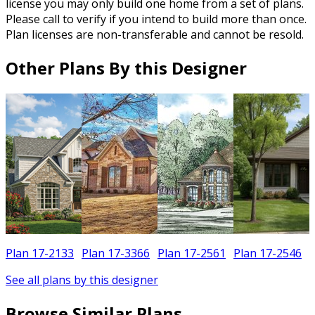
license you may only build one home from a set of plans.
Please call to verify if you intend to build more than once.
Plan licenses are non-transferable and cannot be resold.
Other Plans By this Designer
Plan 17-2133
Plan 17-3366
Plan 17-2561
Plan 17-2546
See all plans by this designer
Browse Similar Plans