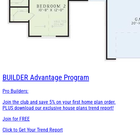
BUILDER
Advantage Program
Pro Builders:
Join the club and save 5% on your first home plan order.
PLUS download our exclusive house plans trend report!
Join for
FREE
Click to Get Your Trend Report