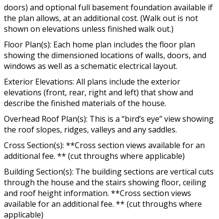
doors) and optional full basement foundation available if
the plan allows, at an additional cost. (Walk out is not
shown on elevations unless finished walk out.)
Floor Plan(s): Each home plan includes the floor plan
showing the dimensioned locations of walls, doors, and
windows as well as a schematic electrical layout.
Exterior Elevations: All plans include the exterior
elevations (front, rear, right and left) that show and
describe the finished materials of the house.
Overhead Roof Plan(s): This is a “bird’s eye” view showing
the roof slopes, ridges, valleys and any saddles.
Cross Section(s): **Cross section views available for an
additional fee. ** (cut throughs where applicable)
Building Section(s): The building sections are vertical cuts
through the house and the stairs showing floor, ceiling
and roof height information. **Cross section views
available for an additional fee. ** (cut throughs where
applicable)