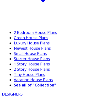
2 Bedroom House Plans
Green House Plans
Luxury House Plans
Newest House Plans
Small House Plans
Starter House Plans
1 Story House Plans
2 Story House Plans
Tiny House Plans
Vacation House Plans
See all of "Collection"
DESIGNERS