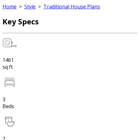
Home
>
Style
>
Traditional House Plans
Key Specs
1461
sq ft
3
Beds
2