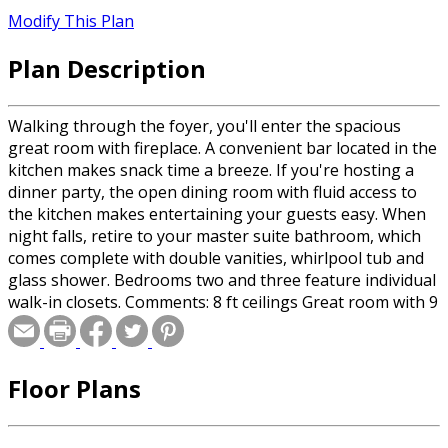
Modify This Plan
Plan Description
Walking through the foyer, you'll enter the spacious
great room with fireplace. A convenient bar located in the
kitchen makes snack time a breeze. If you're hosting a
dinner party, the open dining room with fluid access to
the kitchen makes entertaining your guests easy. When
night falls, retire to your master suite bathroom, which
comes complete with double vanities, whirlpool tub and
glass shower. Bedrooms two and three feature individual
walk-in closets. Comments: 8 ft ceilings Great room with 9
boxed ceiling and fireplace Dining Room overlooks
Kitchen with eat-in bar Master suite 9 pan ceiling Master
bath whirlpool tub, separate glass shower, double
Floor Plans
vanities and large walk-in closet Bedroom 2 with vaulted
ceiling Roof Framing: 2x6 Insulation Exterior Walls: R-13
Ceiling Minimum: R-30 Floor Minimum: R-19 Roof