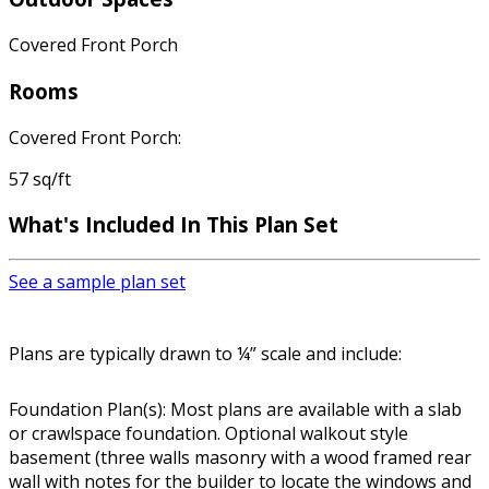
Covered Front Porch
Rooms
Covered Front Porch:
57 sq/ft
What's Included In This Plan Set
See a sample plan set
Plans are typically drawn to ¼” scale and include:
Foundation Plan(s): Most plans are available with a slab
or crawlspace foundation. Optional walkout style
basement (three walls masonry with a wood framed rear
wall with notes for the builder to locate the windows and