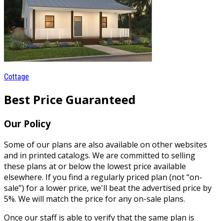
Cottage
Best Price Guaranteed
Our Policy
Some of our plans are also available on other websites
and in printed catalogs. We are committed to selling
these plans at or below the lowest price available
elsewhere. If you find a regularly priced plan (not “on-
sale”) for a lower price, we'll beat the advertised price by
5%. We will match the price for any on-sale plans.
Once our staff is able to verify that the same plan is