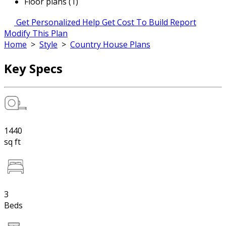
Floor plans (1)
Get Personalized Help
Get Cost To Build Report
Modify This Plan
Home
>
Style
>
Country House Plans
Key Specs
1440
sq ft
3
Beds