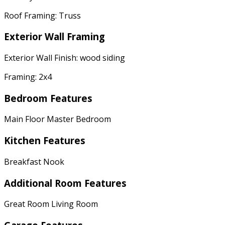
Roof Framing: Truss
Exterior Wall Framing
Exterior Wall Finish: wood siding
Framing: 2x4
Bedroom Features
Main Floor Master Bedroom
Kitchen Features
Breakfast Nook
Additional Room Features
Great Room Living Room