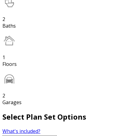
2
Baths
1
Floors
2
Garages
Select Plan Set Options
What's included?