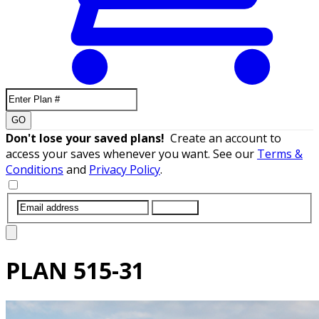
GO
Don't lose your saved plans!
Create an account to
access your saves whenever you want. See our
Terms &
Conditions
and
Privacy Policy
.
SUBMIT
PLAN
515-31