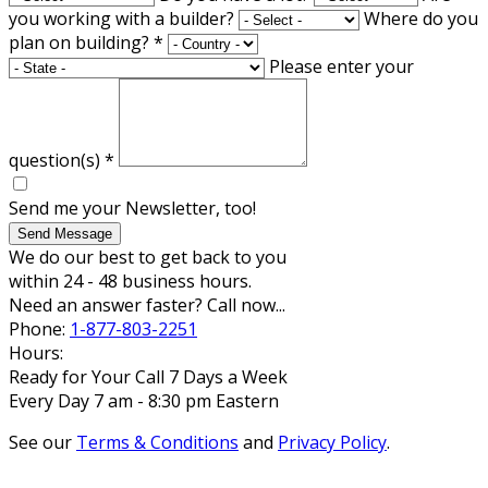
you working with a builder?
Where do you
plan on building?
*
Please enter your
question(s)
*
Send me your Newsletter, too!
Send Message
We do our best to get back to you
within 24 - 48 business hours.
Need an answer faster? Call now...
Phone:
1-877-803-2251
Hours:
Ready for Your Call 7 Days a Week
Every Day 7 am - 8:30 pm Eastern
See our
Terms & Conditions
and
Privacy Policy
.