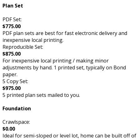
Plan Set
PDF Set:
$775.00
PDF plan sets are best for fast electronic delivery and
inexpensive local printing.
Reproducible Set:
$875.00
For inexpensive local printing / making minor
adjustments by hand. 1 printed set, typically on Bond
paper.
5 Copy Set:
$975.00
5 printed plan sets mailed to you.
Foundation
Crawlspace:
$0.00
Ideal for semi-sloped or level lot, home can be built off of