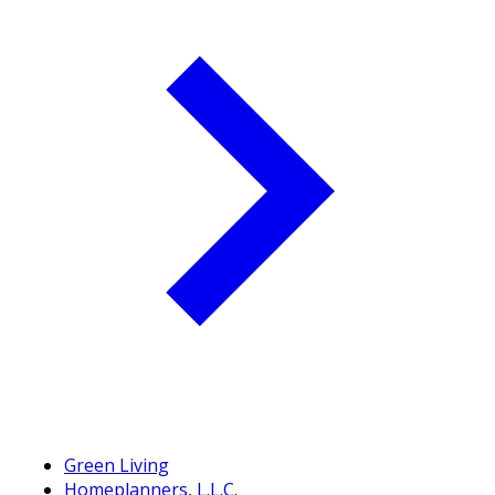
Green Living
Homeplanners, L.L.C.