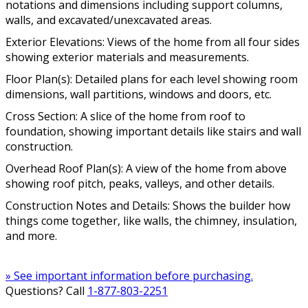
notations and dimensions including support columns,
walls, and excavated/unexcavated areas.
Exterior Elevations: Views of the home from all four sides
showing exterior materials and measurements.
Floor Plan(s): Detailed plans for each level showing room
dimensions, wall partitions, windows and doors, etc.
Cross Section: A slice of the home from roof to
foundation, showing important details like stairs and wall
construction.
Overhead Roof Plan(s): A view of the home from above
showing roof pitch, peaks, valleys, and other details.
Construction Notes and Details: Shows the builder how
things come together, like walls, the chimney, insulation,
and more.
» See important information before purchasing.
Questions? Call
1-877-803-2251