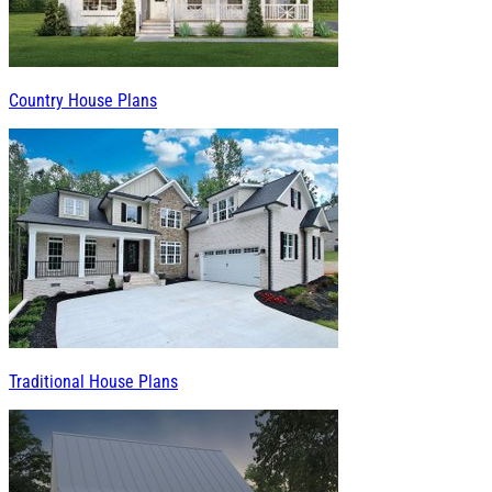
Country House Plans
Traditional House Plans