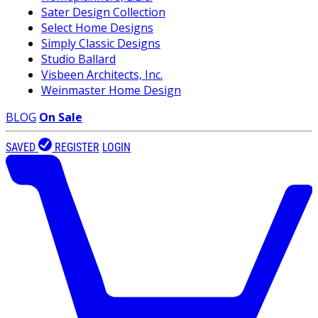
Sater Design Collection
Select Home Designs
Simply Classic Designs
Studio Ballard
Visbeen Architects, Inc.
Weinmaster Home Design
BLOG
On Sale
SAVED
REGISTER
LOGIN