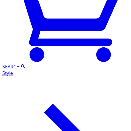
SEARCH
Style