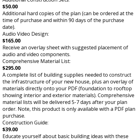
$50.00
Additional hard copies of the plan (can be ordered at the
time of purchase and within 90 days of the purchase
date).
Audio Video Design:
$165.00
Receive an overlay sheet with suggested placement of
audio and video components.
Comprehensive Material List:
$295.00
A complete list of building supplies needed to construct
the infrastructure of your new house, plus an overlay of
materials directly onto your PDF (foundation to rooftop
showing interior and exterior materials). Comprehensive
material lists will be delivered 5-7 days after your plan
order. Note, this product is only available with a PDF plan
purchase.
Construction Guide:
$39.00
Educate yourself about basic building ideas with these