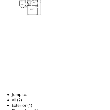
Jump to:
All (2)
Exterior (1)