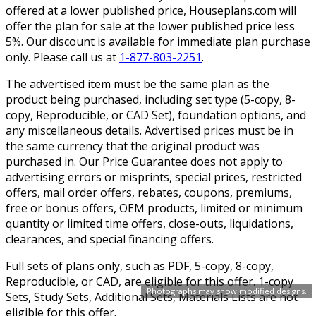
offered at a lower published price, Houseplans.com will
offer the plan for sale at the lower published price less
5%. Our discount is available for immediate plan purchase
only. Please call us at
1-877-803-2251
.
The advertised item must be the same plan as the
product being purchased, including set type (5-copy, 8-
copy, Reproducible, or CAD Set), foundation options, and
any miscellaneous details. Advertised prices must be in
the same currency that the original product was
purchased in. Our Price Guarantee does not apply to
advertising errors or misprints, special prices, restricted
offers, mail order offers, rebates, coupons, premiums,
free or bonus offers, OEM products, limited or minimum
quantity or limited time offers, close-outs, liquidations,
clearances, and special financing offers.
Full sets of plans only, such as PDF, 5-copy, 8-copy,
Reproducible, or CAD, are eligible for this offer. 1-copy
Photographs may show modified designs.
Sets, Study Sets, Additional Sets, Materials Lists are not
eligible for this offer.