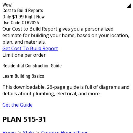
Wow!
Cost to Build Reports
$1.99
Only
Right Now
Use Code CTB2026
Our Cost to Build Report gives you a personalized
estimate for building your home, based on your location,
plan, and materials.
Get Cost To Build Report
Limit one per order.
Residential Construction Guide
Learn Building Basics
This downloadable, 26-page guide is full of diagrams and
details about plumbing, electrical, and more.
Get the Guide
PLAN 515-31
Home
>
Style
>
Country House Plans