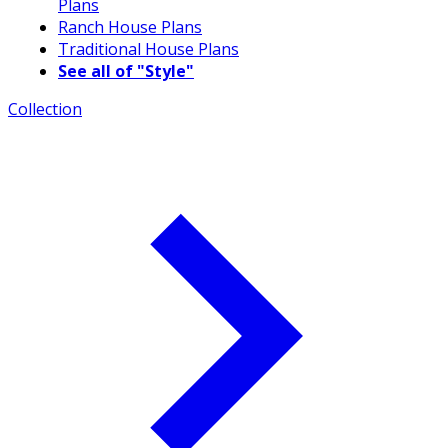
Plans
Ranch House Plans
Traditional House Plans
See all of "Style"
Collection