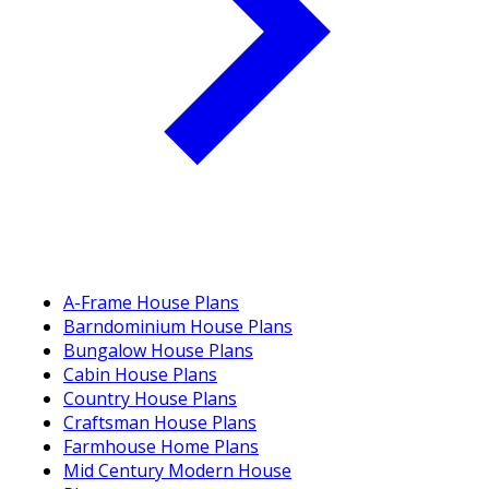
A-Frame House Plans
Barndominium House Plans
Bungalow House Plans
Cabin House Plans
Country House Plans
Craftsman House Plans
Farmhouse Home Plans
Mid Century Modern House