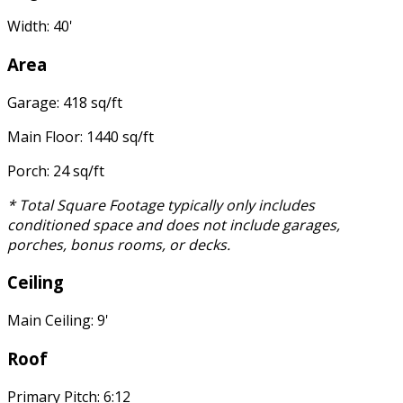
Width: 40'
Area
Garage: 418 sq/ft
Main Floor: 1440 sq/ft
Porch: 24 sq/ft
* Total Square Footage typically only includes
conditioned space and does not include garages,
porches, bonus rooms, or decks.
Ceiling
Main Ceiling: 9'
Roof
Primary Pitch: 6:12