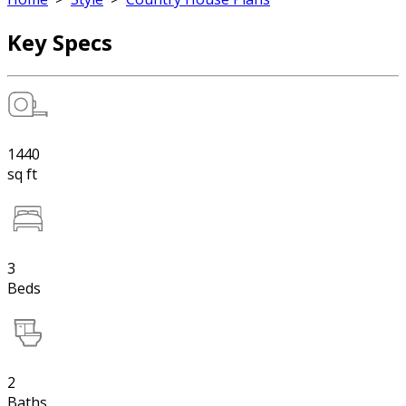
Key Specs
1440
sq ft
3
Beds
2
Baths