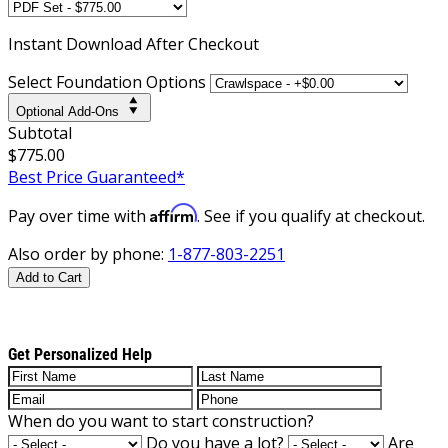
Instant
Download After Checkout
Select Foundation Options
Optional Add-Ons
Subtotal
$775.00
Best Price Guaranteed*
Affirm
Pay over time with
. See if you qualify at checkout.
Also order by phone:
1-877-803-2251
Add to Cart
Get Personalized Help
When do you want to start construction?
Do you have a lot?
Are