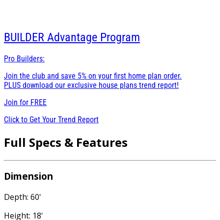
BUILDER
Advantage Program
Pro Builders:
Join the club and save 5% on your first home plan order.
PLUS download our exclusive house plans trend report!
Join for
FREE
Click to Get Your Trend Report
Full Specs & Features
Dimension
Depth: 60'
Height: 18'