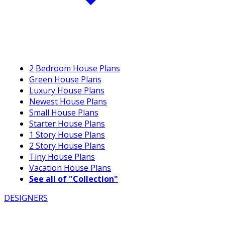
2 Bedroom House Plans
Green House Plans
Luxury House Plans
Newest House Plans
Small House Plans
Starter House Plans
1 Story House Plans
2 Story House Plans
Tiny House Plans
Vacation House Plans
See all of "Collection"
DESIGNERS