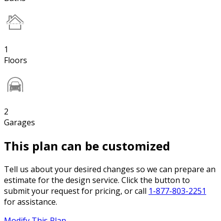
1
Floors
2
Garages
This plan can be customized
Tell us about your desired changes so we can prepare an
estimate for the design service. Click the button to
submit your request for pricing, or call
1-877-803-2251
for assistance.
Modify This Plan