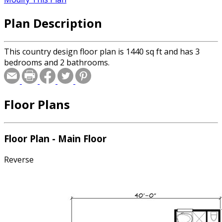
Plan Description
This country design floor plan is 1440 sq ft and has 3
bedrooms and 2 bathrooms.
Floor Plans
Floor Plan - Main Floor
Reverse