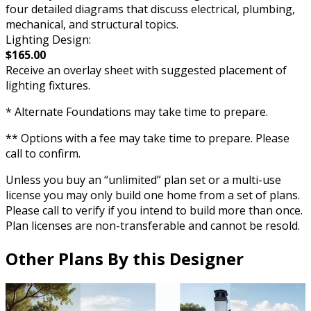
four detailed diagrams that discuss electrical, plumbing,
mechanical, and structural topics.
Lighting Design:
$165.00
Receive an overlay sheet with suggested placement of
lighting fixtures.
* Alternate Foundations may take time to prepare.
** Options with a fee may take time to prepare. Please
call to confirm.
Unless you buy an “unlimited” plan set or a multi-use
license you may only build one home from a set of plans.
Please call to verify if you intend to build more than once.
Plan licenses are non-transferable and cannot be resold.
Other Plans By this Designer