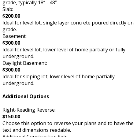
grade, typically 18” - 48”.
Slab:
$200.00
Ideal for level lot, single layer concrete poured directly on
grade.
Basement:
$300.00
Ideal for level lot, lower level of home partially or fully
underground.
Daylight Basement:
$300.00
Ideal for sloping lot, lower level of home partially
underground.
Additional Options
Right-Reading Reverse:
$150.00
Choose this option to reverse your plans and to have the
text and dimensions readable.
Additional Construction Sets: