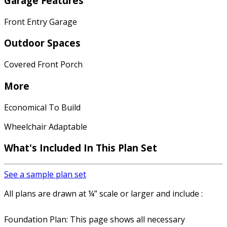
Garage Features
Front Entry Garage
Outdoor Spaces
Covered Front Porch
More
Economical To Build
Wheelchair Adaptable
What's Included In This Plan Set
See a sample plan set
All plans are drawn at ¼” scale or larger and include :
Foundation Plan: This page shows all necessary