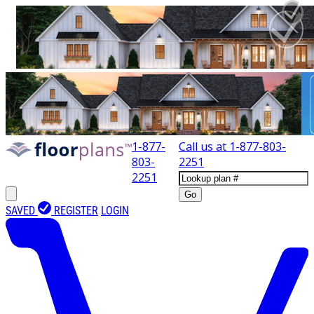
1-877-
Call us at
1-877-803-
803-
2251
2251
Go
SAVED
REGISTER
LOGIN