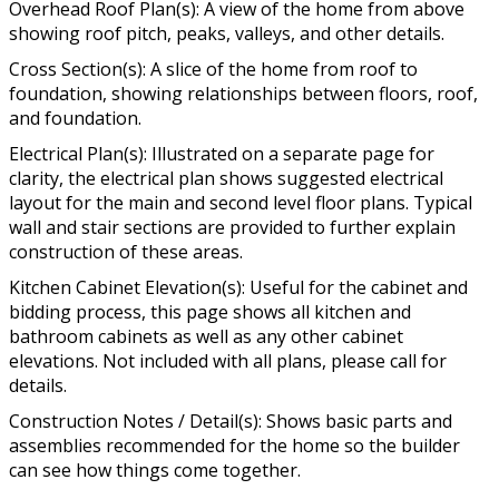
Overhead Roof Plan(s): A view of the home from above
showing roof pitch, peaks, valleys, and other details.
Cross Section(s): A slice of the home from roof to
foundation, showing relationships between floors, roof,
and foundation.
Electrical Plan(s): Illustrated on a separate page for
clarity, the electrical plan shows suggested electrical
layout for the main and second level floor plans. Typical
wall and stair sections are provided to further explain
construction of these areas.
Kitchen Cabinet Elevation(s): Useful for the cabinet and
bidding process, this page shows all kitchen and
bathroom cabinets as well as any other cabinet
elevations. Not included with all plans, please call for
details.
Construction Notes / Detail(s): Shows basic parts and
assemblies recommended for the home so the builder
can see how things come together.