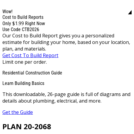
Wow!
Cost to Build Reports
$1.99
Only
Right Now
Use Code CTB2026
Our Cost to Build Report gives you a personalized
estimate for building your home, based on your location,
plan, and materials.
Get Cost To Build Report
Limit one per order.
Residential Construction Guide
Learn Building Basics
This downloadable, 26-page guide is full of diagrams and
details about plumbing, electrical, and more.
Get the Guide
PLAN 20-2068