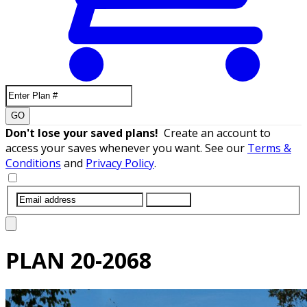
GO
Don't lose your saved plans!
Create an account to
access your saves whenever you want. See our
Terms &
Conditions
and
Privacy Policy
.
SUBMIT
PLAN
20-2068