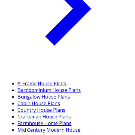
A-Frame House Plans
Barndominium House Plans
Bungalow House Plans
Cabin House Plans
Country House Plans
Craftsman House Plans
Farmhouse Home Plans
Mid Century Modern House