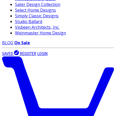
Sater Design Collection
Select Home Designs
Simply Classic Designs
Studio Ballard
Visbeen Architects, Inc.
Weinmaster Home Design
BLOG
On Sale
SAVED
REGISTER
LOGIN