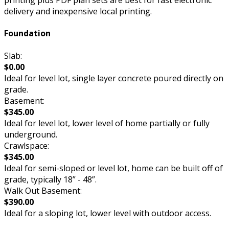
printing plus PDF plan sets are best for fast electronic
delivery and inexpensive local printing.
Foundation
Slab:
$0.00
Ideal for level lot, single layer concrete poured directly on
grade.
Basement:
$345.00
Ideal for level lot, lower level of home partially or fully
underground.
Crawlspace:
$345.00
Ideal for semi-sloped or level lot, home can be built off of
grade, typically 18” - 48”.
Walk Out Basement:
$390.00
Ideal for a sloping lot, lower level with outdoor access.