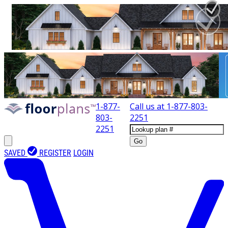
1-877-
Call us at
1-877-803-
803-
2251
2251
Go
SAVED
REGISTER
LOGIN