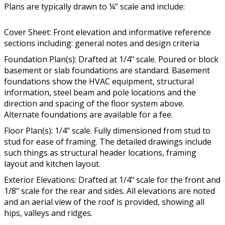
Plans are typically drawn to ¼” scale and include:
Cover Sheet: Front elevation and informative reference
sections including: general notes and design criteria
Foundation Plan(s): Drafted at 1/4" scale. Poured or block
basement or slab foundations are standard. Basement
foundations show the HVAC equipment, structural
information, steel beam and pole locations and the
direction and spacing of the floor system above.
Alternate foundations are available for a fee.
Floor Plan(s): 1/4" scale. Fully dimensioned from stud to
stud for ease of framing. The detailed drawings include
such things as structural header locations, framing
layout and kitchen layout.
Exterior Elevations: Drafted at 1/4" scale for the front and
1/8" scale for the rear and sides. All elevations are noted
and an aerial view of the roof is provided, showing all
hips, valleys and ridges.