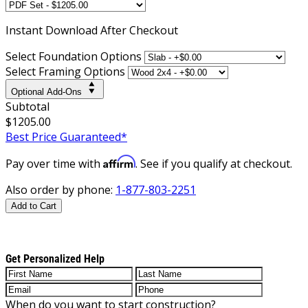
Instant
Download After Checkout
Select Foundation Options
Select Framing Options
Optional Add-Ons
Subtotal
$1205.00
Best Price Guaranteed*
Affirm
Pay over time with
. See if you qualify at checkout.
Also order by phone:
1-877-803-2251
Add to Cart
Get Personalized Help
When do you want to start construction?