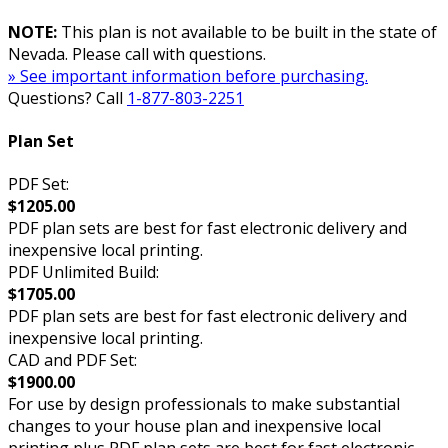
NOTE:
This plan is not available to be built in the state of
Nevada. Please call with questions.
» See important information before purchasing.
Questions? Call
1-877-803-2251
Plan Set
PDF Set:
$1205.00
PDF plan sets are best for fast electronic delivery and
inexpensive local printing.
PDF Unlimited Build:
$1705.00
PDF plan sets are best for fast electronic delivery and
inexpensive local printing.
CAD and PDF Set:
$1900.00
For use by design professionals to make substantial
changes to your house plan and inexpensive local