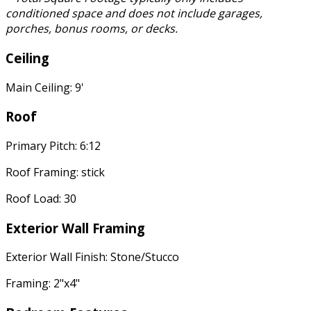
conditioned space and does not include garages,
porches, bonus rooms, or decks.
Ceiling
Main Ceiling: 9'
Roof
Primary Pitch: 6:12
Roof Framing: stick
Roof Load: 30
Exterior Wall Framing
Exterior Wall Finish: Stone/Stucco
Framing: 2"x4"