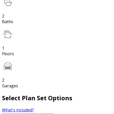
2
Baths
1
Floors
2
Garages
Select Plan Set Options
What's included?