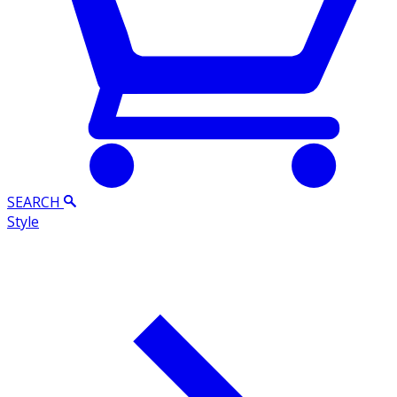
SEARCH
Style