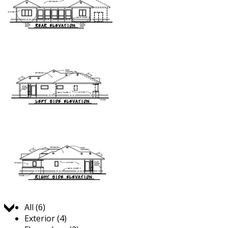
Jump to:
All (6)
Exterior (4)