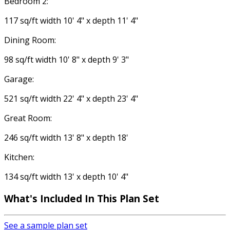
Bedroom 2:
117 sq/ft width 10' 4" x depth 11' 4"
Dining Room:
98 sq/ft width 10' 8" x depth 9' 3"
Garage:
521 sq/ft width 22' 4" x depth 23' 4"
Great Room:
246 sq/ft width 13' 8" x depth 18'
Kitchen:
134 sq/ft width 13' x depth 10' 4"
What's Included In This Plan Set
See a sample plan set