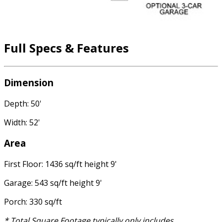
Full Specs & Features
Dimension
Depth: 50'
Width: 52'
Area
First Floor: 1436 sq/ft height 9'
Garage: 543 sq/ft height 9'
Porch: 330 sq/ft
* Total Square Footage typically only includes