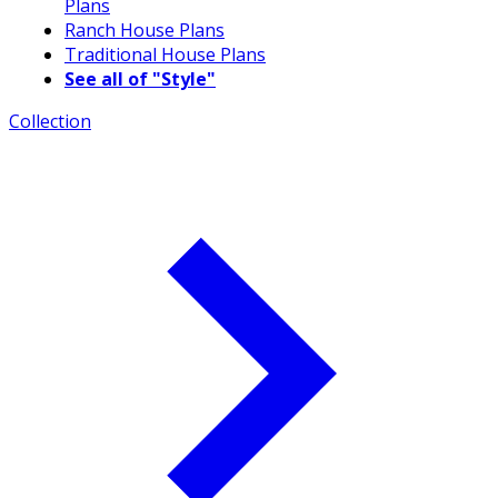
Plans
Ranch House Plans
Traditional House Plans
See all of "Style"
Collection