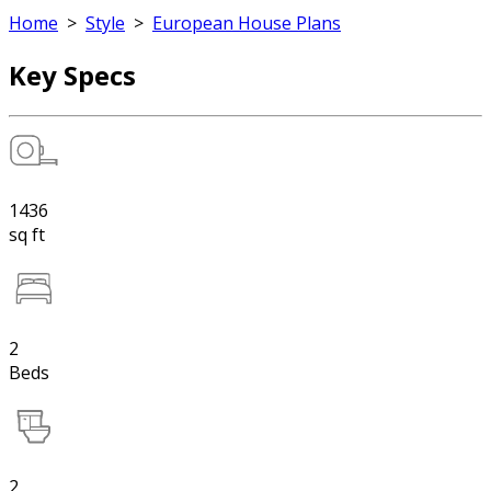
Home
>
Style
>
European House Plans
Key Specs
1436
sq ft
2
Beds
2