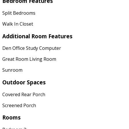
Bedroom Features
Split Bedrooms
Walk In Closet
Additional Room Features
Den Office Study Computer
Great Room Living Room
Sunroom
Outdoor Spaces
Covered Rear Porch
Screened Porch
Rooms