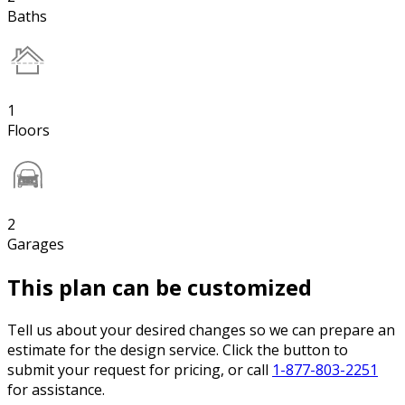
Baths
1
Floors
2
Garages
This plan can be customized
Tell us about your desired changes so we can prepare an
estimate for the design service. Click the button to
submit your request for pricing, or call
1-877-803-2251
for assistance.