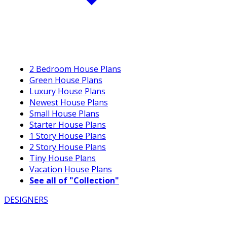
2 Bedroom House Plans
Green House Plans
Luxury House Plans
Newest House Plans
Small House Plans
Starter House Plans
1 Story House Plans
2 Story House Plans
Tiny House Plans
Vacation House Plans
See all of "Collection"
DESIGNERS