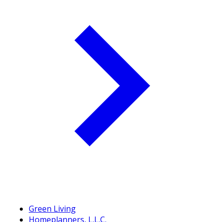
Green Living
Homeplanners, L.L.C.