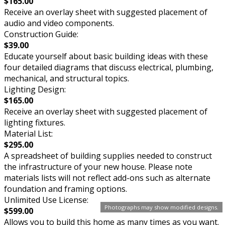
$165.00
Receive an overlay sheet with suggested placement of
audio and video components.
Construction Guide:
$39.00
Educate yourself about basic building ideas with these
four detailed diagrams that discuss electrical, plumbing,
mechanical, and structural topics.
Lighting Design:
$165.00
Receive an overlay sheet with suggested placement of
lighting fixtures.
Material List:
$295.00
A spreadsheet of building supplies needed to construct
the infrastructure of your new house. Please note
materials lists will not reflect add-ons such as alternate
foundation and framing options.
Unlimited Use License:
Photographs may show modified designs.
$599.00
Allows you to build this home as many times as you want.