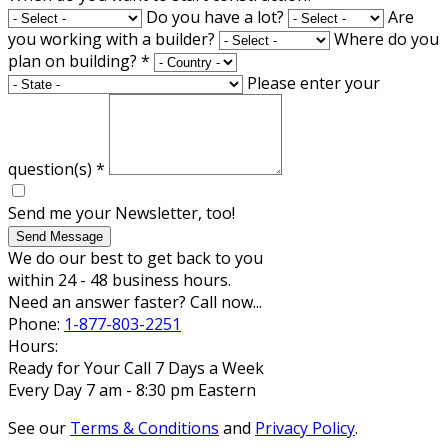
Do you have a lot?
Are
you working with a builder?
Where do you
plan on building?
*
Please enter your
question(s)
*
Send me your Newsletter, too!
Send Message
We do our best to get back to you
within 24 - 48 business hours.
Need an answer faster? Call now...
Phone:
1-877-803-2251
Hours:
Ready for Your Call 7 Days a Week
Every Day 7 am - 8:30 pm Eastern
See our
Terms & Conditions
and
Privacy Policy
.