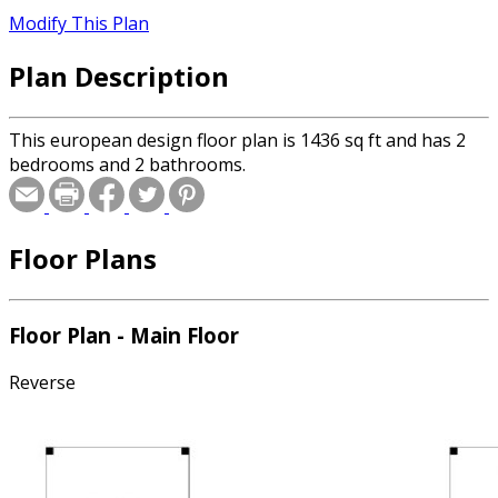
Modify This Plan
Plan Description
This european design floor plan is 1436 sq ft and has 2
bedrooms and 2 bathrooms.
Floor Plans
Floor Plan - Main Floor
Reverse