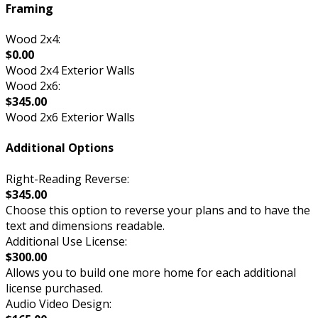
Framing
Wood 2x4:
$0.00
Wood 2x4 Exterior Walls
Wood 2x6:
$345.00
Wood 2x6 Exterior Walls
Additional Options
Right-Reading Reverse:
$345.00
Choose this option to reverse your plans and to have the
text and dimensions readable.
Additional Use License:
$300.00
Allows you to build one more home for each additional
license purchased.
Audio Video Design: