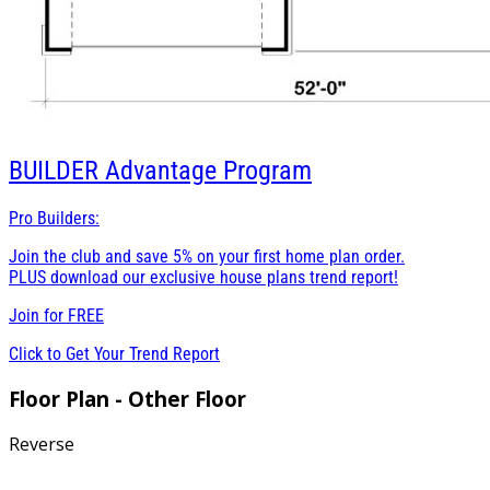
BUILDER
Advantage Program
Pro Builders:
Join the club and save 5% on your first home plan order.
PLUS download our exclusive house plans trend report!
Join for
FREE
Click to Get Your Trend Report
Floor Plan - Other Floor
Reverse