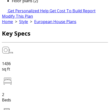
Floor plans (2)
Get Personalized Help
Get Cost To Build Report
Modify This Plan
Home
>
Style
>
European House Plans
Key Specs
1436
sq ft
2
Beds