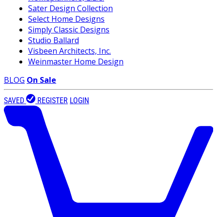
Sater Design Collection
Select Home Designs
Simply Classic Designs
Studio Ballard
Visbeen Architects, Inc.
Weinmaster Home Design
BLOG
On Sale
SAVED
REGISTER
LOGIN