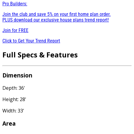
Pro Builders:
Join the club and save 5% on your first home plan order.
PLUS download our exclusive house plans trend report!
Join for
FREE
Click to Get Your Trend Report
Full Specs & Features
Dimension
Depth: 36'
Height: 28'
Width: 33'
Area