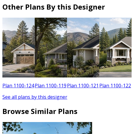
Other Plans By this Designer
Plan 1100-124
Plan 1100-119
Plan 1100-121
Plan 1100-122
See all plans by this designer
Browse Similar Plans