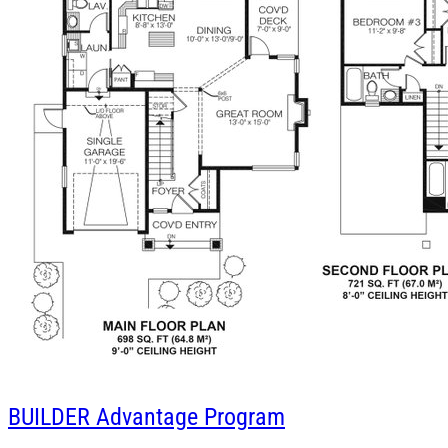
BUILDER
Advantage Program