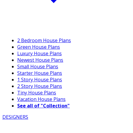
2 Bedroom House Plans
Green House Plans
Luxury House Plans
Newest House Plans
Small House Plans
Starter House Plans
1 Story House Plans
2 Story House Plans
Tiny House Plans
Vacation House Plans
See all of "Collection"
DESIGNERS