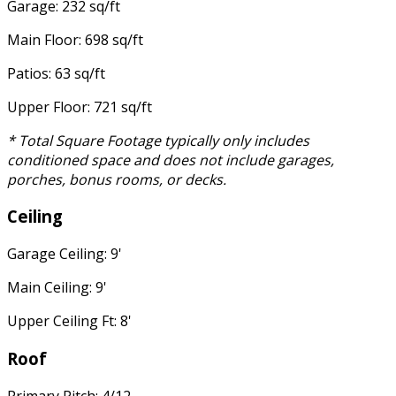
Garage: 232 sq/ft
Main Floor: 698 sq/ft
Patios: 63 sq/ft
Upper Floor: 721 sq/ft
* Total Square Footage typically only includes
conditioned space and does not include garages,
porches, bonus rooms, or decks.
Ceiling
Garage Ceiling: 9'
Main Ceiling: 9'
Upper Ceiling Ft: 8'
Roof
Primary Pitch: 4/12