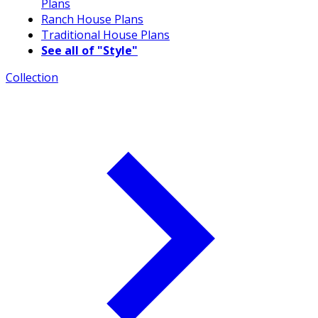
Plans
Ranch House Plans
Traditional House Plans
See all of "Style"
Collection