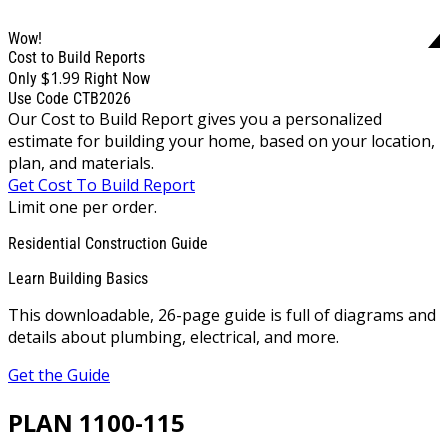
Wow!
Cost to Build Reports
$1.99
Only
Right Now
Use Code CTB2026
Our Cost to Build Report gives you a personalized
estimate for building your home, based on your location,
plan, and materials.
Get Cost To Build Report
Limit one per order.
Residential Construction Guide
Learn Building Basics
This downloadable, 26-page guide is full of diagrams and
details about plumbing, electrical, and more.
Get the Guide
PLAN 1100-115