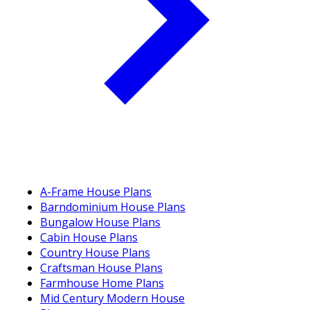
A-Frame House Plans
Barndominium House Plans
Bungalow House Plans
Cabin House Plans
Country House Plans
Craftsman House Plans
Farmhouse Home Plans
Mid Century Modern House