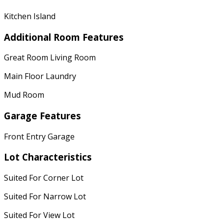
Kitchen Island
Additional Room Features
Great Room Living Room
Main Floor Laundry
Mud Room
Garage Features
Front Entry Garage
Lot Characteristics
Suited For Corner Lot
Suited For Narrow Lot
Suited For View Lot