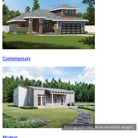
Contemporary
Photographs may show modified designs.
Modern