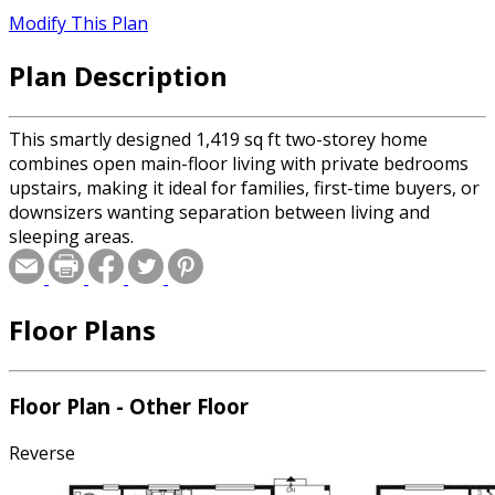
Modify This Plan
Plan Description
This smartly designed 1,419 sq ft two-storey home
combines open main-floor living with private bedrooms
upstairs, making it ideal for families, first-time buyers, or
downsizers wanting separation between living and
sleeping areas.
Floor Plans
Floor Plan - Other Floor
Reverse