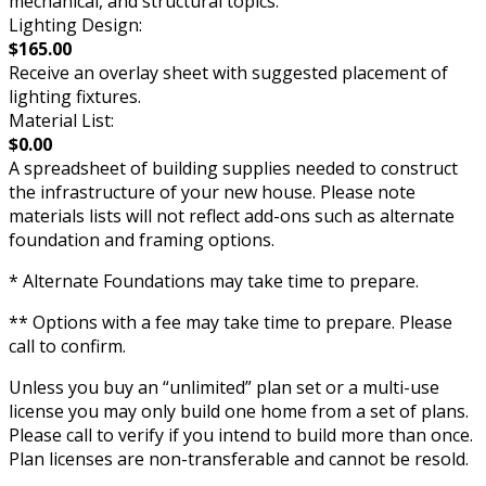
mechanical, and structural topics.
Lighting Design:
$165.00
Receive an overlay sheet with suggested placement of
lighting fixtures.
Material List:
$0.00
A spreadsheet of building supplies needed to construct
the infrastructure of your new house. Please note
materials lists will not reflect add-ons such as alternate
foundation and framing options.
* Alternate Foundations may take time to prepare.
** Options with a fee may take time to prepare. Please
call to confirm.
Unless you buy an “unlimited” plan set or a multi-use
license you may only build one home from a set of plans.
Please call to verify if you intend to build more than once.
Plan licenses are non-transferable and cannot be resold.