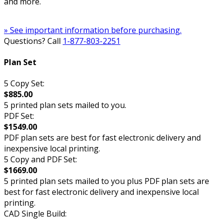
and more.
» See important information before purchasing.
Questions? Call
1-877-803-2251
Plan Set
5 Copy Set:
$885.00
5 printed plan sets mailed to you.
PDF Set:
$1549.00
PDF plan sets are best for fast electronic delivery and
inexpensive local printing.
5 Copy and PDF Set:
$1669.00
5 printed plan sets mailed to you plus PDF plan sets are
best for fast electronic delivery and inexpensive local
printing.
CAD Single Build: