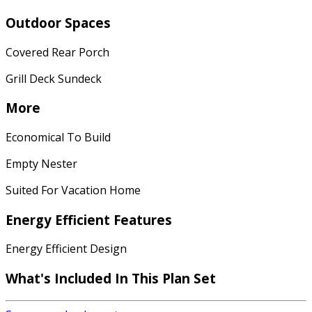
Outdoor Spaces
Covered Rear Porch
Grill Deck Sundeck
More
Economical To Build
Empty Nester
Suited For Vacation Home
Energy Efficient Features
Energy Efficient Design
What's Included In This Plan Set