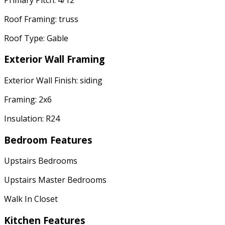
Roof Framing: truss
Roof Type: Gable
Exterior Wall Framing
Exterior Wall Finish: siding
Framing: 2x6
Insulation: R24
Bedroom Features
Upstairs Bedrooms
Upstairs Master Bedrooms
Walk In Closet
Kitchen Features