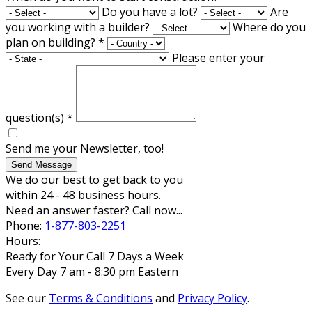
Do you have a lot?
Are
you working with a builder?
Where do you
plan on building?
*
Please enter your
question(s)
*
Send me your Newsletter, too!
Send Message
We do our best to get back to you
within 24 - 48 business hours.
Need an answer faster? Call now...
Phone:
1-877-803-2251
Hours:
Ready for Your Call 7 Days a Week
Every Day 7 am - 8:30 pm Eastern
See our
Terms & Conditions
and
Privacy Policy
.