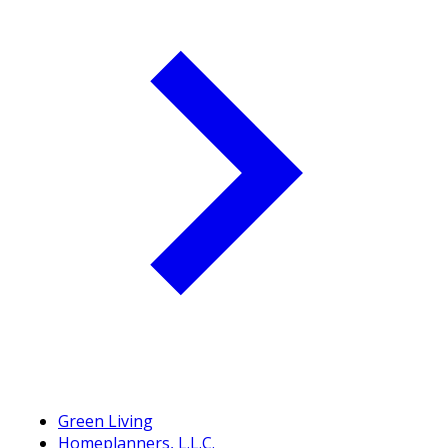
Green Living
Homeplanners, L.L.C.