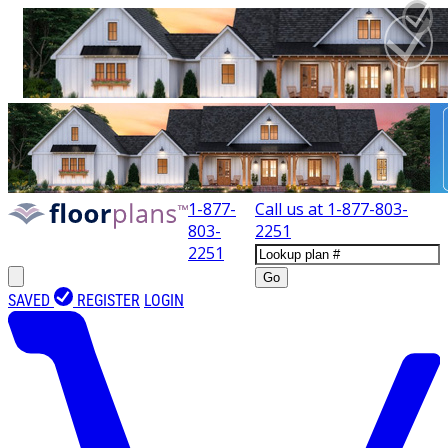
1-877-
Call us at
1-877-803-
803-
2251
2251
Go
SAVED
REGISTER
LOGIN