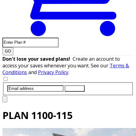
GO
Don't lose your saved plans!
Create an account to
access your saves whenever you want. See our
Terms &
Conditions
and
Privacy Policy
.
SUBMIT
PLAN
1100-115