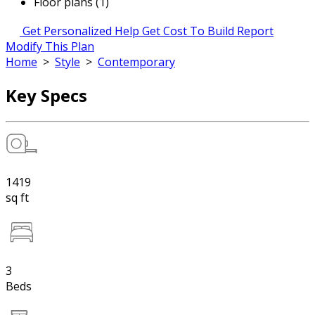
Floor plans (1)
Get Personalized Help
Get Cost To Build Report
Modify This Plan
Home
>
Style
>
Contemporary
Key Specs
1419
sq ft
3
Beds