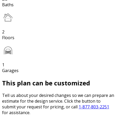
Baths
2
Floors
1
Garages
This plan can be customized
Tell us about your desired changes so we can prepare an
estimate for the design service. Click the button to
submit your request for pricing, or call
1-877-803-2251
for assistance.