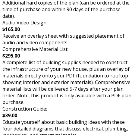
Additional hard copies of the plan (can be ordered at the
time of purchase and within 90 days of the purchase
date).
Audio Video Design:
$165.00
Receive an overlay sheet with suggested placement of
audio and video components.
Comprehensive Material List:
$295.00
A complete list of building supplies needed to construct
the infrastructure of your new house, plus an overlay of
materials directly onto your PDF (foundation to rooftop
showing interior and exterior materials). Comprehensive
material lists will be delivered 5-7 days after your plan
order. Note, this product is only available with a PDF plan
purchase.
Construction Guide:
$39.00
Educate yourself about basic building ideas with these
four detailed diagrams that discuss electrical, plumbing,