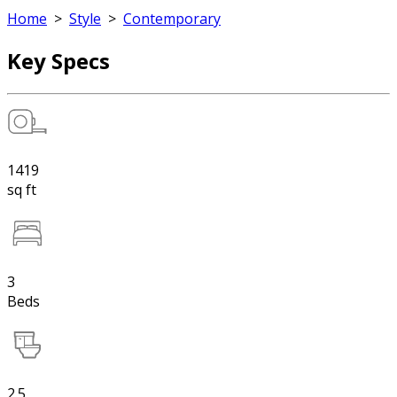
Home
>
Style
>
Contemporary
Key Specs
1419
sq ft
3
Beds
2.5