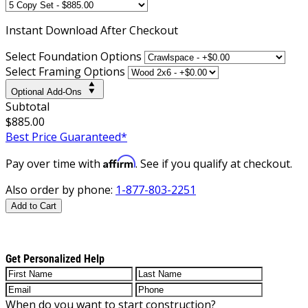
Instant
Download After Checkout
Select Foundation Options
Select Framing Options
Optional Add-Ons
Subtotal
$885.00
Best Price Guaranteed*
Affirm
Pay over time with
. See if you qualify at checkout.
Also order by phone:
1-877-803-2251
Add to Cart
Get Personalized Help
When do you want to start construction?