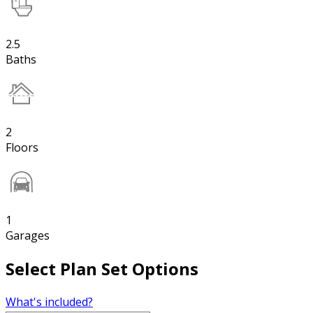
2.5
Baths
2
Floors
1
Garages
Select Plan Set Options
What's included?