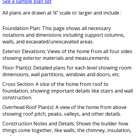
See a sample plan set
All plans are drawn at ¼” scale or larger and include :
Foundation Plan: This page shows all necessary
notations and dimensions including support columns,
walls, and excavated/unexcavated areas.
Exterior Elevations: Views of the home from all four sides
showing exterior materials and measurements.
Floor Plan(s): Detailed plans for each level showing room
dimensions, wall partitions, windows and doors, etc.
Cross Section: A slice of the home from roof to
foundation, showing important details like stairs and wall
construction.
Overhead Roof Plan(s): A view of the home from above
showing roof pitch, peaks, valleys, and other details.
Construction Notes and Details: Shows the builder how
things come together, like walls, the chimney, insulation,