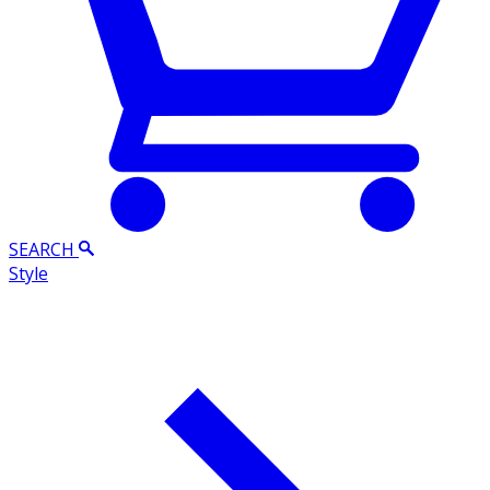
SEARCH
Style