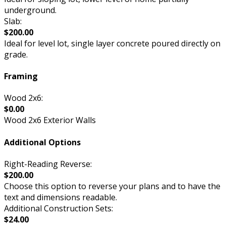
underground.
Slab:
$200.00
Ideal for level lot, single layer concrete poured directly on
grade.
Framing
Wood 2x6:
$0.00
Wood 2x6 Exterior Walls
Additional Options
Right-Reading Reverse:
$200.00
Choose this option to reverse your plans and to have the
text and dimensions readable.
Additional Construction Sets:
$24.00