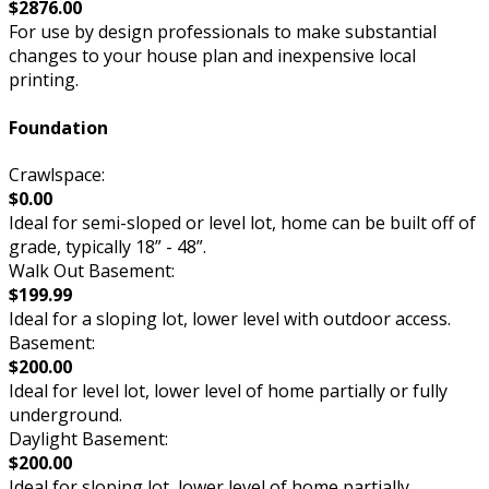
$2876.00
For use by design professionals to make substantial
changes to your house plan and inexpensive local
printing.
Foundation
Crawlspace:
$0.00
Ideal for semi-sloped or level lot, home can be built off of
grade, typically 18” - 48”.
Walk Out Basement:
$199.99
Ideal for a sloping lot, lower level with outdoor access.
Basement:
$200.00
Ideal for level lot, lower level of home partially or fully
underground.
Daylight Basement:
$200.00
Ideal for sloping lot, lower level of home partially