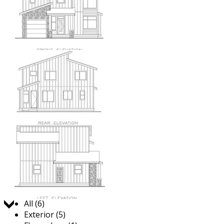
Jump to:
All (6)
Exterior (5)