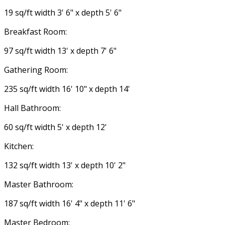
19 sq/ft width 3' 6" x depth 5' 6"
Breakfast Room:
97 sq/ft width 13' x depth 7' 6"
Gathering Room:
235 sq/ft width 16' 10" x depth 14'
Hall Bathroom:
60 sq/ft width 5' x depth 12'
Kitchen:
132 sq/ft width 13' x depth 10' 2"
Master Bathroom:
187 sq/ft width 16' 4" x depth 11' 6"
Master Bedroom: