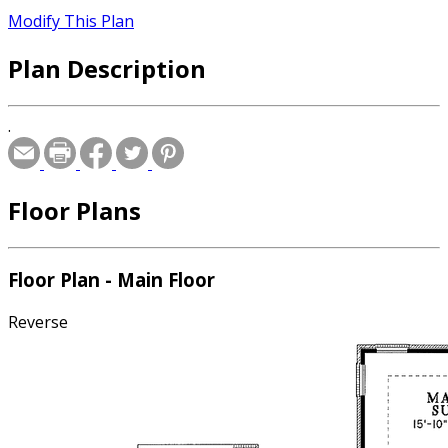
Modify This Plan
Plan Description
.
Floor Plans
Floor Plan - Main Floor
Reverse