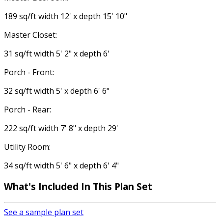
189 sq/ft width 12' x depth 15' 10"
Master Closet:
31 sq/ft width 5' 2" x depth 6'
Porch - Front:
32 sq/ft width 5' x depth 6' 6"
Porch - Rear:
222 sq/ft width 7' 8" x depth 29'
Utility Room:
34 sq/ft width 5' 6" x depth 6' 4"
What's Included In This Plan Set
See a sample plan set