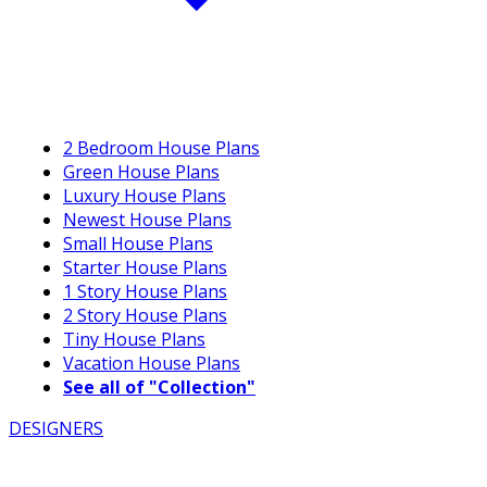
2 Bedroom House Plans
Green House Plans
Luxury House Plans
Newest House Plans
Small House Plans
Starter House Plans
1 Story House Plans
2 Story House Plans
Tiny House Plans
Vacation House Plans
See all of "Collection"
DESIGNERS