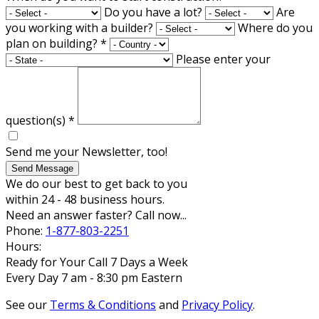
Do you have a lot?
Are
you working with a builder?
Where do you
plan on building?
*
Please enter your
question(s)
*
Send me your Newsletter, too!
Send Message
We do our best to get back to you
within 24 - 48 business hours.
Need an answer faster? Call now...
Phone:
1-877-803-2251
Hours:
Ready for Your Call 7 Days a Week
Every Day 7 am - 8:30 pm Eastern
See our
Terms & Conditions
and
Privacy Policy
.