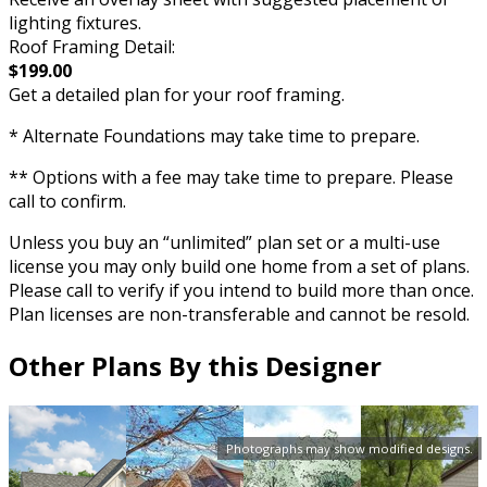
lighting fixtures.
Roof Framing Detail:
$199.00
Get a detailed plan for your roof framing.
* Alternate Foundations may take time to prepare.
** Options with a fee may take time to prepare. Please
call to confirm.
Unless you buy an “unlimited” plan set or a multi-use
license you may only build one home from a set of plans.
Please call to verify if you intend to build more than once.
Plan licenses are non-transferable and cannot be resold.
Other Plans By this Designer
Photographs may show modified designs.