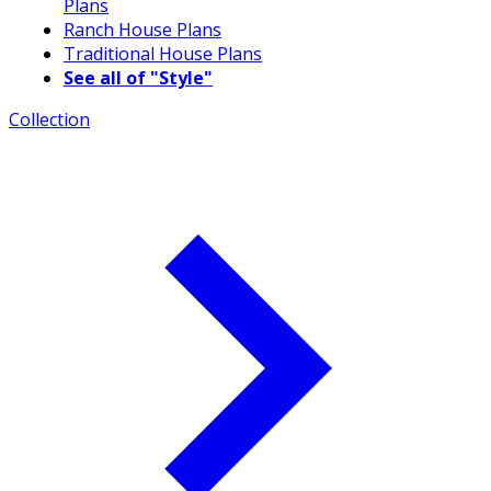
Plans
Ranch House Plans
Traditional House Plans
See all of "Style"
Collection