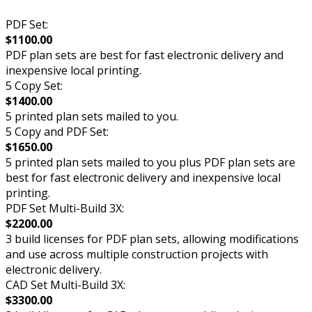
PDF Set:
$1100.00
PDF plan sets are best for fast electronic delivery and
inexpensive local printing.
5 Copy Set:
$1400.00
5 printed plan sets mailed to you.
5 Copy and PDF Set:
$1650.00
5 printed plan sets mailed to you plus PDF plan sets are
best for fast electronic delivery and inexpensive local
printing.
PDF Set Multi-Build 3X:
$2200.00
3 build licenses for PDF plan sets, allowing modifications
and use across multiple construction projects with
electronic delivery.
CAD Set Multi-Build 3X:
$3300.00