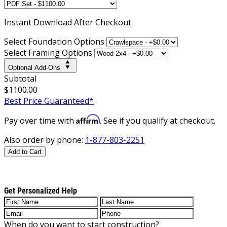
Instant
Download After Checkout
Select Foundation Options
Select Framing Options
Optional Add-Ons
Subtotal
$1100.00
Best Price Guaranteed*
Affirm
Pay over time with
. See if you qualify at checkout.
Also order by phone:
1-877-803-2251
Add to Cart
Get Personalized Help
When do you want to start construction?