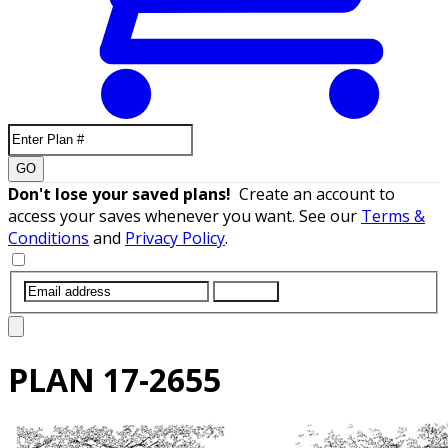
GO
Don't lose your saved plans!
Create an account to
access your saves whenever you want. See our
Terms &
Conditions
and
Privacy Policy
.
SUBMIT
PLAN
17-2655