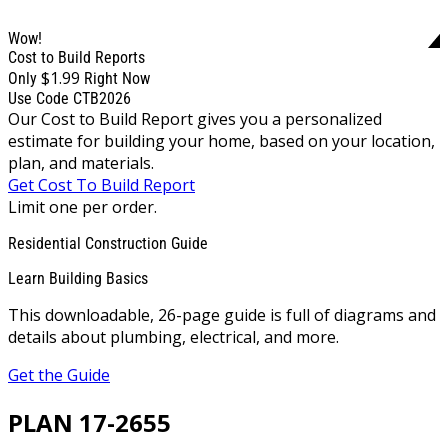
Wow!
Cost to Build Reports
$1.99
Only
Right Now
Use Code CTB2026
Our Cost to Build Report gives you a personalized
estimate for building your home, based on your location,
plan, and materials.
Get Cost To Build Report
Limit one per order.
Residential Construction Guide
Learn Building Basics
This downloadable, 26-page guide is full of diagrams and
details about plumbing, electrical, and more.
Get the Guide
PLAN 17-2655