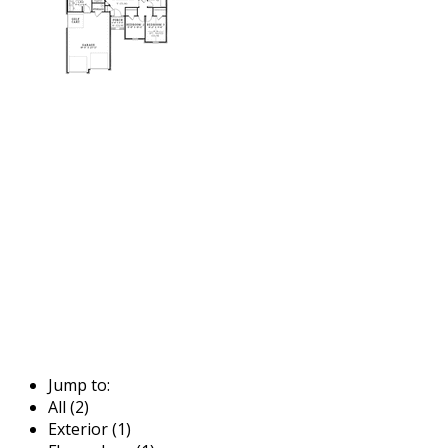
Jump to:
All (2)
Exterior (1)