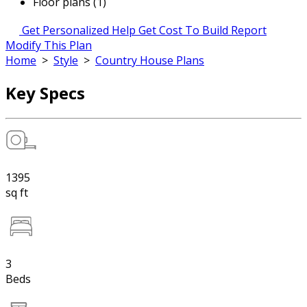
Floor plans (1)
Get Personalized Help
Get Cost To Build Report
Modify This Plan
Home
>
Style
>
Country House Plans
Key Specs
1395
sq ft
3
Beds