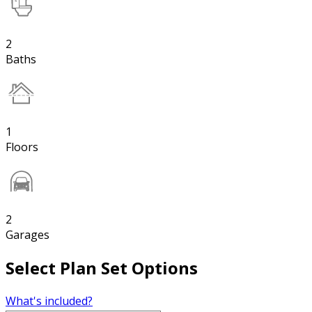
2
Baths
1
Floors
2
Garages
Select Plan Set Options
What's included?