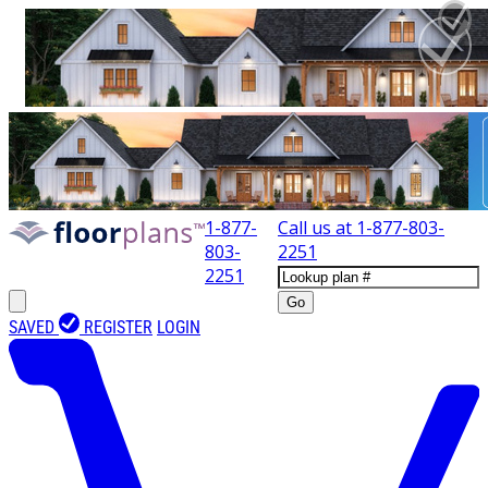
1-877-
Call us at
1-877-803-
803-
2251
2251
Go
SAVED
REGISTER
LOGIN