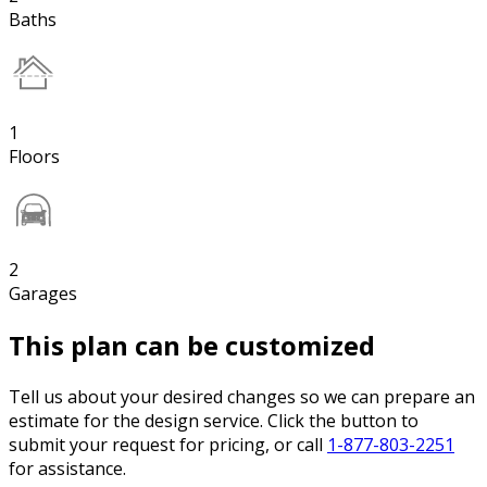
Baths
1
Floors
2
Garages
This plan can be customized
Tell us about your desired changes so we can prepare an
estimate for the design service. Click the button to
submit your request for pricing, or call
1-877-803-2251
for assistance.