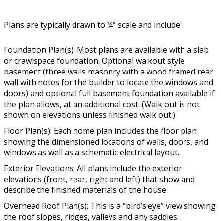
Plans are typically drawn to ¼” scale and include:
Foundation Plan(s): Most plans are available with a slab
or crawlspace foundation. Optional walkout style
basement (three walls masonry with a wood framed rear
wall with notes for the builder to locate the windows and
doors) and optional full basement foundation available if
the plan allows, at an additional cost. (Walk out is not
shown on elevations unless finished walk out.)
Floor Plan(s): Each home plan includes the floor plan
showing the dimensioned locations of walls, doors, and
windows as well as a schematic electrical layout.
Exterior Elevations: All plans include the exterior
elevations (front, rear, right and left) that show and
describe the finished materials of the house.
Overhead Roof Plan(s): This is a “bird’s eye” view showing
the roof slopes, ridges, valleys and any saddles.