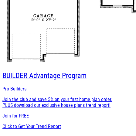
BUILDER
Advantage Program
Pro Builders:
Join the club and save 5% on your first home plan order.
PLUS download our exclusive house plans trend report!
Join for
FREE
Click to Get Your Trend Report