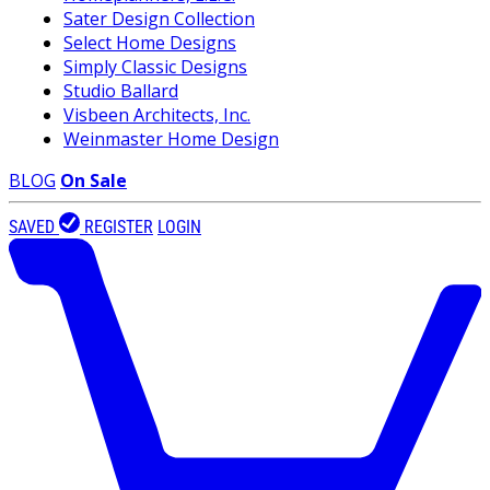
Sater Design Collection
Select Home Designs
Simply Classic Designs
Studio Ballard
Visbeen Architects, Inc.
Weinmaster Home Design
BLOG
On Sale
SAVED
REGISTER
LOGIN