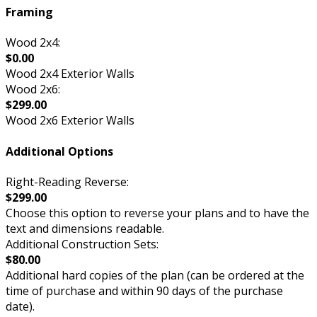
Framing
Wood 2x4:
$0.00
Wood 2x4 Exterior Walls
Wood 2x6:
$299.00
Wood 2x6 Exterior Walls
Additional Options
Right-Reading Reverse:
$299.00
Choose this option to reverse your plans and to have the
text and dimensions readable.
Additional Construction Sets:
$80.00
Additional hard copies of the plan (can be ordered at the
time of purchase and within 90 days of the purchase
date).