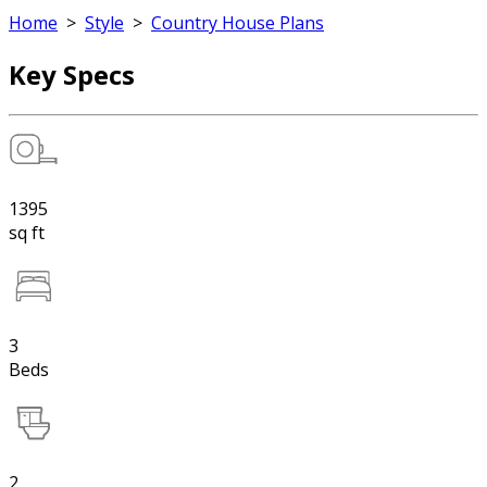
Home
>
Style
>
Country House Plans
Key Specs
1395
sq ft
3
Beds
2