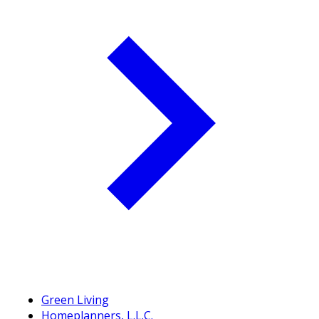
Green Living
Homeplanners, L.L.C.