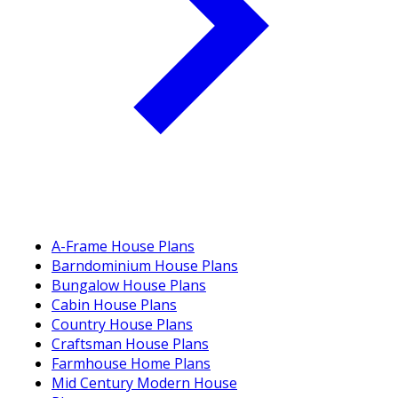
A-Frame House Plans
Barndominium House Plans
Bungalow House Plans
Cabin House Plans
Country House Plans
Craftsman House Plans
Farmhouse Home Plans
Mid Century Modern House