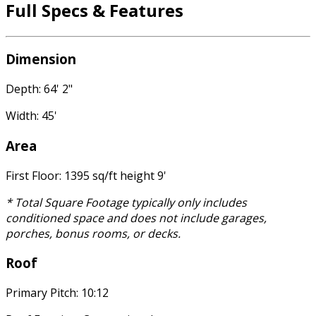
Full Specs & Features
Dimension
Depth: 64' 2"
Width: 45'
Area
First Floor: 1395 sq/ft height 9'
* Total Square Footage typically only includes
conditioned space and does not include garages,
porches, bonus rooms, or decks.
Roof
Primary Pitch: 10:12