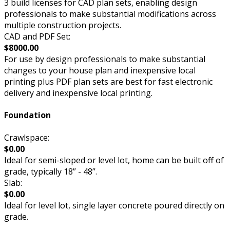
3 build licenses for CAD plan sets, enabling design
professionals to make substantial modifications across
multiple construction projects.
CAD and PDF Set:
$8000.00
For use by design professionals to make substantial
changes to your house plan and inexpensive local
printing plus PDF plan sets are best for fast electronic
delivery and inexpensive local printing.
Foundation
Crawlspace:
$0.00
Ideal for semi-sloped or level lot, home can be built off of
grade, typically 18” - 48”.
Slab:
$0.00
Ideal for level lot, single layer concrete poured directly on
grade.