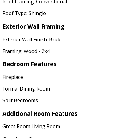
Roof Framing: Conventional
Roof Type: Shingle
Exterior Wall Framing
Exterior Wall Finish: Brick
Framing: Wood - 2x4
Bedroom Features
Fireplace
Formal Dining Room
Split Bedrooms
Additional Room Features
Great Room Living Room