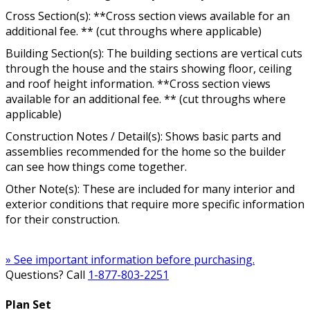
Cross Section(s): **Cross section views available for an
additional fee. ** (cut throughs where applicable)
Building Section(s): The building sections are vertical cuts
through the house and the stairs showing floor, ceiling
and roof height information. **Cross section views
available for an additional fee. ** (cut throughs where
applicable)
Construction Notes / Detail(s): Shows basic parts and
assemblies recommended for the home so the builder
can see how things come together.
Other Note(s): These are included for many interior and
exterior conditions that require more specific information
for their construction.
» See important information before purchasing.
Questions? Call
1-877-803-2251
Plan Set