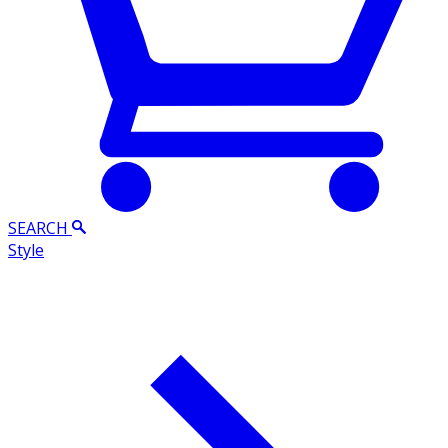
SEARCH
Style