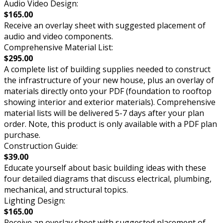
Audio Video Design:
$165.00
Receive an overlay sheet with suggested placement of
audio and video components.
Comprehensive Material List:
$295.00
A complete list of building supplies needed to construct
the infrastructure of your new house, plus an overlay of
materials directly onto your PDF (foundation to rooftop
showing interior and exterior materials). Comprehensive
material lists will be delivered 5-7 days after your plan
order. Note, this product is only available with a PDF plan
purchase.
Construction Guide:
$39.00
Educate yourself about basic building ideas with these
four detailed diagrams that discuss electrical, plumbing,
mechanical, and structural topics.
Lighting Design:
$165.00
Receive an overlay sheet with suggested placement of