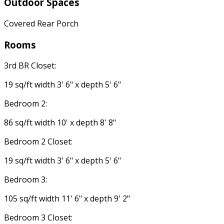
Outdoor Spaces
Covered Rear Porch
Rooms
3rd BR Closet:
19 sq/ft width 3' 6" x depth 5' 6"
Bedroom 2:
86 sq/ft width 10' x depth 8' 8"
Bedroom 2 Closet:
19 sq/ft width 3' 6" x depth 5' 6"
Bedroom 3:
105 sq/ft width 11' 6" x depth 9' 2"
Bedroom 3 Closet: