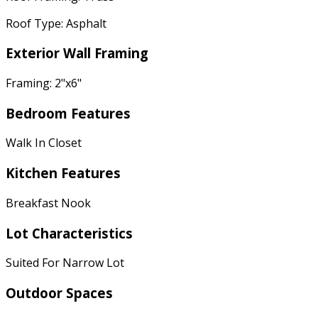
Roof Type: Asphalt
Exterior Wall Framing
Framing: 2"x6"
Bedroom Features
Walk In Closet
Kitchen Features
Breakfast Nook
Lot Characteristics
Suited For Narrow Lot
Outdoor Spaces