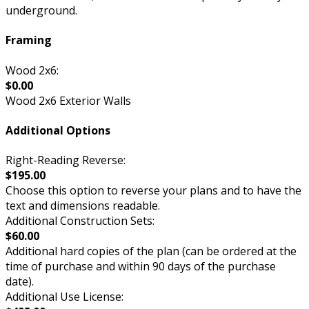
underground.
Framing
Wood 2x6:
$0.00
Wood 2x6 Exterior Walls
Additional Options
Right-Reading Reverse:
$195.00
Choose this option to reverse your plans and to have the
text and dimensions readable.
Additional Construction Sets:
$60.00
Additional hard copies of the plan (can be ordered at the
time of purchase and within 90 days of the purchase
date).
Additional Use License: