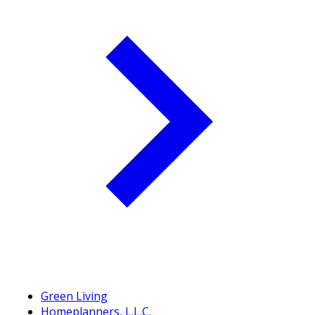
Green Living
Homeplanners, L.L.C.