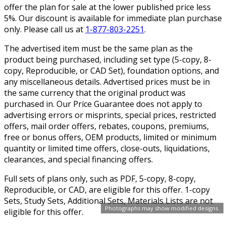
offer the plan for sale at the lower published price less
5%. Our discount is available for immediate plan purchase
only. Please call us at
1-877-803-2251
.
The advertised item must be the same plan as the
product being purchased, including set type (5-copy, 8-
copy, Reproducible, or CAD Set), foundation options, and
any miscellaneous details. Advertised prices must be in
the same currency that the original product was
purchased in. Our Price Guarantee does not apply to
advertising errors or misprints, special prices, restricted
offers, mail order offers, rebates, coupons, premiums,
free or bonus offers, OEM products, limited or minimum
quantity or limited time offers, close-outs, liquidations,
clearances, and special financing offers.
Full sets of plans only, such as PDF, 5-copy, 8-copy,
Reproducible, or CAD, are eligible for this offer. 1-copy
Sets, Study Sets, Additional Sets, Materials Lists are not
Photographs may show modified designs.
eligible for this offer.