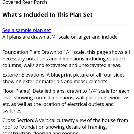
Covered Rear Porch
What's Included In This Plan Set
See a sample plan set
All plans are drawn at ¼” scale or larger and include :
Foundation Plan: Drawn to 1/4" scale, this page shows all
necessary notations and dimensions including support
columns, walls and excavated and unexcavated areas.
Exterior Elevations: A blueprint picture of all four sides
showing exterior materials and measurements.
Floor Plan(s): Detailed plans, drawn to 1/4" scale for each
level showing room dimensions, wall partitions, windows,
etc. as well as the location of electrical outlets and
switches.
Cross Section: A vertical cutaway view of the house from
roof to foundation showing details of framing,
construction, flooring and roofing.