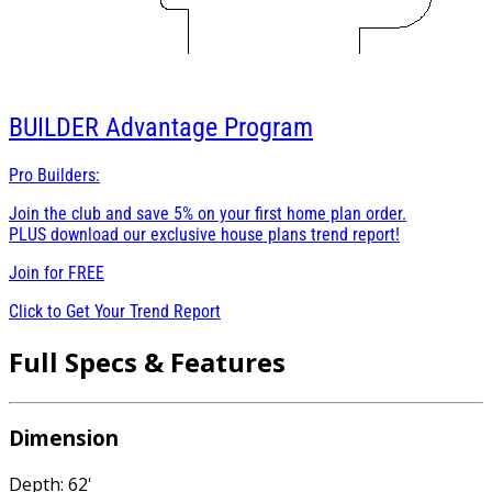
BUILDER
Advantage Program
Pro Builders:
Join the club and save 5% on your first home plan order.
PLUS download our exclusive house plans trend report!
Join for
FREE
Click to Get Your Trend Report
Full Specs & Features
Dimension
Depth: 62'