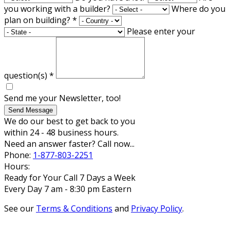
you working with a builder?
Where do you
plan on building?
*
Please enter your
question(s)
*
Send me your Newsletter, too!
Send Message
We do our best to get back to you
within 24 - 48 business hours.
Need an answer faster? Call now...
Phone:
1-877-803-2251
Hours:
Ready for Your Call 7 Days a Week
Every Day 7 am - 8:30 pm Eastern
See our
Terms & Conditions
and
Privacy Policy
.