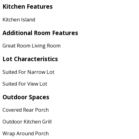
Kitchen Features
Kitchen Island
Additional Room Features
Great Room Living Room
Lot Characteristics
Suited For Narrow Lot
Suited For View Lot
Outdoor Spaces
Covered Rear Porch
Outdoor Kitchen Grill
Wrap Around Porch