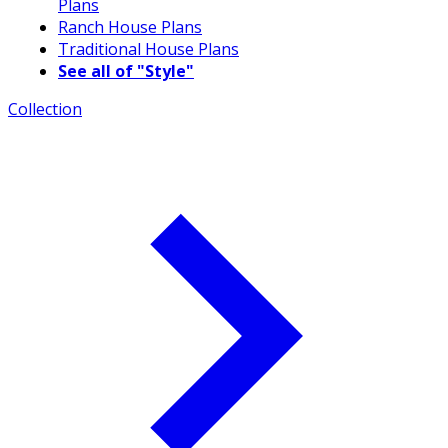
Plans
Ranch House Plans
Traditional House Plans
See all of "Style"
Collection