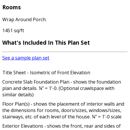
Rooms
Wrap Around Porch:
1451 sq/ft
What's Included In This Plan Set
See a sample plan set
Title Sheet - Isometric of Front Elevation
Concrete Slab Foundation Plan ‐ shows the foundation
plan and details. ¼” = 1’-0. (Optional crawlspace with
similar details)
Floor Plan(s) ‐ shows the placement of interior walls and
the dimensions for rooms, doors/sizes, windows/sizes,
stairways, etc. of each level of the house. ¼” = 1’-0 scale
Exterior Elevations ‐ shows the front, rear and sides of