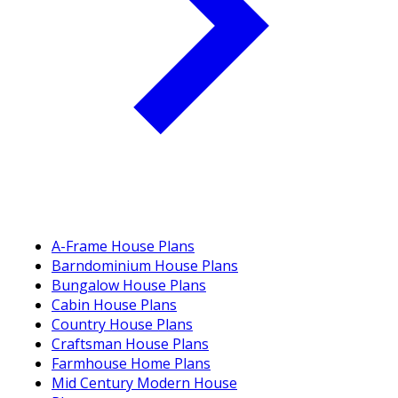
A-Frame House Plans
Barndominium House Plans
Bungalow House Plans
Cabin House Plans
Country House Plans
Craftsman House Plans
Farmhouse Home Plans
Mid Century Modern House