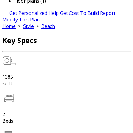
Floor plans (1)
Get Personalized Help
Get Cost To Build Report
Modify This Plan
Home
>
Style
>
Beach
Key Specs
1385
sq ft
2
Beds