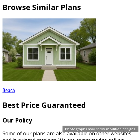
Browse Similar Plans
Beach
Best Price Guaranteed
Our Policy
Photographs may show modified designs.
Some of our plans are also available on other websites