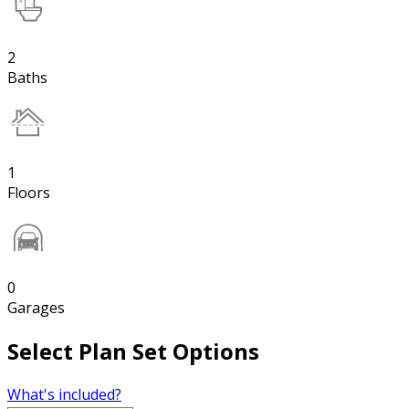
2
Baths
1
Floors
0
Garages
Select Plan Set Options
What's included?