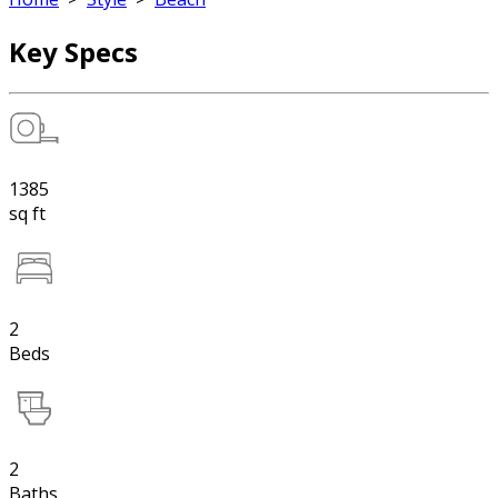
Key Specs
1385
sq ft
2
Beds
2
Baths