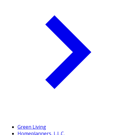
Green Living
Homeplanners, L.L.C.