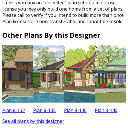
Unless you buy an “unlimited” plan set or a multi-use
license you may only build one home from a set of plans.
Please call to verify if you intend to build more than once.
Plan licenses are non-transferable and cannot be resold.
Other Plans By this Designer
Plan 8-132
Plan 8-135
Plan 8-136
Plan 8-140
P
See all plans by this designer