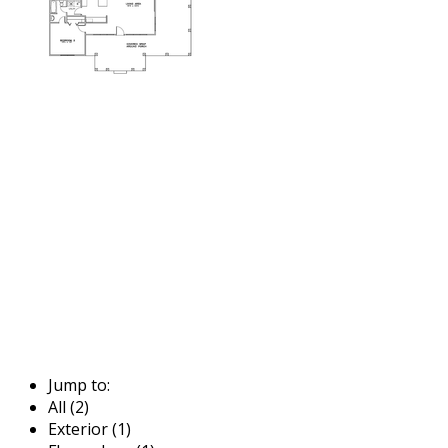
Jump to:
All (2)
Exterior (1)