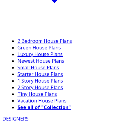
2 Bedroom House Plans
Green House Plans
Luxury House Plans
Newest House Plans
Small House Plans
Starter House Plans
1 Story House Plans
2 Story House Plans
Tiny House Plans
Vacation House Plans
See all of "Collection"
DESIGNERS