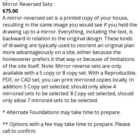
Mirror Reversed Sets:
$75.00
A mirror-reversed set is a printed copy of your house,
resulting in the same image you would see if you held the
drawing up to a mirror. Everything, including the text, is
backward in relation to the original design. These kinds
of drawing are typically used to reorient an original plan
more advantageously on a site, either because the
homeowner prefers it that way or because of limitations
of the site itself. Note: Mirror reverse sets are only
available with a 5 copy or 8 copy set. With a Reproducible,
PDF, or CAD set, you can print mirrored copies locally. In
addition: 5 Copy set selected, should only allow 4
mirrored sets to be selected. 8 Copy set selected, should
only allow 7 mirrored sets to be selected.
* Alternate Foundations may take time to prepare.
** Options with a fee may take time to prepare. Please
call to confirm.