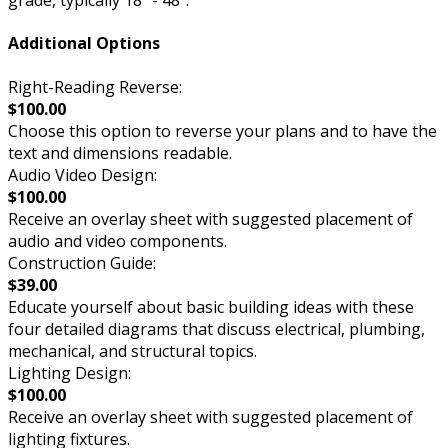
grade, typically 18” - 48”.
Additional Options
Right-Reading Reverse:
$100.00
Choose this option to reverse your plans and to have the
text and dimensions readable.
Audio Video Design:
$100.00
Receive an overlay sheet with suggested placement of
audio and video components.
Construction Guide:
$39.00
Educate yourself about basic building ideas with these
four detailed diagrams that discuss electrical, plumbing,
mechanical, and structural topics.
Lighting Design:
$100.00
Receive an overlay sheet with suggested placement of
lighting fixtures.