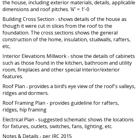
the house, including exterior materials, details, applicable
dimensions and roof pitches. ¼” = 1’-0
Building Cross Section ‐ shows details of the house as
though it were cut in slices from the roof to the
foundation. The cross sections shows the general
construction of the home, insulation, studwalls, rafters,
etc,
Interior Elevations Millwork ‐ show the details of cabinets
such as those found in the kitchen, bathroom and utility
room, fireplaces and other special interior/exterior
features.
Roof Plan ‐ provides a bird’s eye view of the roof's valleys,
ridges and dormers.
Roof Framing Plan - provides guideline for rafters,
ridges, hip framing
Electrical Plan ‐ suggested schematic shows the locations
for fixtures, outlets, switches, fans, lighting, etc.
Notes & Details ‐ per IRC 2015