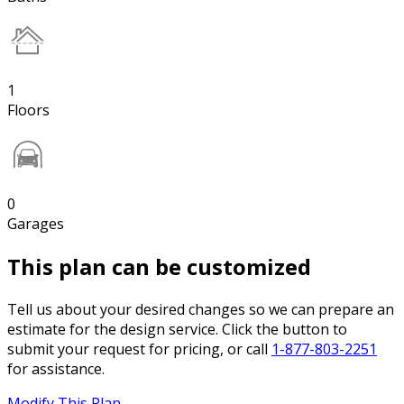
1
Floors
0
Garages
This plan can be customized
Tell us about your desired changes so we can prepare an
estimate for the design service. Click the button to
submit your request for pricing, or call
1-877-803-2251
for assistance.
Modify This Plan