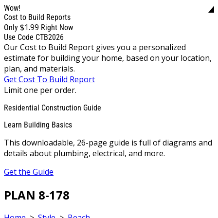
Wow!
Cost to Build Reports
$1.99
Only
Right Now
Use Code CTB2026
Our Cost to Build Report gives you a personalized
estimate for building your home, based on your location,
plan, and materials.
Get Cost To Build Report
Limit one per order.
Residential Construction Guide
Learn Building Basics
This downloadable, 26-page guide is full of diagrams and
details about plumbing, electrical, and more.
Get the Guide
PLAN 8-178
Home
>
Style
>
Beach