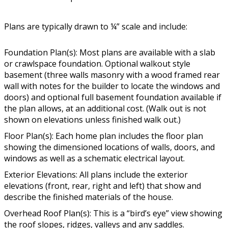
Plans are typically drawn to ¼” scale and include:
Foundation Plan(s): Most plans are available with a slab
or crawlspace foundation. Optional walkout style
basement (three walls masonry with a wood framed rear
wall with notes for the builder to locate the windows and
doors) and optional full basement foundation available if
the plan allows, at an additional cost. (Walk out is not
shown on elevations unless finished walk out.)
Floor Plan(s): Each home plan includes the floor plan
showing the dimensioned locations of walls, doors, and
windows as well as a schematic electrical layout.
Exterior Elevations: All plans include the exterior
elevations (front, rear, right and left) that show and
describe the finished materials of the house.
Overhead Roof Plan(s): This is a “bird’s eye” view showing
the roof slopes, ridges, valleys and any saddles.