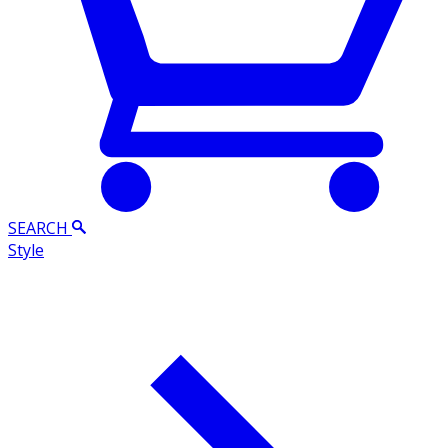
SEARCH
Style