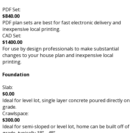
PDF Set:
$840.00
PDF plan sets are best for fast electronic delivery and
inexpensive local printing.
CAD Set:
$1400.00
For use by design professionals to make substantial
changes to your house plan and inexpensive local
printing.
Foundation
Slab:
$0.00
Ideal for level lot, single layer concrete poured directly on
grade.
Crawlspace:
$300.00
Ideal for semi-sloped or level lot, home can be built off of