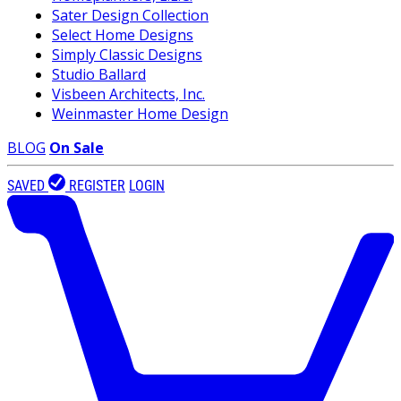
Sater Design Collection
Select Home Designs
Simply Classic Designs
Studio Ballard
Visbeen Architects, Inc.
Weinmaster Home Design
BLOG
On Sale
SAVED
REGISTER
LOGIN