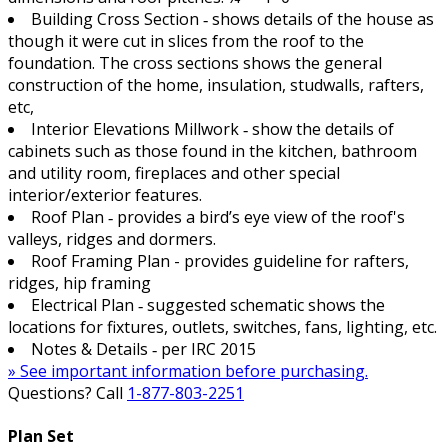
Building Cross Section ‐ shows details of the house as
though it were cut in slices from the roof to the
foundation. The cross sections shows the general
construction of the home, insulation, studwalls, rafters,
etc,
Interior Elevations Millwork ‐ show the details of
cabinets such as those found in the kitchen, bathroom
and utility room, fireplaces and other special
interior/exterior features.
Roof Plan ‐ provides a bird’s eye view of the roof's
valleys, ridges and dormers.
Roof Framing Plan - provides guideline for rafters,
ridges, hip framing
Electrical Plan ‐ suggested schematic shows the
locations for fixtures, outlets, switches, fans, lighting, etc.
Notes & Details ‐ per IRC 2015
» See important information before purchasing.
Questions? Call
1-877-803-2251
Plan Set