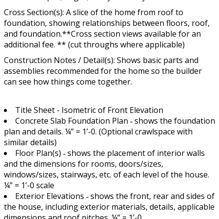
Cross Section(s): A slice of the home from roof to
foundation, showing relationships between floors, roof,
and foundation.**Cross section views available for an
additional fee. ** (cut throughs where applicable)
Construction Notes / Detail(s): Shows basic parts and
assemblies recommended for the home so the builder
can see how things come together.
Title Sheet - Isometric of Front Elevation
Concrete Slab Foundation Plan ‐ shows the foundation
plan and details. ¼” = 1’-0. (Optional crawlspace with
similar details)
Floor Plan(s) ‐ shows the placement of interior walls
and the dimensions for rooms, doors/sizes,
windows/sizes, stairways, etc. of each level of the house.
¼” = 1’-0 scale
Exterior Elevations ‐ shows the front, rear and sides of
the house, including exterior materials, details, applicable
dimensions and roof pitches. ¼” = 1’-0