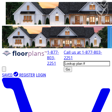
1-877-
Call us at
1-877-803-
803-
2251
2251
Go
SAVED
REGISTER
LOGIN