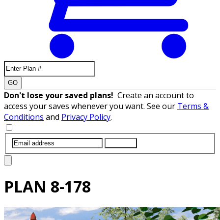
GO
Don't lose your saved plans!
Create an account to
access your saves whenever you want. See our
Terms &
Conditions
and
Privacy Policy
.
SUBMIT
PLAN
8-178