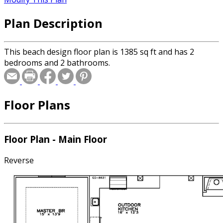
Plan Description
This beach design floor plan is 1385 sq ft and has 2
bedrooms and 2 bathrooms.
Floor Plans
Floor Plan - Main Floor
Reverse