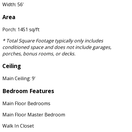
Width: 56'
Area
Porch: 1451 sq/ft
* Total Square Footage typically only includes
conditioned space and does not include garages,
porches, bonus rooms, or decks.
Ceiling
Main Ceiling: 9'
Bedroom Features
Main Floor Bedrooms
Main Floor Master Bedroom
Walk In Closet