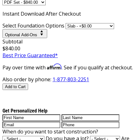
Instant
Download After Checkout
Select Foundation Options
Optional Add-Ons
Subtotal
$840.00
Best Price Guaranteed*
Affirm
Pay over time with
. See if you qualify at checkout.
Also order by phone:
1-877-803-2251
Add to Cart
Get Personalized Help
When do you want to start construction?
Do you have a lot?
Are