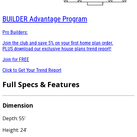
BUILDER
Advantage Program
Pro Builders:
Join the club and save 5% on your first home plan order.
PLUS download our exclusive house plans trend report!
Join for
FREE
Click to Get Your Trend Report
Full Specs & Features
Dimension
Depth: 55'
Height: 24'