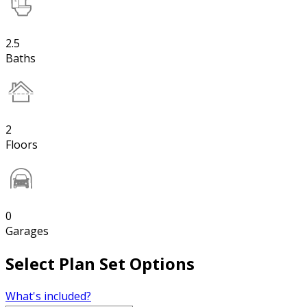
2.5
Baths
2
Floors
0
Garages
Select Plan Set Options
What's included?