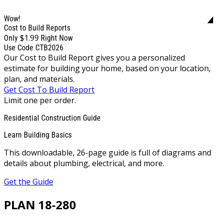
Wow!
Cost to Build Reports
$1.99
Only
Right Now
Use Code CTB2026
Our Cost to Build Report gives you a personalized
estimate for building your home, based on your location,
plan, and materials.
Get Cost To Build Report
Limit one per order.
Residential Construction Guide
Learn Building Basics
This downloadable, 26-page guide is full of diagrams and
details about plumbing, electrical, and more.
Get the Guide
PLAN 18-280