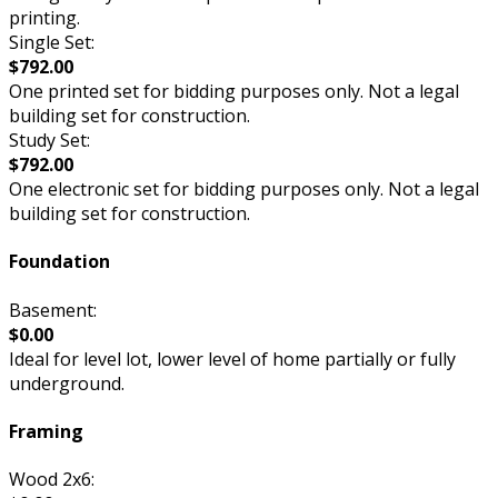
printing.
Single Set:
$792.00
One printed set for bidding purposes only. Not a legal
building set for construction.
Study Set:
$792.00
One electronic set for bidding purposes only. Not a legal
building set for construction.
Foundation
Basement:
$0.00
Ideal for level lot, lower level of home partially or fully
underground.
Framing
Wood 2x6: