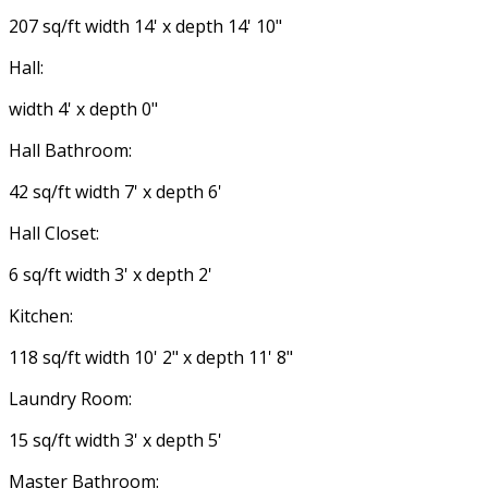
207 sq/ft width 14' x depth 14' 10"
Hall:
width 4' x depth 0"
Hall Bathroom:
42 sq/ft width 7' x depth 6'
Hall Closet:
6 sq/ft width 3' x depth 2'
Kitchen:
118 sq/ft width 10' 2" x depth 11' 8"
Laundry Room:
15 sq/ft width 3' x depth 5'
Master Bathroom: