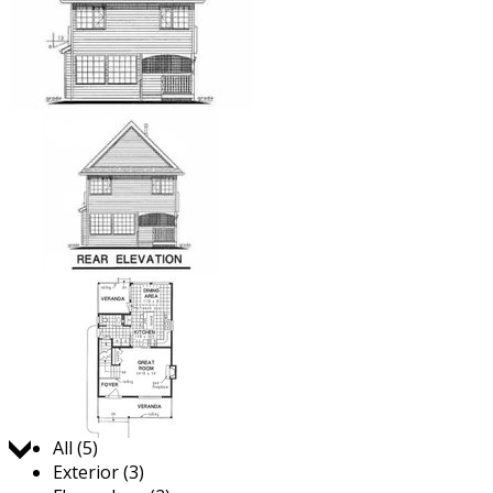
Jump to:
All (5)
Exterior (3)