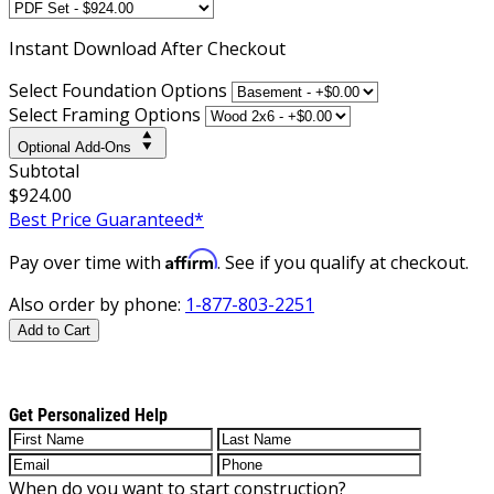
Instant
Download After Checkout
Select Foundation Options
Select Framing Options
Optional Add-Ons
Subtotal
$924.00
Best Price Guaranteed*
Affirm
Pay over time with
. See if you qualify at checkout.
Also order by phone:
1-877-803-2251
Add to Cart
Get Personalized Help
When do you want to start construction?