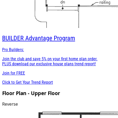
BUILDER
Advantage Program
Pro Builders:
Join the club and save 5% on your first home plan order.
PLUS download our exclusive house plans trend report!
Join for
FREE
Click to Get Your Trend Report
Floor Plan - Upper Floor
Reverse