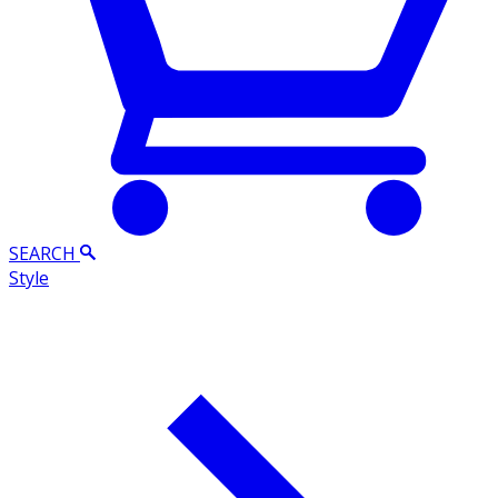
SEARCH
Style