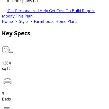
Floor plans (2)
Get Personalized Help
Get Cost To Build Report
Modify This Plan
Home
>
Style
>
Farmhouse Home Plans
Key Specs
1384
sq ft
3
Beds