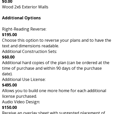
$0.00
Wood 2x6 Exterior Walls
Additional Options
Right-Reading Reverse:
$195.00
Choose this option to reverse your plans and to have the
text and dimensions readable.
Additional Construction Sets:
$60.00
Additional hard copies of the plan (can be ordered at the
time of purchase and within 90 days of the purchase
date).
Additional Use License:
$495.00
Allows you to build one more home for each additional
license purchased.
Audio Video Design:
$150.00
Receive an overlay sheet with suggested placement of