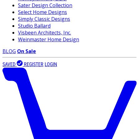
Sater Design Collection
Select Home Designs
Simply Classic Designs
Studio Ballard
Visbeen Architects, Inc.
Weinmaster Home Design
BLOG
On Sale
SAVED
REGISTER
LOGIN