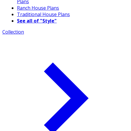
Plans
Ranch House Plans
Traditional House Plans
See all of "Style"
Collection