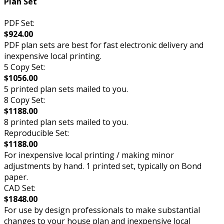
Plan Set
PDF Set:
$924.00
PDF plan sets are best for fast electronic delivery and
inexpensive local printing.
5 Copy Set:
$1056.00
5 printed plan sets mailed to you.
8 Copy Set:
$1188.00
8 printed plan sets mailed to you.
Reproducible Set:
$1188.00
For inexpensive local printing / making minor
adjustments by hand. 1 printed set, typically on Bond
paper.
CAD Set:
$1848.00
For use by design professionals to make substantial
changes to your house plan and inexpensive local