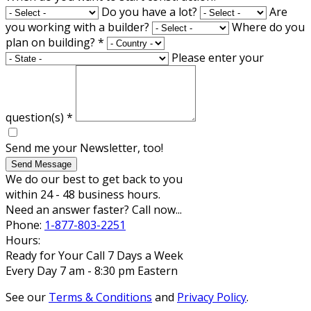
Do you have a lot?
Are
you working with a builder?
Where do you
plan on building?
*
Please enter your
question(s)
*
Send me your Newsletter, too!
Send Message
We do our best to get back to you
within 24 - 48 business hours.
Need an answer faster? Call now...
Phone:
1-877-803-2251
Hours:
Ready for Your Call 7 Days a Week
Every Day 7 am - 8:30 pm Eastern
See our
Terms & Conditions
and
Privacy Policy
.