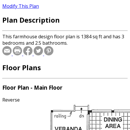
Modify This Plan
Plan Description
This farmhouse design floor plan is 1384 sq ft and has 3
bedrooms and 2.5 bathrooms.
Floor Plans
Floor Plan - Main Floor
Reverse