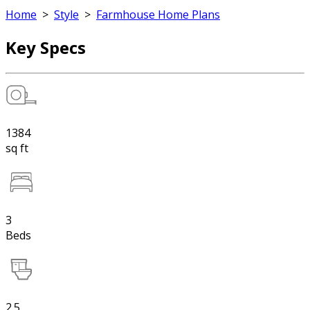
Home
>
Style
>
Farmhouse Home Plans
Key Specs
1384
sq ft
3
Beds
2.5