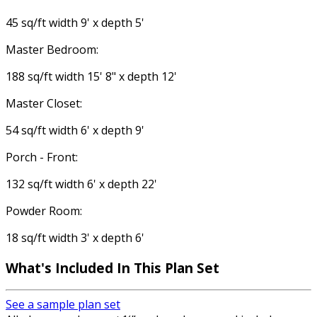
45 sq/ft width 9' x depth 5'
Master Bedroom:
188 sq/ft width 15' 8" x depth 12'
Master Closet:
54 sq/ft width 6' x depth 9'
Porch - Front:
132 sq/ft width 6' x depth 22'
Powder Room:
18 sq/ft width 3' x depth 6'
What's Included In This Plan Set
See a sample plan set