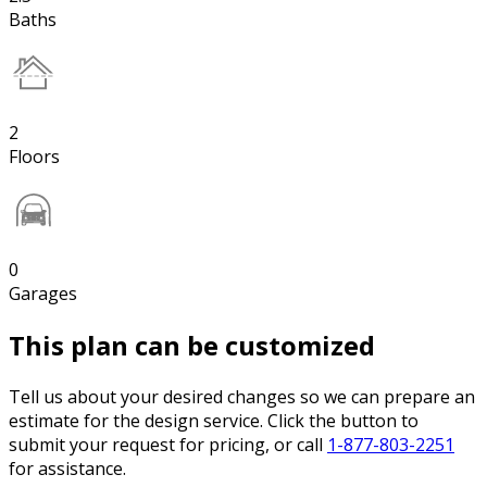
Baths
2
Floors
0
Garages
This plan can be customized
Tell us about your desired changes so we can prepare an
estimate for the design service. Click the button to
submit your request for pricing, or call
1-877-803-2251
for assistance.