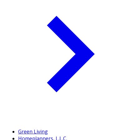
Green Living
Homeplanners, L.L.C.