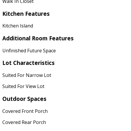
Walk In Closet
Kitchen Features
Kitchen Island
Additional Room Features
Unfinished Future Space
Lot Characteristics
Suited For Narrow Lot
Suited For View Lot
Outdoor Spaces
Covered Front Porch
Covered Rear Porch