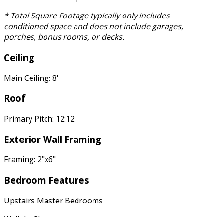
* Total Square Footage typically only includes
conditioned space and does not include garages,
porches, bonus rooms, or decks.
Ceiling
Main Ceiling: 8'
Roof
Primary Pitch: 12:12
Exterior Wall Framing
Framing: 2"x6"
Bedroom Features
Upstairs Master Bedrooms