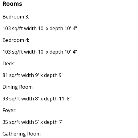
Rooms
Bedroom 3:
103 sq/ft width 10' x depth 10' 4"
Bedroom 4:
103 sq/ft width 10' x depth 10' 4"
Deck:
81 sq/ft width 9' x depth 9'
Dining Room:
93 sq/ft width 8' x depth 11' 8"
Foyer:
35 sq/ft width 5' x depth 7'
Gathering Room: