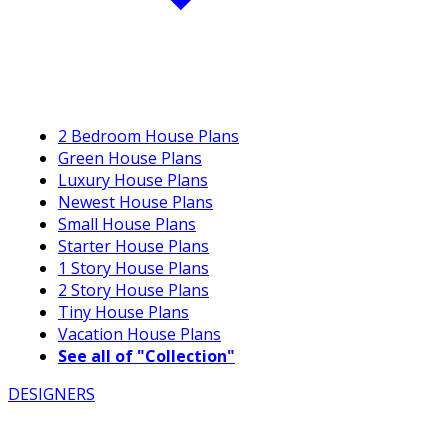
2 Bedroom House Plans
Green House Plans
Luxury House Plans
Newest House Plans
Small House Plans
Starter House Plans
1 Story House Plans
2 Story House Plans
Tiny House Plans
Vacation House Plans
See all of "Collection"
DESIGNERS