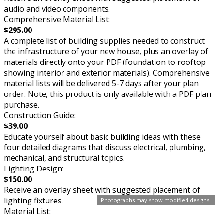
audio and video components.
Comprehensive Material List:
$295.00
A complete list of building supplies needed to construct
the infrastructure of your new house, plus an overlay of
materials directly onto your PDF (foundation to rooftop
showing interior and exterior materials). Comprehensive
material lists will be delivered 5-7 days after your plan
order. Note, this product is only available with a PDF plan
purchase.
Construction Guide:
$39.00
Educate yourself about basic building ideas with these
four detailed diagrams that discuss electrical, plumbing,
mechanical, and structural topics.
Lighting Design:
$150.00
Receive an overlay sheet with suggested placement of
lighting fixtures.
Photographs may show modified designs.
Material List: