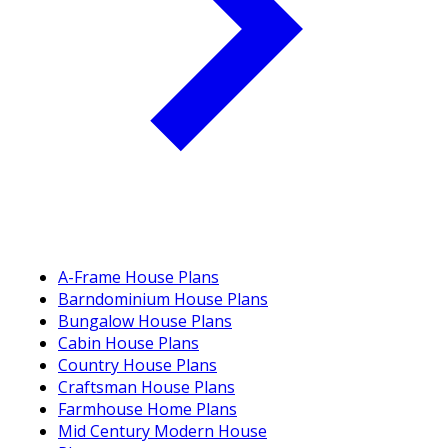
A-Frame House Plans
Barndominium House Plans
Bungalow House Plans
Cabin House Plans
Country House Plans
Craftsman House Plans
Farmhouse Home Plans
Mid Century Modern House