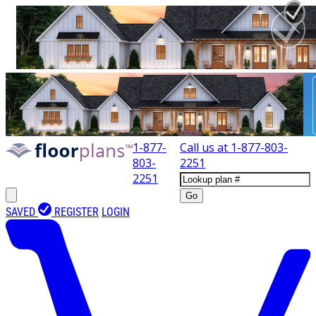
1-877-
Call us at
1-877-803-
803-
2251
2251
Go
SAVED
REGISTER
LOGIN