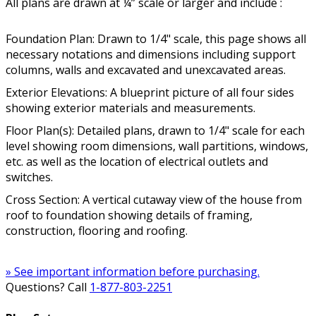
All plans are drawn at ¼” scale or larger and include :
Foundation Plan: Drawn to 1/4" scale, this page shows all
necessary notations and dimensions including support
columns, walls and excavated and unexcavated areas.
Exterior Elevations: A blueprint picture of all four sides
showing exterior materials and measurements.
Floor Plan(s): Detailed plans, drawn to 1/4" scale for each
level showing room dimensions, wall partitions, windows,
etc. as well as the location of electrical outlets and
switches.
Cross Section: A vertical cutaway view of the house from
roof to foundation showing details of framing,
construction, flooring and roofing.
» See important information before purchasing.
Questions? Call
1-877-803-2251