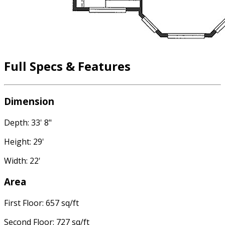
Full Specs & Features
Dimension
Depth: 33' 8"
Height: 29'
Width: 22'
Area
First Floor: 657 sq/ft
Second Floor: 727 sq/ft