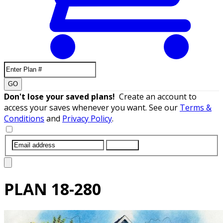
GO
Don't lose your saved plans!
Create an account to
access your saves whenever you want. See our
Terms &
Conditions
and
Privacy Policy
.
SUBMIT
PLAN
18-280