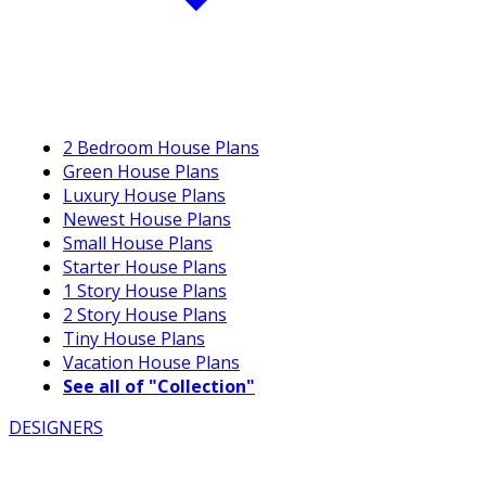
2 Bedroom House Plans
Green House Plans
Luxury House Plans
Newest House Plans
Small House Plans
Starter House Plans
1 Story House Plans
2 Story House Plans
Tiny House Plans
Vacation House Plans
See all of "Collection"
DESIGNERS