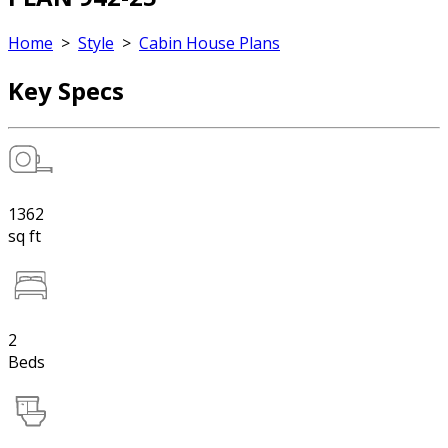
Home
>
Style
>
Cabin House Plans
Key Specs
1362
sq ft
2
Beds