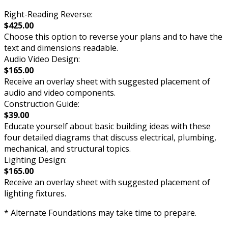
Right-Reading Reverse:
$425.00
Choose this option to reverse your plans and to have the
text and dimensions readable.
Audio Video Design:
$165.00
Receive an overlay sheet with suggested placement of
audio and video components.
Construction Guide:
$39.00
Educate yourself about basic building ideas with these
four detailed diagrams that discuss electrical, plumbing,
mechanical, and structural topics.
Lighting Design:
$165.00
Receive an overlay sheet with suggested placement of
lighting fixtures.
* Alternate Foundations may take time to prepare.