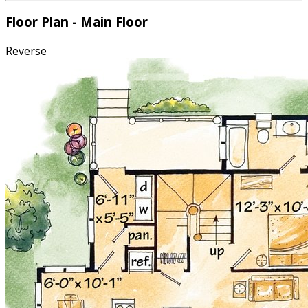
Floor Plan - Main Floor
Reverse