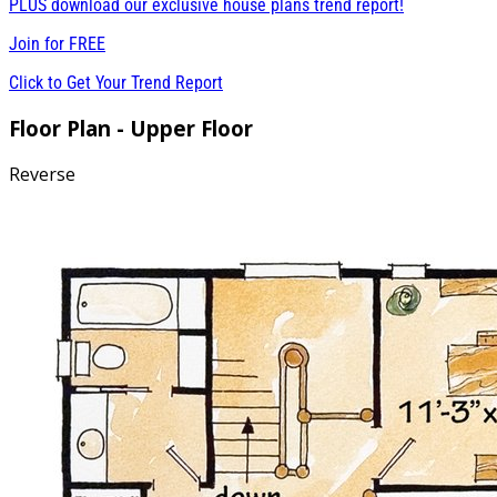
PLUS download our exclusive house plans trend report!
Join for
FREE
Click to Get Your Trend Report
Floor Plan - Upper Floor
Reverse