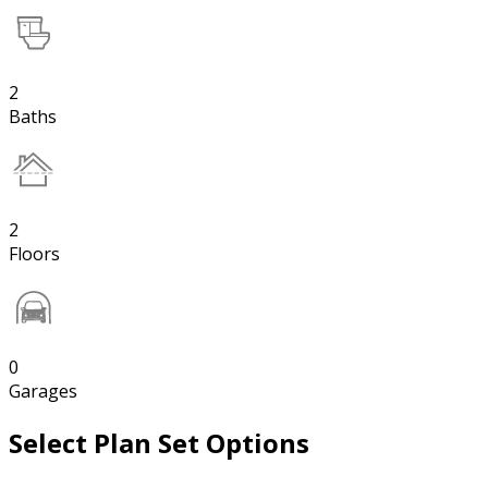
2
Baths
2
Floors
0
Garages
Select Plan Set Options