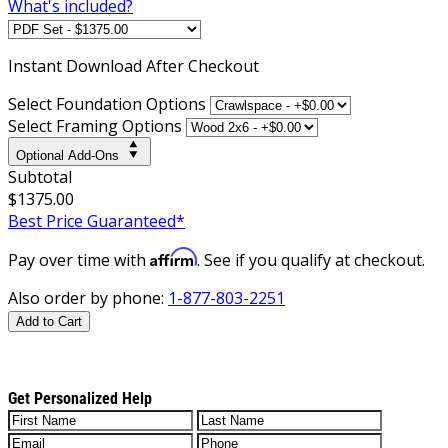
What's included?
Instant
Download After Checkout
Select Foundation Options
Select Framing Options
Optional Add-Ons
Subtotal
$1375.00
Best Price Guaranteed*
Affirm
Pay over time with
. See if you qualify at checkout.
Also order by phone:
1-877-803-2251
Add to Cart
Get Personalized Help