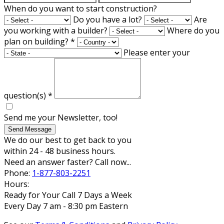
When do you want to start construction?
Do you have a lot?
Are
you working with a builder?
Where do you
plan on building?
*
Please enter your
question(s)
*
Send me your Newsletter, too!
Send Message
We do our best to get back to you
within 24 - 48 business hours.
Need an answer faster? Call now...
Phone:
1-877-803-2251
Hours:
Ready for Your Call 7 Days a Week
Every Day 7 am - 8:30 pm Eastern