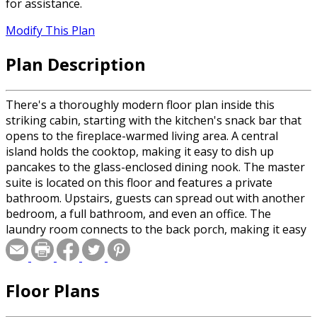
for assistance.
Modify This Plan
Plan Description
There's a thoroughly modern floor plan inside this
striking cabin, starting with the kitchen's snack bar that
opens to the fireplace-warmed living area. A central
island holds the cooktop, making it easy to dish up
pancakes to the glass-enclosed dining nook. The master
suite is located on this floor and features a private
bathroom. Upstairs, guests can spread out with another
bedroom, a full bathroom, and even an office. The
laundry room connects to the back porch, making it easy
to kick off your boots before entering the home.
Floor Plans