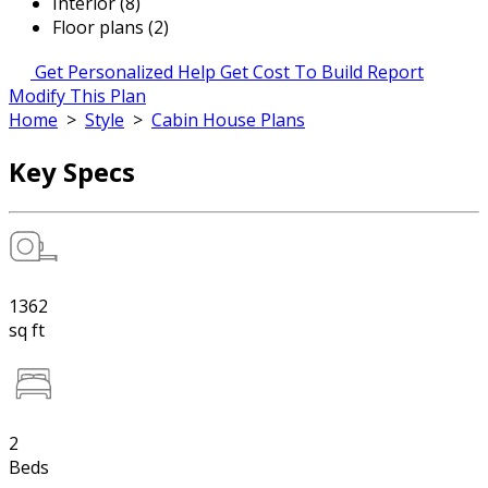
Interior (8)
Floor plans (2)
Get Personalized Help
Get Cost To Build Report
Modify This Plan
Home
>
Style
>
Cabin House Plans
Key Specs
1362
sq ft
2
Beds