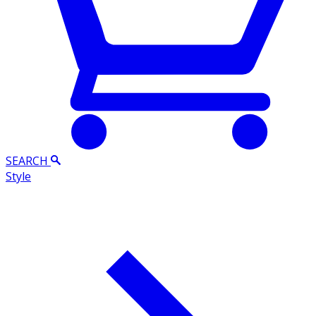
SEARCH
Style