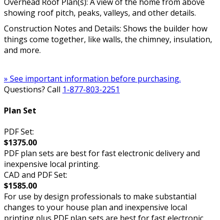
Overhead Roof Plan(s): A view of the home from above
showing roof pitch, peaks, valleys, and other details.
Construction Notes and Details: Shows the builder how
things come together, like walls, the chimney, insulation,
and more.
» See important information before purchasing.
Questions? Call
1-877-803-2251
Plan Set
PDF Set:
$1375.00
PDF plan sets are best for fast electronic delivery and
inexpensive local printing.
CAD and PDF Set:
$1585.00
For use by design professionals to make substantial
changes to your house plan and inexpensive local
printing plus PDF plan sets are best for fast electronic