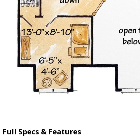
Full Specs & Features