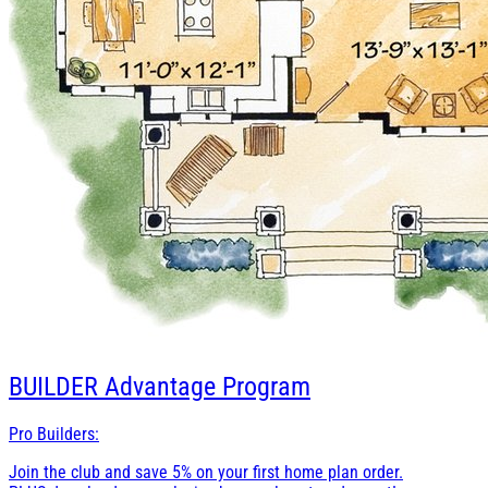
BUILDER
Advantage Program
Pro Builders:
Join the club and save 5% on your first home plan order.