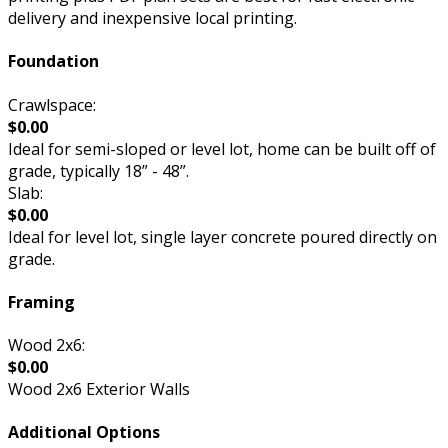
delivery and inexpensive local printing.
Foundation
Crawlspace:
$0.00
Ideal for semi-sloped or level lot, home can be built off of
grade, typically 18” - 48”.
Slab:
$0.00
Ideal for level lot, single layer concrete poured directly on
grade.
Framing
Wood 2x6:
$0.00
Wood 2x6 Exterior Walls
Additional Options