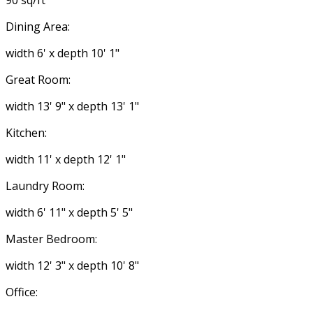
90 sq/ft
Dining Area:
width 6' x depth 10' 1"
Great Room:
width 13' 9" x depth 13' 1"
Kitchen:
width 11' x depth 12' 1"
Laundry Room:
width 6' 11" x depth 5' 5"
Master Bedroom:
width 12' 3" x depth 10' 8"
Office: