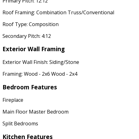
Primary Pitch: 12:12
Roof Framing: Combination Truss/Conventional
Roof Type: Composition
Secondary Pitch: 4:12
Exterior Wall Framing
Exterior Wall Finish: Siding/Stone
Framing: Wood - 2x6 Wood - 2x4
Bedroom Features
Fireplace
Main Floor Master Bedroom
Split Bedrooms
Kitchen Features