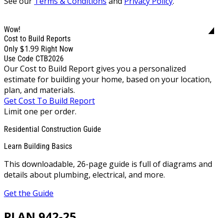
See our
Terms & Conditions
and
Privacy Policy
.
Wow!
Cost to Build Reports
$1.99
Only
Right Now
Use Code CTB2026
Our Cost to Build Report gives you a personalized
estimate for building your home, based on your location,
plan, and materials.
Get Cost To Build Report
Limit one per order.
Residential Construction Guide
Learn Building Basics
This downloadable, 26-page guide is full of diagrams and
details about plumbing, electrical, and more.
Get the Guide
PLAN 942-25