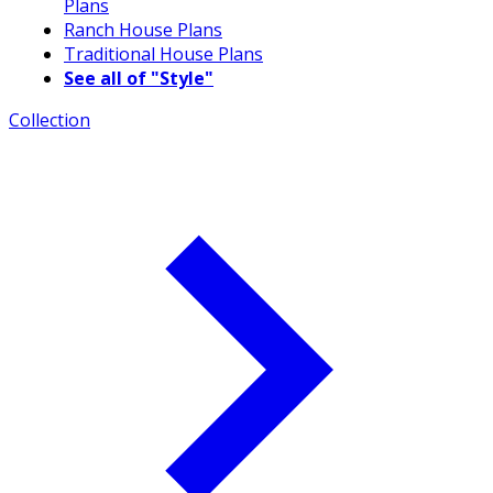
Plans
Ranch House Plans
Traditional House Plans
See all of "Style"
Collection