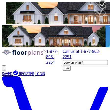
1-877-
Call us at
1-877-803-
803-
2251
2251
Go
SAVED
REGISTER
LOGIN