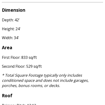
Dimension
Depth: 42'
Height: 24'
Width: 34'
Area
First Floor: 833 sq/ft
Second Floor: 529 sq/ft
* Total Square Footage typically only includes
conditioned space and does not include garages,
porches, bonus rooms, or decks.
Roof