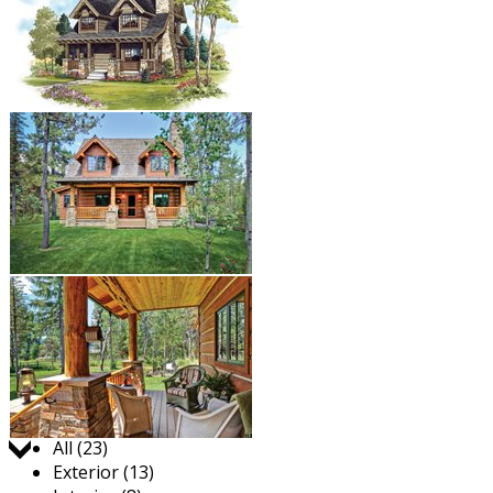
Jump to:
All (23)
Exterior (13)