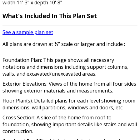
width 11' 3" x depth 10' 8"
What's Included In This Plan Set
See a sample plan set
All plans are drawn at ¼” scale or larger and include :
Foundation Plan: This page shows all necessary
notations and dimensions including support columns,
walls, and excavated/unexcavated areas.
Exterior Elevations: Views of the home from all four sides
showing exterior materials and measurements.
Floor Plan(s): Detailed plans for each level showing room
dimensions, wall partitions, windows and doors, etc.
Cross Section: A slice of the home from roof to
foundation, showing important details like stairs and wall
construction.