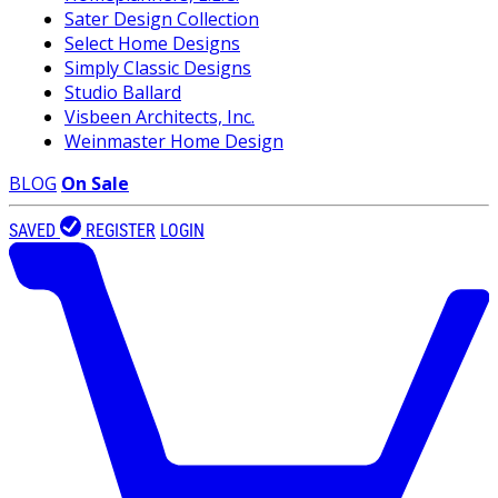
Sater Design Collection
Select Home Designs
Simply Classic Designs
Studio Ballard
Visbeen Architects, Inc.
Weinmaster Home Design
BLOG
On Sale
SAVED
REGISTER
LOGIN