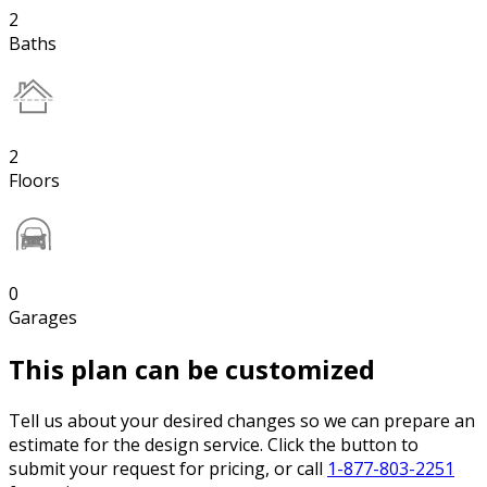
2
Baths
2
Floors
0
Garages
This plan can be customized
Tell us about your desired changes so we can prepare an
estimate for the design service. Click the button to
submit your request for pricing, or call
1-877-803-2251