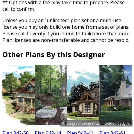
** Options with a fee may take time to prepare. Please
call to confirm.
Unless you buy an “unlimited” plan set or a multi-use
license you may only build one home from a set of plans.
Please call to verify if you intend to build more than once.
Plan licenses are non-transferable and cannot be resold.
Other Plans By this Designer
Photographs may show modified designs.
Plan 942-50
Plan 942-14
Plan 942-41
Plan 942-61
P