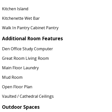
Kitchen Island
Kitchenette Wet Bar
Walk In Pantry Cabinet Pantry
Additional Room Features
Den Office Study Computer
Great Room Living Room
Main Floor Laundry
Mud Room
Open Floor Plan
Vaulted / Cathedral Ceilings
Outdoor Spaces