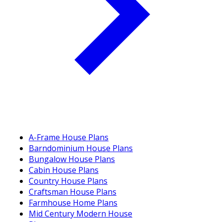
A-Frame House Plans
Barndominium House Plans
Bungalow House Plans
Cabin House Plans
Country House Plans
Craftsman House Plans
Farmhouse Home Plans
Mid Century Modern House