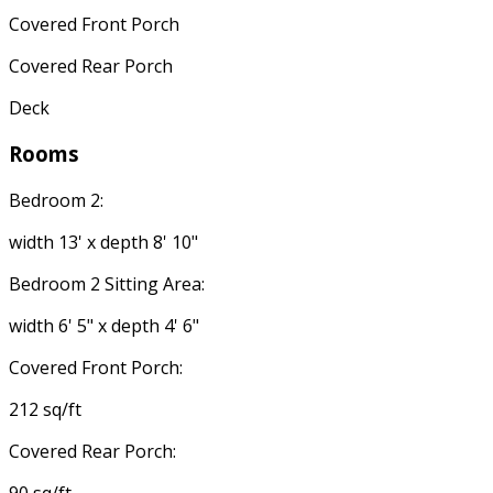
Covered Front Porch
Covered Rear Porch
Deck
Rooms
Bedroom 2:
width 13' x depth 8' 10"
Bedroom 2 Sitting Area:
width 6' 5" x depth 4' 6"
Covered Front Porch:
212 sq/ft
Covered Rear Porch: