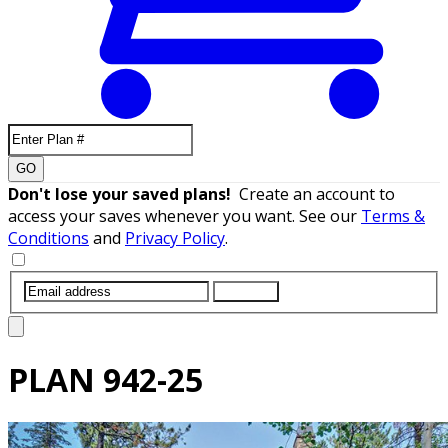
GO
Don't lose your saved plans!
Create an account to
access your saves whenever you want. See our
Terms &
Conditions
and
Privacy Policy
.
SUBMIT
PLAN
942-25