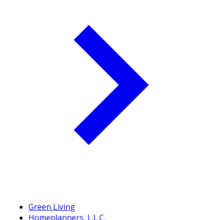
Green Living
Homeplanners, L.L.C.