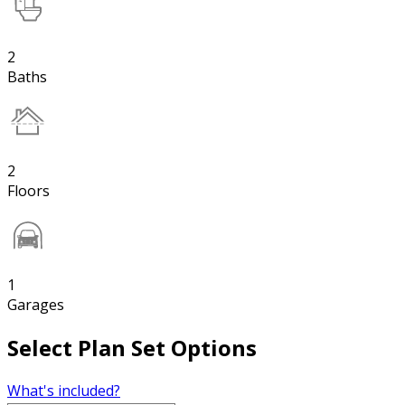
2
Baths
2
Floors
1
Garages
Select Plan Set Options
What's included?