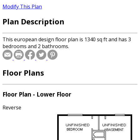
Modify This Plan
Plan Description
This european design floor plan is 1340 sq ft and has 3
bedrooms and 2 bathrooms.
Floor Plans
Floor Plan - Lower Floor
Reverse