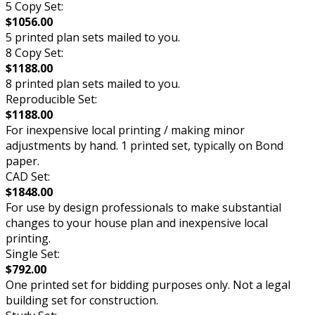
5 Copy Set:
$1056.00
5 printed plan sets mailed to you.
8 Copy Set:
$1188.00
8 printed plan sets mailed to you.
Reproducible Set:
$1188.00
For inexpensive local printing / making minor
adjustments by hand. 1 printed set, typically on Bond
paper.
CAD Set:
$1848.00
For use by design professionals to make substantial
changes to your house plan and inexpensive local
printing.
Single Set:
$792.00
One printed set for bidding purposes only. Not a legal
building set for construction.