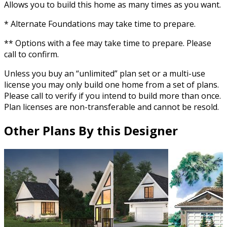
Allows you to build this home as many times as you want.
* Alternate Foundations may take time to prepare.
** Options with a fee may take time to prepare. Please
call to confirm.
Unless you buy an “unlimited” plan set or a multi-use
license you may only build one home from a set of plans.
Please call to verify if you intend to build more than once.
Plan licenses are non-transferable and cannot be resold.
Other Plans By this Designer