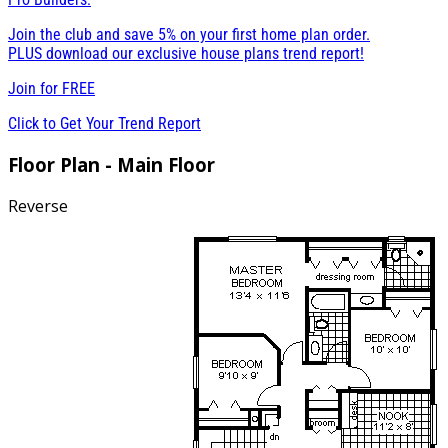
Join the club and save 5% on your first home plan order.
PLUS download our exclusive house plans trend report!
Join for
FREE
Click to Get Your Trend Report
Floor Plan - Main Floor
Reverse