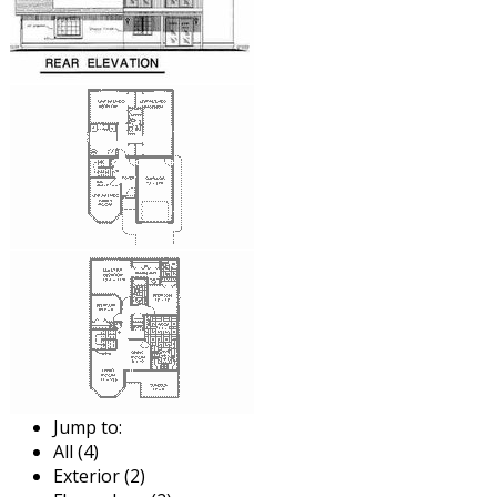
Jump to:
All (4)
Exterior (2)