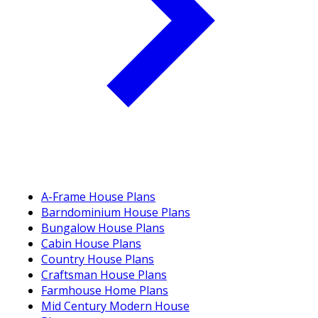
A-Frame House Plans
Barndominium House Plans
Bungalow House Plans
Cabin House Plans
Country House Plans
Craftsman House Plans
Farmhouse Home Plans
Mid Century Modern House