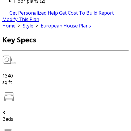
Floor plans (2)
Get Personalized Help
Get Cost To Build Report
Modify This Plan
Home
>
Style
>
European House Plans
Key Specs
1340
sq ft
3
Beds