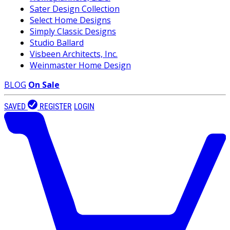
Sater Design Collection
Select Home Designs
Simply Classic Designs
Studio Ballard
Visbeen Architects, Inc.
Weinmaster Home Design
BLOG
On Sale
SAVED
REGISTER
LOGIN