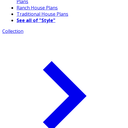
Plans
Ranch House Plans
Traditional House Plans
See all of "Style"
Collection