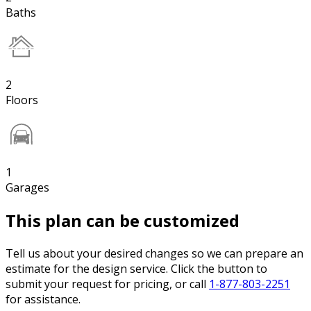
Baths
2
Floors
1
Garages
This plan can be customized
Tell us about your desired changes so we can prepare an
estimate for the design service. Click the button to
submit your request for pricing, or call
1-877-803-2251
for assistance.