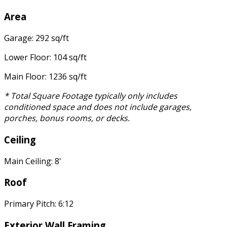
Area
Garage: 292 sq/ft
Lower Floor: 104 sq/ft
Main Floor: 1236 sq/ft
* Total Square Footage typically only includes
conditioned space and does not include garages,
porches, bonus rooms, or decks.
Ceiling
Main Ceiling: 8'
Roof
Primary Pitch: 6:12
Exterior Wall Framing