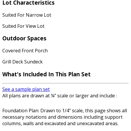
Lot Characteristics
Suited For Narrow Lot
Suited For View Lot
Outdoor Spaces
Covered Front Porch
Grill Deck Sundeck
What's Included In This Plan Set
See a sample plan set
All plans are drawn at ¼” scale or larger and include :
Foundation Plan: Drawn to 1/4" scale, this page shows all
necessary notations and dimensions including support
columns, walls and excavated and unexcavated areas.