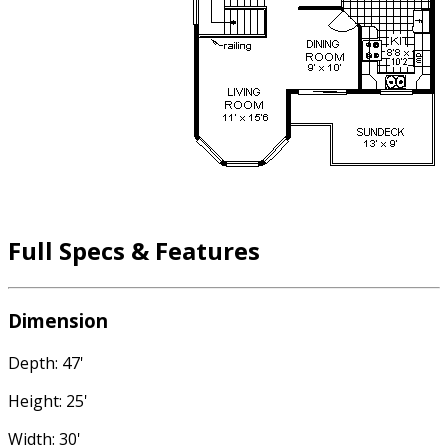
Full Specs & Features
Dimension
Depth: 47'
Height: 25'
Width: 30'