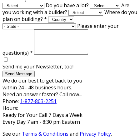
Do you have a lot?
Are
you working with a builder?
Where do you
plan on building?
*
Please enter your
question(s)
*
Send me your Newsletter, too!
Send Message
We do our best to get back to you
within 24 - 48 business hours.
Need an answer faster? Call now...
Phone:
1-877-803-2251
Hours:
Ready for Your Call 7 Days a Week
Every Day 7 am - 8:30 pm Eastern
See our
Terms & Conditions
and
Privacy Policy
.