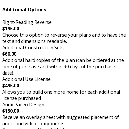
Additional Options
Right-Reading Reverse:
$195.00
Choose this option to reverse your plans and to have the
text and dimensions readable.
Additional Construction Sets:
$60.00
Additional hard copies of the plan (can be ordered at the
time of purchase and within 90 days of the purchase
date).
Additional Use License:
$495.00
Allows you to build one more home for each additional
license purchased.
Audio Video Design:
$150.00
Receive an overlay sheet with suggested placement of
audio and video components.