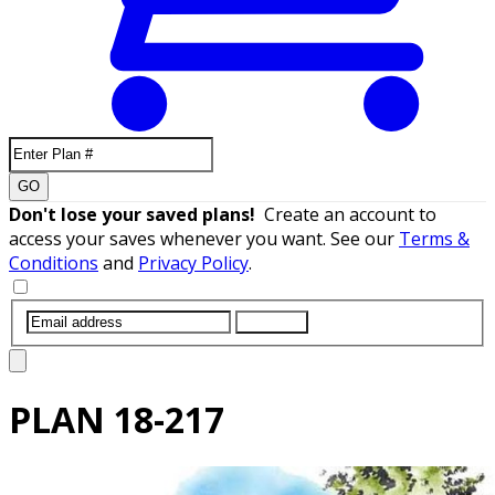
GO
Don't lose your saved plans!
Create an account to
access your saves whenever you want. See our
Terms &
Conditions
and
Privacy Policy
.
SUBMIT
PLAN
18-217