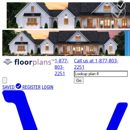
1-877-
Call us at
1-877-803-
803-
2251
2251
Go
SAVED
REGISTER
LOGIN