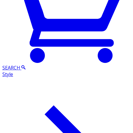
SEARCH
Style