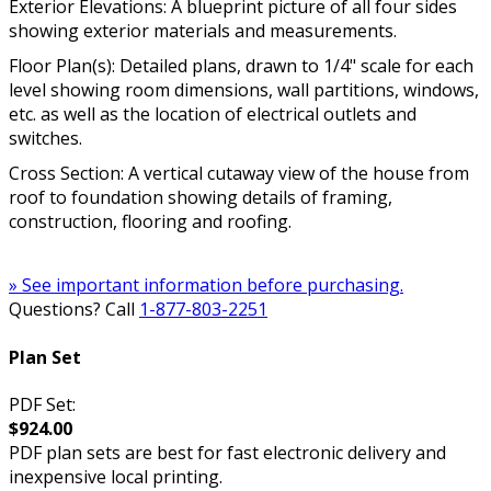
Exterior Elevations: A blueprint picture of all four sides
showing exterior materials and measurements.
Floor Plan(s): Detailed plans, drawn to 1/4" scale for each
level showing room dimensions, wall partitions, windows,
etc. as well as the location of electrical outlets and
switches.
Cross Section: A vertical cutaway view of the house from
roof to foundation showing details of framing,
construction, flooring and roofing.
» See important information before purchasing.
Questions? Call
1-877-803-2251
Plan Set
PDF Set:
$924.00
PDF plan sets are best for fast electronic delivery and
inexpensive local printing.