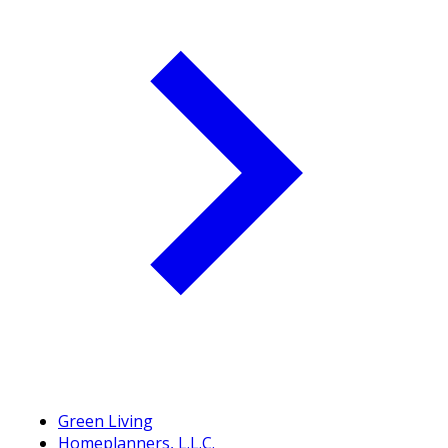
Green Living
Homeplanners, L.L.C.