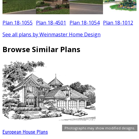
Plan 18-1055
Plan 18-4501
Plan 18-1054
Plan 18-1012
See all plans by Weinmaster Home Design
Browse Similar Plans
Photographs may show modified designs.
European House Plans