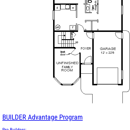
BUILDER
Advantage Program
Pro Builders: