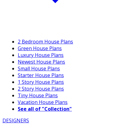
2 Bedroom House Plans
Green House Plans
Luxury House Plans
Newest House Plans
Small House Plans
Starter House Plans
1 Story House Plans
2 Story House Plans
Tiny House Plans
Vacation House Plans
See all of "Collection"
DESIGNERS