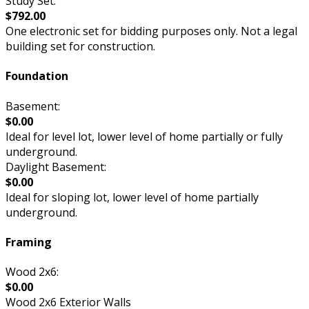
Study Set:
$792.00
One electronic set for bidding purposes only. Not a legal
building set for construction.
Foundation
Basement:
$0.00
Ideal for level lot, lower level of home partially or fully
underground.
Daylight Basement:
$0.00
Ideal for sloping lot, lower level of home partially
underground.
Framing
Wood 2x6:
$0.00
Wood 2x6 Exterior Walls