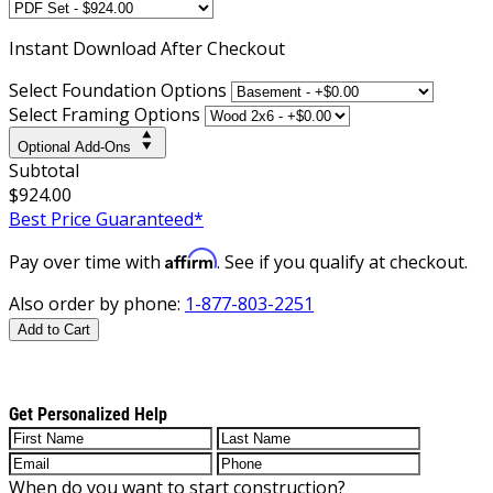
Instant
Download After Checkout
Select Foundation Options
Select Framing Options
Optional Add-Ons
Subtotal
$924.00
Best Price Guaranteed*
Affirm
Pay over time with
. See if you qualify at checkout.
Also order by phone:
1-877-803-2251
Add to Cart
Get Personalized Help
When do you want to start construction?