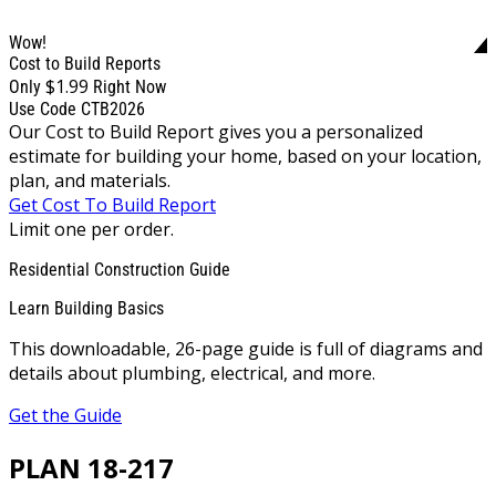
Wow!
Cost to Build Reports
$1.99
Only
Right Now
Use Code CTB2026
Our Cost to Build Report gives you a personalized
estimate for building your home, based on your location,
plan, and materials.
Get Cost To Build Report
Limit one per order.
Residential Construction Guide
Learn Building Basics
This downloadable, 26-page guide is full of diagrams and
details about plumbing, electrical, and more.
Get the Guide
PLAN 18-217