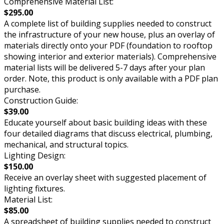
Comprehensive Material List:
$295.00
A complete list of building supplies needed to construct
the infrastructure of your new house, plus an overlay of
materials directly onto your PDF (foundation to rooftop
showing interior and exterior materials). Comprehensive
material lists will be delivered 5-7 days after your plan
order. Note, this product is only available with a PDF plan
purchase.
Construction Guide:
$39.00
Educate yourself about basic building ideas with these
four detailed diagrams that discuss electrical, plumbing,
mechanical, and structural topics.
Lighting Design:
$150.00
Receive an overlay sheet with suggested placement of
lighting fixtures.
Material List:
$85.00
A spreadsheet of building supplies needed to construct