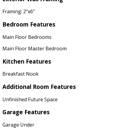
Framing: 2"x6"
Bedroom Features
Main Floor Bedrooms
Main Floor Master Bedroom
Kitchen Features
Breakfast Nook
Additional Room Features
Unfinished Future Space
Garage Features
Garage Under