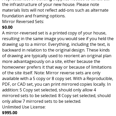
the infrastructure of your new house. Please note
materials lists will not reflect add-ons such as alternate
foundation and framing options.
Mirror Reversed Sets:
$0.00
A mirror-reversed set is a printed copy of your house,
resulting in the same image you would see if you held the
drawing up to a mirror. Everything, including the text, is
backward in relation to the original design. These kinds
of drawing are typically used to reorient an original plan
more advantageously on a site, either because the
homeowner prefers it that way or because of limitations
of the site itself. Note: Mirror reverse sets are only
available with a 5 copy or 8 copy set. With a Reproducible,
PDF, or CAD set, you can print mirrored copies locally. In
addition: 5 Copy set selected, should only allow 4
mirrored sets to be selected. 8 Copy set selected, should
only allow 7 mirrored sets to be selected.
Unlimited Use License:
$995.00