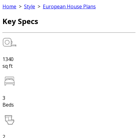
Home
>
Style
>
European House Plans
Key Specs
1340
sq ft
3
Beds
2