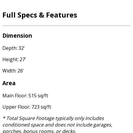
Full Specs & Features
Dimension
Depth: 32'
Height: 27'
Width: 26'
Area
Main Floor: 515 sq/ft
Upper Floor: 723 sq/ft
* Total Square Footage typically only includes
conditioned space and does not include garages,
porches, bonus rooms, or decks.