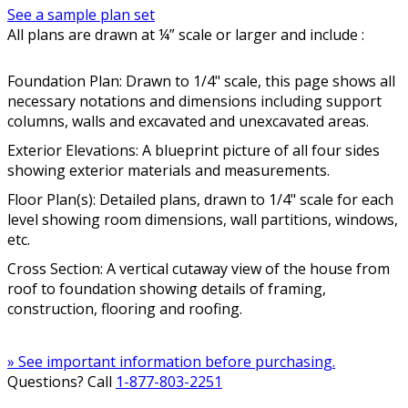
See a sample plan set
All plans are drawn at ¼” scale or larger and include :
Foundation Plan: Drawn to 1/4" scale, this page shows all
necessary notations and dimensions including support
columns, walls and excavated and unexcavated areas.
Exterior Elevations: A blueprint picture of all four sides
showing exterior materials and measurements.
Floor Plan(s): Detailed plans, drawn to 1/4" scale for each
level showing room dimensions, wall partitions, windows,
etc.
Cross Section: A vertical cutaway view of the house from
roof to foundation showing details of framing,
construction, flooring and roofing.
» See important information before purchasing.
Questions? Call
1-877-803-2251