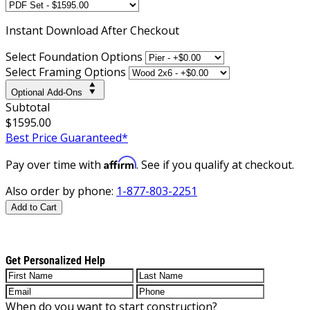
Instant
Download After Checkout
Select Foundation Options
Select Framing Options
Optional Add-Ons
Subtotal
$1595.00
Best Price Guaranteed*
Affirm
Pay over time with
. See if you qualify at checkout.
Also order by phone:
1-877-803-2251
Add to Cart
Get Personalized Help
When do you want to start construction?