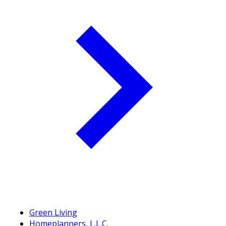
Green Living
Homeplanners, L.L.C.