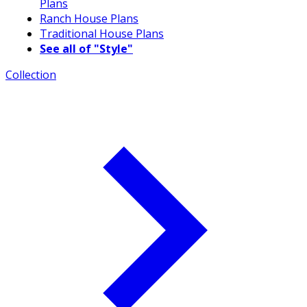
Plans
Ranch House Plans
Traditional House Plans
See all of "Style"
Collection