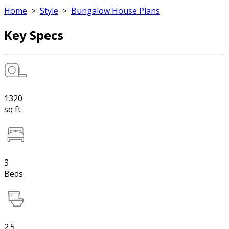
Home
>
Style
>
Bungalow House Plans
Key Specs
1320
sq ft
3
Beds
2.5