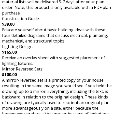
material lists will be delivered 5-7 days after your plan
order. Note, this product is only available with a PDF plan
purchase.
Construction Guide:
$39.00
Educate yourself about basic building ideas with these
four detailed diagrams that discuss electrical, plumbing,
mechanical, and structural topics.
Lighting Design:
$165.00
Receive an overlay sheet with suggested placement of
lighting fixtures.
Mirror Reversed Sets:
$100.00
A mirror-reversed set is a printed copy of your house,
resulting in the same image you would see if you held the
drawing up to a mirror. Everything, including the text, is
backward in relation to the original design. These kinds
of drawing are typically used to reorient an original plan
more advantageously on a site, either because the
homeowner prefers it that way or because of limitations