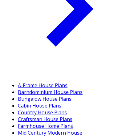
A-Frame House Plans
Barndominium House Plans
Bungalow House Plans
Cabin House Plans
Country House Plans
Craftsman House Plans
Farmhouse Home Plans
Mid Century Modern House