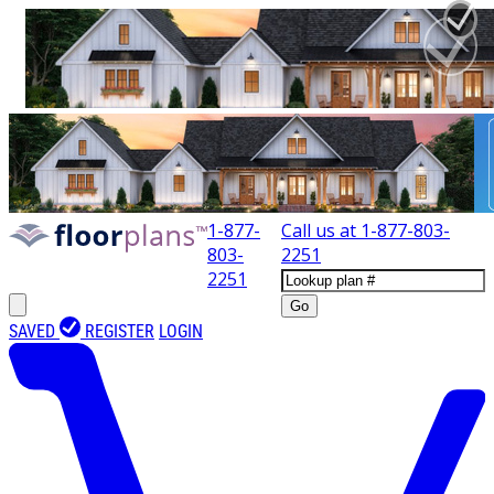
1-877-
Call us at
1-877-803-
803-
2251
2251
Go
SAVED
REGISTER
LOGIN