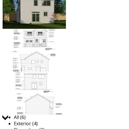
Jump to:
All (6)
Exterior (4)