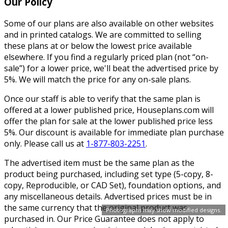
Our Policy
Some of our plans are also available on other websites
and in printed catalogs. We are committed to selling
these plans at or below the lowest price available
elsewhere. If you find a regularly priced plan (not “on-
sale”) for a lower price, we'll beat the advertised price by
5%. We will match the price for any on-sale plans.
Once our staff is able to verify that the same plan is
offered at a lower published price, Houseplans.com will
offer the plan for sale at the lower published price less
5%. Our discount is available for immediate plan purchase
only. Please call us at
1-877-803-2251
.
The advertised item must be the same plan as the
product being purchased, including set type (5-copy, 8-
copy, Reproducible, or CAD Set), foundation options, and
any miscellaneous details. Advertised prices must be in
the same currency that the original product was
Photographs may show modified designs.
purchased in. Our Price Guarantee does not apply to