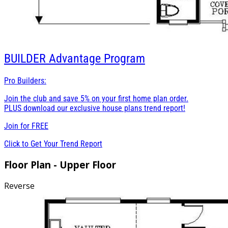
BUILDER
Advantage Program
Pro Builders:
Join the club and save 5% on your first home plan order.
PLUS download our exclusive house plans trend report!
Join for
FREE
Click to Get Your Trend Report
Floor Plan - Upper Floor
Reverse