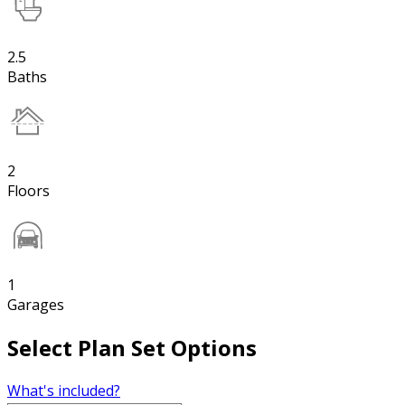
2.5
Baths
2
Floors
1
Garages
Select Plan Set Options
What's included?