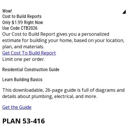
Wow!
Cost to Build Reports
$1.99
Only
Right Now
Use Code CTB2026
Our Cost to Build Report gives you a personalized
estimate for building your home, based on your location,
plan, and materials.
Get Cost To Build Report
Limit one per order.
Residential Construction Guide
Learn Building Basics
This downloadable, 26-page guide is full of diagrams and
details about plumbing, electrical, and more.
Get the Guide
PLAN 53-416