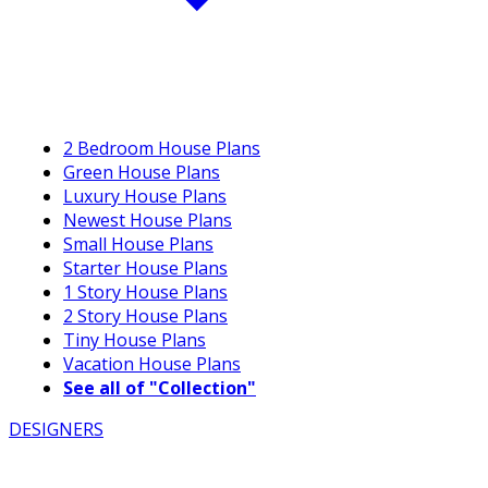
2 Bedroom House Plans
Green House Plans
Luxury House Plans
Newest House Plans
Small House Plans
Starter House Plans
1 Story House Plans
2 Story House Plans
Tiny House Plans
Vacation House Plans
See all of "Collection"
DESIGNERS