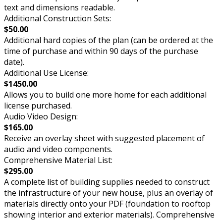
text and dimensions readable.
Additional Construction Sets:
$50.00
Additional hard copies of the plan (can be ordered at the
time of purchase and within 90 days of the purchase
date).
Additional Use License:
$1450.00
Allows you to build one more home for each additional
license purchased.
Audio Video Design:
$165.00
Receive an overlay sheet with suggested placement of
audio and video components.
Comprehensive Material List:
$295.00
A complete list of building supplies needed to construct
the infrastructure of your new house, plus an overlay of
materials directly onto your PDF (foundation to rooftop
showing interior and exterior materials). Comprehensive