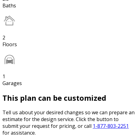
Baths
2
Floors
1
Garages
This plan can be customized
Tell us about your desired changes so we can prepare an
estimate for the design service. Click the button to
submit your request for pricing, or call
1-877-803-2251
for assistance.