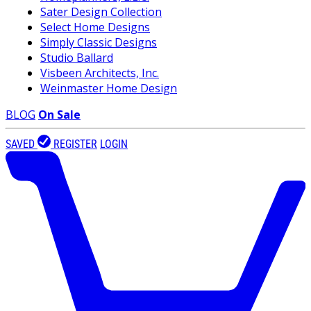
Sater Design Collection
Select Home Designs
Simply Classic Designs
Studio Ballard
Visbeen Architects, Inc.
Weinmaster Home Design
BLOG
On Sale
SAVED
REGISTER
LOGIN