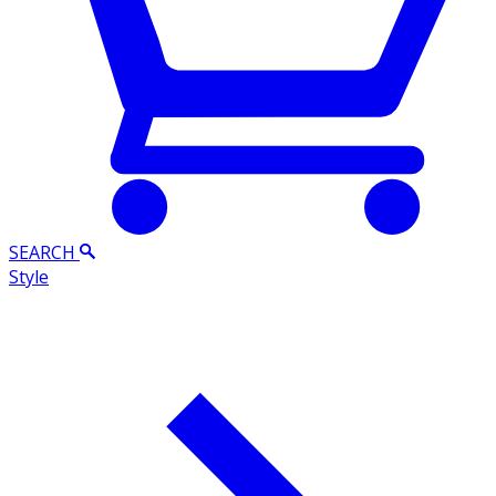
SEARCH
Style