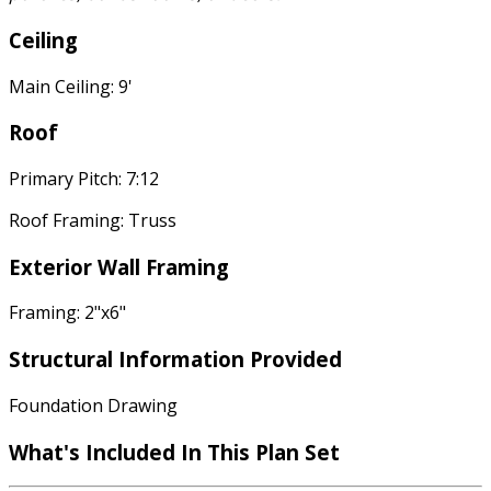
Ceiling
Main Ceiling: 9'
Roof
Primary Pitch: 7:12
Roof Framing: Truss
Exterior Wall Framing
Framing: 2"x6"
Structural Information Provided
Foundation Drawing
What's Included In This Plan Set