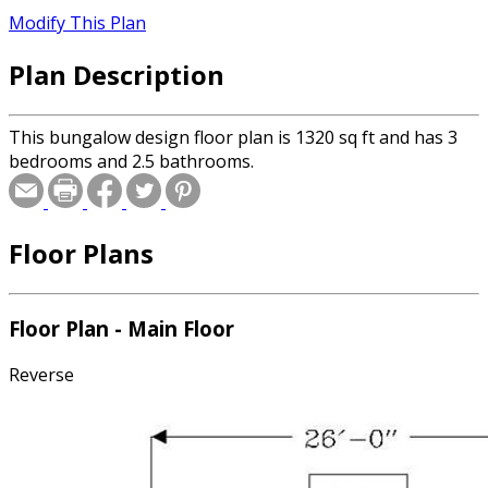
Modify This Plan
Plan Description
This bungalow design floor plan is 1320 sq ft and has 3
bedrooms and 2.5 bathrooms.
Floor Plans
Floor Plan - Main Floor
Reverse