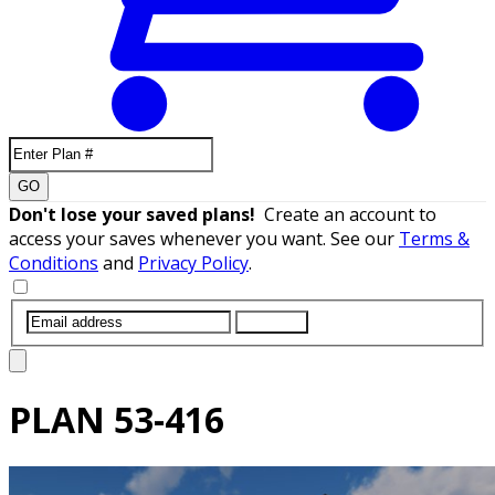
GO
Don't lose your saved plans!
Create an account to
access your saves whenever you want. See our
Terms &
Conditions
and
Privacy Policy
.
SUBMIT
PLAN
53-416