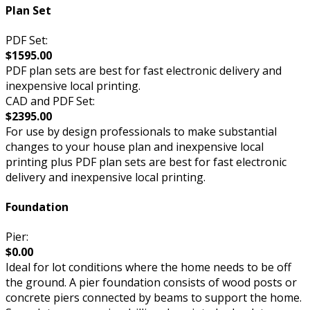
Plan Set
PDF Set:
$1595.00
PDF plan sets are best for fast electronic delivery and
inexpensive local printing.
CAD and PDF Set:
$2395.00
For use by design professionals to make substantial
changes to your house plan and inexpensive local
printing plus PDF plan sets are best for fast electronic
delivery and inexpensive local printing.
Foundation
Pier:
$0.00
Ideal for lot conditions where the home needs to be off
the ground. A pier foundation consists of wood posts or
concrete piers connected by beams to support the home.