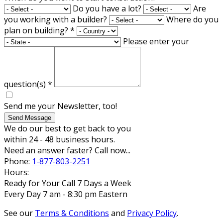
Do you have a lot?
Are
you working with a builder?
Where do you
plan on building?
*
Please enter your
question(s)
*
Send me your Newsletter, too!
Send Message
We do our best to get back to you
within 24 - 48 business hours.
Need an answer faster? Call now...
Phone:
1-877-803-2251
Hours:
Ready for Your Call 7 Days a Week
Every Day 7 am - 8:30 pm Eastern
See our
Terms & Conditions
and
Privacy Policy
.