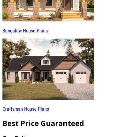
Bungalow House Plans
Craftsman House Plans
Best Price Guaranteed