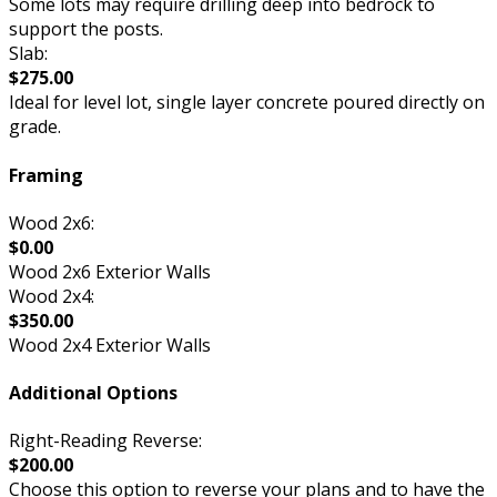
Some lots may require drilling deep into bedrock to
support the posts.
Slab:
$275.00
Ideal for level lot, single layer concrete poured directly on
grade.
Framing
Wood 2x6:
$0.00
Wood 2x6 Exterior Walls
Wood 2x4:
$350.00
Wood 2x4 Exterior Walls
Additional Options
Right-Reading Reverse:
$200.00
Choose this option to reverse your plans and to have the