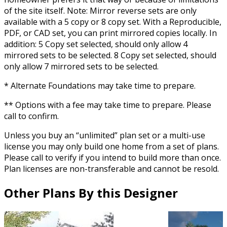
of the site itself. Note: Mirror reverse sets are only
available with a 5 copy or 8 copy set. With a Reproducible,
PDF, or CAD set, you can print mirrored copies locally. In
addition: 5 Copy set selected, should only allow 4
mirrored sets to be selected. 8 Copy set selected, should
only allow 7 mirrored sets to be selected.
* Alternate Foundations may take time to prepare.
** Options with a fee may take time to prepare. Please
call to confirm.
Unless you buy an “unlimited” plan set or a multi-use
license you may only build one home from a set of plans.
Please call to verify if you intend to build more than once.
Plan licenses are non-transferable and cannot be resold.
Other Plans By this Designer