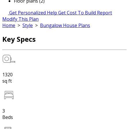
Floor plans (2)
Get Personalized Help
Get Cost To Build Report
Modify This Plan
Home
>
Style
>
Bungalow House Plans
Key Specs
1320
sq ft
3
Beds