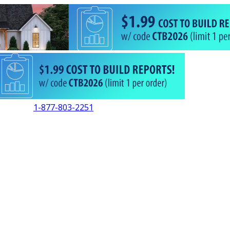
1-877-803-2251