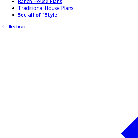
Ranch House Plans
Traditional House Plans
See all of "Style"
Collection