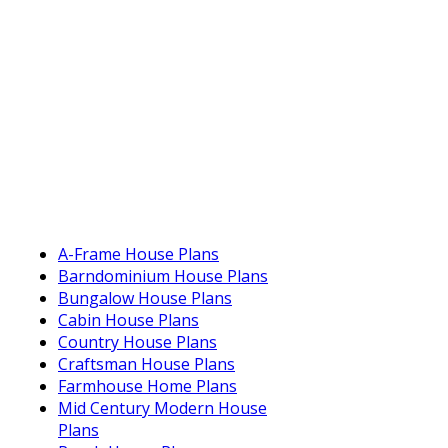
A-Frame House Plans
Barndominium House Plans
Bungalow House Plans
Cabin House Plans
Country House Plans
Craftsman House Plans
Farmhouse Home Plans
Mid Century Modern House
Plans