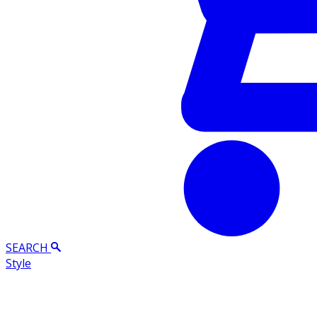
SEARCH
Style