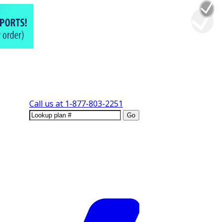
Call us at
1-877-803-2251
Go