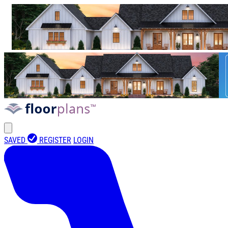
SAVED
REGISTER
LOGIN