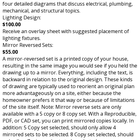
four detailed diagrams that discuss electrical, plumbing,
mechanical, and structural topics.
Lighting Design:
$100.00
Receive an overlay sheet with suggested placement of
lighting fixtures.
Mirror Reversed Sets:
$55.00
A mirror-reversed set is a printed copy of your house,
resulting in the same image you would see if you held the
drawing up to a mirror. Everything, including the text, is
backward in relation to the original design. These kinds
of drawing are typically used to reorient an original plan
more advantageously on a site, either because the
homeowner prefers it that way or because of limitations
of the site itself. Note: Mirror reverse sets are only
available with a 5 copy or 8 copy set. With a Reproducible,
PDF, or CAD set, you can print mirrored copies locally. In
addition: 5 Copy set selected, should only allow 4
mirrored sets to be selected. 8 Copy set selected, should