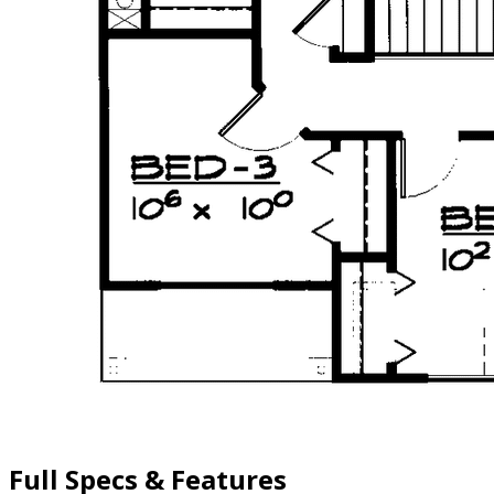
Full Specs & Features