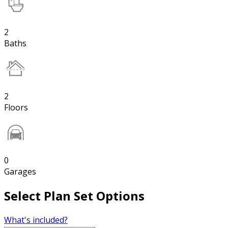
2
Baths
2
Floors
0
Garages
Select Plan Set Options
What's included?