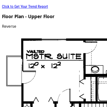
Click to Get Your Trend Report
Floor Plan - Upper Floor
Reverse