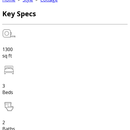
Key Specs
1300
sq ft
3
Beds
2
Baths