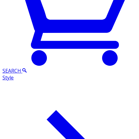
SEARCH
Style