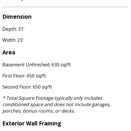
Dimension
Depth: 31'
Width: 23'
Area
Basement Unfinished: 630 sq/ft
First Floor: 650 sq/ft
Second Floor: 650 sq/ft
* Total Square Footage typically only includes
conditioned space and does not include garages,
porches, bonus rooms, or decks.
Exterior Wall Framing