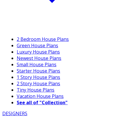
2 Bedroom House Plans
Green House Plans
Luxury House Plans
Newest House Plans
Small House Plans
Starter House Plans
1 Story House Plans
2 Story House Plans
Tiny House Plans
Vacation House Plans
See all of "Collection"
DESIGNERS