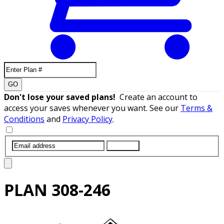
GO
Don't lose your saved plans!
Create an account to
access your saves whenever you want. See our
Terms &
Conditions
and
Privacy Policy
.
SUBMIT
PLAN
308-246