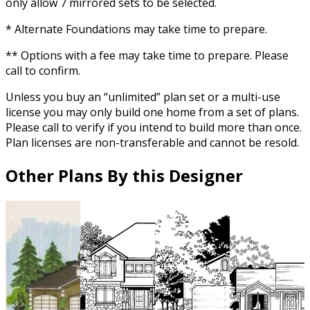
only allow 7 mirrored sets to be selected.
* Alternate Foundations may take time to prepare.
** Options with a fee may take time to prepare. Please
call to confirm.
Unless you buy an “unlimited” plan set or a multi-use
license you may only build one home from a set of plans.
Please call to verify if you intend to build more than once.
Plan licenses are non-transferable and cannot be resold.
Other Plans By this Designer