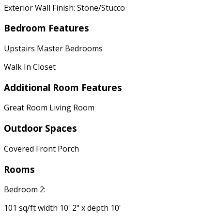
Exterior Wall Finish: Stone/Stucco
Bedroom Features
Upstairs Master Bedrooms
Walk In Closet
Additional Room Features
Great Room Living Room
Outdoor Spaces
Covered Front Porch
Rooms
Bedroom 2:
101 sq/ft width 10' 2" x depth 10'