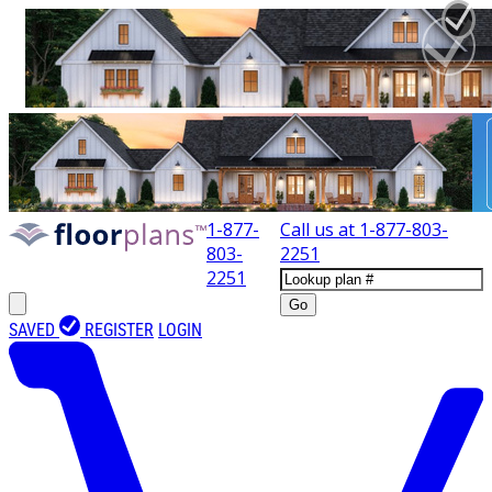
1-877-
Call us at
1-877-803-
803-
2251
2251
Go
SAVED
REGISTER
LOGIN