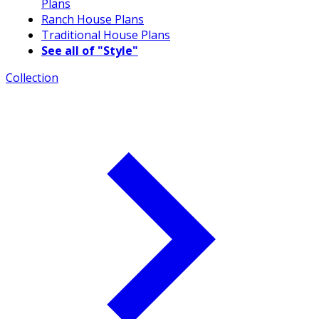
Plans
Ranch House Plans
Traditional House Plans
See all of "Style"
Collection