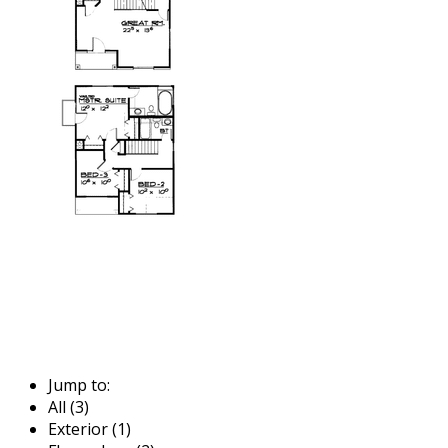
Jump to:
All (3)
Exterior (1)