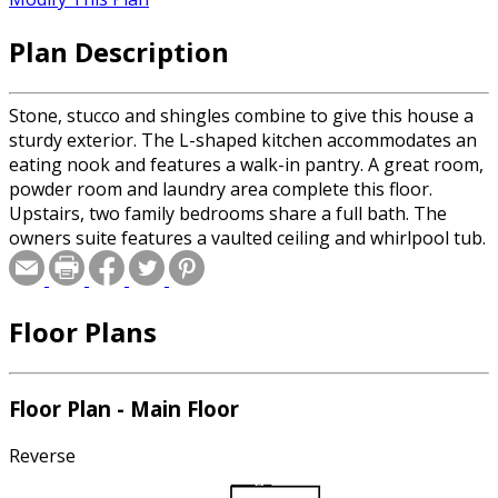
Plan Description
Stone, stucco and shingles combine to give this house a
sturdy exterior. The L-shaped kitchen accommodates an
eating nook and features a walk-in pantry. A great room,
powder room and laundry area complete this floor.
Upstairs, two family bedrooms share a full bath. The
owners suite features a vaulted ceiling and whirlpool tub.
Floor Plans
Floor Plan - Main Floor
Reverse