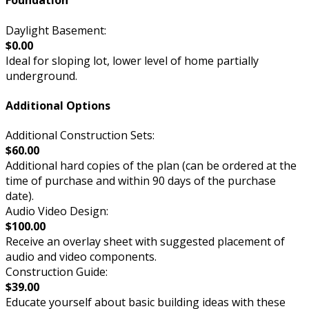
Foundation
Daylight Basement:
$0.00
Ideal for sloping lot, lower level of home partially
underground.
Additional Options
Additional Construction Sets:
$60.00
Additional hard copies of the plan (can be ordered at the
time of purchase and within 90 days of the purchase
date).
Audio Video Design:
$100.00
Receive an overlay sheet with suggested placement of
audio and video components.
Construction Guide:
$39.00
Educate yourself about basic building ideas with these