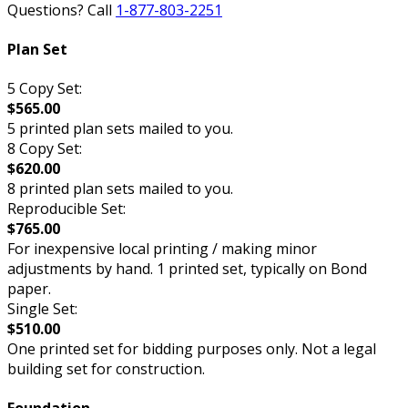
Questions? Call
1-877-803-2251
Plan Set
5 Copy Set:
$565.00
5 printed plan sets mailed to you.
8 Copy Set:
$620.00
8 printed plan sets mailed to you.
Reproducible Set:
$765.00
For inexpensive local printing / making minor
adjustments by hand. 1 printed set, typically on Bond
paper.
Single Set:
$510.00
One printed set for bidding purposes only. Not a legal
building set for construction.