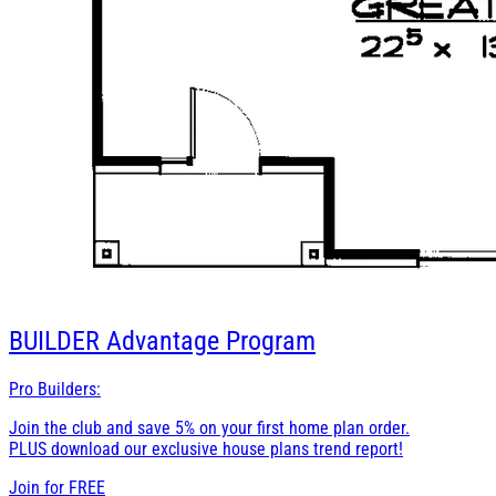
BUILDER
Advantage Program
Pro Builders:
Join the club and save 5% on your first home plan order.
PLUS download our exclusive house plans trend report!
Join for
FREE