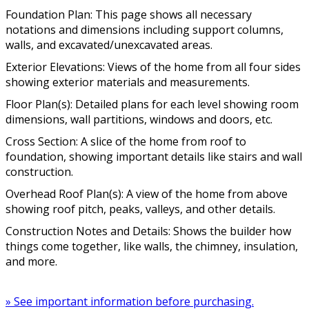
Foundation Plan: This page shows all necessary
notations and dimensions including support columns,
walls, and excavated/unexcavated areas.
Exterior Elevations: Views of the home from all four sides
showing exterior materials and measurements.
Floor Plan(s): Detailed plans for each level showing room
dimensions, wall partitions, windows and doors, etc.
Cross Section: A slice of the home from roof to
foundation, showing important details like stairs and wall
construction.
Overhead Roof Plan(s): A view of the home from above
showing roof pitch, peaks, valleys, and other details.
Construction Notes and Details: Shows the builder how
things come together, like walls, the chimney, insulation,
and more.
» See important information before purchasing.