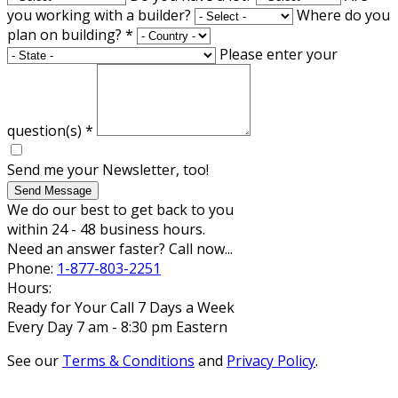
you working with a builder?
Where do you
plan on building?
*
Please enter your
question(s)
*
Send me your Newsletter, too!
Send Message
We do our best to get back to you
within 24 - 48 business hours.
Need an answer faster? Call now...
Phone:
1-877-803-2251
Hours:
Ready for Your Call 7 Days a Week
Every Day 7 am - 8:30 pm Eastern
See our
Terms & Conditions
and
Privacy Policy
.