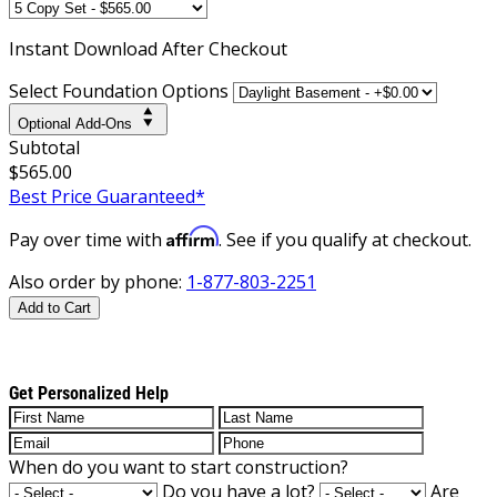
Instant
Download After Checkout
Select Foundation Options
Optional Add-Ons
Subtotal
$565.00
Best Price Guaranteed*
Affirm
Pay over time with
. See if you qualify at checkout.
Also order by phone:
1-877-803-2251
Add to Cart
Get Personalized Help
When do you want to start construction?
Do you have a lot?
Are