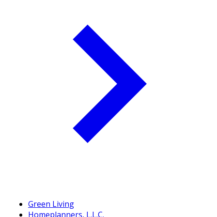
Green Living
Homeplanners, L.L.C.