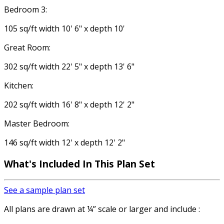
Bedroom 3:
105 sq/ft width 10' 6" x depth 10'
Great Room:
302 sq/ft width 22' 5" x depth 13' 6"
Kitchen:
202 sq/ft width 16' 8" x depth 12' 2"
Master Bedroom:
146 sq/ft width 12' x depth 12' 2"
What's Included In This Plan Set
See a sample plan set
All plans are drawn at ¼” scale or larger and include :