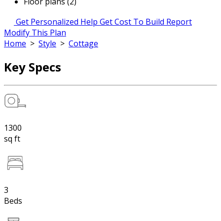
Floor plans (2)
Get Personalized Help
Get Cost To Build Report
Modify This Plan
Home
>
Style
>
Cottage
Key Specs
1300
sq ft
3
Beds