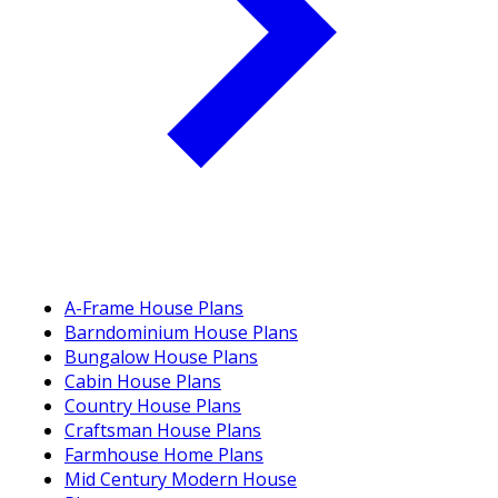
A-Frame House Plans
Barndominium House Plans
Bungalow House Plans
Cabin House Plans
Country House Plans
Craftsman House Plans
Farmhouse Home Plans
Mid Century Modern House