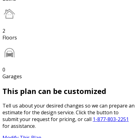
2
Floors
0
Garages
This plan can be customized
Tell us about your desired changes so we can prepare an
estimate for the design service. Click the button to
submit your request for pricing, or call
1-877-803-2251
for assistance.
Modify This Plan