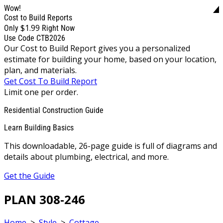
Wow!
Cost to Build Reports
$1.99
Only
Right Now
Use Code CTB2026
Our Cost to Build Report gives you a personalized
estimate for building your home, based on your location,
plan, and materials.
Get Cost To Build Report
Limit one per order.
Residential Construction Guide
Learn Building Basics
This downloadable, 26-page guide is full of diagrams and
details about plumbing, electrical, and more.
Get the Guide
PLAN 308-246
Home
>
Style
>
Cottage