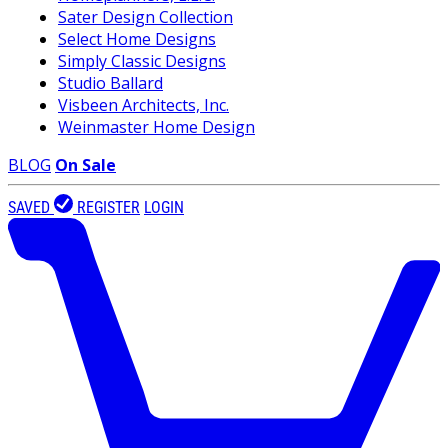
Sater Design Collection
Select Home Designs
Simply Classic Designs
Studio Ballard
Visbeen Architects, Inc.
Weinmaster Home Design
BLOG
On Sale
SAVED
REGISTER
LOGIN