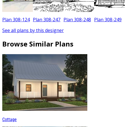
Plan 308-124
Plan 308-247
Plan 308-248
Plan 308-249
See all plans by this designer
Browse Similar Plans
Cottage