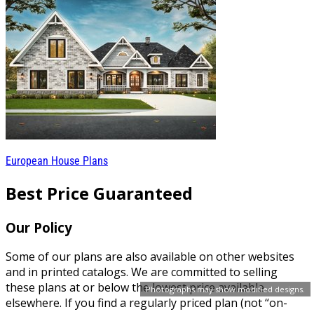
European House Plans
Best Price Guaranteed
Our Policy
Some of our plans are also available on other websites
and in printed catalogs. We are committed to selling
these plans at or below the lowest price available
Photographs may show modified designs.
elsewhere. If you find a regularly priced plan (not “on-