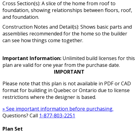
Cross Section(s): A slice of the home from roof to
foundation, showing relationships between floors, roof,
and foundation.
Construction Notes and Detail(s): Shows basic parts and
assemblies recommended for the home so the builder
can see how things come together.
Important Information:
Unlimited build licenses for this
plan are valid for one year from the purchase date.
IMPORTANT
Please note that this plan is not available in PDF or CAD
format for building in Quebec or Ontario due to license
restrictions where the designer is based.
» See important information before purchasing.
Questions? Call
1-877-803-2251
Plan Set