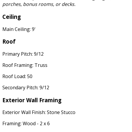
porches, bonus rooms, or decks.
Ceiling
Main Ceiling: 9'
Roof
Primary Pitch: 9/12
Roof Framing: Truss
Roof Load: 50
Secondary Pitch: 9/12
Exterior Wall Framing
Exterior Wall Finish: Stone Stucco
Framing: Wood - 2 x 6