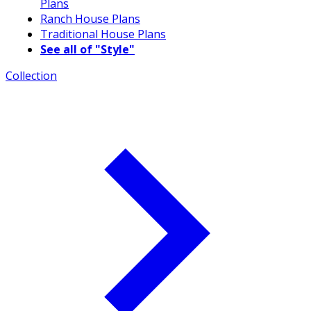
Plans
Ranch House Plans
Traditional House Plans
See all of "Style"
Collection