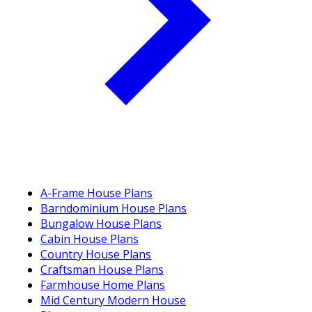
A-Frame House Plans
Barndominium House Plans
Bungalow House Plans
Cabin House Plans
Country House Plans
Craftsman House Plans
Farmhouse Home Plans
Mid Century Modern House