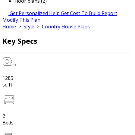
Floor plans (2)
Get Personalized Help
Get Cost To Build Report
Modify This Plan
Home
>
Style
>
Country House Plans
Key Specs
1285
sq ft
2
Beds