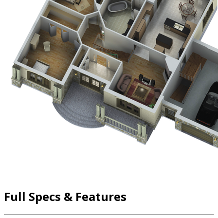
Full Specs & Features