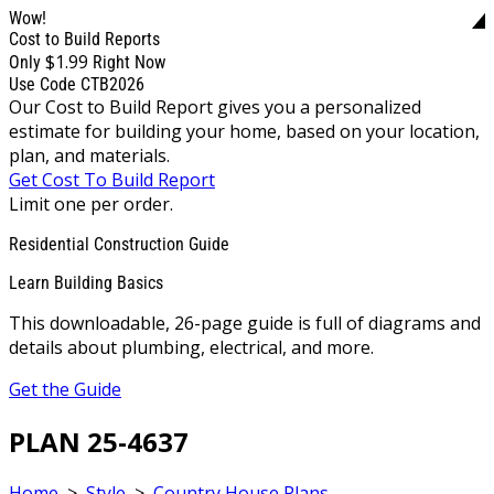
Wow!
Cost to Build Reports
$1.99
Only
Right Now
Use Code CTB2026
Our Cost to Build Report gives you a personalized
estimate for building your home, based on your location,
plan, and materials.
Get Cost To Build Report
Limit one per order.
Residential Construction Guide
Learn Building Basics
This downloadable, 26-page guide is full of diagrams and
details about plumbing, electrical, and more.
Get the Guide
PLAN 25-4637
Home
>
Style
>
Country House Plans