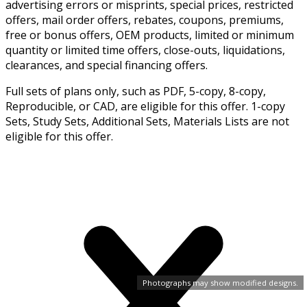
advertising errors or misprints, special prices, restricted
offers, mail order offers, rebates, coupons, premiums,
free or bonus offers, OEM products, limited or minimum
quantity or limited time offers, close-outs, liquidations,
clearances, and special financing offers.
Full sets of plans only, such as PDF, 5-copy, 8-copy,
Reproducible, or CAD, are eligible for this offer. 1-copy
Sets, Study Sets, Additional Sets, Materials Lists are not
eligible for this offer.
Photographs may show modified designs.