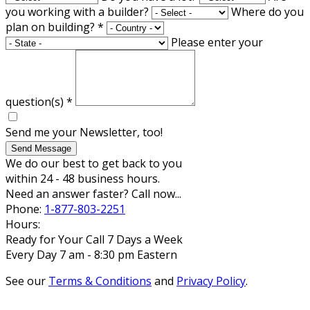
you working with a builder?
Where do you
plan on building?
*
Please enter your
question(s)
*
Send me your Newsletter, too!
Send Message
We do our best to get back to you
within 24 - 48 business hours.
Need an answer faster? Call now...
Phone:
1-877-803-2251
Hours:
Ready for Your Call 7 Days a Week
Every Day 7 am - 8:30 pm Eastern
See our
Terms & Conditions
and
Privacy Policy
.