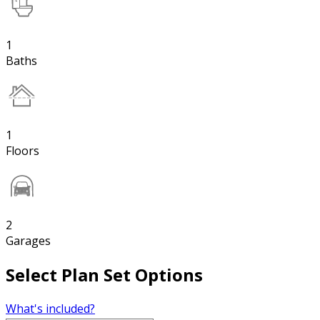
1
Baths
1
Floors
2
Garages
Select Plan Set Options
What's included?