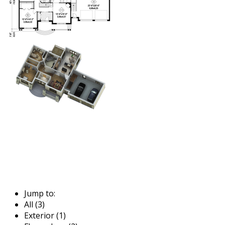
Jump to:
All (3)
Exterior (1)