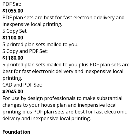
PDF Set:
$1055.00
PDF plan sets are best for fast electronic delivery and
inexpensive local printing.
5 Copy Set:
$1100.00
5 printed plan sets mailed to you.
5 Copy and PDF Set:
$1180.00
5 printed plan sets mailed to you plus PDF plan sets are
best for fast electronic delivery and inexpensive local
printing.
CAD and PDF Set:
$2045.00
For use by design professionals to make substantial
changes to your house plan and inexpensive local
printing plus PDF plan sets are best for fast electronic
delivery and inexpensive local printing.
Foundation