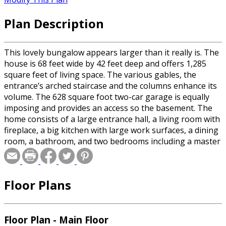
Plan Description
This lovely bungalow appears larger than it really is. The
house is 68 feet wide by 42 feet deep and offers 1,285
square feet of living space. The various gables, the
entrance’s arched staircase and the columns enhance its
volume. The 628 square foot two-car garage is equally
imposing and provides an access so the basement. The
home consists of a large entrance hall, a living room with
fireplace, a big kitchen with large work surfaces, a dining
room, a bathroom, and two bedrooms including a master
bedroom with several windows and a large walk-in closet.
Floor Plans
Floor Plan - Main Floor