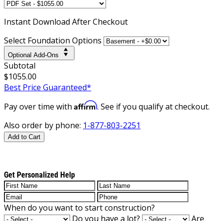
Instant
Download After Checkout
Select Foundation Options
Optional Add-Ons
Subtotal
$1055.00
Best Price Guaranteed*
Affirm
Pay over time with
. See if you qualify at checkout.
Also order by phone:
1-877-803-2251
Add to Cart
Get Personalized Help
When do you want to start construction?
Do you have a lot?
Are