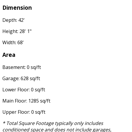
Dimension
Depth: 42'
Height: 28' 1"
Width: 68'
Area
Basement: 0 sq/ft
Garage: 628 sq/ft
Lower Floor: 0 sq/ft
Main Floor: 1285 sq/ft
Upper Floor: 0 sq/ft
* Total Square Footage typically only includes
conditioned space and does not include garages,