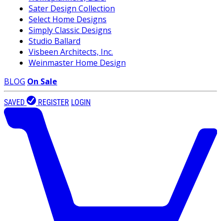
Sater Design Collection
Select Home Designs
Simply Classic Designs
Studio Ballard
Visbeen Architects, Inc.
Weinmaster Home Design
BLOG
On Sale
SAVED
REGISTER
LOGIN