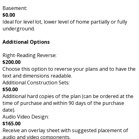
Basement:
$0.00
Ideal for level lot, lower level of home partially or fully
underground.
Additional Options
Right-Reading Reverse:
$200.00
Choose this option to reverse your plans and to have the
text and dimensions readable.
Additional Construction Sets:
$50.00
Additional hard copies of the plan (can be ordered at the
time of purchase and within 90 days of the purchase
date).
Audio Video Design:
$165.00
Receive an overlay sheet with suggested placement of
audio and video components.