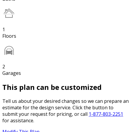
1
Floors
2
Garages
This plan can be customized
Tell us about your desired changes so we can prepare an
estimate for the design service. Click the button to
submit your request for pricing, or call
1-877-803-2251
for assistance.
Modify This Plan