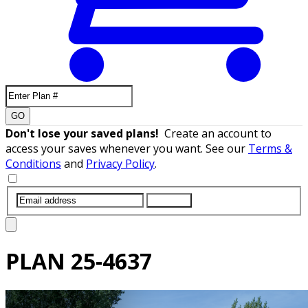
GO
Don't lose your saved plans!
Create an account to
access your saves whenever you want. See our
Terms &
Conditions
and
Privacy Policy
.
SUBMIT
PLAN
25-4637