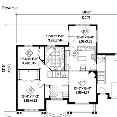
Reverse