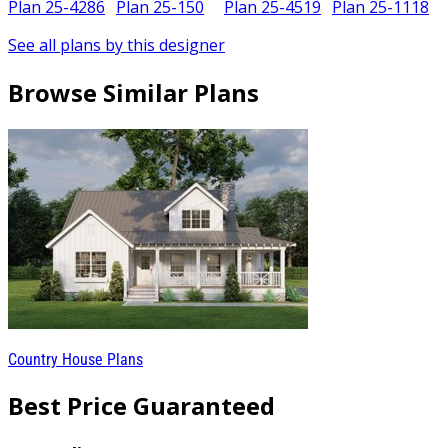
Plan 25-4286
Plan 25-150
Plan 25-4519
Plan 25-1118
See all plans by this designer
Browse Similar Plans
Country House Plans
Best Price Guaranteed