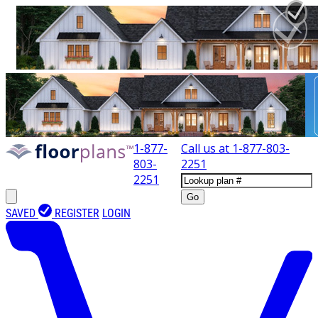
1-877-
Call us at
1-877-803-
803-
2251
2251
Go
SAVED
REGISTER
LOGIN