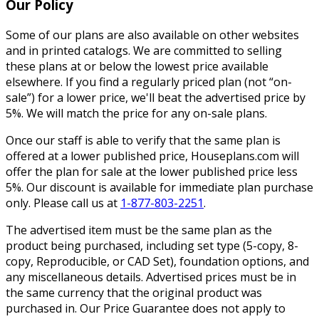
Our Policy
Some of our plans are also available on other websites
and in printed catalogs. We are committed to selling
these plans at or below the lowest price available
elsewhere. If you find a regularly priced plan (not “on-
sale”) for a lower price, we'll beat the advertised price by
5%. We will match the price for any on-sale plans.
Once our staff is able to verify that the same plan is
offered at a lower published price, Houseplans.com will
offer the plan for sale at the lower published price less
5%. Our discount is available for immediate plan purchase
only. Please call us at
1-877-803-2251
.
The advertised item must be the same plan as the
product being purchased, including set type (5-copy, 8-
copy, Reproducible, or CAD Set), foundation options, and
any miscellaneous details. Advertised prices must be in
the same currency that the original product was
purchased in. Our Price Guarantee does not apply to