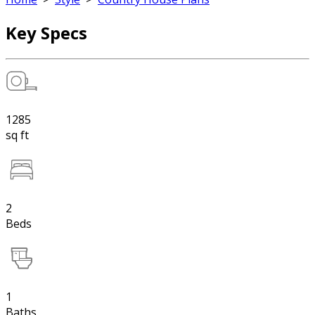
Key Specs
1285
sq ft
2
Beds
1
Baths