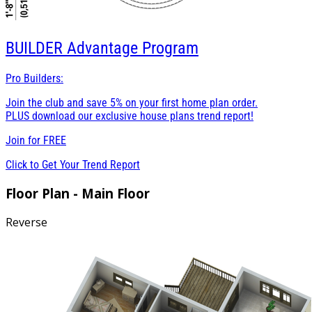
BUILDER
Advantage Program
Pro Builders:
Join the club and save 5% on your first home plan order.
PLUS download our exclusive house plans trend report!
Join for
FREE
Click to Get Your Trend Report
Floor Plan - Main Floor
Reverse