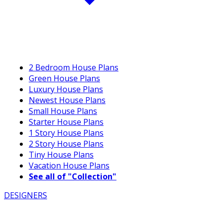
2 Bedroom House Plans
Green House Plans
Luxury House Plans
Newest House Plans
Small House Plans
Starter House Plans
1 Story House Plans
2 Story House Plans
Tiny House Plans
Vacation House Plans
See all of "Collection"
DESIGNERS