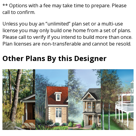
** Options with a fee may take time to prepare. Please
call to confirm.
Unless you buy an “unlimited” plan set or a multi-use
license you may only build one home from a set of plans.
Please call to verify if you intend to build more than once.
Plan licenses are non-transferable and cannot be resold.
Other Plans By this Designer