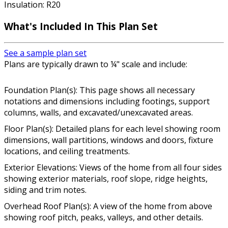
Insulation: R20
What's Included In This Plan Set
See a sample plan set
Plans are typically drawn to ¼" scale and include:
Foundation Plan(s): This page shows all necessary
notations and dimensions including footings, support
columns, walls, and excavated/unexcavated areas.
Floor Plan(s): Detailed plans for each level showing room
dimensions, wall partitions, windows and doors, fixture
locations, and ceiling treatments.
Exterior Elevations: Views of the home from all four sides
showing exterior materials, roof slope, ridge heights,
siding and trim notes.
Overhead Roof Plan(s): A view of the home from above
showing roof pitch, peaks, valleys, and other details.