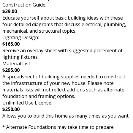
Construction Guide:
$39.00
Educate yourself about basic building ideas with these
four detailed diagrams that discuss electrical, plumbing,
mechanical, and structural topics.
Lighting Design:
$165.00
Receive an overlay sheet with suggested placement of
lighting fixtures.
Material List:
$295.00
A spreadsheet of building supplies needed to construct
the infrastructure of your new house. Please note
materials lists will not reflect add-ons such as alternate
foundation and framing options.
Unlimited Use License:
$250.00
Allows you to build this home as many times as you want.
* Alternate Foundations may take time to prepare.