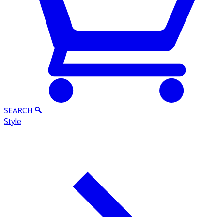
SEARCH
Style