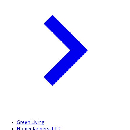
Green Living
Homeplanners, L.L.C.