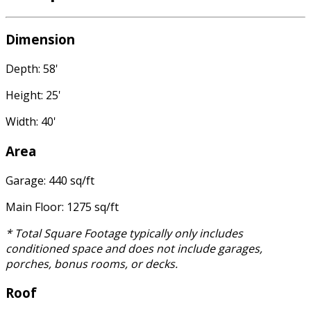
Dimension
Depth: 58'
Height: 25'
Width: 40'
Area
Garage: 440 sq/ft
Main Floor: 1275 sq/ft
* Total Square Footage typically only includes
conditioned space and does not include garages,
porches, bonus rooms, or decks.
Roof