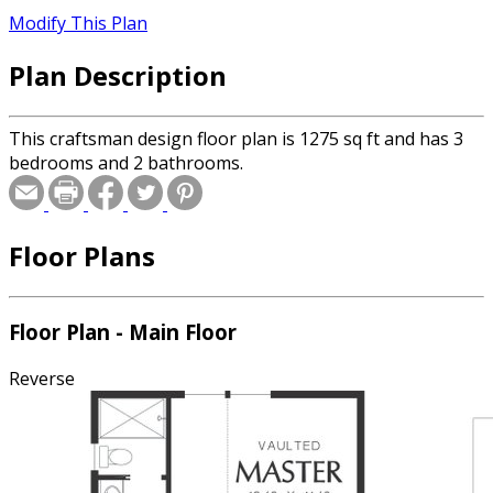
Modify This Plan
Plan Description
This craftsman design floor plan is 1275 sq ft and has 3
bedrooms and 2 bathrooms.
Floor Plans
Floor Plan - Main Floor
Reverse