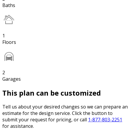
Baths
1
Floors
2
Garages
This plan can be customized
Tell us about your desired changes so we can prepare an
estimate for the design service. Click the button to
submit your request for pricing, or call
1-877-803-2251
for assistance.