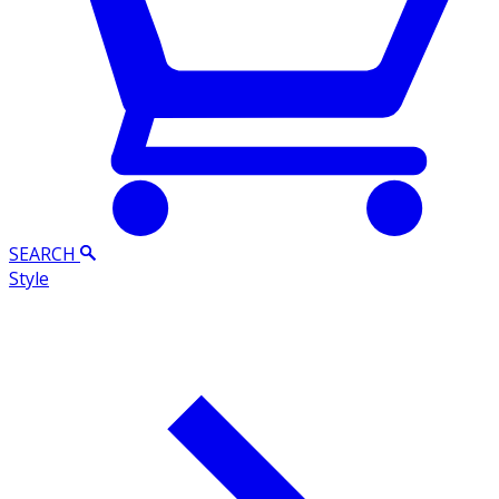
SEARCH
Style