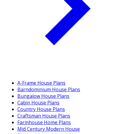
A-Frame House Plans
Barndominium House Plans
Bungalow House Plans
Cabin House Plans
Country House Plans
Craftsman House Plans
Farmhouse Home Plans
Mid Century Modern House