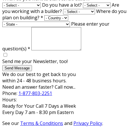
Do you have a lot?
Are
you working with a builder?
Where do you
plan on building?
*
Please enter your
question(s)
*
Send me your Newsletter, too!
Send Message
We do our best to get back to you
within 24 - 48 business hours.
Need an answer faster? Call now...
Phone:
1-877-803-2251
Hours:
Ready for Your Call 7 Days a Week
Every Day 7 am - 8:30 pm Eastern
See our
Terms & Conditions
and
Privacy Policy
.