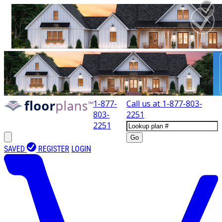
1-877-
Call us at
1-877-803-
803-
2251
2251
Go
SAVED
REGISTER
LOGIN