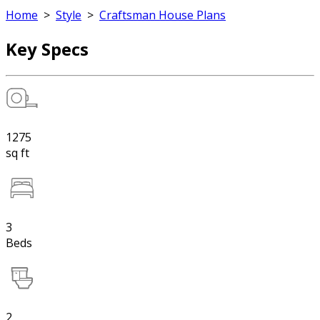
Home
>
Style
>
Craftsman House Plans
Key Specs
1275
sq ft
3
Beds
2