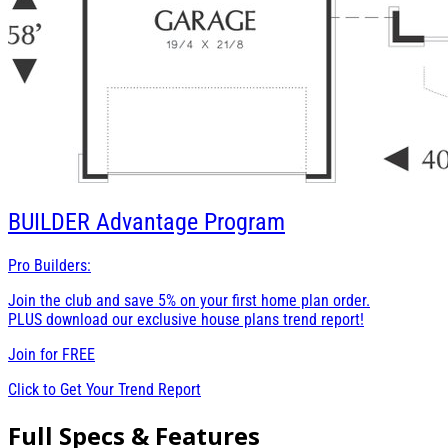
BUILDER
Advantage Program
Pro Builders:
Join the club and save 5% on your first home plan order.
PLUS download our exclusive house plans trend report!
Join for
FREE
Click to Get Your Trend Report
Full Specs & Features