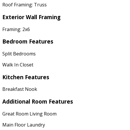
Roof Framing: Truss
Exterior Wall Framing
Framing: 2x6
Bedroom Features
Split Bedrooms
Walk In Closet
Kitchen Features
Breakfast Nook
Additional Room Features
Great Room Living Room
Main Floor Laundry