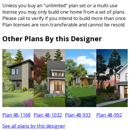
Unless you buy an “unlimited” plan set or a multi-use
license you may only build one home from a set of plans.
Please call to verify if you intend to build more than once.
Plan licenses are non-transferable and cannot be resold.
Other Plans By this Designer
Plan 48-1168
Plan 48-1032
Plan 48-933
Plan 48-992
P
See all plans by this designer