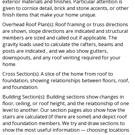
exterior materials and finishes. Particular attention is
given to cornice detail, brick and stone accents, or other
finish items that make your home unique.
Overhead Roof Plan(s): Roof framing or truss directions
are shown, slope directions are indicated and structural
members are sized and called out if applicable. The
gravity loads used to calculate the rafters, beams and
posts are indicated , and we also show gutters,
downspouts, and any roof venting required for your
home.
Cross Section(s): A slice of the home from roof to
foundation, showing relationships between floors, roof,
and foundation.
Building Section(s): Building sections show changes in
floor, ceiling, or roof height, and the relationship of one
level to another. Our section pages also show how the
stairs are calculated (if there are some!) and depict roof
and foundation members. We try and draw sections to
show the most useful information — choosing locations