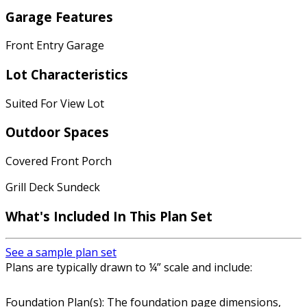
Garage Features
Front Entry Garage
Lot Characteristics
Suited For View Lot
Outdoor Spaces
Covered Front Porch
Grill Deck Sundeck
What's Included In This Plan Set
See a sample plan set
Plans are typically drawn to ¼” scale and include:
Foundation Plan(s): The foundation page dimensions,