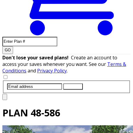
GO
Don't lose your saved plans!
Create an account to
access your saves whenever you want. See our
Terms &
Conditions
and
Privacy Policy
.
SUBMIT
PLAN
48-586