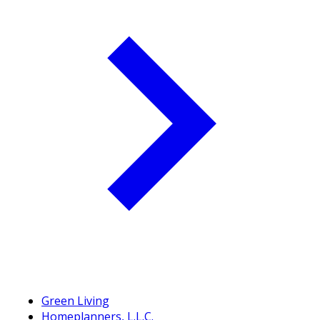
Green Living
Homeplanners, L.L.C.