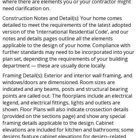
where there are elements you or your contractor might
need clarification on.
Construction Notes and Detail(s): Your home comes
detailed to meet the requirements of the latest adopted
version of the ‘International Residential Code’, and our
notes and details pages outline all the elements
applicable to the design of your home. Compliance with
further standards may need to be incorporated into your
plan set, depending the requirements of your building
department — these are usually done locally.
Framing Detail(s): Exterior and interior wall framing, and
windows/doors are dimensioned. Room sizes are
indicated and any beams, posts and structural bearing
points are called out. The floorplans include an electrical
legend, and electrical fittings, lights and outlets are
shown. Floor Plans will also indicate crossection details
(provided on the sections page) and show any special
framing details applicable to the design. Cabinet
elevations are included for kitchen and bathrooms; some
designs feature cabinet elevations for design–related