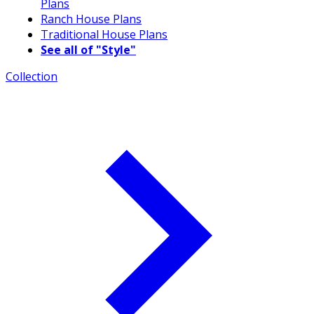
Plans
Ranch House Plans
Traditional House Plans
See all of "Style"
Collection