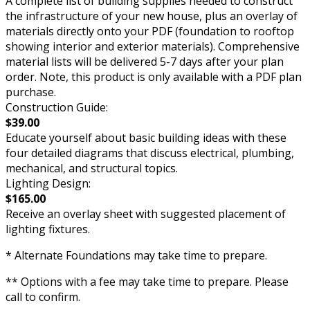
A complete list of building supplies needed to construct
the infrastructure of your new house, plus an overlay of
materials directly onto your PDF (foundation to rooftop
showing interior and exterior materials). Comprehensive
material lists will be delivered 5-7 days after your plan
order. Note, this product is only available with a PDF plan
purchase.
Construction Guide:
$39.00
Educate yourself about basic building ideas with these
four detailed diagrams that discuss electrical, plumbing,
mechanical, and structural topics.
Lighting Design:
$165.00
Receive an overlay sheet with suggested placement of
lighting fixtures.
* Alternate Foundations may take time to prepare.
** Options with a fee may take time to prepare. Please
call to confirm.