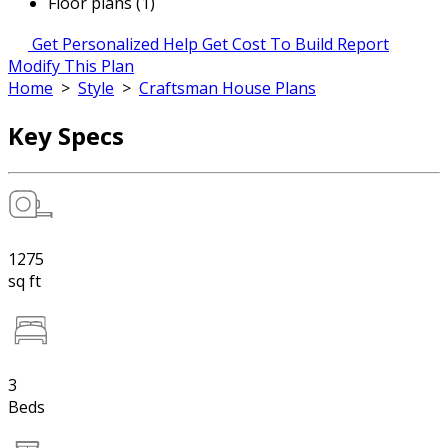
Floor plans (1)
Get Personalized Help
Get Cost To Build Report
Modify This Plan
Home
>
Style
>
Craftsman House Plans
Key Specs
1275
sq ft
3
Beds