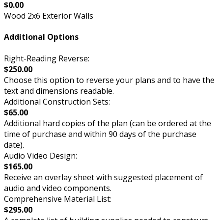
$0.00
Wood 2x6 Exterior Walls
Additional Options
Right-Reading Reverse:
$250.00
Choose this option to reverse your plans and to have the
text and dimensions readable.
Additional Construction Sets:
$65.00
Additional hard copies of the plan (can be ordered at the
time of purchase and within 90 days of the purchase
date).
Audio Video Design:
$165.00
Receive an overlay sheet with suggested placement of
audio and video components.
Comprehensive Material List:
$295.00