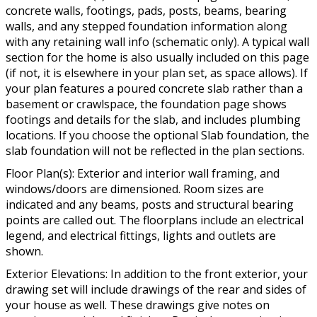
concrete walls, footings, pads, posts, beams, bearing
walls, and any stepped foundation information along
with any retaining wall info (schematic only). A typical wall
section for the home is also usually included on this page
(if not, it is elsewhere in your plan set, as space allows). If
your plan features a poured concrete slab rather than a
basement or crawlspace, the foundation page shows
footings and details for the slab, and includes plumbing
locations. If you choose the optional Slab foundation, the
slab foundation will not be reflected in the plan sections.
Floor Plan(s): Exterior and interior wall framing, and
windows/doors are dimensioned. Room sizes are
indicated and any beams, posts and structural bearing
points are called out. The floorplans include an electrical
legend, and electrical fittings, lights and outlets are
shown.
Exterior Elevations: In addition to the front exterior, your
drawing set will include drawings of the rear and sides of
your house as well. These drawings give notes on