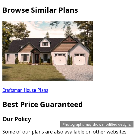
Browse Similar Plans
Craftsman House Plans
Best Price Guaranteed
Our Policy
Photographs may show modified designs.
Some of our plans are also available on other websites