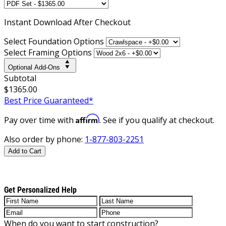
Instant
Download After Checkout
Select Foundation Options
Select Framing Options
Optional Add-Ons
Subtotal
$1365.00
Best Price Guaranteed*
Affirm
Pay over time with
. See if you qualify at checkout.
Also order by phone:
1-877-803-2251
Add to Cart
Get Personalized Help
When do you want to start construction?