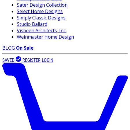
Sater Design Collection
Select Home Designs
Simply Classic Designs
Studio Ballard
Visbeen Architects, Inc.
Weinmaster Home Design
BLOG
On Sale
SAVED
REGISTER
LOGIN