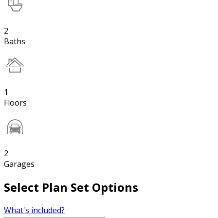
2
Baths
1
Floors
2
Garages
Select Plan Set Options
What's included?