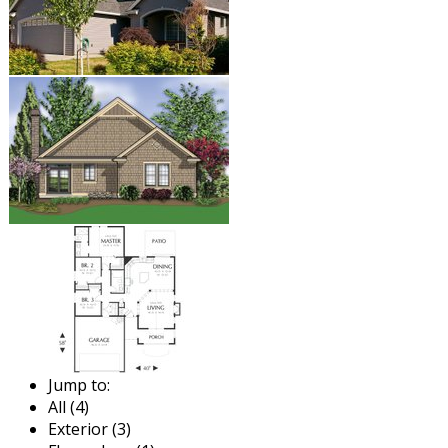
Jump to:
All (4)
Exterior (3)