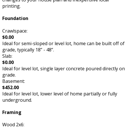
printing.
Foundation
Crawlspace:
$0.00
Ideal for semi-sloped or level lot, home can be built off of
grade, typically 18” - 48”.
Slab:
$0.00
Ideal for level lot, single layer concrete poured directly on
grade.
Basement:
$452.00
Ideal for level lot, lower level of home partially or fully
underground.
Framing
Wood 2x6: