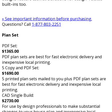
built–ins too.
» See important information before purchasing.
Questions? Call
1-877-803-2251
Plan Set
PDF Set:
$1365.00
PDF plan sets are best for fast electronic delivery and
inexpensive local printing.
5 Copy and PDF Set:
$1690.00
5 printed plan sets mailed to you plus PDF plan sets are
best for fast electronic delivery and inexpensive local
printing.
CAD Single Build:
$2730.00
For use by design professionals to make substantial
changes to your house plan and inexpensive local