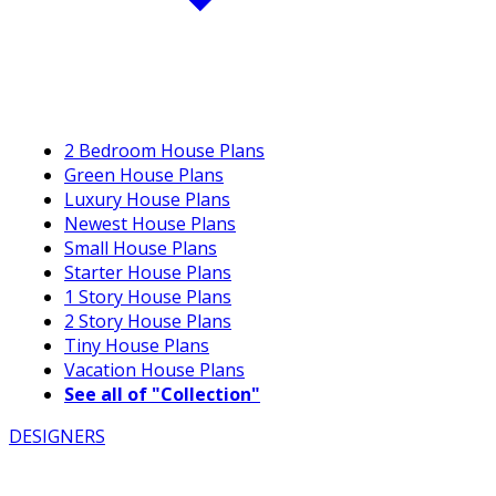
2 Bedroom House Plans
Green House Plans
Luxury House Plans
Newest House Plans
Small House Plans
Starter House Plans
1 Story House Plans
2 Story House Plans
Tiny House Plans
Vacation House Plans
See all of "Collection"
DESIGNERS