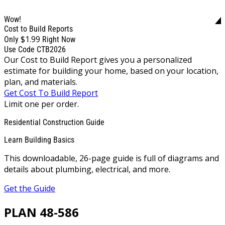
Wow!
Cost to Build Reports
$1.99
Only
Right Now
Use Code CTB2026
Our Cost to Build Report gives you a personalized
estimate for building your home, based on your location,
plan, and materials.
Get Cost To Build Report
Limit one per order.
Residential Construction Guide
Learn Building Basics
This downloadable, 26-page guide is full of diagrams and
details about plumbing, electrical, and more.
Get the Guide
PLAN 48-586