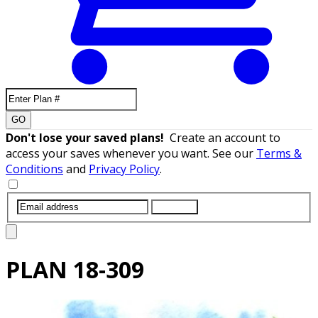
GO
Don't lose your saved plans!
Create an account to
access your saves whenever you want. See our
Terms &
Conditions
and
Privacy Policy
.
SUBMIT
PLAN
18-309