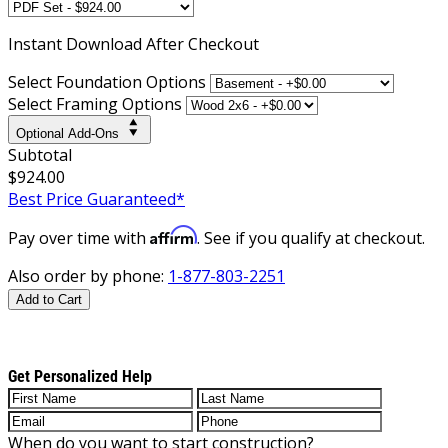
Instant
Download After Checkout
Select Foundation Options
Select Framing Options
Optional Add-Ons
Subtotal
$924.00
Best Price Guaranteed*
Affirm
Pay over time with
. See if you qualify at checkout.
Also order by phone:
1-877-803-2251
Add to Cart
Get Personalized Help
When do you want to start construction?