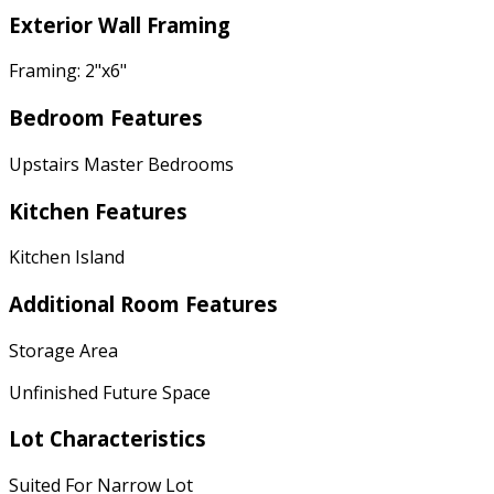
Exterior Wall Framing
Framing: 2"x6"
Bedroom Features
Upstairs Master Bedrooms
Kitchen Features
Kitchen Island
Additional Room Features
Storage Area
Unfinished Future Space
Lot Characteristics
Suited For Narrow Lot