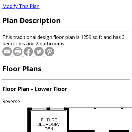
Modify This Plan
Plan Description
This traditional design floor plan is 1259 sq ft and has 3
bedrooms and 2 bathrooms.
Floor Plans
Floor Plan - Lower Floor
Reverse