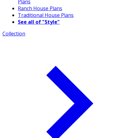
Plans
Ranch House Plans
Traditional House Plans
See all of "Style"
Collection