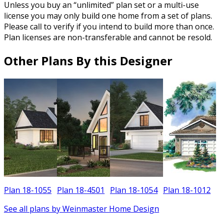
Unless you buy an “unlimited” plan set or a multi-use
license you may only build one home from a set of plans.
Please call to verify if you intend to build more than once.
Plan licenses are non-transferable and cannot be resold.
Other Plans By this Designer
Plan 18-1055
Plan 18-4501
Plan 18-1054
Plan 18-1012
See all plans by Weinmaster Home Design