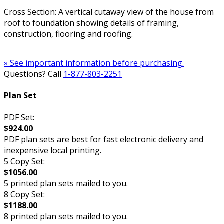
Cross Section: A vertical cutaway view of the house from
roof to foundation showing details of framing,
construction, flooring and roofing.
» See important information before purchasing.
Questions? Call
1-877-803-2251
Plan Set
PDF Set:
$924.00
PDF plan sets are best for fast electronic delivery and
inexpensive local printing.
5 Copy Set:
$1056.00
5 printed plan sets mailed to you.
8 Copy Set:
$1188.00
8 printed plan sets mailed to you.