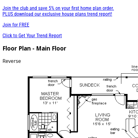
Join the club and save 5% on your first home plan order.
PLUS download our exclusive house plans trend report!
Join for
FREE
Click to Get Your Trend Report
Floor Plan - Main Floor
Reverse