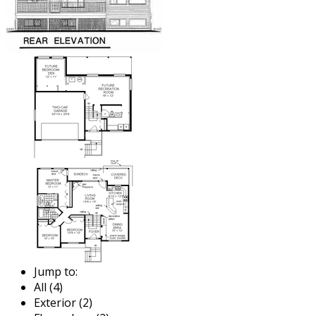
Jump to:
All (4)
Exterior (2)