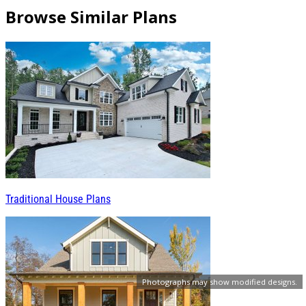
Browse Similar Plans
Traditional House Plans
Photographs may show modified designs.