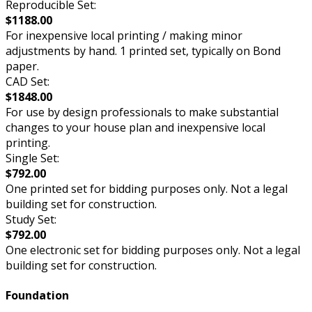
Reproducible Set:
$1188.00
For inexpensive local printing / making minor
adjustments by hand. 1 printed set, typically on Bond
paper.
CAD Set:
$1848.00
For use by design professionals to make substantial
changes to your house plan and inexpensive local
printing.
Single Set:
$792.00
One printed set for bidding purposes only. Not a legal
building set for construction.
Study Set:
$792.00
One electronic set for bidding purposes only. Not a legal
building set for construction.
Foundation