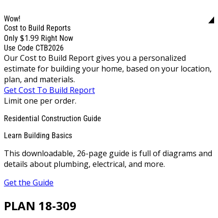
Wow!
Cost to Build Reports
$1.99
Only
Right Now
Use Code CTB2026
Our Cost to Build Report gives you a personalized
estimate for building your home, based on your location,
plan, and materials.
Get Cost To Build Report
Limit one per order.
Residential Construction Guide
Learn Building Basics
This downloadable, 26-page guide is full of diagrams and
details about plumbing, electrical, and more.
Get the Guide
PLAN 18-309