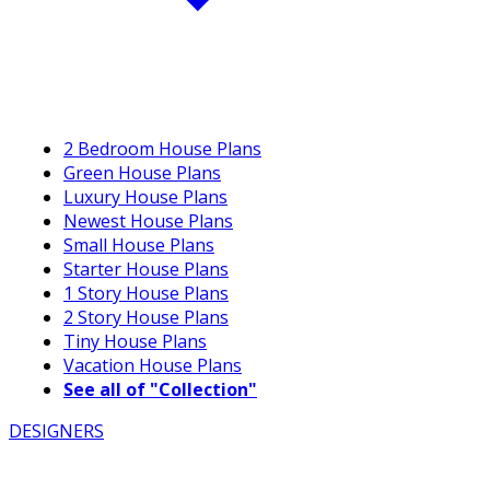
2 Bedroom House Plans
Green House Plans
Luxury House Plans
Newest House Plans
Small House Plans
Starter House Plans
1 Story House Plans
2 Story House Plans
Tiny House Plans
Vacation House Plans
See all of "Collection"
DESIGNERS