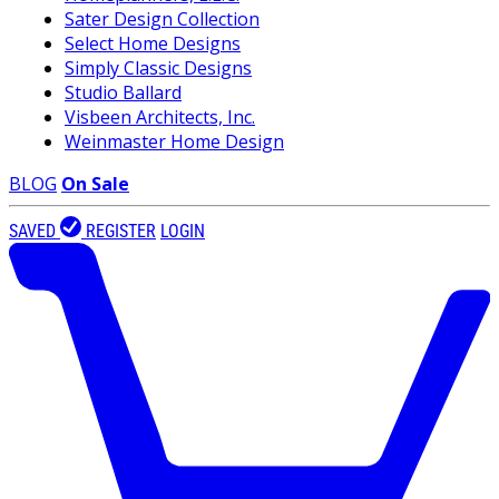
Sater Design Collection
Select Home Designs
Simply Classic Designs
Studio Ballard
Visbeen Architects, Inc.
Weinmaster Home Design
BLOG
On Sale
SAVED
REGISTER
LOGIN