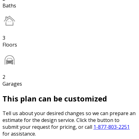
Baths
3
Floors
2
Garages
This plan can be customized
Tell us about your desired changes so we can prepare an
estimate for the design service. Click the button to
submit your request for pricing, or call
1-877-803-2251
for assistance.