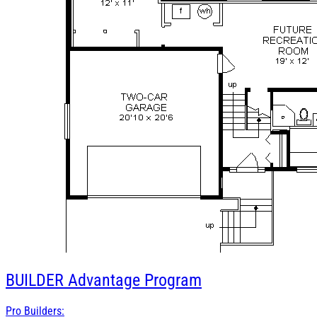
BUILDER
Advantage Program
Pro Builders: