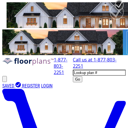
1-877-
Call us at
1-877-803-
803-
2251
2251
Go
SAVED
REGISTER
LOGIN