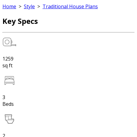
Home
>
Style
>
Traditional House Plans
Key Specs
1259
sq ft
3
Beds
2