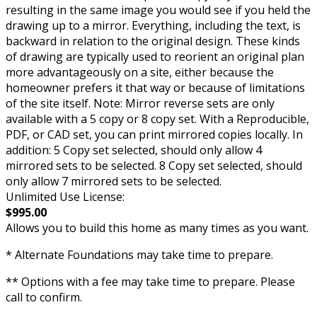
resulting in the same image you would see if you held the
drawing up to a mirror. Everything, including the text, is
backward in relation to the original design. These kinds
of drawing are typically used to reorient an original plan
more advantageously on a site, either because the
homeowner prefers it that way or because of limitations
of the site itself. Note: Mirror reverse sets are only
available with a 5 copy or 8 copy set. With a Reproducible,
PDF, or CAD set, you can print mirrored copies locally. In
addition: 5 Copy set selected, should only allow 4
mirrored sets to be selected. 8 Copy set selected, should
only allow 7 mirrored sets to be selected.
Unlimited Use License:
$995.00
Allows you to build this home as many times as you want.
* Alternate Foundations may take time to prepare.
** Options with a fee may take time to prepare. Please
call to confirm.