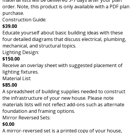
material lists will be delivered 5-7 days after your plan
order. Note, this product is only available with a PDF plan
purchase.
Construction Guide:
$39.00
Educate yourself about basic building ideas with these
four detailed diagrams that discuss electrical, plumbing,
mechanical, and structural topics.
Lighting Design:
$150.00
Receive an overlay sheet with suggested placement of
lighting fixtures.
Material List:
$85.00
A spreadsheet of building supplies needed to construct
the infrastructure of your new house. Please note
materials lists will not reflect add-ons such as alternate
foundation and framing options.
Mirror Reversed Sets:
$0.00
A mirror-reversed set is a printed copy of your house,