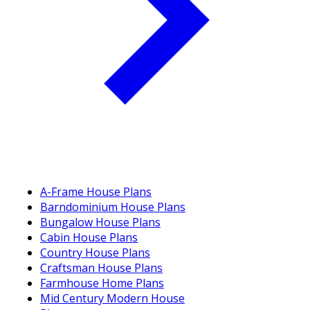
A-Frame House Plans
Barndominium House Plans
Bungalow House Plans
Cabin House Plans
Country House Plans
Craftsman House Plans
Farmhouse Home Plans
Mid Century Modern House