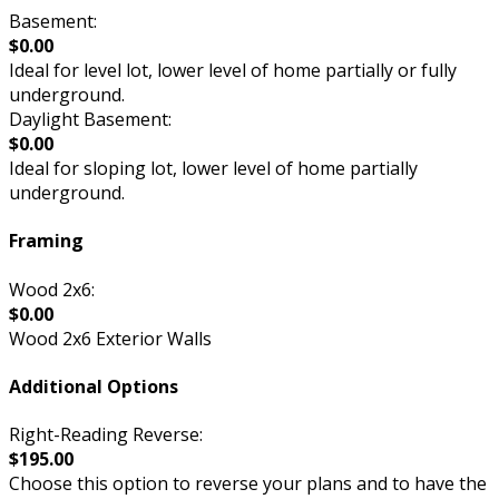
Basement:
$0.00
Ideal for level lot, lower level of home partially or fully
underground.
Daylight Basement:
$0.00
Ideal for sloping lot, lower level of home partially
underground.
Framing
Wood 2x6:
$0.00
Wood 2x6 Exterior Walls
Additional Options
Right-Reading Reverse:
$195.00
Choose this option to reverse your plans and to have the