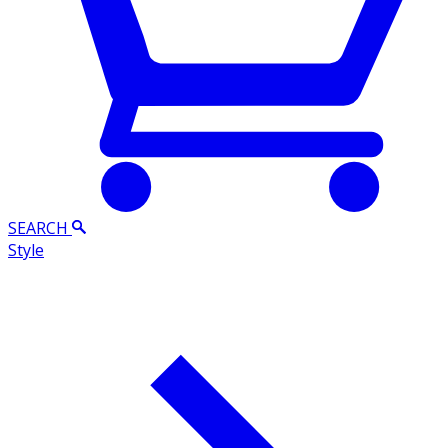
SEARCH
Style