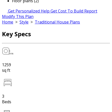
Floor plans (2)
Get Personalized Help
Get Cost To Build Report
Modify This Plan
Home
>
Style
>
Traditional House Plans
Key Specs
1259
sq ft
3
Beds