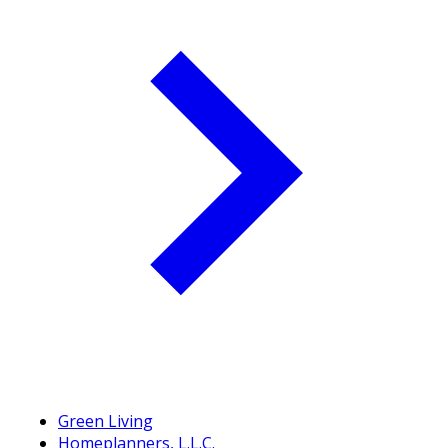
Green Living
Homeplanners, L.L.C.