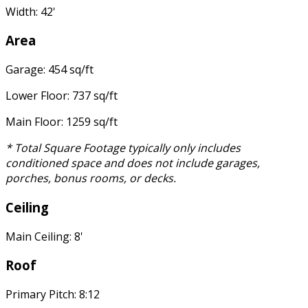
Width: 42'
Area
Garage: 454 sq/ft
Lower Floor: 737 sq/ft
Main Floor: 1259 sq/ft
* Total Square Footage typically only includes
conditioned space and does not include garages,
porches, bonus rooms, or decks.
Ceiling
Main Ceiling: 8'
Roof
Primary Pitch: 8:12