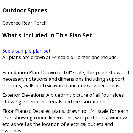
Outdoor Spaces
Covered Rear Porch
What's Included In This Plan Set
See a sample plan set
All plans are drawn at ¼” scale or larger and include :
Foundation Plan: Drawn to 1/4" scale, this page shows all
necessary notations and dimensions including support
columns, walls and excavated and unexcavated areas.
Exterior Elevations: A blueprint picture of all four sides
showing exterior materials and measurements.
Floor Plan(s): Detailed plans, drawn to 1/4" scale for each
level showing room dimensions, wall partitions, windows,
etc. as well as the location of electrical outlets and
switches.