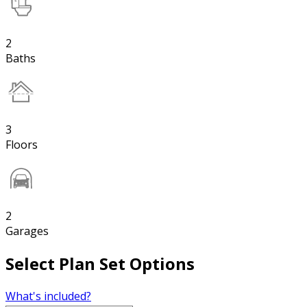
2
Baths
3
Floors
2
Garages
Select Plan Set Options
What's included?