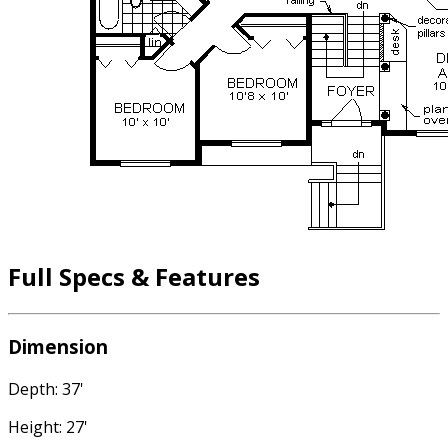
Full Specs & Features
Dimension
Depth: 37'
Height: 27'