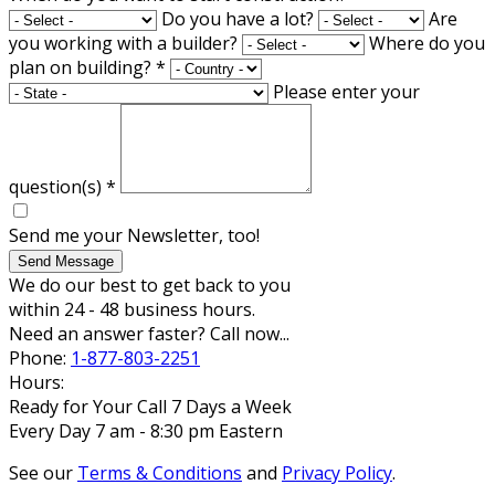
Do you have a lot?
Are
you working with a builder?
Where do you
plan on building?
*
Please enter your
question(s)
*
Send me your Newsletter, too!
Send Message
We do our best to get back to you
within 24 - 48 business hours.
Need an answer faster? Call now...
Phone:
1-877-803-2251
Hours:
Ready for Your Call 7 Days a Week
Every Day 7 am - 8:30 pm Eastern
See our
Terms & Conditions
and
Privacy Policy
.