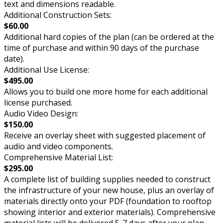
text and dimensions readable.
Additional Construction Sets:
$60.00
Additional hard copies of the plan (can be ordered at the
time of purchase and within 90 days of the purchase
date).
Additional Use License:
$495.00
Allows you to build one more home for each additional
license purchased.
Audio Video Design:
$150.00
Receive an overlay sheet with suggested placement of
audio and video components.
Comprehensive Material List:
$295.00
A complete list of building supplies needed to construct
the infrastructure of your new house, plus an overlay of
materials directly onto your PDF (foundation to rooftop
showing interior and exterior materials). Comprehensive