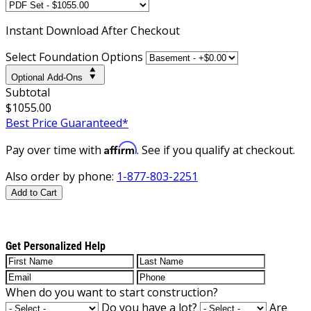
Instant
Download After Checkout
Select Foundation Options
Optional Add-Ons
Subtotal
$1055.00
Best Price Guaranteed*
Affirm
Pay over time with
. See if you qualify at checkout.
Also order by phone:
1-877-803-2251
Add to Cart
Get Personalized Help
When do you want to start construction?
Do you have a lot?
Are