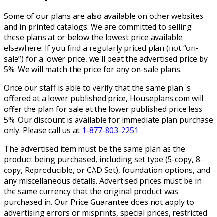
Some of our plans are also available on other websites
and in printed catalogs. We are committed to selling
these plans at or below the lowest price available
elsewhere. If you find a regularly priced plan (not “on-
sale”) for a lower price, we'll beat the advertised price by
5%. We will match the price for any on-sale plans.
Once our staff is able to verify that the same plan is
offered at a lower published price, Houseplans.com will
offer the plan for sale at the lower published price less
5%. Our discount is available for immediate plan purchase
only. Please call us at
1-877-803-2251
.
The advertised item must be the same plan as the
product being purchased, including set type (5-copy, 8-
copy, Reproducible, or CAD Set), foundation options, and
any miscellaneous details. Advertised prices must be in
the same currency that the original product was
purchased in. Our Price Guarantee does not apply to
advertising errors or misprints, special prices, restricted