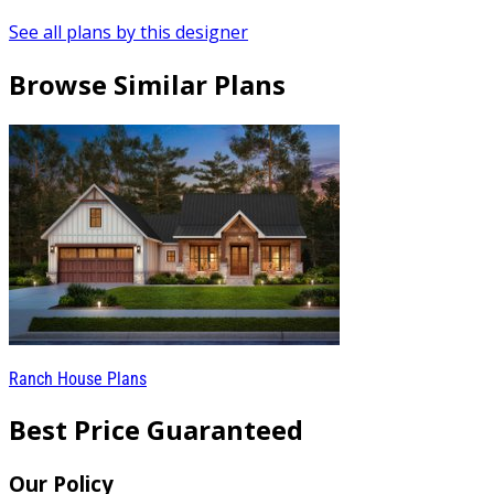
See all plans by this designer
Browse Similar Plans
Ranch House Plans
Best Price Guaranteed
Our Policy