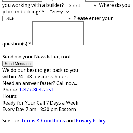
you working with a builder?
Where do you
plan on building?
*
Please enter your
question(s)
*
Send me your Newsletter, too!
Send Message
We do our best to get back to you
within 24 - 48 business hours.
Need an answer faster? Call now...
Phone:
1-877-803-2251
Hours:
Ready for Your Call 7 Days a Week
Every Day 7 am - 8:30 pm Eastern
See our
Terms & Conditions
and
Privacy Policy
.