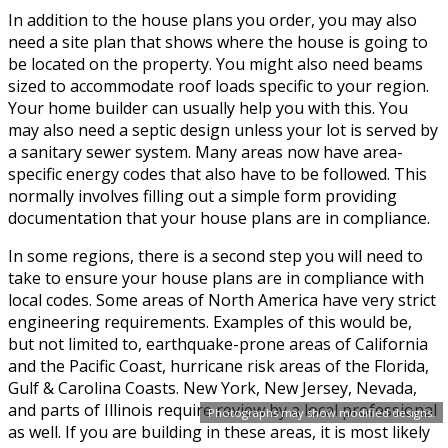
In addition to the house plans you order, you may also
need a site plan that shows where the house is going to
be located on the property. You might also need beams
sized to accommodate roof loads specific to your region.
Your home builder can usually help you with this. You
may also need a septic design unless your lot is served by
a sanitary sewer system. Many areas now have area-
specific energy codes that also have to be followed. This
normally involves filling out a simple form providing
documentation that your house plans are in compliance.
In some regions, there is a second step you will need to
take to ensure your house plans are in compliance with
local codes. Some areas of North America have very strict
engineering requirements. Examples of this would be,
but not limited to, earthquake-prone areas of California
and the Pacific Coast, hurricane risk areas of the Florida,
Gulf & Carolina Coasts. New York, New Jersey, Nevada,
and parts of Illinois require review by a local professional
Photographs may show modified designs.
as well. If you are building in these areas, it is most likely