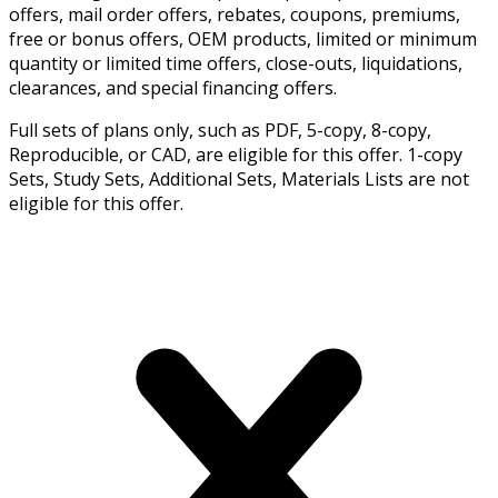
offers, mail order offers, rebates, coupons, premiums,
free or bonus offers, OEM products, limited or minimum
quantity or limited time offers, close-outs, liquidations,
clearances, and special financing offers.
Full sets of plans only, such as PDF, 5-copy, 8-copy,
Reproducible, or CAD, are eligible for this offer. 1-copy
Sets, Study Sets, Additional Sets, Materials Lists are not
eligible for this offer.