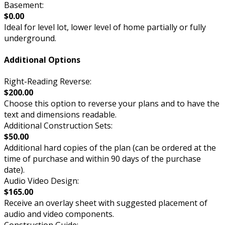
Basement:
$0.00
Ideal for level lot, lower level of home partially or fully
underground.
Additional Options
Right-Reading Reverse:
$200.00
Choose this option to reverse your plans and to have the
text and dimensions readable.
Additional Construction Sets:
$50.00
Additional hard copies of the plan (can be ordered at the
time of purchase and within 90 days of the purchase
date).
Audio Video Design:
$165.00
Receive an overlay sheet with suggested placement of
audio and video components.