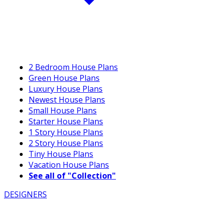
2 Bedroom House Plans
Green House Plans
Luxury House Plans
Newest House Plans
Small House Plans
Starter House Plans
1 Story House Plans
2 Story House Plans
Tiny House Plans
Vacation House Plans
See all of "Collection"
DESIGNERS