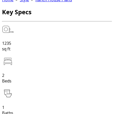
Key Specs
1235
sq ft
2
Beds
1
Baths