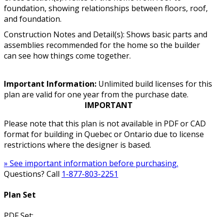
foundation, showing relationships between floors, roof,
and foundation.
Construction Notes and Detail(s): Shows basic parts and
assemblies recommended for the home so the builder
can see how things come together.
Important Information:
Unlimited build licenses for this
plan are valid for one year from the purchase date.
IMPORTANT
Please note that this plan is not available in PDF or CAD
format for building in Quebec or Ontario due to license
restrictions where the designer is based.
» See important information before purchasing.
Questions? Call
1-877-803-2251
Plan Set
PDF Set: