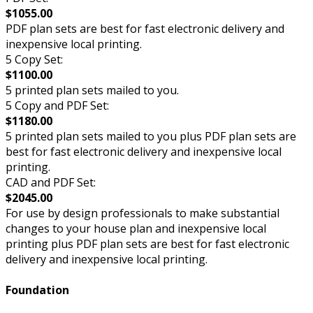
$1055.00
PDF plan sets are best for fast electronic delivery and
inexpensive local printing.
5 Copy Set:
$1100.00
5 printed plan sets mailed to you.
5 Copy and PDF Set:
$1180.00
5 printed plan sets mailed to you plus PDF plan sets are
best for fast electronic delivery and inexpensive local
printing.
CAD and PDF Set:
$2045.00
For use by design professionals to make substantial
changes to your house plan and inexpensive local
printing plus PDF plan sets are best for fast electronic
delivery and inexpensive local printing.
Foundation