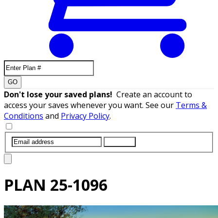
GO
Don't lose your saved plans!
Create an account to
access your saves whenever you want. See our
Terms &
Conditions
and
Privacy Policy
.
SUBMIT
PLAN
25-1096