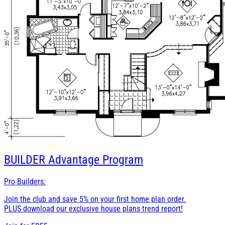
BUILDER
Advantage Program
Pro Builders:
Join the club and save 5% on your first home plan order.
PLUS download our exclusive house plans trend report!