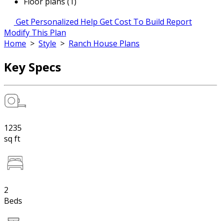
Floor plans (1)
Get Personalized Help
Get Cost To Build Report
Modify This Plan
Home
>
Style
>
Ranch House Plans
Key Specs
1235
sq ft
2
Beds