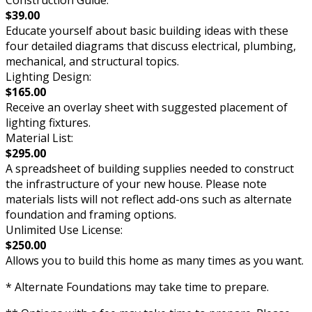
Construction Guide:
$39.00
Educate yourself about basic building ideas with these
four detailed diagrams that discuss electrical, plumbing,
mechanical, and structural topics.
Lighting Design:
$165.00
Receive an overlay sheet with suggested placement of
lighting fixtures.
Material List:
$295.00
A spreadsheet of building supplies needed to construct
the infrastructure of your new house. Please note
materials lists will not reflect add-ons such as alternate
foundation and framing options.
Unlimited Use License:
$250.00
Allows you to build this home as many times as you want.
* Alternate Foundations may take time to prepare.