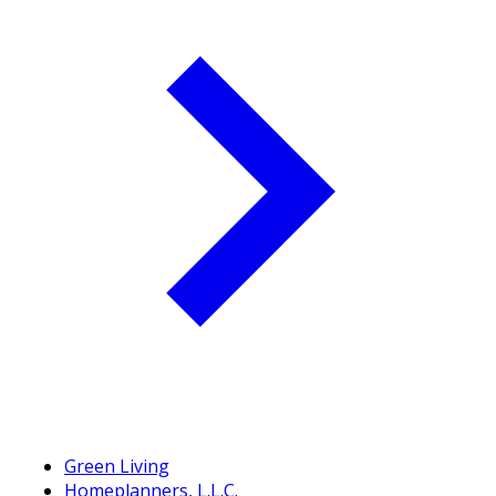
Green Living
Homeplanners, L.L.C.