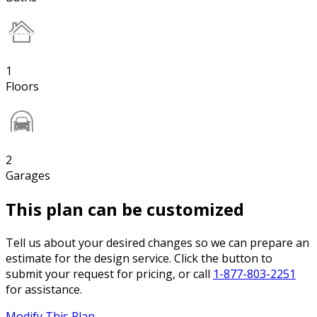
1
Floors
2
Garages
This plan can be customized
Tell us about your desired changes so we can prepare an
estimate for the design service. Click the button to
submit your request for pricing, or call
1-877-803-2251
for assistance.
Modify This Plan