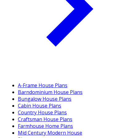
A-Frame House Plans
Barndominium House Plans
Bungalow House Plans
Cabin House Plans
Country House Plans
Craftsman House Plans
Farmhouse Home Plans
Mid Century Modern House