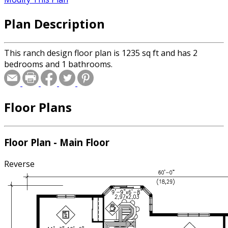
Plan Description
This ranch design floor plan is 1235 sq ft and has 2
bedrooms and 1 bathrooms.
Floor Plans
Floor Plan - Main Floor
Reverse