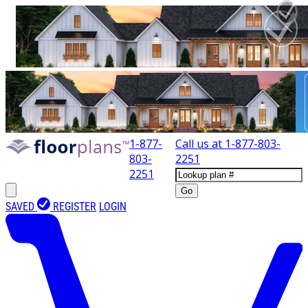
1-877-
Call us at
1-877-803-
803-
2251
2251
Go
SAVED
REGISTER
LOGIN