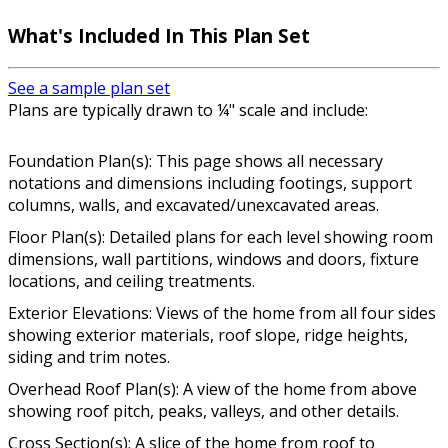
What's Included In This Plan Set
See a sample plan set
Plans are typically drawn to ¼" scale and include:
Foundation Plan(s): This page shows all necessary
notations and dimensions including footings, support
columns, walls, and excavated/unexcavated areas.
Floor Plan(s): Detailed plans for each level showing room
dimensions, wall partitions, windows and doors, fixture
locations, and ceiling treatments.
Exterior Elevations: Views of the home from all four sides
showing exterior materials, roof slope, ridge heights,
siding and trim notes.
Overhead Roof Plan(s): A view of the home from above
showing roof pitch, peaks, valleys, and other details.
Cross Section(s): A slice of the home from roof to