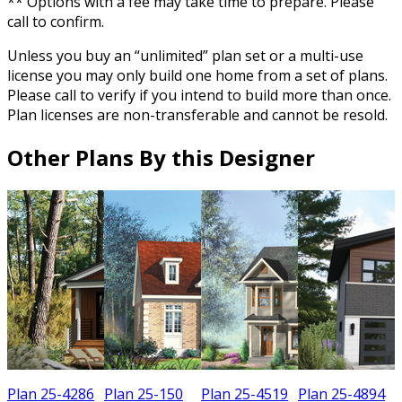
** Options with a fee may take time to prepare. Please
call to confirm.
Unless you buy an “unlimited” plan set or a multi-use
license you may only build one home from a set of plans.
Please call to verify if you intend to build more than once.
Plan licenses are non-transferable and cannot be resold.
Other Plans By this Designer
Plan 25-4286
Plan 25-150
Plan 25-4519
Plan 25-4894