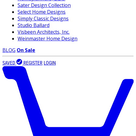
Sater Design Collection
Select Home Designs
Simply Classic Designs
Studio Ballard
Visbeen Architects, Inc.
Weinmaster Home Design
BLOG
On Sale
SAVED
REGISTER
LOGIN