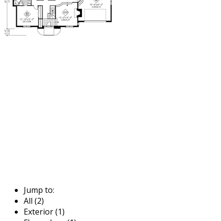
Jump to:
All (2)
Exterior (1)