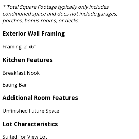
* Total Square Footage typically only includes
conditioned space and does not include garages,
porches, bonus rooms, or decks.
Exterior Wall Framing
Framing: 2"x6"
Kitchen Features
Breakfast Nook
Eating Bar
Additional Room Features
Unfinished Future Space
Lot Characteristics
Suited For View Lot