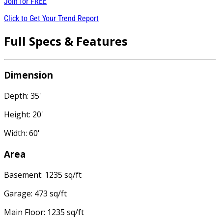
Join for
FREE
Click to Get Your Trend Report
Full Specs & Features
Dimension
Depth: 35'
Height: 20'
Width: 60'
Area
Basement: 1235 sq/ft
Garage: 473 sq/ft
Main Floor: 1235 sq/ft