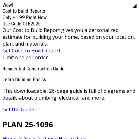
Wow!
Cost to Build Reports
$1.99
Only
Right Now
Use Code CTB2026
Our Cost to Build Report gives you a personalized
estimate for building your home, based on your location,
plan, and materials.
Get Cost To Build Report
Limit one per order.
Residential Construction Guide
Learn Building Basics
This downloadable, 26-page guide is full of diagrams and
details about plumbing, electrical, and more.
Get the Guide
PLAN 25-1096
Home
>
Style
>
Ranch House Plans