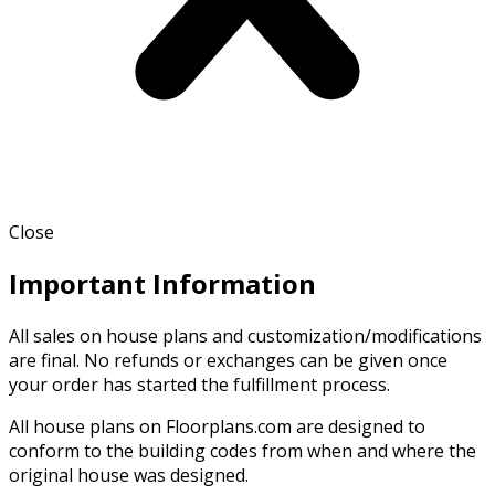
Close
Important Information
All sales on house plans and customization/modifications
are final. No refunds or exchanges can be given once
your order has started the fulfillment process.
All house plans on Floorplans.com are designed to
conform to the building codes from when and where the
original house was designed.