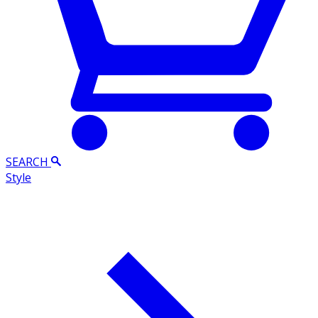
SEARCH
Style