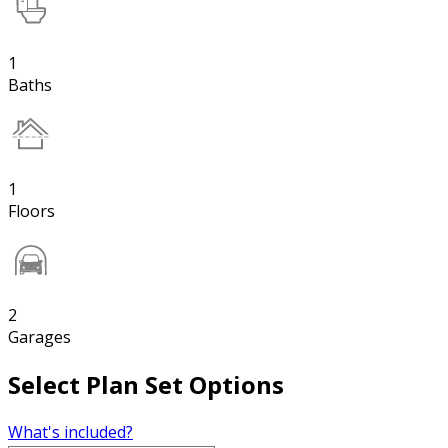
1
Baths
1
Floors
2
Garages
Select Plan Set Options
What's included?