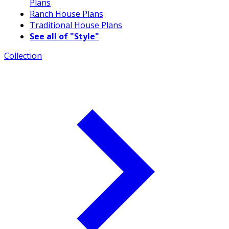
Plans
Ranch House Plans
Traditional House Plans
See all of "Style"
Collection