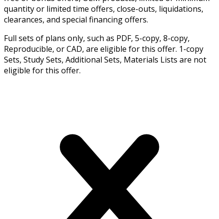
quantity or limited time offers, close-outs, liquidations,
clearances, and special financing offers.
Full sets of plans only, such as PDF, 5-copy, 8-copy,
Reproducible, or CAD, are eligible for this offer. 1-copy
Sets, Study Sets, Additional Sets, Materials Lists are not
eligible for this offer.