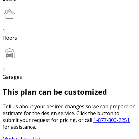
1
Floors
1
Garages
This plan can be customized
Tell us about your desired changes so we can prepare an
estimate for the design service. Click the button to
submit your request for pricing, or call
1-877-803-2251
for assistance.
Modify This Plan