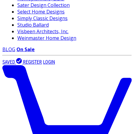
Sater Design Collection
Select Home Designs
Simply Classic Designs
Studio Ballard
Visbeen Architects, Inc.
Weinmaster Home Design
BLOG
On Sale
SAVED
REGISTER
LOGIN