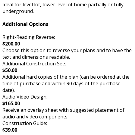
Ideal for level lot, lower level of home partially or fully
underground.
Additional Options
Right-Reading Reverse:
$200.00
Choose this option to reverse your plans and to have the
text and dimensions readable.
Additional Construction Sets:
$50.00
Additional hard copies of the plan (can be ordered at the
time of purchase and within 90 days of the purchase
date).
Audio Video Design:
$165.00
Receive an overlay sheet with suggested placement of
audio and video components.
Construction Guide:
$39.00