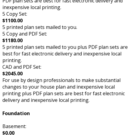
PDF plan sets are best for fast electronic delivery and
inexpensive local printing.
5 Copy Set:
$1100.00
5 printed plan sets mailed to you.
5 Copy and PDF Set:
$1180.00
5 printed plan sets mailed to you plus PDF plan sets are
best for fast electronic delivery and inexpensive local
printing.
CAD and PDF Set:
$2045.00
For use by design professionals to make substantial
changes to your house plan and inexpensive local
printing plus PDF plan sets are best for fast electronic
delivery and inexpensive local printing.
Foundation
Basement:
$0.00