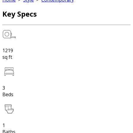
Key Specs
1219
sq ft
3
Beds
1
Baths