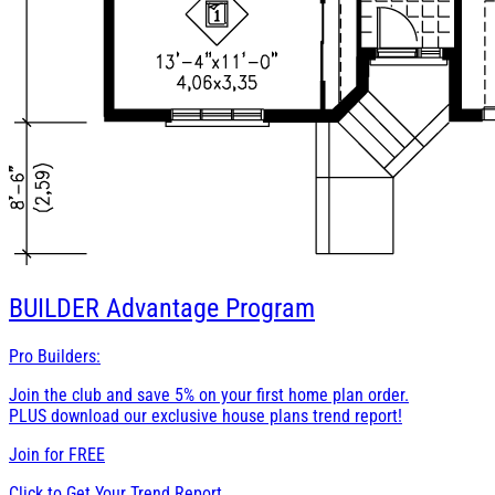
BUILDER
Advantage Program
Pro Builders:
Join the club and save 5% on your first home plan order.
PLUS download our exclusive house plans trend report!
Join for
FREE
Click to Get Your Trend Report