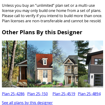
Unless you buy an “unlimited” plan set or a multi-use
license you may only build one home from a set of plans.
Please call to verify if you intend to build more than once.
Plan licenses are non-transferable and cannot be resold.
Other Plans By this Designer
Plan 25-4286
Plan 25-150
Plan 25-4519
Plan 25-4894
See all plans by this designer