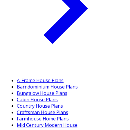
A-Frame House Plans
Barndominium House Plans
Bungalow House Plans
Cabin House Plans
Country House Plans
Craftsman House Plans
Farmhouse Home Plans
Mid Century Modern House