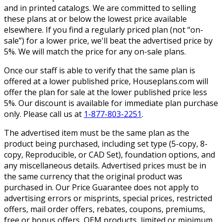
and in printed catalogs. We are committed to selling
these plans at or below the lowest price available
elsewhere. If you find a regularly priced plan (not “on-
sale”) for a lower price, we'll beat the advertised price by
5%. We will match the price for any on-sale plans.
Once our staff is able to verify that the same plan is
offered at a lower published price, Houseplans.com will
offer the plan for sale at the lower published price less
5%. Our discount is available for immediate plan purchase
only. Please call us at
1-877-803-2251
.
The advertised item must be the same plan as the
product being purchased, including set type (5-copy, 8-
copy, Reproducible, or CAD Set), foundation options, and
any miscellaneous details. Advertised prices must be in
the same currency that the original product was
purchased in. Our Price Guarantee does not apply to
advertising errors or misprints, special prices, restricted
offers, mail order offers, rebates, coupons, premiums,
free or bonus offers, OEM products, limited or minimum