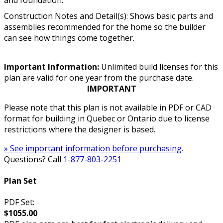
Construction Notes and Detail(s): Shows basic parts and
assemblies recommended for the home so the builder
can see how things come together.
Important Information:
Unlimited build licenses for this
plan are valid for one year from the purchase date.
IMPORTANT
Please note that this plan is not available in PDF or CAD
format for building in Quebec or Ontario due to license
restrictions where the designer is based.
» See important information before purchasing.
Questions? Call
1-877-803-2251
Plan Set
PDF Set:
$1055.00