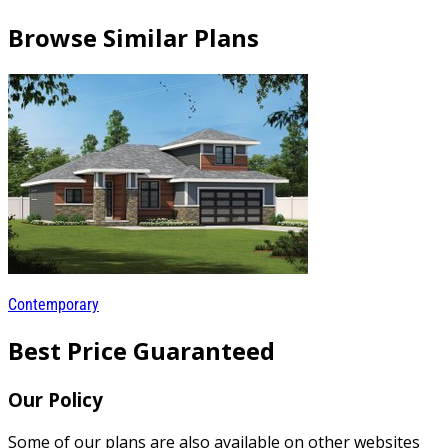
Browse Similar Plans
Contemporary
Best Price Guaranteed
Our Policy
Some of our plans are also available on other websites