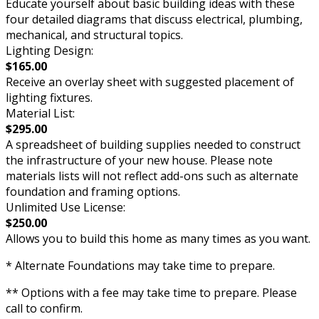
Educate yourself about basic building ideas with these
four detailed diagrams that discuss electrical, plumbing,
mechanical, and structural topics.
Lighting Design:
$165.00
Receive an overlay sheet with suggested placement of
lighting fixtures.
Material List:
$295.00
A spreadsheet of building supplies needed to construct
the infrastructure of your new house. Please note
materials lists will not reflect add-ons such as alternate
foundation and framing options.
Unlimited Use License:
$250.00
Allows you to build this home as many times as you want.
* Alternate Foundations may take time to prepare.
** Options with a fee may take time to prepare. Please
call to confirm.