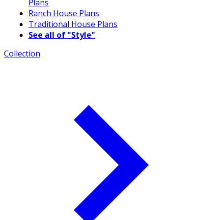
Plans
Ranch House Plans
Traditional House Plans
See all of "Style"
Collection