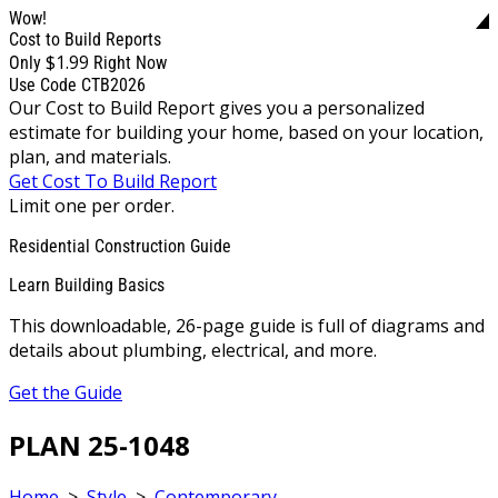
Wow!
Cost to Build Reports
$1.99
Only
Right Now
Use Code CTB2026
Our Cost to Build Report gives you a personalized
estimate for building your home, based on your location,
plan, and materials.
Get Cost To Build Report
Limit one per order.
Residential Construction Guide
Learn Building Basics
This downloadable, 26-page guide is full of diagrams and
details about plumbing, electrical, and more.
Get the Guide
PLAN 25-1048
Home
>
Style
>
Contemporary