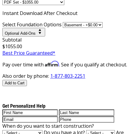
Instant
Download After Checkout
Select Foundation Options
Optional Add-Ons
Subtotal
$1055.00
Best Price Guaranteed*
Affirm
Pay over time with
. See if you qualify at checkout.
Also order by phone:
1-877-803-2251
Add to Cart
Get Personalized Help
When do you want to start construction?
Do you have a lot?
Are