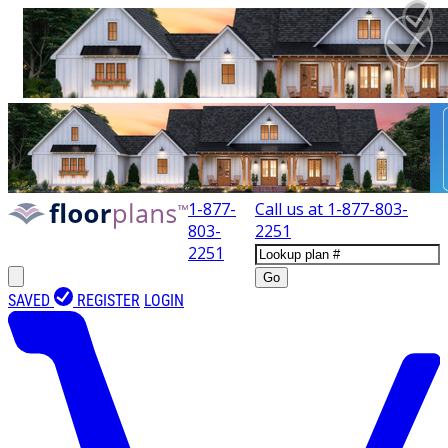
1-877-
Call us at
1-877-803-
803-
2251
2251
Go
SAVED
REGISTER
LOGIN