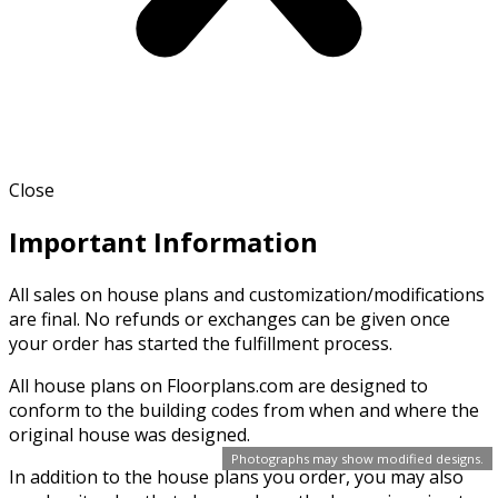
Close
Important Information
All sales on house plans and customization/modifications
are final. No refunds or exchanges can be given once
your order has started the fulfillment process.
All house plans on Floorplans.com are designed to
conform to the building codes from when and where the
original house was designed.
Photographs may show modified designs.
In addition to the house plans you order, you may also