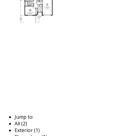
Jump to:
All (2)
Exterior (1)