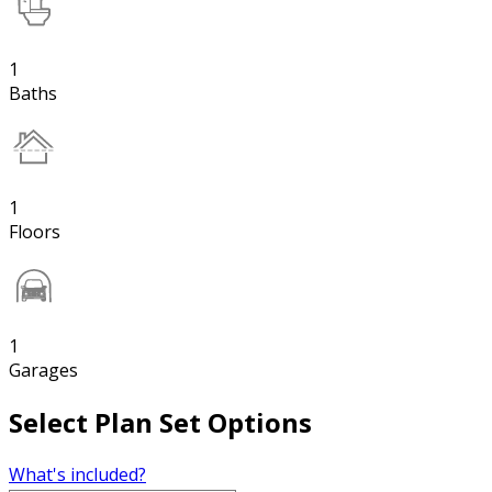
1
Baths
1
Floors
1
Garages
Select Plan Set Options
What's included?