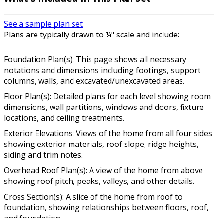
See a sample plan set
Plans are typically drawn to ¼" scale and include:
Foundation Plan(s): This page shows all necessary
notations and dimensions including footings, support
columns, walls, and excavated/unexcavated areas.
Floor Plan(s): Detailed plans for each level showing room
dimensions, wall partitions, windows and doors, fixture
locations, and ceiling treatments.
Exterior Elevations: Views of the home from all four sides
showing exterior materials, roof slope, ridge heights,
siding and trim notes.
Overhead Roof Plan(s): A view of the home from above
showing roof pitch, peaks, valleys, and other details.
Cross Section(s): A slice of the home from roof to
foundation, showing relationships between floors, roof,
and foundation.