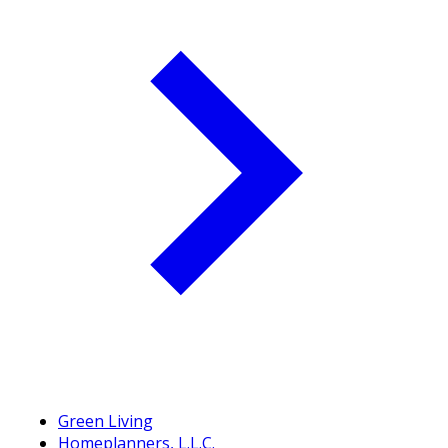
Green Living
Homeplanners, L.L.C.