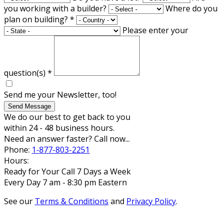
you working with a builder?
Where do you
plan on building?
*
Please enter your
question(s)
*
Send me your Newsletter, too!
Send Message
We do our best to get back to you
within 24 - 48 business hours.
Need an answer faster? Call now...
Phone:
1-877-803-2251
Hours:
Ready for Your Call 7 Days a Week
Every Day 7 am - 8:30 pm Eastern
See our
Terms & Conditions
and
Privacy Policy
.