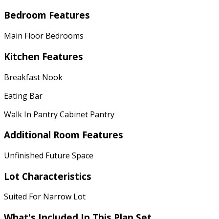
Bedroom Features
Main Floor Bedrooms
Kitchen Features
Breakfast Nook
Eating Bar
Walk In Pantry Cabinet Pantry
Additional Room Features
Unfinished Future Space
Lot Characteristics
Suited For Narrow Lot
What's Included In This Plan Set