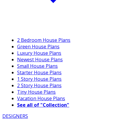
2 Bedroom House Plans
Green House Plans
Luxury House Plans
Newest House Plans
Small House Plans
Starter House Plans
1 Story House Plans
2 Story House Plans
Tiny House Plans
Vacation House Plans
See all of "Collection"
DESIGNERS