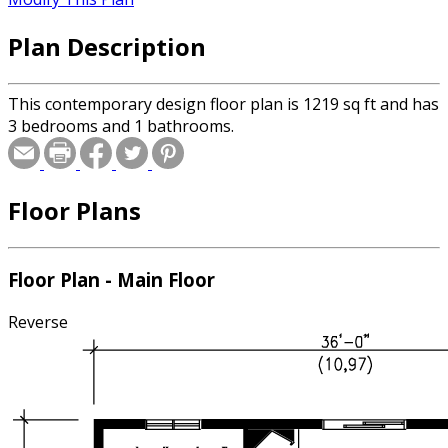
Plan Description
This contemporary design floor plan is 1219 sq ft and has
3 bedrooms and 1 bathrooms.
Floor Plans
Floor Plan - Main Floor
Reverse