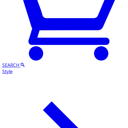
SEARCH
Style