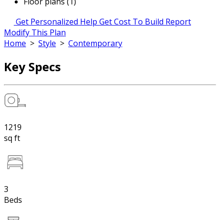
Floor plans (1)
Get Personalized Help
Get Cost To Build Report
Modify This Plan
Home
>
Style
>
Contemporary
Key Specs
1219
sq ft
3
Beds