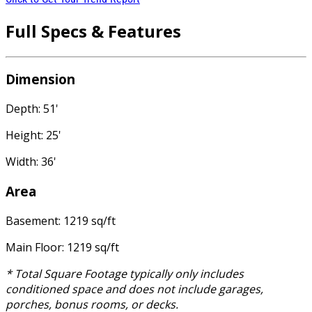
Full Specs & Features
Dimension
Depth: 51'
Height: 25'
Width: 36'
Area
Basement: 1219 sq/ft
Main Floor: 1219 sq/ft
* Total Square Footage typically only includes
conditioned space and does not include garages,
porches, bonus rooms, or decks.