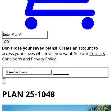
GO
Don't lose your saved plans!
Create an account to
access your saves whenever you want. See our
Terms &
Conditions
and
Privacy Policy
.
SUBMIT
PLAN
25-1048