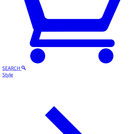
SEARCH
Style