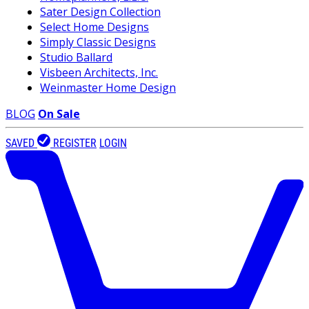
Sater Design Collection
Select Home Designs
Simply Classic Designs
Studio Ballard
Visbeen Architects, Inc.
Weinmaster Home Design
BLOG
On Sale
SAVED
REGISTER
LOGIN