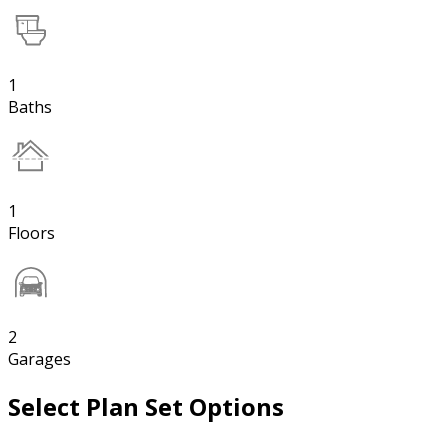
1
Baths
1
Floors
2
Garages
Select Plan Set Options