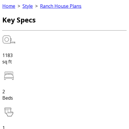
Home
>
Style
>
Ranch House Plans
Key Specs
1183
sq ft
2
Beds
1