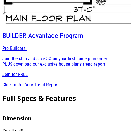
BUILDER
Advantage Program
Pro Builders:
Join the club and save 5% on your first home plan order.
PLUS download our exclusive house plans trend report!
Join for
FREE
Click to Get Your Trend Report
Full Specs & Features
Dimension
Depth: 49'