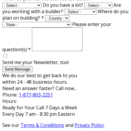
Do you have a lot?
Are
you working with a builder?
Where do you
plan on building?
*
Please enter your
question(s)
*
Send me your Newsletter, too!
Send Message
We do our best to get back to you
within 24 - 48 business hours.
Need an answer faster? Call now...
Phone:
1-877-803-2251
Hours:
Ready for Your Call 7 Days a Week
Every Day 7 am - 8:30 pm Eastern
See our
Terms & Conditions
and
Privacy Policy
.