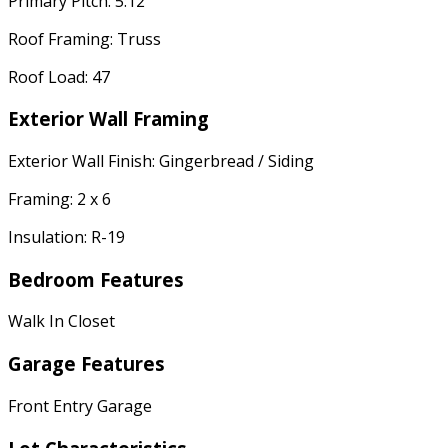
Primary Pitch: 5:12
Roof Framing: Truss
Roof Load: 47
Exterior Wall Framing
Exterior Wall Finish: Gingerbread / Siding
Framing: 2 x 6
Insulation: R-19
Bedroom Features
Walk In Closet
Garage Features
Front Entry Garage