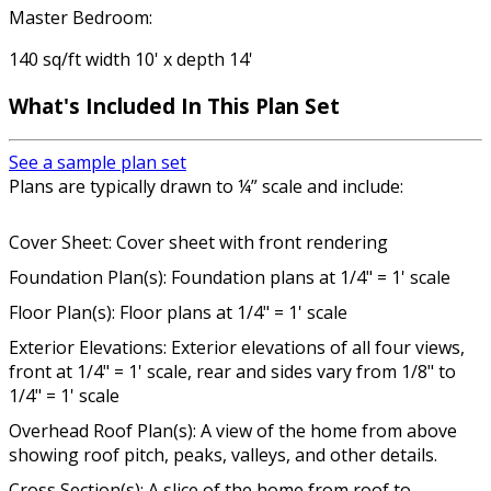
Master Bedroom:
140 sq/ft width 10' x depth 14'
What's Included In This Plan Set
See a sample plan set
Plans are typically drawn to ¼” scale and include:
Cover Sheet: Cover sheet with front rendering
Foundation Plan(s): Foundation plans at 1/4" = 1' scale
Floor Plan(s): Floor plans at 1/4" = 1' scale
Exterior Elevations: Exterior elevations of all four views,
front at 1/4" = 1' scale, rear and sides vary from 1/8" to
1/4" = 1' scale
Overhead Roof Plan(s): A view of the home from above
showing roof pitch, peaks, valleys, and other details.
Cross Section(s): A slice of the home from roof to