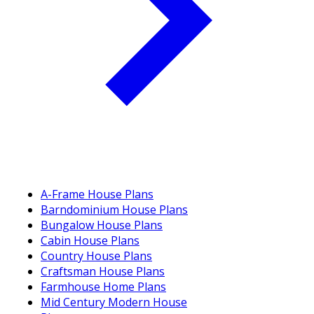
A-Frame House Plans
Barndominium House Plans
Bungalow House Plans
Cabin House Plans
Country House Plans
Craftsman House Plans
Farmhouse Home Plans
Mid Century Modern House