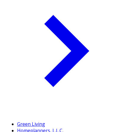
Green Living
Homeplanners, L.L.C.