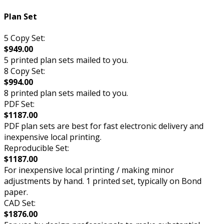
Plan Set
5 Copy Set:
$949.00
5 printed plan sets mailed to you.
8 Copy Set:
$994.00
8 printed plan sets mailed to you.
PDF Set:
$1187.00
PDF plan sets are best for fast electronic delivery and
inexpensive local printing.
Reproducible Set:
$1187.00
For inexpensive local printing / making minor
adjustments by hand. 1 printed set, typically on Bond
paper.
CAD Set:
$1876.00