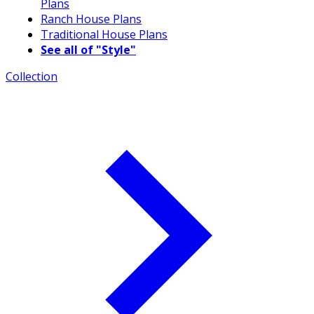
Plans
Ranch House Plans
Traditional House Plans
See all of "Style"
Collection