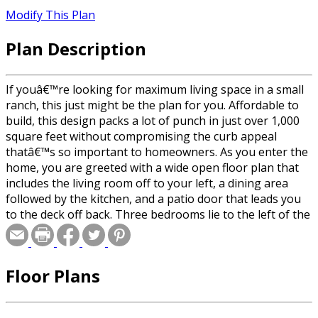
Modify This Plan
Plan Description
If youâ€™re looking for maximum living space in a small
ranch, this just might be the plan for you. Affordable to
build, this design packs a lot of punch in just over 1,000
square feet without compromising the curb appeal
thatâ€™s so important to homeowners. As you enter the
home, you are greeted with a wide open floor plan that
includes the living room off to your left, a dining area
followed by the kitchen, and a patio door that leads you
to the deck off back. Three bedrooms lie to the left of the
entry for maximum privacy from everyday noise. A two-
stall garage leads to the laundry room just off the entry
to complete this ranch home.
Floor Plans