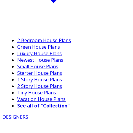
2 Bedroom House Plans
Green House Plans
Luxury House Plans
Newest House Plans
Small House Plans
Starter House Plans
1 Story House Plans
2 Story House Plans
Tiny House Plans
Vacation House Plans
See all of "Collection"
DESIGNERS