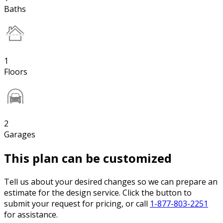
Baths
1
Floors
2
Garages
This plan can be customized
Tell us about your desired changes so we can prepare an
estimate for the design service. Click the button to
submit your request for pricing, or call
1-877-803-2251
for assistance.