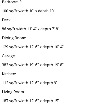
Bedroom 3:
100 sq/ft width 10' x depth 10'
Deck:
86 sq/ft width 11' 4" x depth 7' 8"
Dining Room:
129 sq/ft width 12' 6" x depth 10' 4"
Garage:
383 sq/ft width 19' 6" x depth 19' 8"
Kitchen:
112 sq/ft width 12' 6" x depth 9'
Living Room:
187 sq/ft width 12' 6" x depth 15'