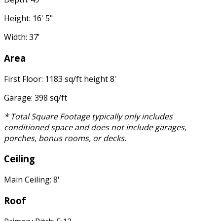
Height: 16' 5"
Width: 37'
Area
First Floor: 1183 sq/ft height 8'
Garage: 398 sq/ft
* Total Square Footage typically only includes
conditioned space and does not include garages,
porches, bonus rooms, or decks.
Ceiling
Main Ceiling: 8'
Roof