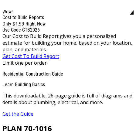
Wow!
Cost to Build Reports
$1.99
Only
Right Now
Use Code CTB2026
Our Cost to Build Report gives you a personalized
estimate for building your home, based on your location,
plan, and materials.
Get Cost To Build Report
Limit one per order.
Residential Construction Guide
Learn Building Basics
This downloadable, 26-page guide is full of diagrams and
details about plumbing, electrical, and more.
Get the Guide
PLAN 70-1016