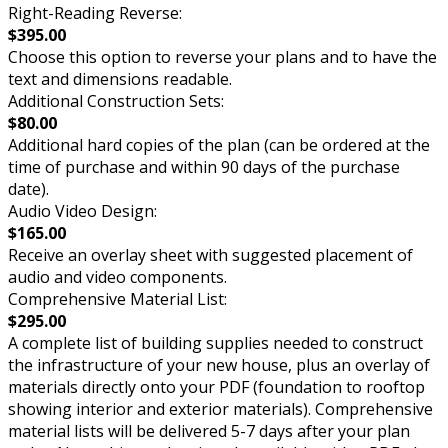
Right-Reading Reverse:
$395.00
Choose this option to reverse your plans and to have the
text and dimensions readable.
Additional Construction Sets:
$80.00
Additional hard copies of the plan (can be ordered at the
time of purchase and within 90 days of the purchase
date).
Audio Video Design:
$165.00
Receive an overlay sheet with suggested placement of
audio and video components.
Comprehensive Material List:
$295.00
A complete list of building supplies needed to construct
the infrastructure of your new house, plus an overlay of
materials directly onto your PDF (foundation to rooftop
showing interior and exterior materials). Comprehensive
material lists will be delivered 5-7 days after your plan