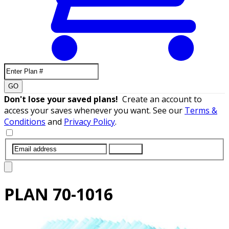
GO
Don't lose your saved plans!
Create an account to
access your saves whenever you want. See our
Terms &
Conditions
and
Privacy Policy
.
SUBMIT
PLAN
70-1016