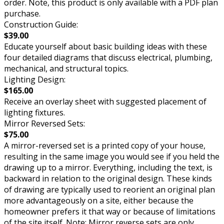
order. Note, this product is only available with a PDF plan
purchase.
Construction Guide:
$39.00
Educate yourself about basic building ideas with these
four detailed diagrams that discuss electrical, plumbing,
mechanical, and structural topics.
Lighting Design:
$165.00
Receive an overlay sheet with suggested placement of
lighting fixtures.
Mirror Reversed Sets:
$75.00
A mirror-reversed set is a printed copy of your house,
resulting in the same image you would see if you held the
drawing up to a mirror. Everything, including the text, is
backward in relation to the original design. These kinds
of drawing are typically used to reorient an original plan
more advantageously on a site, either because the
homeowner prefers it that way or because of limitations
of the site itself. Note: Mirror reverse sets are only