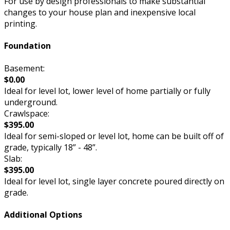
For use by design professionals to make substantial
changes to your house plan and inexpensive local
printing.
Foundation
Basement:
$0.00
Ideal for level lot, lower level of home partially or fully
underground.
Crawlspace:
$395.00
Ideal for semi-sloped or level lot, home can be built off of
grade, typically 18” - 48”.
Slab:
$395.00
Ideal for level lot, single layer concrete poured directly on
grade.
Additional Options