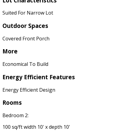
Lot Characteristics
Suited For Narrow Lot
Outdoor Spaces
Covered Front Porch
More
Economical To Build
Energy Efficient Features
Energy Efficient Design
Rooms
Bedroom 2:
100 sq/ft width 10' x depth 10'