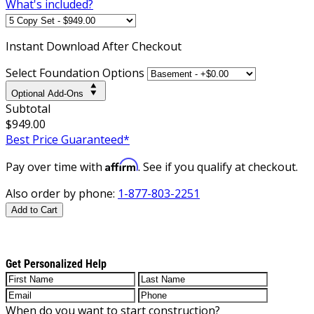
What's included?
Instant
Download After Checkout
Select Foundation Options
Optional Add-Ons
Subtotal
$949.00
Best Price Guaranteed*
Affirm
Pay over time with
. See if you qualify at checkout.
Also order by phone:
1-877-803-2251
Add to Cart
Get Personalized Help
When do you want to start construction?