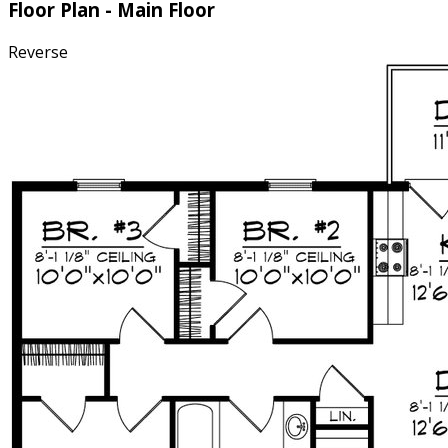
Floor Plan - Main Floor
Reverse