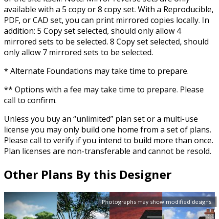
available with a 5 copy or 8 copy set. With a Reproducible,
PDF, or CAD set, you can print mirrored copies locally. In
addition: 5 Copy set selected, should only allow 4
mirrored sets to be selected. 8 Copy set selected, should
only allow 7 mirrored sets to be selected.
* Alternate Foundations may take time to prepare.
** Options with a fee may take time to prepare. Please
call to confirm.
Unless you buy an “unlimited” plan set or a multi-use
license you may only build one home from a set of plans.
Please call to verify if you intend to build more than once.
Plan licenses are non-transferable and cannot be resold.
Other Plans By this Designer
Photographs may show modified designs.