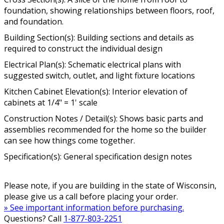
foundation, showing relationships between floors, roof,
and foundation.
Building Section(s): Building sections and details as
required to construct the individual design
Electrical Plan(s): Schematic electrical plans with
suggested switch, outlet, and light fixture locations
Kitchen Cabinet Elevation(s): Interior elevation of
cabinets at 1/4" = 1' scale
Construction Notes / Detail(s): Shows basic parts and
assemblies recommended for the home so the builder
can see how things come together.
Specification(s): General specification design notes
Please note, if you are building in the state of Wisconsin,
please give us a call before placing your order.
» See important information before purchasing.
Questions? Call
1-877-803-2251