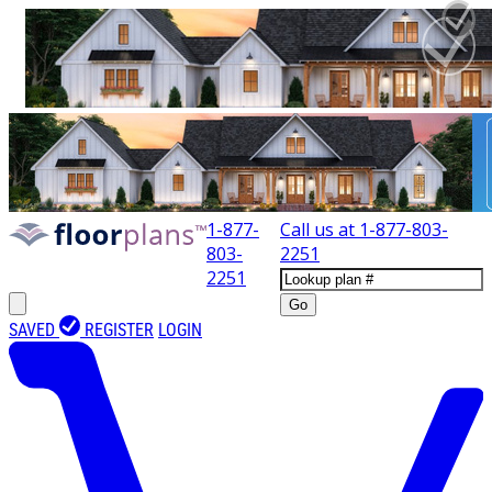
1-877-
Call us at
1-877-803-
803-
2251
2251
Go
SAVED
REGISTER
LOGIN