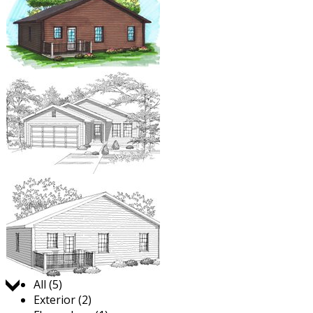
Jump to:
All (5)
Exterior (2)