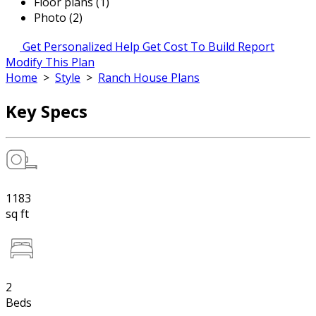
Floor plans (1)
Photo (2)
Get Personalized Help
Get Cost To Build Report
Modify This Plan
Home
>
Style
>
Ranch House Plans
Key Specs
1183
sq ft
2
Beds