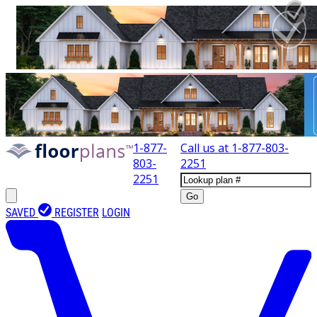
1-877-
Call us at
1-877-803-
803-
2251
2251
Go
SAVED
REGISTER
LOGIN