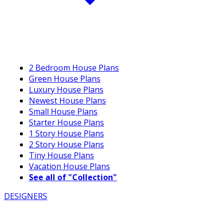
2 Bedroom House Plans
Green House Plans
Luxury House Plans
Newest House Plans
Small House Plans
Starter House Plans
1 Story House Plans
2 Story House Plans
Tiny House Plans
Vacation House Plans
See all of "Collection"
DESIGNERS