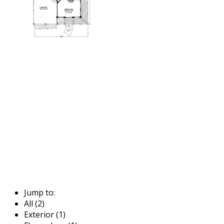
Jump to:
All (2)
Exterior (1)