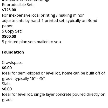
Reproducible Set:
$725.00
For inexpensive local printing / making minor
adjustments by hand. 1 printed set, typically on Bond
paper.
5 Copy Set:
$800.00
5 printed plan sets mailed to you.
Foundation
Crawlspace:
$0.00
Ideal for semi-sloped or level lot, home can be built off of
grade, typically 18” - 48”.
Slab:
$0.00
Ideal for level lot, single layer concrete poured directly on
grade.