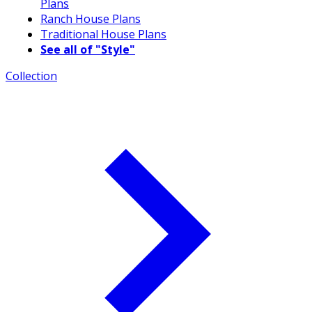
Plans
Ranch House Plans
Traditional House Plans
See all of "Style"
Collection