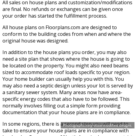
All sales on house plans and customization/modifications
are final. No refunds or exchanges can be given once
your order has started the fulfillment process.
All house plans on Floorplans.com are designed to
conform to the building codes from when and where the
original house was designed.
In addition to the house plans you order, you may also
need a site plan that shows where the house is going to
be located on the property. You might also need beams
sized to accommodate roof loads specific to your region.
Your home builder can usually help you with this. You
may also need a septic design unless your lot is served by
a sanitary sewer system. Many areas now have area-
specific energy codes that also have to be followed. This
normally involves filling out a simple form providing
documentation that your house plans are in compliance.
In some regions, there is a second step you will need to
Photographs may show modified designs.
take to ensure your house plans are in compliance with