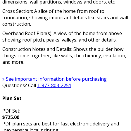
dimensions, wall partitions, windows and doors, etc.
Cross Section: A slice of the home from roof to
foundation, showing important details like stairs and wall
construction.
Overhead Roof Plan(s): A view of the home from above
showing roof pitch, peaks, valleys, and other details.
Construction Notes and Details: Shows the builder how
things come together, like walls, the chimney, insulation,
and more.
» See important information before purchasing.
Questions? Call
1-877-803-2251
Plan Set
PDF Set:
$725.00
PDF plan sets are best for fast electronic delivery and
inexpensive local printing.