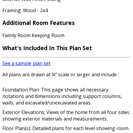
Framing: Wood - 2x4
Additional Room Features
Family Room Keeping Room
What's Included In This Plan Set
See a sample plan set
All plans are drawn at ¼” scale or larger and include :
Foundation Plan: This page shows all necessary
notations and dimensions including support columns,
walls, and excavated/unexcavated areas.
Exterior Elevations: Views of the home from all four sides
showing exterior materials and measurements.
Floor Plan(s): Detailed plans for each level showing room