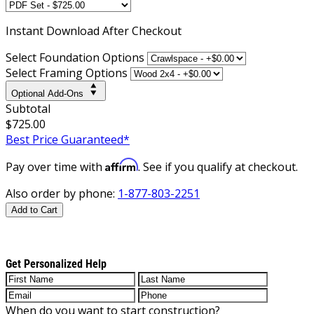
Instant
Download After Checkout
Select Foundation Options
Select Framing Options
Optional Add-Ons
Subtotal
$725.00
Best Price Guaranteed*
Affirm
Pay over time with
. See if you qualify at checkout.
Also order by phone:
1-877-803-2251
Add to Cart
Get Personalized Help
When do you want to start construction?