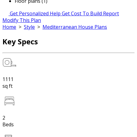
Floor plans (1)
Get Personalized Help
Get Cost To Build Report
Modify This Plan
Home
>
Style
>
Mediterranean House Plans
Key Specs
1111
sq ft
2
Beds