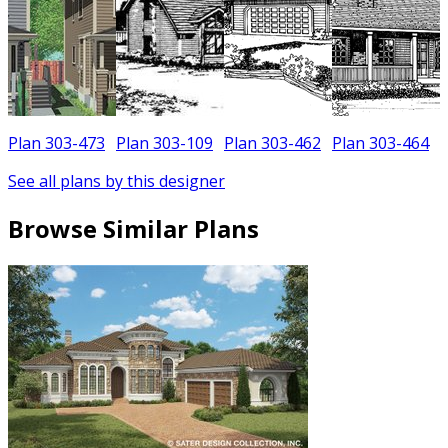
Plan 303-473
Plan 303-109
Plan 303-462
Plan 303-464
See all plans by this designer
Browse Similar Plans