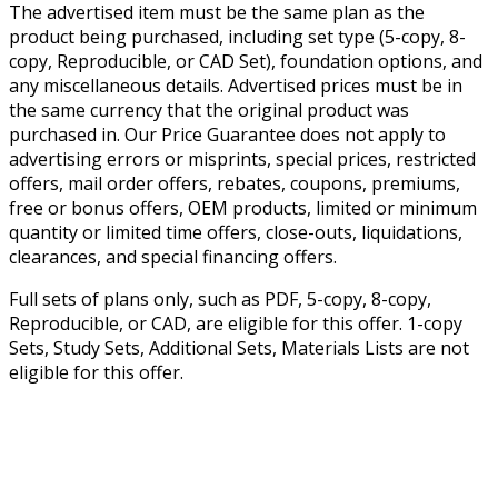
The advertised item must be the same plan as the
product being purchased, including set type (5-copy, 8-
copy, Reproducible, or CAD Set), foundation options, and
any miscellaneous details. Advertised prices must be in
the same currency that the original product was
purchased in. Our Price Guarantee does not apply to
advertising errors or misprints, special prices, restricted
offers, mail order offers, rebates, coupons, premiums,
free or bonus offers, OEM products, limited or minimum
quantity or limited time offers, close-outs, liquidations,
clearances, and special financing offers.
Full sets of plans only, such as PDF, 5-copy, 8-copy,
Reproducible, or CAD, are eligible for this offer. 1-copy
Sets, Study Sets, Additional Sets, Materials Lists are not
eligible for this offer.