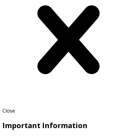
Close
Important Information