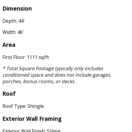
Dimension
Depth: 44'
Width: 46'
Area
First Floor: 1111 sq/ft
* Total Square Footage typically only includes
conditioned space and does not include garages,
porches, bonus rooms, or decks.
Roof
Roof Type: Shingle
Exterior Wall Framing
Exterior Wall Finish: Siding