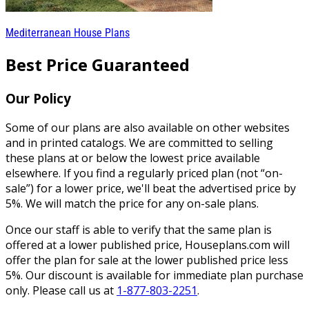
Mediterranean House Plans
Best Price Guaranteed
Our Policy
Some of our plans are also available on other websites
and in printed catalogs. We are committed to selling
these plans at or below the lowest price available
elsewhere. If you find a regularly priced plan (not “on-
sale”) for a lower price, we'll beat the advertised price by
5%. We will match the price for any on-sale plans.
Once our staff is able to verify that the same plan is
offered at a lower published price, Houseplans.com will
offer the plan for sale at the lower published price less
5%. Our discount is available for immediate plan purchase
only. Please call us at
1-877-803-2251
.