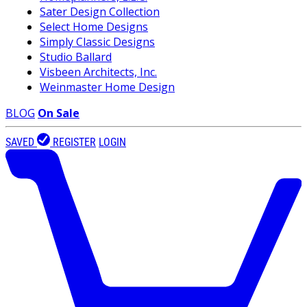
Sater Design Collection
Select Home Designs
Simply Classic Designs
Studio Ballard
Visbeen Architects, Inc.
Weinmaster Home Design
BLOG
On Sale
SAVED
REGISTER
LOGIN