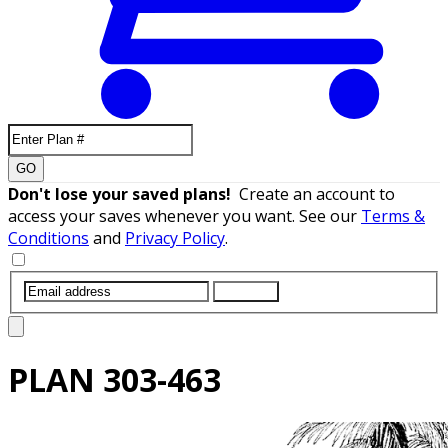
GO
Don't lose your saved plans!
Create an account to
access your saves whenever you want. See our
Terms &
Conditions
and
Privacy Policy
.
SUBMIT
PLAN
303-463