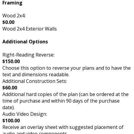
Framing
Wood 2x4:
$0.00
Wood 2x4 Exterior Walls
Additional Options
Right-Reading Reverse:
$150.00
Choose this option to reverse your plans and to have the
text and dimensions readable.
Additional Construction Sets:
$60.00
Additional hard copies of the plan (can be ordered at the
time of purchase and within 90 days of the purchase
date).
Audio Video Design:
$100.00
Receive an overlay sheet with suggested placement of
audio and video components.