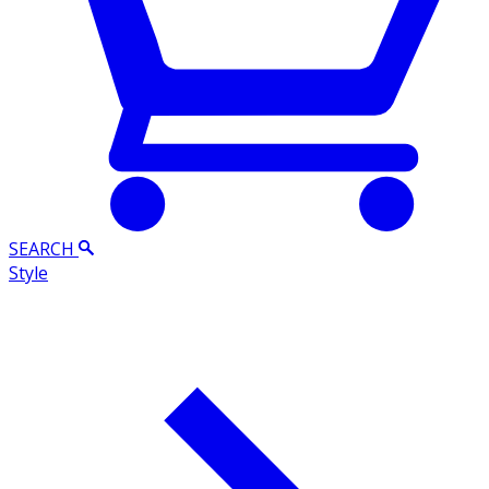
SEARCH
Style