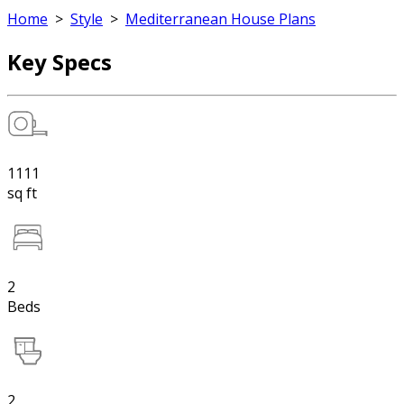
Home
>
Style
>
Mediterranean House Plans
Key Specs
1111
sq ft
2
Beds
2