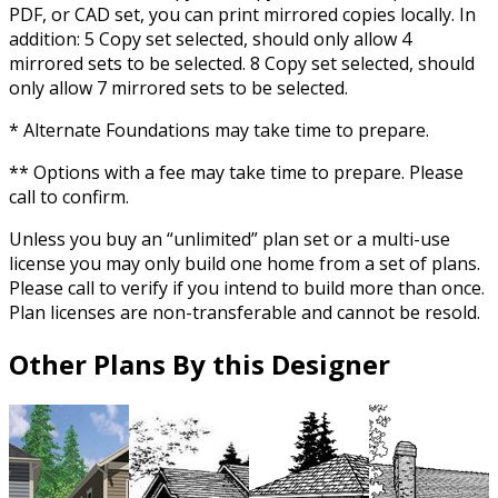
PDF, or CAD set, you can print mirrored copies locally. In
addition: 5 Copy set selected, should only allow 4
mirrored sets to be selected. 8 Copy set selected, should
only allow 7 mirrored sets to be selected.
* Alternate Foundations may take time to prepare.
** Options with a fee may take time to prepare. Please
call to confirm.
Unless you buy an “unlimited” plan set or a multi-use
license you may only build one home from a set of plans.
Please call to verify if you intend to build more than once.
Plan licenses are non-transferable and cannot be resold.
Other Plans By this Designer