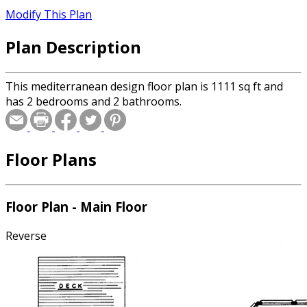
Modify This Plan
Plan Description
This mediterranean design floor plan is 1111 sq ft and
has 2 bedrooms and 2 bathrooms.
Floor Plans
Floor Plan - Main Floor
Reverse