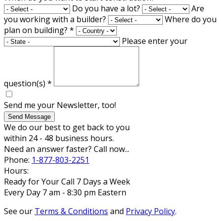
Do you have a lot?
Are
you working with a builder?
Where do you
plan on building?
*
Please enter your
question(s)
*
Send me your Newsletter, too!
Send Message
We do our best to get back to you
within 24 - 48 business hours.
Need an answer faster? Call now...
Phone:
1-877-803-2251
Hours:
Ready for Your Call 7 Days a Week
Every Day 7 am - 8:30 pm Eastern
See our
Terms & Conditions
and
Privacy Policy
.