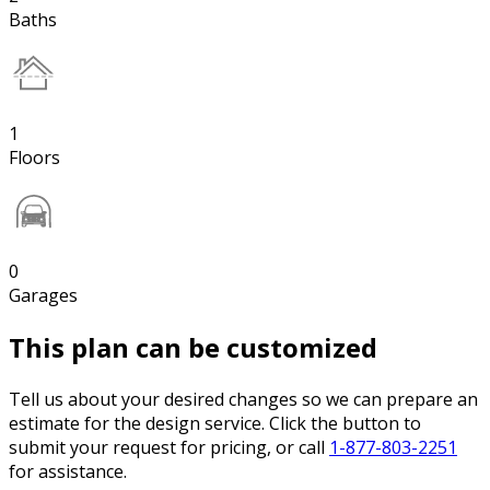
Baths
1
Floors
0
Garages
This plan can be customized
Tell us about your desired changes so we can prepare an
estimate for the design service. Click the button to
submit your request for pricing, or call
1-877-803-2251
for assistance.