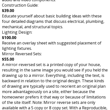
Construction Guide:
$39.00
Educate yourself about basic building ideas with these
four detailed diagrams that discuss electrical, plumbing,
mechanical, and structural topics.
Lighting Design:
$100.00
Receive an overlay sheet with suggested placement of
lighting fixtures.
Mirror Reversed Sets:
$55.00
A mirror-reversed set is a printed copy of your house,
resulting in the same image you would see if you held the
drawing up to a mirror. Everything, including the text, is
backward in relation to the original design. These kinds
of drawing are typically used to reorient an original plan
more advantageously on a site, either because the
homeowner prefers it that way or because of limitations
of the site itself. Note: Mirror reverse sets are only
available with a 5 copy or 8 copy set. With a Reproducible,