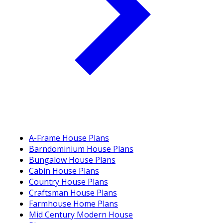
A-Frame House Plans
Barndominium House Plans
Bungalow House Plans
Cabin House Plans
Country House Plans
Craftsman House Plans
Farmhouse Home Plans
Mid Century Modern House