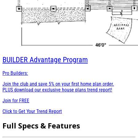
BUILDER
Advantage Program
Pro Builders:
Join the club and save 5% on your first home plan order.
PLUS download our exclusive house plans trend report!
Join for
FREE
Click to Get Your Trend Report
Full Specs & Features