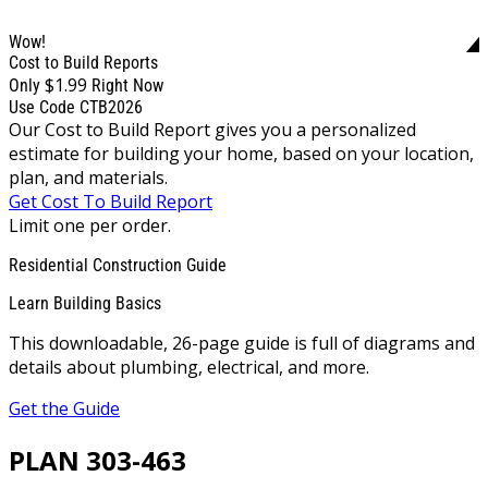
Wow!
Cost to Build Reports
$1.99
Only
Right Now
Use Code CTB2026
Our Cost to Build Report gives you a personalized
estimate for building your home, based on your location,
plan, and materials.
Get Cost To Build Report
Limit one per order.
Residential Construction Guide
Learn Building Basics
This downloadable, 26-page guide is full of diagrams and
details about plumbing, electrical, and more.
Get the Guide
PLAN 303-463