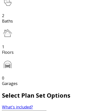
2
Baths
1
Floors
0
Garages
Select Plan Set Options
What's included?