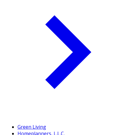
Green Living
Homeplanners, L.L.C.