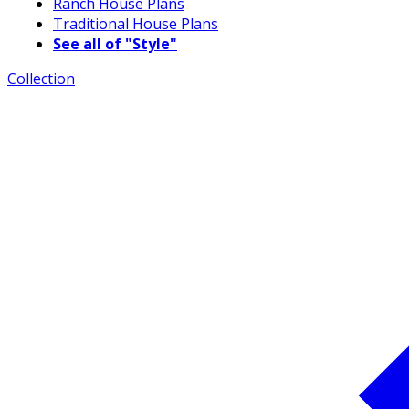
Ranch House Plans
Traditional House Plans
See all of "Style"
Collection