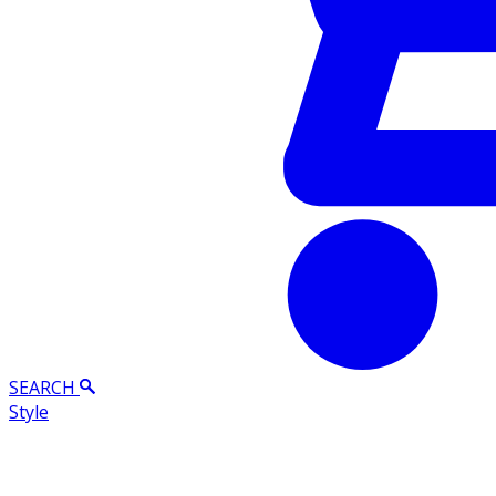
SEARCH
Style