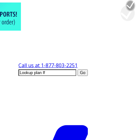
Call us at
1-877-803-2251
Go