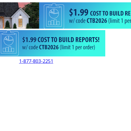
1-877-803-2251