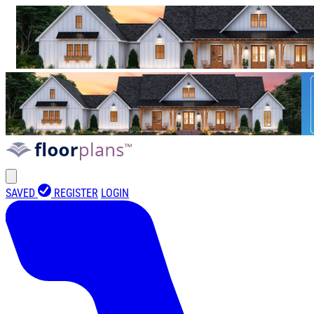
SAVED
REGISTER
LOGIN