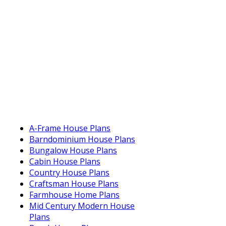
A-Frame House Plans
Barndominium House Plans
Bungalow House Plans
Cabin House Plans
Country House Plans
Craftsman House Plans
Farmhouse Home Plans
Mid Century Modern House
Plans