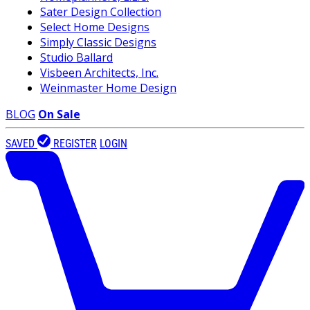
Sater Design Collection
Select Home Designs
Simply Classic Designs
Studio Ballard
Visbeen Architects, Inc.
Weinmaster Home Design
BLOG
On Sale
SAVED
REGISTER
LOGIN