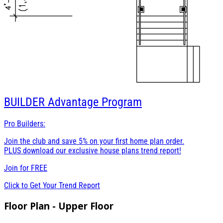
BUILDER
Advantage Program
Pro Builders:
Join the club and save 5% on your first home plan order.
PLUS download our exclusive house plans trend report!
Join for
FREE
Click to Get Your Trend Report
Floor Plan - Upper Floor