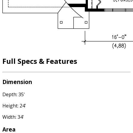
Full Specs & Features
Dimension
Depth: 35'
Height: 24'
Width: 34'
Area