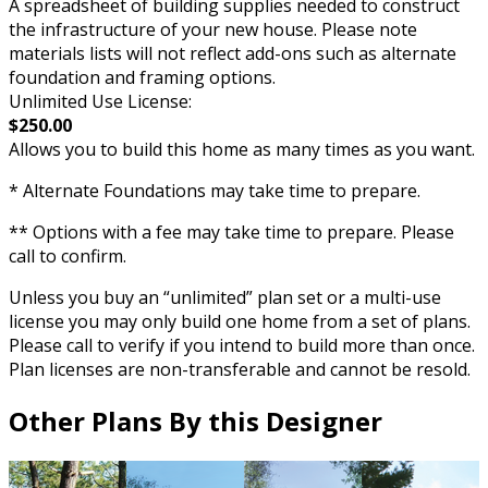
A spreadsheet of building supplies needed to construct
the infrastructure of your new house. Please note
materials lists will not reflect add-ons such as alternate
foundation and framing options.
Unlimited Use License:
$250.00
Allows you to build this home as many times as you want.
* Alternate Foundations may take time to prepare.
** Options with a fee may take time to prepare. Please
call to confirm.
Unless you buy an “unlimited” plan set or a multi-use
license you may only build one home from a set of plans.
Please call to verify if you intend to build more than once.
Plan licenses are non-transferable and cannot be resold.
Other Plans By this Designer