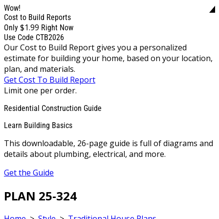
Wow!
Cost to Build Reports
$1.99
Only
Right Now
Use Code CTB2026
Our Cost to Build Report gives you a personalized
estimate for building your home, based on your location,
plan, and materials.
Get Cost To Build Report
Limit one per order.
Residential Construction Guide
Learn Building Basics
This downloadable, 26-page guide is full of diagrams and
details about plumbing, electrical, and more.
Get the Guide
PLAN 25-324
Home
>
Style
>
Traditional House Plans