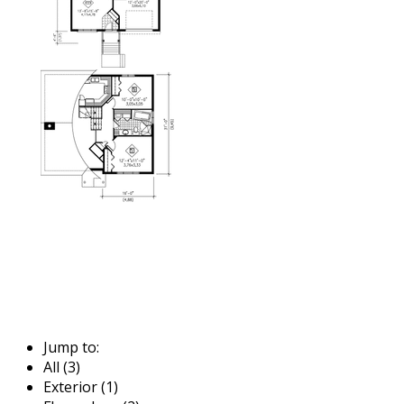
Jump to:
All (3)
Exterior (1)