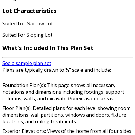
Lot Characteristics
Suited For Narrow Lot
Suited For Sloping Lot
What's Included In This Plan Set
See a sample plan set
Plans are typically drawn to ¼" scale and include:
Foundation Plan(s): This page shows all necessary
notations and dimensions including footings, support
columns, walls, and excavated/unexcavated areas.
Floor Plan(s): Detailed plans for each level showing room
dimensions, wall partitions, windows and doors, fixture
locations, and ceiling treatments.
Exterior Elevations: Views of the home from all four sides