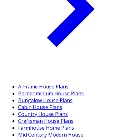
A-Frame House Plans
Barndominium House Plans
Bungalow House Plans
Cabin House Plans
Country House Plans
Craftsman House Plans
Farmhouse Home Plans
Mid Century Modern House