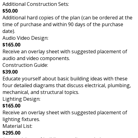
Additional Construction Sets:
$50.00
Additional hard copies of the plan (can be ordered at the
time of purchase and within 90 days of the purchase
date).
Audio Video Design:
$165.00
Receive an overlay sheet with suggested placement of
audio and video components.
Construction Guide:
$39.00
Educate yourself about basic building ideas with these
four detailed diagrams that discuss electrical, plumbing,
mechanical, and structural topics.
Lighting Design:
$165.00
Receive an overlay sheet with suggested placement of
lighting fixtures.
Material List:
$295.00