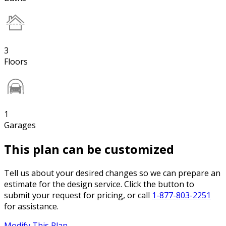
3
Floors
1
Garages
This plan can be customized
Tell us about your desired changes so we can prepare an
estimate for the design service. Click the button to
submit your request for pricing, or call
1-877-803-2251
for assistance.
Modify This Plan