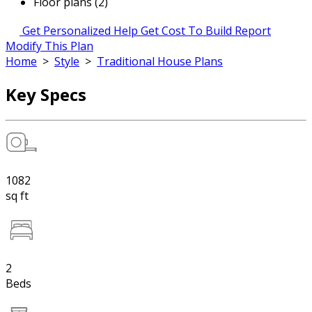
Floor plans (2)
Get Personalized Help
Get Cost To Build Report
Modify This Plan
Home
>
Style
>
Traditional House Plans
Key Specs
1082
sq ft
2
Beds