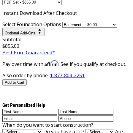
Instant
Download After Checkout
Select Foundation Options
Optional Add-Ons
Subtotal
$855.00
Best Price Guaranteed*
Affirm
Pay over time with
. See if you qualify at checkout.
Also order by phone:
1-877-803-2251
Add to Cart
Get Personalized Help
When do you want to start construction?
Do you have a lot?
Are