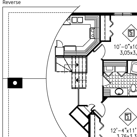
Reverse