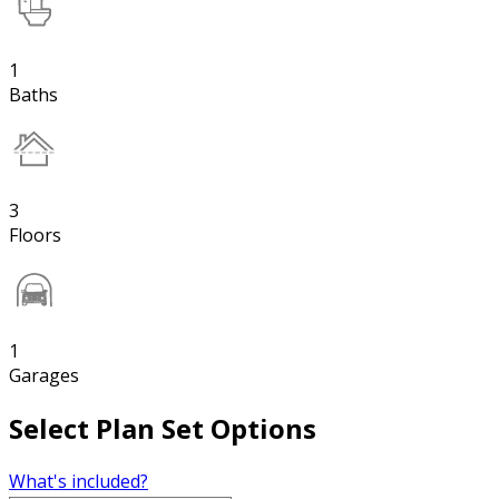
1
Baths
3
Floors
1
Garages
Select Plan Set Options
What's included?