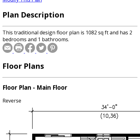
Plan Description
This traditional design floor plan is 1082 sq ft and has 2
bedrooms and 1 bathrooms.
Floor Plans
Floor Plan - Main Floor
Reverse