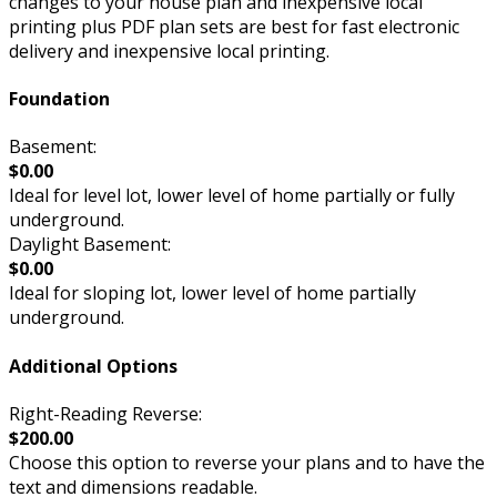
changes to your house plan and inexpensive local
printing plus PDF plan sets are best for fast electronic
delivery and inexpensive local printing.
Foundation
Basement:
$0.00
Ideal for level lot, lower level of home partially or fully
underground.
Daylight Basement:
$0.00
Ideal for sloping lot, lower level of home partially
underground.
Additional Options
Right-Reading Reverse:
$200.00
Choose this option to reverse your plans and to have the
text and dimensions readable.