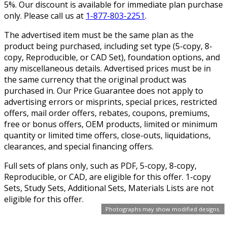
5%. Our discount is available for immediate plan purchase
only. Please call us at
1-877-803-2251
.
The advertised item must be the same plan as the
product being purchased, including set type (5-copy, 8-
copy, Reproducible, or CAD Set), foundation options, and
any miscellaneous details. Advertised prices must be in
the same currency that the original product was
purchased in. Our Price Guarantee does not apply to
advertising errors or misprints, special prices, restricted
offers, mail order offers, rebates, coupons, premiums,
free or bonus offers, OEM products, limited or minimum
quantity or limited time offers, close-outs, liquidations,
clearances, and special financing offers.
Full sets of plans only, such as PDF, 5-copy, 8-copy,
Reproducible, or CAD, are eligible for this offer. 1-copy
Sets, Study Sets, Additional Sets, Materials Lists are not
eligible for this offer.
Photographs may show modified designs.