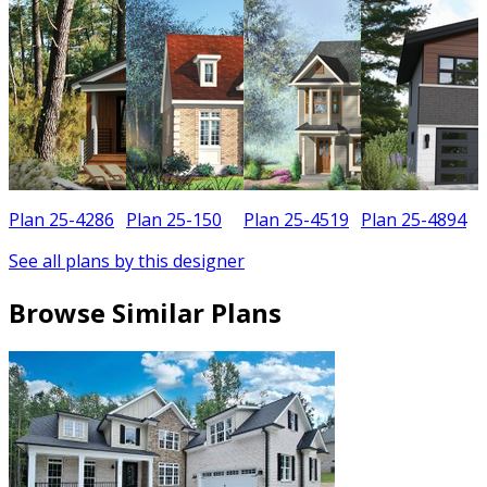
Plan 25-4286
Plan 25-150
Plan 25-4519
Plan 25-4894
See all plans by this designer
Browse Similar Plans