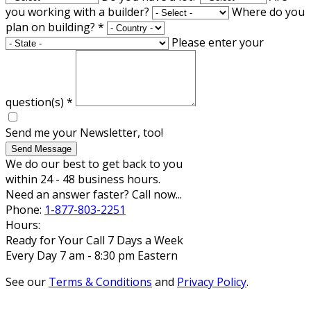
you working with a builder?
Where do you
plan on building?
*
Please enter your
question(s)
*
Send me your Newsletter, too!
Send Message
We do our best to get back to you
within 24 - 48 business hours.
Need an answer faster? Call now...
Phone:
1-877-803-2251
Hours:
Ready for Your Call 7 Days a Week
Every Day 7 am - 8:30 pm Eastern
See our
Terms & Conditions
and
Privacy Policy
.