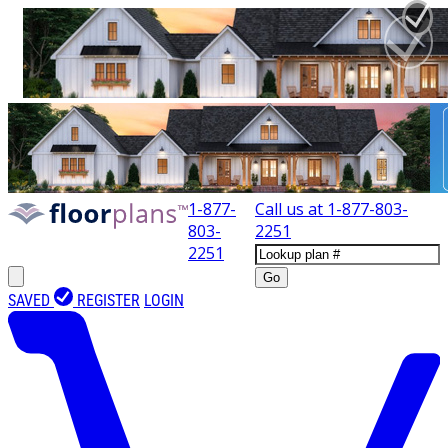
1-877-
Call us at
1-877-803-
803-
2251
2251
Go
SAVED
REGISTER
LOGIN