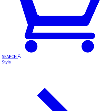
SEARCH
Style