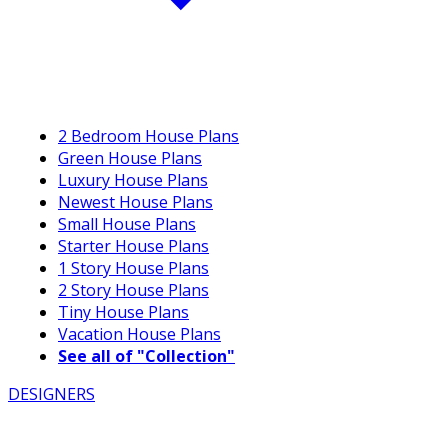
2 Bedroom House Plans
Green House Plans
Luxury House Plans
Newest House Plans
Small House Plans
Starter House Plans
1 Story House Plans
2 Story House Plans
Tiny House Plans
Vacation House Plans
See all of "Collection"
DESIGNERS