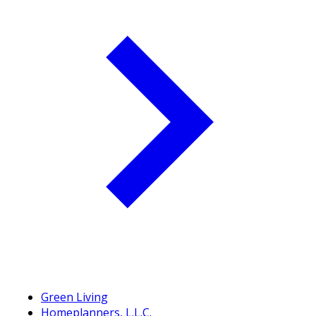
Green Living
Homeplanners, L.L.C.