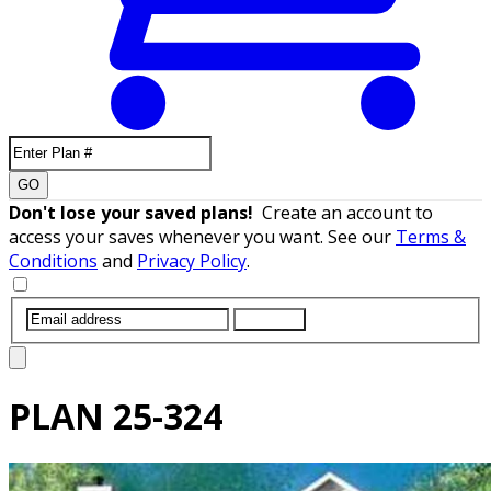
GO
Don't lose your saved plans!
Create an account to
access your saves whenever you want. See our
Terms &
Conditions
and
Privacy Policy
.
SUBMIT
PLAN
25-324