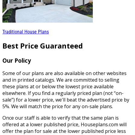
Traditional House Plans
Best Price Guaranteed
Our Policy
Some of our plans are also available on other websites
and in printed catalogs. We are committed to selling
these plans at or below the lowest price available
elsewhere. If you find a regularly priced plan (not “on-
sale”) for a lower price, we'll beat the advertised price by
5%. We will match the price for any on-sale plans.
Once our staff is able to verify that the same plan is
offered at a lower published price, Houseplans.com will
offer the plan for sale at the lower published price less