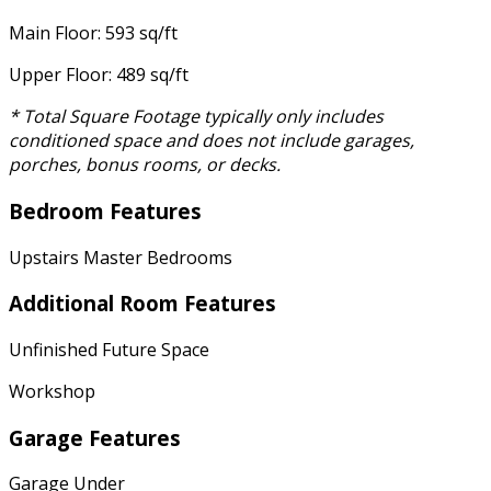
Main Floor: 593 sq/ft
Upper Floor: 489 sq/ft
* Total Square Footage typically only includes
conditioned space and does not include garages,
porches, bonus rooms, or decks.
Bedroom Features
Upstairs Master Bedrooms
Additional Room Features
Unfinished Future Space
Workshop
Garage Features
Garage Under