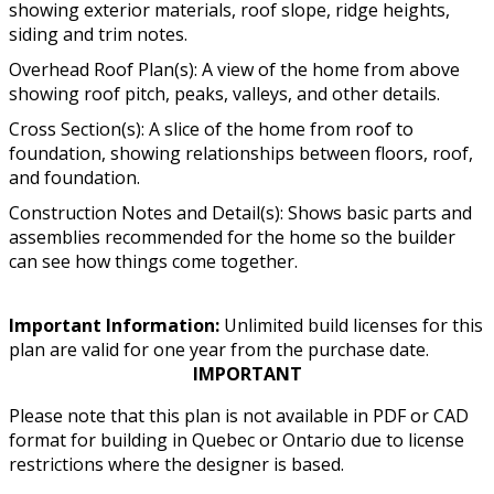
showing exterior materials, roof slope, ridge heights,
siding and trim notes.
Overhead Roof Plan(s): A view of the home from above
showing roof pitch, peaks, valleys, and other details.
Cross Section(s): A slice of the home from roof to
foundation, showing relationships between floors, roof,
and foundation.
Construction Notes and Detail(s): Shows basic parts and
assemblies recommended for the home so the builder
can see how things come together.
Important Information:
Unlimited build licenses for this
plan are valid for one year from the purchase date.
IMPORTANT
Please note that this plan is not available in PDF or CAD
format for building in Quebec or Ontario due to license
restrictions where the designer is based.