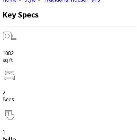
Key Specs
1082
sq ft
2
Beds
1
Baths