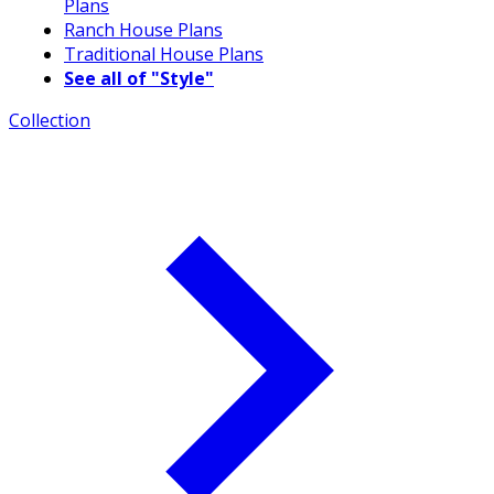
Plans
Ranch House Plans
Traditional House Plans
See all of "Style"
Collection