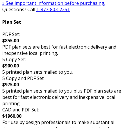
» See important information before purchasing.
Questions? Call
1-877-803-2251
Plan Set
PDF Set:
$855.00
PDF plan sets are best for fast electronic delivery and
inexpensive local printing.
5 Copy Set:
$900.00
5 printed plan sets mailed to you.
5 Copy and PDF Set:
$975.00
5 printed plan sets mailed to you plus PDF plan sets are
best for fast electronic delivery and inexpensive local
printing.
CAD and PDF Set:
$1960.00
For use by design professionals to make substantial